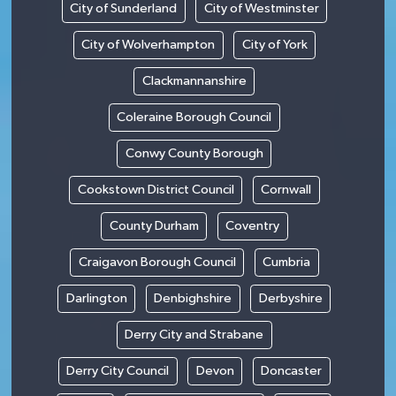
City of Sunderland
City of Westminster
City of Wolverhampton
City of York
Clackmannanshire
Coleraine Borough Council
Conwy County Borough
Cookstown District Council
Cornwall
County Durham
Coventry
Craigavon Borough Council
Cumbria
Darlington
Denbighshire
Derbyshire
Derry City and Strabane
Derry City Council
Devon
Doncaster