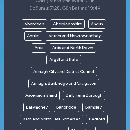
Görüş Mesafesi: 16 km, Gün
Doğumu: 7:28, Gün Batımı: 19:44
Aberdeen
Aberdeenshire
Angus
Antrim
Antrim and Newtownabbey
Ards
Ards and North Down
Argyll and Bute
Armagh City and District Council
Armagh, Banbridge and Craigavon
Ascension Island
Ballymena Borough
Ballymoney
Banbridge
Barnsley
Bath and North East Somerset
Bedford