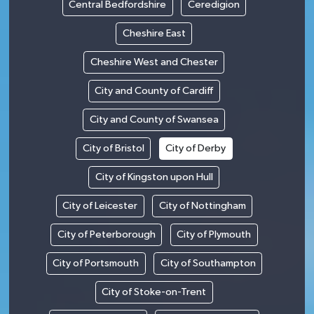
Central Bedfordshire
Ceredigion
Cheshire East
Cheshire West and Chester
City and County of Cardiff
City and County of Swansea
City of Bristol
City of Derby
City of Kingston upon Hull
City of Leicester
City of Nottingham
City of Peterborough
City of Plymouth
City of Portsmouth
City of Southampton
City of Stoke-on-Trent