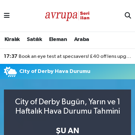
Kiralık
Satılık
Kiralık
Satılık
Eleman
Araba
Eleman
17:37
Book an eye test at specsavers! £40 off lens upgrades
Araba
City of Derby Hava Durumu
City of Derby Bugün, Yarın ve 1
Haftalık Hava Durumu Tahmini
ŞU AN