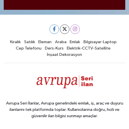
Kiralık
Satılık
Eleman
Araba
Emlak
Bilgisayar-Laptop
Cep Telefonu
Ders-Kurs
Elektrik-CCTV-Satellite
İnşaat Dekorasyon
Avrupa Seri İlanlar, Avrupa genelindeki emlak, iş, araç ve duyuru
ilanlarını tek platformda toplar. Kullanıcılarına doğru, hızlı ve
güvenilir ilan bilgisi sunmayı amaçlar.