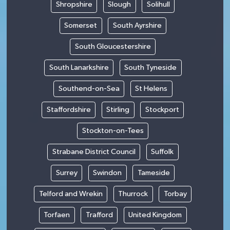
Shropshire
Slough
Solihull
Somerset
South Ayrshire
South Gloucestershire
South Lanarkshire
South Tyneside
Southend-on-Sea
St Helens
Staffordshire
Stirling
Stockport
Stockton-on-Tees
Strabane District Council
Suffolk
Surrey
Swindon
Tameside
Telford and Wrekin
Thurrock
Torbay
Torfaen
Trafford
United Kingdom