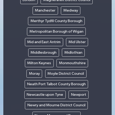
Manchester
Medway
Merthyr Tydfil County Borough
Metropolitan Borough of Wigan
Mid and East Antrim
Mid Ulster
Middlesbrough
Midlothian
Milton Keynes
Monmouthshire
Moray
Moyle District Council
Neath Port Talbot County Borough
Newcastle upon Tyne
Newport
Newry and Mourne District Council