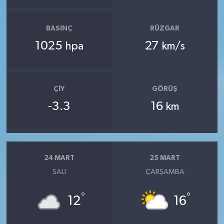
BASINÇ
RÜZGAR
1025
27
hpa
km/s
ÇIY
GÖRÜŞ
-3.3
16
km
24 MART
25 MART
SALI
ÇARŞAMBA
°
°
12
16