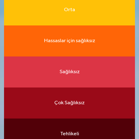
Orta
Hassaslar için sağlıksız
Sağlıksız
Çok Sağlıksız
Tehlikeli