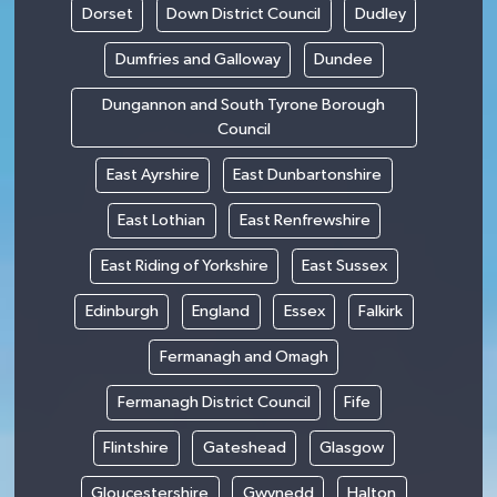
Dorset
Down District Council
Dudley
Dumfries and Galloway
Dundee
Dungannon and South Tyrone Borough
Council
East Ayrshire
East Dunbartonshire
East Lothian
East Renfrewshire
East Riding of Yorkshire
East Sussex
Edinburgh
England
Essex
Falkirk
Fermanagh and Omagh
Fermanagh District Council
Fife
Flintshire
Gateshead
Glasgow
Gloucestershire
Gwynedd
Halton