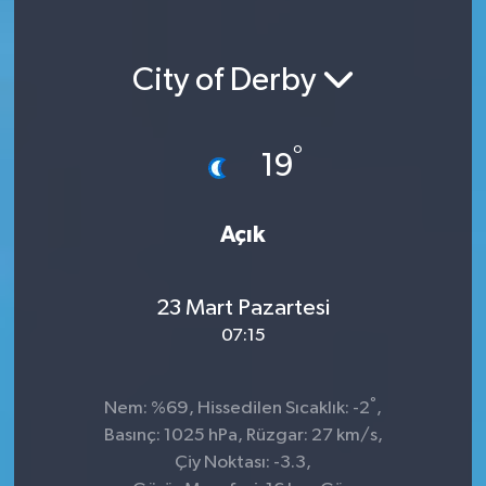
City of Derby
°
19
Açık
23 Mart Pazartesi
07:15
°
Nem: %69, Hissedilen Sıcaklık: -2
,
Basınç: 1025 hPa, Rüzgar: 27 km/s,
Çiy Noktası: -3.3,