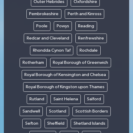
Outer Hebrides
Oxfordshire
Pembrokeshire
Perth and Kinross
Poole
Powys
Reading
Redcar and Cleveland
Renfrewshire
Rhondda Cynon Taf
Rochdale
Rotherham
Royal Borough of Greenwich
Royal Borough of Kensington and Chelsea
Royal Borough of Kingston upon Thames
Rutland
Saint Helena
Salford
Sandwell
Scotland
Scottish Borders
Sefton
Sheffield
Shetland Islands