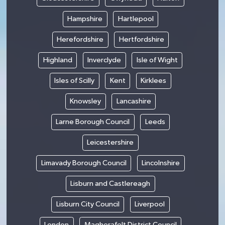
Hampshire
Hartlepool
Herefordshire
Hertfordshire
Highland
Inverclyde
Isle of Wight
Isles of Scilly
Kent
Kirklees
Knowsley
Lancashire
Larne Borough Council
Leeds
Leicestershire
Limavady Borough Council
Lincolnshire
Lisburn and Castlereagh
Lisburn City Council
Liverpool
London
Magherafelt District Council