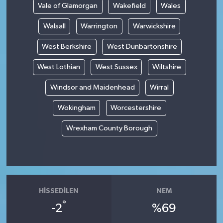
Vale of Glamorgan
Wakefield
Wales
Walsall
Warrington
Warwickshire
West Berkshire
West Dunbartonshire
West Lothian
West Sussex
Wiltshire
Windsor and Maidenhead
Wirral
Wokingham
Worcestershire
Wrexham County Borough
HISSEDILEN
NEM
°
-2
%69