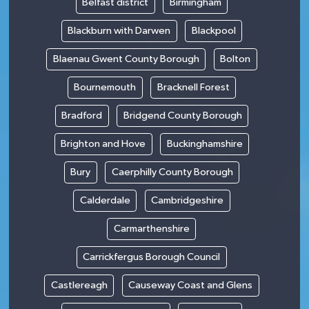
Belfast district
Birmingham
Blackburn with Darwen
Blackpool
Blaenau Gwent County Borough
Bolton
Bournemouth
Bracknell Forest
Bradford
Bridgend County Borough
Brighton and Hove
Buckinghamshire
Bury
Caerphilly County Borough
Calderdale
Cambridgeshire
Carmarthenshire
Carrickfergus Borough Council
Castlereagh
Causeway Coast and Glens