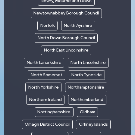
Newry, Mourne and Down
Newtownabbey Borough Council
Norfolk
North Ayrshire
North Down Borough Council
North East Lincolnshire
North Lanarkshire
North Lincolnshire
North Somerset
North Tyneside
North Yorkshire
Northamptonshire
Northern Ireland
Northumberland
Nottinghamshire
Oldham
Omagh District Council
Orkney Islands