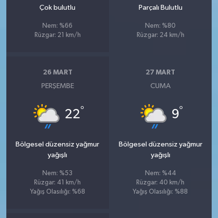
Çok bulutlu
Parçalı Bulutlu
Nem: %66
Nem: %80
Rüzgar: 21 km/h
Rüzgar: 24 km/h
26 MART
27 MART
PERŞEMBE
CUMA
°
°
22
9
Bölgesel düzensiz yağmur
Bölgesel düzensiz yağmur
yağışlı
yağışlı
Nem: %53
Nem: %44
Rüzgar: 41 km/h
Rüzgar: 40 km/h
Yağış Olasılığı: %68
Yağış Olasılığı: %88