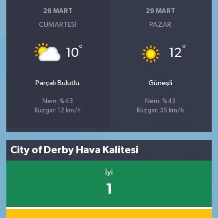
28 MART
29 MART
CUMARTESI
PAZAR
°
°
10
12
Parçalı Bulutlu
Güneşli
Nem: %43
Nem: %43
Rüzgar: 12 km/h
Rüzgar: 35 km/h
City of Derby Hava Kalitesi
İyi
1