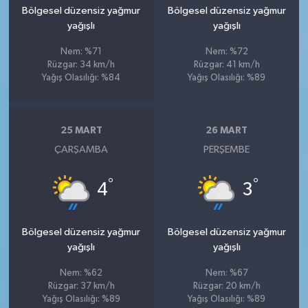
Bölgesel düzensiz yağmur
Bölgesel düzensiz yağmur
yağışlı
yağışlı
Nem: %71
Nem: %72
Rüzgar: 34 km/h
Rüzgar: 41 km/h
Yağış Olasılığı: %84
Yağış Olasılığı: %89
25 MART
26 MART
ÇARŞAMBA
PERŞEMBE
°
°
4
3
Bölgesel düzensiz yağmur
Bölgesel düzensiz yağmur
yağışlı
yağışlı
Nem: %62
Nem: %67
Rüzgar: 37 km/h
Rüzgar: 20 km/h
Yağış Olasılığı: %89
Yağış Olasılığı: %89