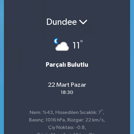
Dundee
°
11
Parçalı Bulutlu
22 Mart Pazar
18:30
°
Nem: %43, Hissedilen Sıcaklık: 7
,
Basınç: 1016 hPa, Rüzgar: 22 km/s,
Çiy Noktası: -0.8,