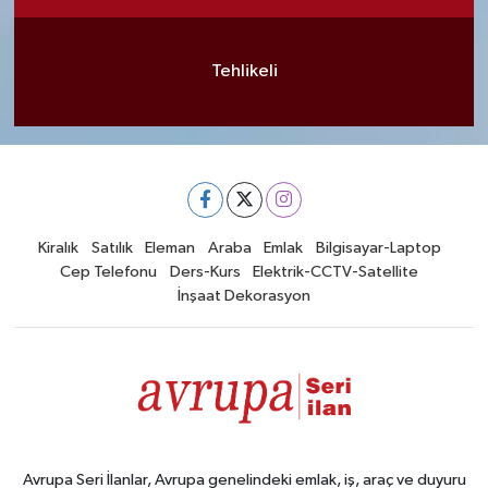
Tehlikeli
Kiralık
Satılık
Eleman
Araba
Emlak
Bilgisayar-Laptop
Cep Telefonu
Ders-Kurs
Elektrik-CCTV-Satellite
İnşaat Dekorasyon
Avrupa Seri İlanlar, Avrupa genelindeki emlak, iş, araç ve duyuru