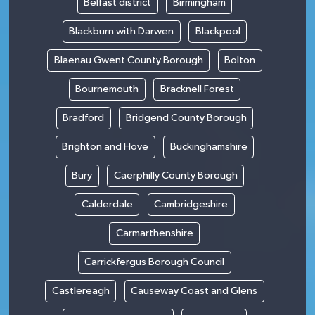
Belfast district
Birmingham
Blackburn with Darwen
Blackpool
Blaenau Gwent County Borough
Bolton
Bournemouth
Bracknell Forest
Bradford
Bridgend County Borough
Brighton and Hove
Buckinghamshire
Bury
Caerphilly County Borough
Calderdale
Cambridgeshire
Carmarthenshire
Carrickfergus Borough Council
Castlereagh
Causeway Coast and Glens