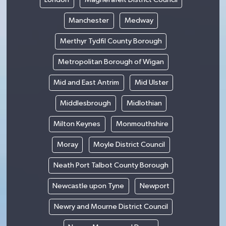
Manchester
Medway
Merthyr Tydfil County Borough
Metropolitan Borough of Wigan
Mid and East Antrim
Mid Ulster
Middlesbrough
Midlothian
Milton Keynes
Monmouthshire
Moray
Moyle District Council
Neath Port Talbot County Borough
Newcastle upon Tyne
Newport
Newry and Mourne District Council