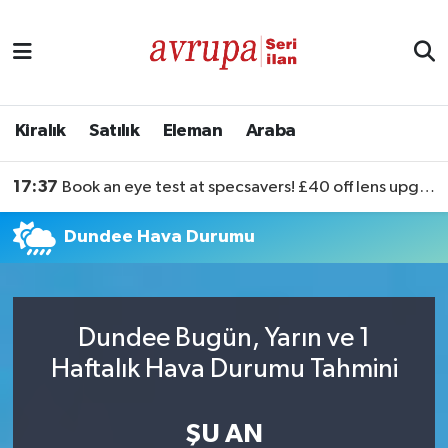
Kiralık
Satılık
Kiralık
Satılık
Eleman
Araba
Eleman
17:37
Book an eye test at specsavers! £40 off lens upgrades
Araba
Dundee Hava Durumu
Dundee Bugün, Yarın ve 1
Haftalık Hava Durumu Tahmini
ŞU AN