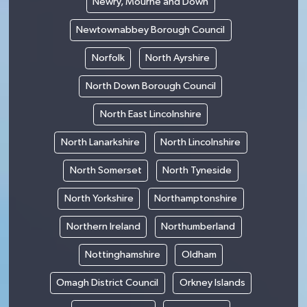
Newry, Mourne and Down
Newtownabbey Borough Council
Norfolk
North Ayrshire
North Down Borough Council
North East Lincolnshire
North Lanarkshire
North Lincolnshire
North Somerset
North Tyneside
North Yorkshire
Northamptonshire
Northern Ireland
Northumberland
Nottinghamshire
Oldham
Omagh District Council
Orkney Islands