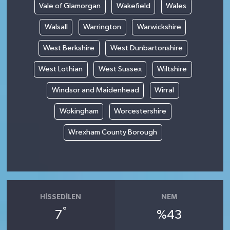
Vale of Glamorgan
Wakefield
Wales
Walsall
Warrington
Warwickshire
West Berkshire
West Dunbartonshire
West Lothian
West Sussex
Wiltshire
Windsor and Maidenhead
Wirral
Wokingham
Worcestershire
Wrexham County Borough
HISSEDILEN
NEM
°
7
%43