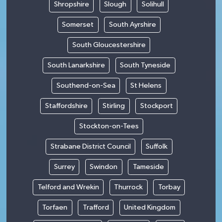
Shropshire
Slough
Solihull
Somerset
South Ayrshire
South Gloucestershire
South Lanarkshire
South Tyneside
Southend-on-Sea
St Helens
Staffordshire
Stirling
Stockport
Stockton-on-Tees
Strabane District Council
Suffolk
Surrey
Swindon
Tameside
Telford and Wrekin
Thurrock
Torbay
Torfaen
Trafford
United Kingdom