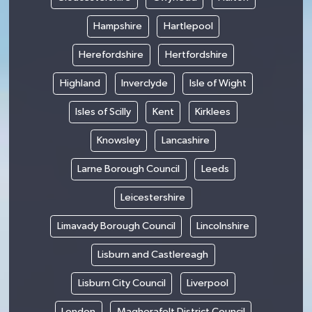
Hampshire
Hartlepool
Herefordshire
Hertfordshire
Highland
Inverclyde
Isle of Wight
Isles of Scilly
Kent
Kirklees
Knowsley
Lancashire
Larne Borough Council
Leeds
Leicestershire
Limavady Borough Council
Lincolnshire
Lisburn and Castlereagh
Lisburn City Council
Liverpool
London
Magherafelt District Council