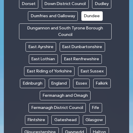
Dorset
Down District Council
Dudley
Dumfries and Galloway
Dundee
Dungannon and South Tyrone Borough
Council
East Ayrshire
East Dunbartonshire
East Lothian
East Renfrewshire
East Riding of Yorkshire
East Sussex
Edinburgh
England
Essex
Falkirk
Fermanagh and Omagh
Fermanagh District Council
Fife
Flintshire
Gateshead
Glasgow
Gloucestershire
Gwynedd
Halton