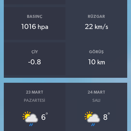
BASINÇ
RÜZGAR
1016
22
hpa
km/s
ÇIY
GÖRÜŞ
-0.8
10
km
23 MART
24 MART
PAZARTESI
SALI
°
°
6
8