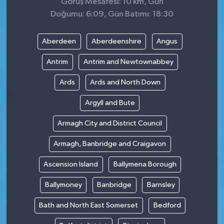
Görüş Mesafesi: 10 km, Gün
Doğumu: 6:09, Gün Batımı: 18:30
Aberdeen
Aberdeenshire
Angus
Antrim
Antrim and Newtownabbey
Ards
Ards and North Down
Argyll and Bute
Armagh City and District Council
Armagh, Banbridge and Craigavon
Ascension Island
Ballymena Borough
Ballymoney
Banbridge
Barnsley
Bath and North East Somerset
Bedford