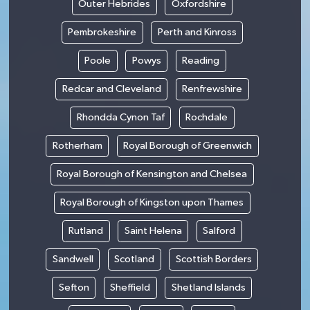
Outer Hebrides
Oxfordshire
Pembrokeshire
Perth and Kinross
Poole
Powys
Reading
Redcar and Cleveland
Renfrewshire
Rhondda Cynon Taf
Rochdale
Rotherham
Royal Borough of Greenwich
Royal Borough of Kensington and Chelsea
Royal Borough of Kingston upon Thames
Rutland
Saint Helena
Salford
Sandwell
Scotland
Scottish Borders
Sefton
Sheffield
Shetland Islands