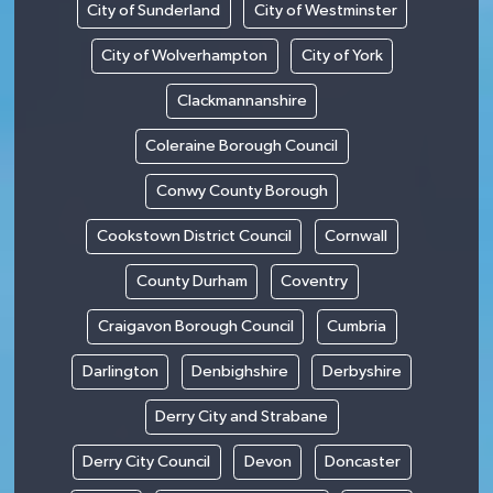
City of Sunderland
City of Westminster
City of Wolverhampton
City of York
Clackmannanshire
Coleraine Borough Council
Conwy County Borough
Cookstown District Council
Cornwall
County Durham
Coventry
Craigavon Borough Council
Cumbria
Darlington
Denbighshire
Derbyshire
Derry City and Strabane
Derry City Council
Devon
Doncaster