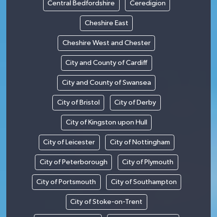
Central Bedfordshire
Ceredigion
Cheshire East
Cheshire West and Chester
City and County of Cardiff
City and County of Swansea
City of Bristol
City of Derby
City of Kingston upon Hull
City of Leicester
City of Nottingham
City of Peterborough
City of Plymouth
City of Portsmouth
City of Southampton
City of Stoke-on-Trent