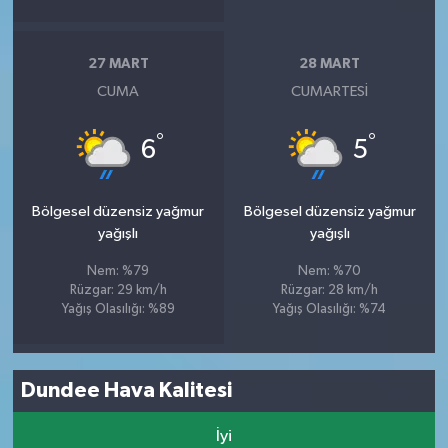
27 MART
28 MART
CUMA
CUMARTESI
°
°
6
5
Bölgesel düzensiz yağmur
Bölgesel düzensiz yağmur
yağışlı
yağışlı
Nem: %79
Nem: %70
Rüzgar: 29 km/h
Rüzgar: 28 km/h
Yağış Olasılığı: %89
Yağış Olasılığı: %74
Dundee Hava Kalitesi
İyi