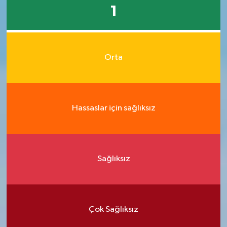
1
Orta
Hassaslar için sağlıksız
Sağlıksız
Çok Sağlıksız