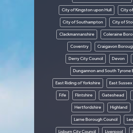
City of Kingston upon Hull
City o
City of Southampton
City of St
Clackmannanshire
Coleraine Boro
Coventry
Craigavon Boroug
Derry City Council
Devon
Dungannon and South Tyrone 
East Riding of Yorkshire
East Sussex
Fife
Flintshire
Gateshead
Hertfordshire
Highland
Larne Borough Council
Le
Lisburn City Council
Liverpool