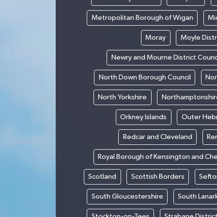
Metropolitan Borough of Wigan
Mi
Moray
Moyle Distr
Newry and Mourne District Counc
North Down Borough Council
Nor
North Yorkshire
Northamptonshir
Orkney Islands
Outer Heb
Redcar and Cleveland
Re
Royal Borough of Kensington and Ch
Scotland
Scottish Borders
Sefto
South Gloucestershire
South Lanar
Stockton-on-Tees
Strabane Distric