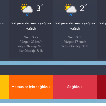
°
°
3
2
rlu
Bölgesel düzensiz yağmur
Bölgesel düzensiz yağmur
Bölg
yağışlı
yağışlı
Nem: %72
Nem: %68
8
Rüzgar: 31 km/h
Rüzgar: 17 km/h
Yağış Olasılığı: %88
Yağış Olasılığı: %88
Kar Olasılığı: %18
Hassaslar için sağlıksız
Sağlıksız