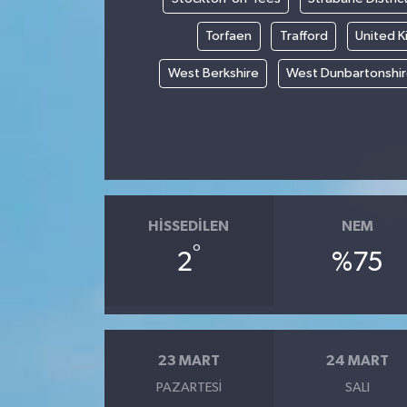
Torfaen
Trafford
United 
West Berkshire
West Dunbartonshi
HISSEDILEN
NEM
°
2
%75
23 MART
24 MART
PAZARTESI
SALI