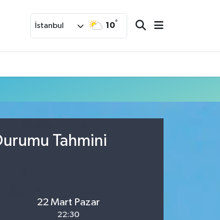
°
10
İstanbul
 Durumu Tahmini
22 Mart Pazar
22:30