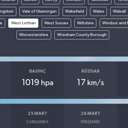
Kingdom
Vale of Glamorgan
Wakefield
Wales
Walsall
re
West Lothian
West Sussex
Wiltshire
Windsor and
Worcestershire
Wrexham County Borough
BASINÇ
RÜZGAR
1019
17
hpa
km/s
25 MART
26 MART
ÇARŞAMBA
PERŞEMBE