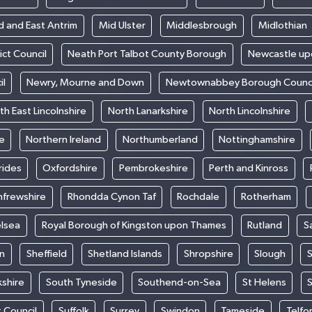
d and East Antrim
Mid Ulster
Middlesbrough
Midlothian
ict Council
Neath Port Talbot County Borough
Newcastle up
il
Newry, Mourne and Down
Newtownabbey Borough Counci
th East Lincolnshire
North Lanarkshire
North Lincolnshire
e
Northern Ireland
Northumberland
Nottinghamshire
rides
Oxfordshire
Pembrokeshire
Perth and Kinross
nfrewshire
Rhondda Cynon Taf
Rochdale
Rotherham
elsea
Royal Borough of Kingston upon Thames
Rutland
S
n
Sheffield
Shetland Islands
Shropshire
Slough
S
kshire
South Tyneside
Southend-on-Sea
St Helens
S
t Council
Suffolk
Surrey
Swindon
Tameside
Telfo