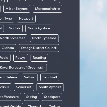
Milton Keynes
Monmouthshire
on Tyne
Newport
l
Norfolk
North Ayrshire
North Somerset
North Tyneside
Oldham
Omagh District Council
Poole
Powys
Reading
Royal Borough of Greenwich
aint Helena
Salford
Sandwell
olihull
Somerset
South Ayrshire
taffordshire
Stirling
Stockport
rd and Wrekin
Thurrock
Torbay