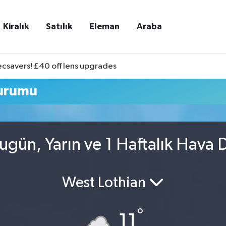
Kiralık
Satılık
Eleman
Araba
ecsavers! £40 off lens upgrades
Durumu
ugün, Yarın ve 1 Haftalık Hava
West Lothian
°
11