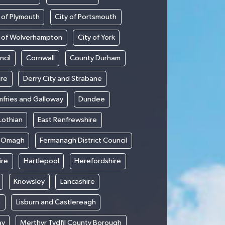
 of Plymouth
City of Portsmouth
y of Wolverhampton
City of York
ncil
Cornwall
County Durham
ire
Derry City and Strabane
fries and Galloway
Dundee
Lothian
East Renfrewshire
d Omagh
Fermanagh District Council
ire
Hartlepool
Herefordshire
Knowsley
Lancashire
e
Lisburn and Castlereagh
ay
Merthyr Tydfil County Borough