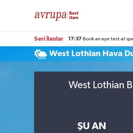
Kiralık
Satılık
Seri İlanlar
17:37
Book an eye test at sp
West Lothian Hava 
Eleman
Araba
West Lothian B
ŞU AN