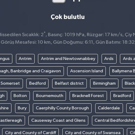
Çok bulutlu
°
ssedilen Sıcaklık: 2
, Basınç: 1019 hPa, Rüzgar: 17 km/s, Çiy 
Görüş Mesafesi: 10 km, Gün Doğumu: 6:11, Gün Batımı: 18:32
ngus
Antrim
Antrim and Newtownabbey
Ards
Ards 
agh, Banbridge and Craigavon
Ascension Island
Ballymena 
t Somerset
Bedford
Belfast district
Birmingham
Blac
gh
Bolton
Bournemouth
Bracknell Forest
Bradford
hire
Bury
Caerphilly County Borough
Calderdale
Ca
astlereagh
Causeway Coast and Glens
Central Bedfordshir
City and County of Cardiff
City and County of Swansea
Ci