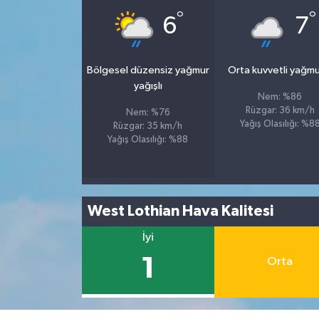
°
°
6
7
Bölgesel düzensiz yağmur
Orta kuvvetli yağmu
yağışlı
Nem: %86
Rüzgar: 36 km/h
Nem: %76
Yağış Olasılığı: %8
Rüzgar: 35 km/h
Yağış Olasılığı: %88
West Lothian Hava Kalitesi
İyi
1
Orta