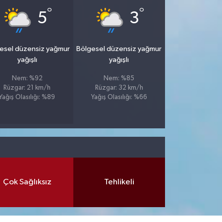
°
°
5
3
esel düzensiz yağmur
Bölgesel düzensiz yağmur
yağışlı
yağışlı
Nem: %92
Nem: %85
Rüzgar: 21 km/h
Rüzgar: 32 km/h
Yağış Olasılığı: %89
Yağış Olasılığı: %66
Çok Sağlıksız
Tehlikeli