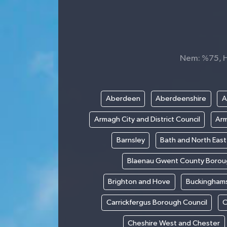
Nem: %75, Hi
Aberdeen
Aberdeenshire
A
Armagh City and District Council
Arm
Barnsley
Bath and North Eas
Blaenau Gwent County Borou
Brighton and Hove
Buckinghams
Carrickfergus Borough Council
C
Cheshire West and Chester