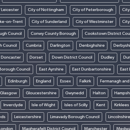
f Leicester
City of Nottingham
City of Peterborough
City
oke-on-Trent
City of Sunderland
City of Westminster
Cit
ugh Council
Conwy County Borough
Cookstown District Cou
h Council
Cumbria
Darlington
Denbighshire
Derbysh
Doncaster
Dorset
Down District Council
Dudley
Dum
Borough Council
East Ayrshire
East Dunbartonshire
East 
Edinburgh
England
Essex
Falkirk
Fermanagh an
Glasgow
Gloucestershire
Gwynedd
Halton
Hampsh
Inverclyde
Isle of Wight
Isles of Scilly
Kent
Kirklees
eds
Leicestershire
Limavady Borough Council
Lincolnshir
London
Magherafelt District Council
Manchester
Medw