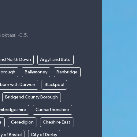
Noktası: -0.5,
and North Down
Argyll and Bute
Borough
Ballymoney
Banbridge
kburn with Darwen
Blackpool
Bridgend County Borough
mbridgeshire
Carmarthenshire
e
Ceredigion
Cheshire East
ty of Bristol
City of Derby