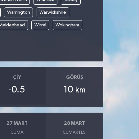
Warrington
Warwickshire
 Maidenhead
Wirral
Wokingham
ÇIY
GÖRÜŞ
-0.5
10
km
27 MART
28 MART
CUMA
CUMARTESI