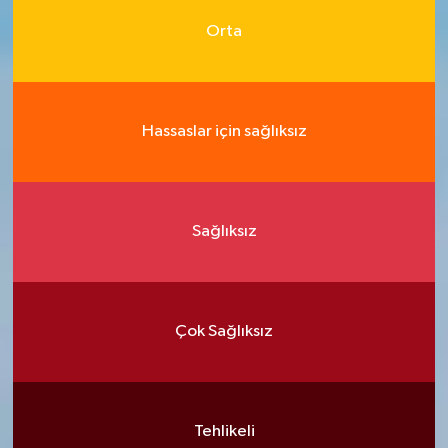
Orta
Hassaslar için sağlıksız
Sağlıksız
Çok Sağlıksız
Tehlikeli