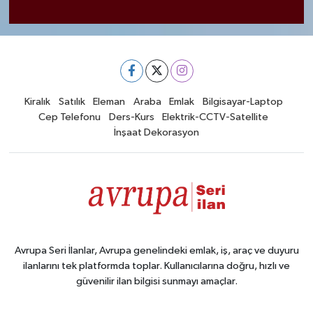
Kiralık
Satılık
Eleman
Araba
Emlak
Bilgisayar-Laptop
Cep Telefonu
Ders-Kurs
Elektrik-CCTV-Satellite
İnşaat Dekorasyon
Avrupa Seri İlanlar, Avrupa genelindeki emlak, iş, araç ve duyuru
ilanlarını tek platformda toplar. Kullanıcılarına doğru, hızlı ve
güvenilir ilan bilgisi sunmayı amaçlar.