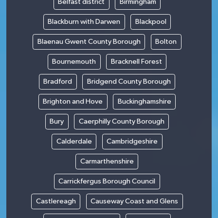
Belfast district
Birmingham
Blackburn with Darwen
Blackpool
Blaenau Gwent County Borough
Bolton
Bournemouth
Bracknell Forest
Bradford
Bridgend County Borough
Brighton and Hove
Buckinghamshire
Bury
Caerphilly County Borough
Calderdale
Cambridgeshire
Carmarthenshire
Carrickfergus Borough Council
Castlereagh
Causeway Coast and Glens