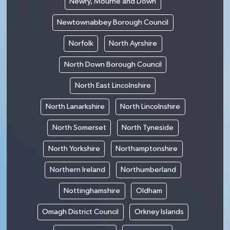
Newry, Mourne and Down
Newtownabbey Borough Council
Norfolk
North Ayrshire
North Down Borough Council
North East Lincolnshire
North Lanarkshire
North Lincolnshire
North Somerset
North Tyneside
North Yorkshire
Northamptonshire
Northern Ireland
Northumberland
Nottinghamshire
Oldham
Omagh District Council
Orkney Islands