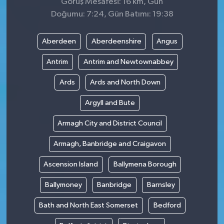
Görüş Mesafesi: 16 km, Gün
Doğumu: 7:24, Gün Batımı: 19:38
Aberdeen
Aberdeenshire
Angus
Antrim
Antrim and Newtownabbey
Ards
Ards and North Down
Argyll and Bute
Armagh City and District Council
Armagh, Banbridge and Craigavon
Ascension Island
Ballymena Borough
Ballymoney
Banbridge
Barnsley
Bath and North East Somerset
Bedford