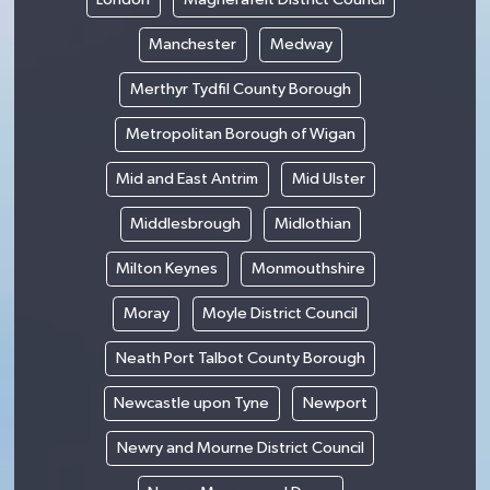
Manchester
Medway
Merthyr Tydfil County Borough
Metropolitan Borough of Wigan
Mid and East Antrim
Mid Ulster
Middlesbrough
Midlothian
Milton Keynes
Monmouthshire
Moray
Moyle District Council
Neath Port Talbot County Borough
Newcastle upon Tyne
Newport
Newry and Mourne District Council