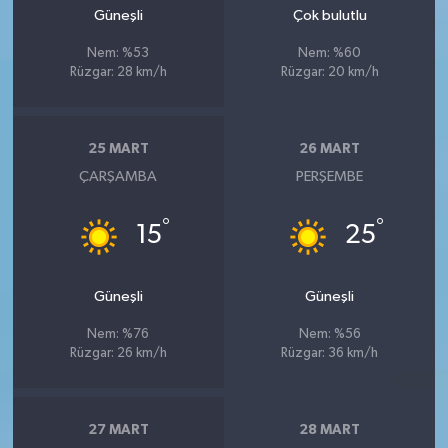
Güneşli
Çok bulutlu
Nem: %53
Nem: %60
Rüzgar: 28 km/h
Rüzgar: 20 km/h
25 MART
26 MART
ÇARŞAMBA
PERŞEMBE
°
°
15
25
Güneşli
Güneşli
Nem: %76
Nem: %56
Rüzgar: 26 km/h
Rüzgar: 36 km/h
27 MART
28 MART