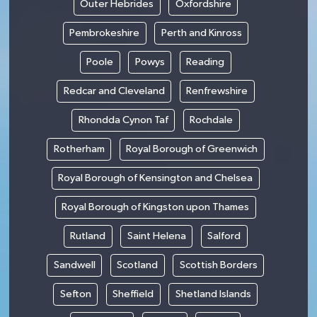
Outer Hebrides
Oxfordshire
Pembrokeshire
Perth and Kinross
Poole
Powys
Reading
Redcar and Cleveland
Renfrewshire
Rhondda Cynon Taf
Rochdale
Rotherham
Royal Borough of Greenwich
Royal Borough of Kensington and Chelsea
Royal Borough of Kingston upon Thames
Rutland
Saint Helena
Salford
Sandwell
Scotland
Scottish Borders
Sefton
Sheffield
Shetland Islands