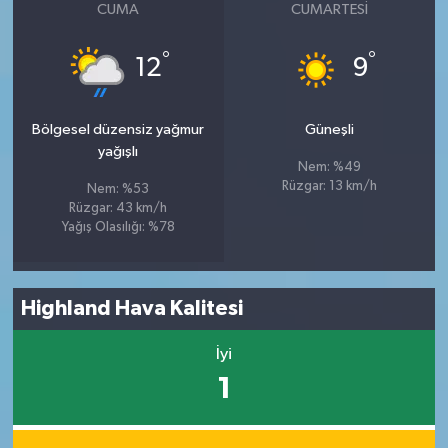
CUMA
CUMARTESI
°
°
12
9
Bölgesel düzensiz yağmur
Güneşli
yağışlı
Nem: %49
Rüzgar: 13 km/h
Nem: %53
Rüzgar: 43 km/h
Yağış Olasılığı: %78
Highland Hava Kalitesi
İyi
1