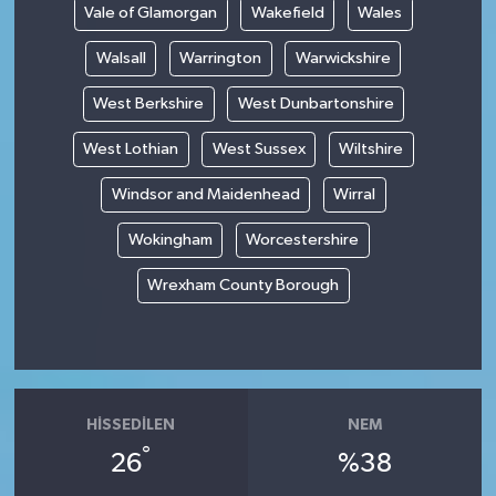
Vale of Glamorgan
Wakefield
Wales
Walsall
Warrington
Warwickshire
West Berkshire
West Dunbartonshire
West Lothian
West Sussex
Wiltshire
Windsor and Maidenhead
Wirral
Wokingham
Worcestershire
Wrexham County Borough
HISSEDILEN
NEM
°
26
%38