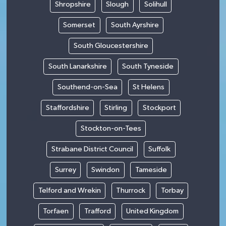
Shropshire
Slough
Solihull
Somerset
South Ayrshire
South Gloucestershire
South Lanarkshire
South Tyneside
Southend-on-Sea
St Helens
Staffordshire
Stirling
Stockport
Stockton-on-Tees
Strabane District Council
Suffolk
Surrey
Swindon
Tameside
Telford and Wrekin
Thurrock
Torbay
Torfaen
Trafford
United Kingdom