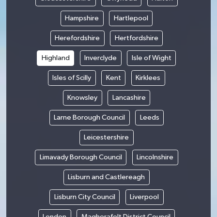
Hampshire
Hartlepool
Herefordshire
Hertfordshire
Highland
Inverclyde
Isle of Wight
Isles of Scilly
Kent
Kirklees
Knowsley
Lancashire
Larne Borough Council
Leeds
Leicestershire
Limavady Borough Council
Lincolnshire
Lisburn and Castlereagh
Lisburn City Council
Liverpool
London
Magherafelt District Council