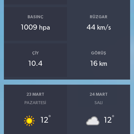
BASINÇ
RÜZGAR
1009
44
hpa
km/s
ÇIY
GÖRÜŞ
10.4
16
km
23 MART
24 MART
PAZARTESI
SALI
°
°
12
12