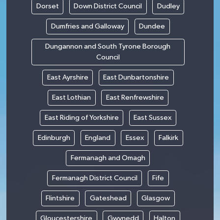
Dorset
Down District Council
Dudley
Dumfries and Galloway
Dundee
Dungannon and South Tyrone Borough
Council
East Ayrshire
East Dunbartonshire
East Lothian
East Renfrewshire
East Riding of Yorkshire
East Sussex
Edinburgh
England
Essex
Falkirk
Fermanagh and Omagh
Fermanagh District Council
Fife
Flintshire
Gateshead
Glasgow
Gloucestershire
Gwynedd
Halton