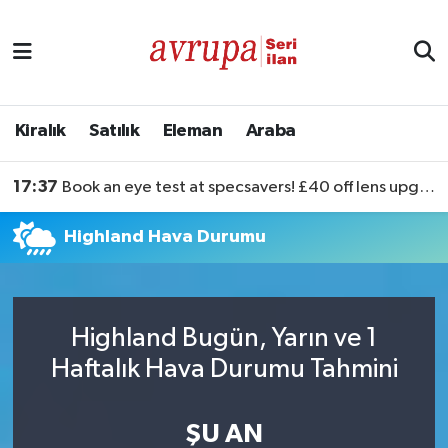
Kiralık
Satılık
Kiralık
Satılık
Eleman
Araba
Eleman
17:37
Book an eye test at specsavers! £40 off lens upgrades
Araba
Highland Hava Durumu
Highland Bugün, Yarın ve 1
Haftalık Hava Durumu Tahmini
ŞU AN