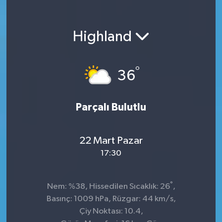
Highland
°
36
Parçalı Bulutlu
22 Mart Pazar
17:30
°
Nem: %38, Hissedilen Sıcaklık: 26
,
Basınç: 1009 hPa, Rüzgar: 44 km/s,
Çiy Noktası: 10.4,