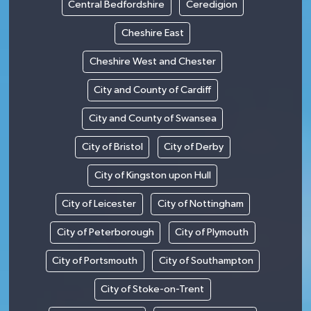
Central Bedfordshire
Ceredigion
Cheshire East
Cheshire West and Chester
City and County of Cardiff
City and County of Swansea
City of Bristol
City of Derby
City of Kingston upon Hull
City of Leicester
City of Nottingham
City of Peterborough
City of Plymouth
City of Portsmouth
City of Southampton
City of Stoke-on-Trent