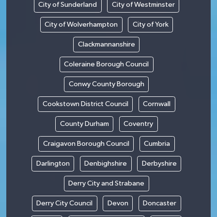
City of Sunderland
City of Westminster
City of Wolverhampton
City of York
Clackmannanshire
Coleraine Borough Council
Conwy County Borough
Cookstown District Council
Cornwall
County Durham
Coventry
Craigavon Borough Council
Cumbria
Darlington
Denbighshire
Derbyshire
Derry City and Strabane
Derry City Council
Devon
Doncaster