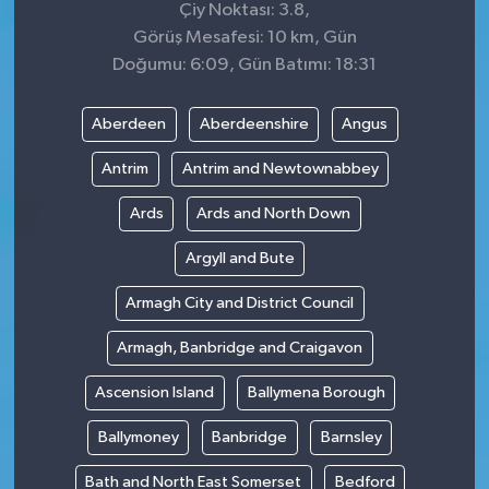
Çiy Noktası: 3.8,
Görüş Mesafesi: 10 km, Gün
Doğumu: 6:09, Gün Batımı: 18:31
Aberdeen
Aberdeenshire
Angus
Antrim
Antrim and Newtownabbey
Ards
Ards and North Down
Argyll and Bute
Armagh City and District Council
Armagh, Banbridge and Craigavon
Ascension Island
Ballymena Borough
Ballymoney
Banbridge
Barnsley
Bath and North East Somerset
Bedford