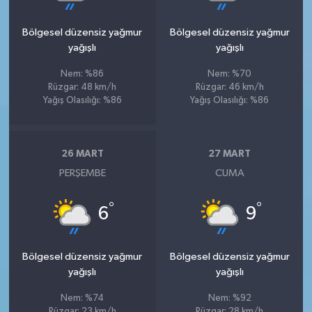
Bölgesel düzensiz yağmur
Bölgesel düzensiz yağmur
yağışlı
yağışlı
Nem: %86
Nem: %70
Rüzgar: 48 km/h
Rüzgar: 46 km/h
Yağış Olasılığı: %86
Yağış Olasılığı: %86
26 MART
27 MART
PERŞEMBE
CUMA
°
°
6
9
Bölgesel düzensiz yağmur
Bölgesel düzensiz yağmur
yağışlı
yağışlı
Nem: %74
Nem: %92
Rüzgar: 23 km/h
Rüzgar: 28 km/h