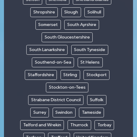
Shropshire
Slough
Solihull
Somerset
South Ayrshire
South Gloucestershire
South Lanarkshire
South Tyneside
Southend-on-Sea
St Helens
Staffordshire
Stirling
Stockport
Stockton-on-Tees
Strabane District Council
Suffolk
Surrey
Swindon
Tameside
Telford and Wrekin
Thurrock
Torbay