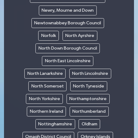
Newry, Mourne and Down
Newtownabbey Borough Council
Norfolk
North Ayrshire
North Down Borough Council
North East Lincolnshire
North Lanarkshire
North Lincolnshire
North Somerset
North Tyneside
North Yorkshire
Northamptonshire
Northern Ireland
Northumberland
Nottinghamshire
Oldham
Omagh District Council
Orkney Islands