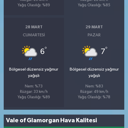
Yağış Olasılığı: %89
Yağış Olasılığı: %85
28 MART
29 MART
CUMARTESI
PAZAR
°
°
6
7
Bölgesel düzensiz yağmur
Bölgesel düzensiz yağmur
yağışlı
yağışlı
Nem: %73
Nem: %83
Rüzgar: 33 km/h
Rüzgar: 49 km/h
Yağış Olasılığı: %89
Yağış Olasılığı: %78
Vale of Glamorgan Hava Kalitesi