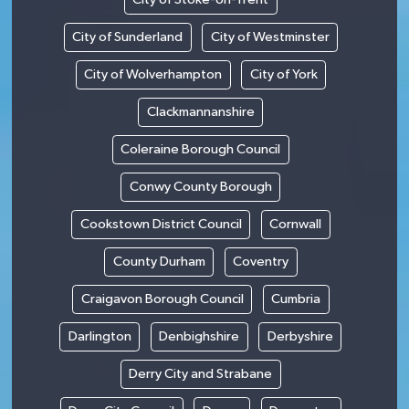
City of Sunderland
City of Westminster
City of Wolverhampton
City of York
Clackmannanshire
Coleraine Borough Council
Conwy County Borough
Cookstown District Council
Cornwall
County Durham
Coventry
Craigavon Borough Council
Cumbria
Darlington
Denbighshire
Derbyshire
Derry City and Strabane