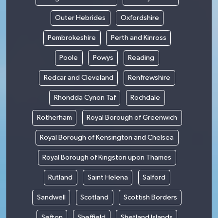
Outer Hebrides
Oxfordshire
Pembrokeshire
Perth and Kinross
Poole
Powys
Reading
Redcar and Cleveland
Renfrewshire
Rhondda Cynon Taf
Rochdale
Rotherham
Royal Borough of Greenwich
Royal Borough of Kensington and Chelsea
Royal Borough of Kingston upon Thames
Rutland
Saint Helena
Salford
Sandwell
Scotland
Scottish Borders
Sefton
Sheffield
Shetland Islands