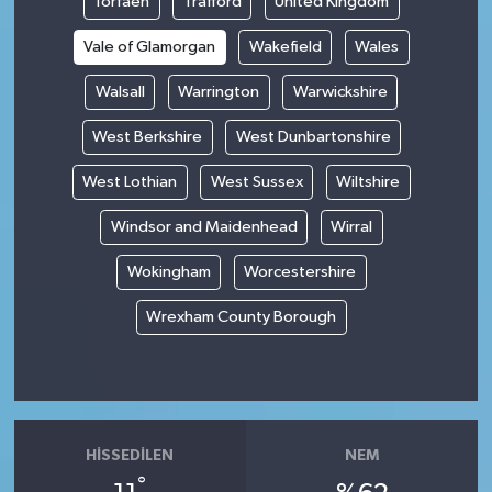
Torfaen
Trafford
United Kingdom
Vale of Glamorgan
Wakefield
Wales
Walsall
Warrington
Warwickshire
West Berkshire
West Dunbartonshire
West Lothian
West Sussex
Wiltshire
Windsor and Maidenhead
Wirral
Wokingham
Worcestershire
Wrexham County Borough
HISSEDILEN
NEM
°