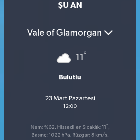
ŞU AN
Vale of Glamorgan
°
11
Bulutlu
23 Mart Pazartesi
12:00
°
Nem: %62, Hissedilen Sıcaklık: 11
,
Basınç: 1022 hPa, Rüzgar: 8 km/s,