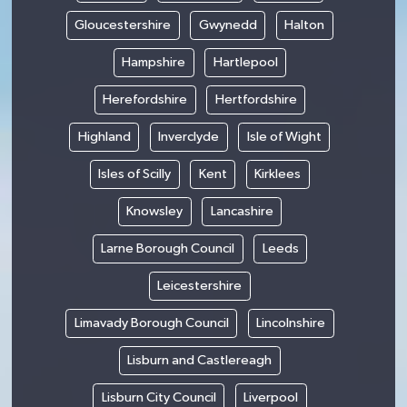
Gloucestershire
Gwynedd
Halton
Hampshire
Hartlepool
Herefordshire
Hertfordshire
Highland
Inverclyde
Isle of Wight
Isles of Scilly
Kent
Kirklees
Knowsley
Lancashire
Larne Borough Council
Leeds
Leicestershire
Limavady Borough Council
Lincolnshire
Lisburn and Castlereagh
Lisburn City Council
Liverpool