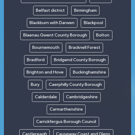
Belfast district
Birmingham
Blackburn with Darwen
Blackpool
Blaenau Gwent County Borough
Bolton
Bournemouth
Bracknell Forest
Bradford
Bridgend County Borough
Brighton and Hove
Buckinghamshire
Bury
Caerphilly County Borough
Calderdale
Cambridgeshire
Carmarthenshire
Carrickfergus Borough Council
Castlereagh
Causeway Coast and Glens