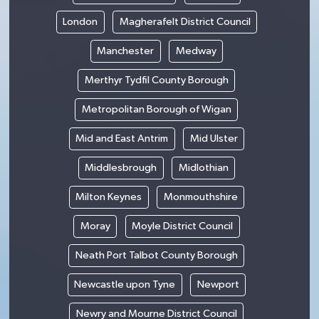
London
Magherafelt District Council
Manchester
Medway
Merthyr Tydfil County Borough
Metropolitan Borough of Wigan
Mid and East Antrim
Mid Ulster
Middlesbrough
Midlothian
Milton Keynes
Monmouthshire
Moray
Moyle District Council
Neath Port Talbot County Borough
Newcastle upon Tyne
Newport
Newry and Mourne District Council