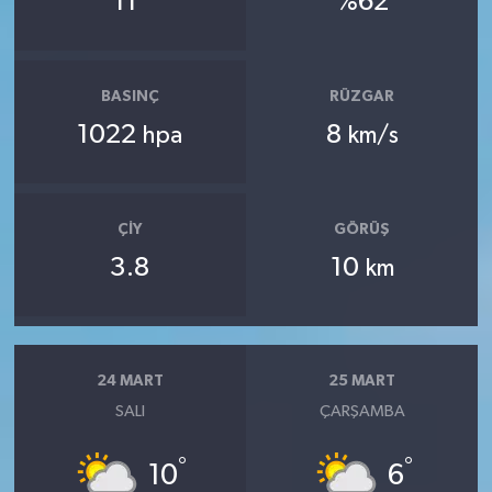
11
%62
BASINÇ
RÜZGAR
1022
8
hpa
km/s
ÇIY
GÖRÜŞ
3.8
10
km
24 MART
25 MART
SALI
ÇARŞAMBA
°
°
10
6