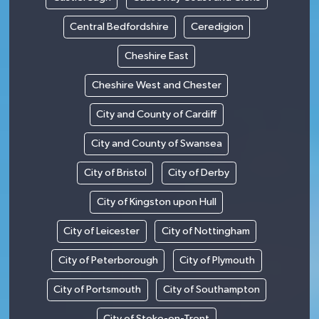
Central Bedfordshire
Ceredigion
Cheshire East
Cheshire West and Chester
City and County of Cardiff
City and County of Swansea
City of Bristol
City of Derby
City of Kingston upon Hull
City of Leicester
City of Nottingham
City of Peterborough
City of Plymouth
City of Portsmouth
City of Southampton
City of Stoke-on-Trent