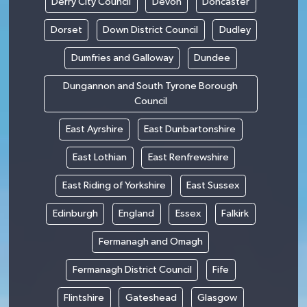
Derry City Council
Devon
Doncaster
Dorset
Down District Council
Dudley
Dumfries and Galloway
Dundee
Dungannon and South Tyrone Borough
Council
East Ayrshire
East Dunbartonshire
East Lothian
East Renfrewshire
East Riding of Yorkshire
East Sussex
Edinburgh
England
Essex
Falkirk
Fermanagh and Omagh
Fermanagh District Council
Fife
Flintshire
Gateshead
Glasgow