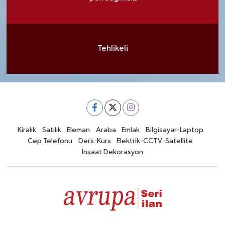
Tehlikeli
Kiralık
Satılık
Eleman
Araba
Emlak
Bilgisayar-Laptop
Cep Telefonu
Ders-Kurs
Elektrik-CCTV-Satellite
İnşaat Dekorasyon