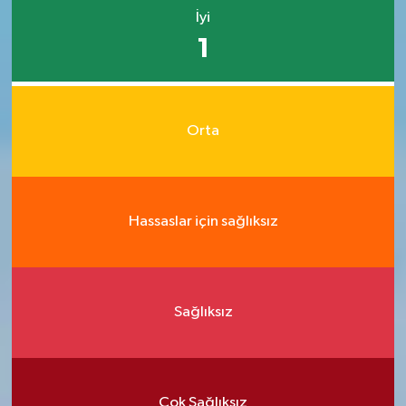
İyi
1
Orta
Hassaslar için sağlıksız
Sağlıksız
Çok Sağlıksız