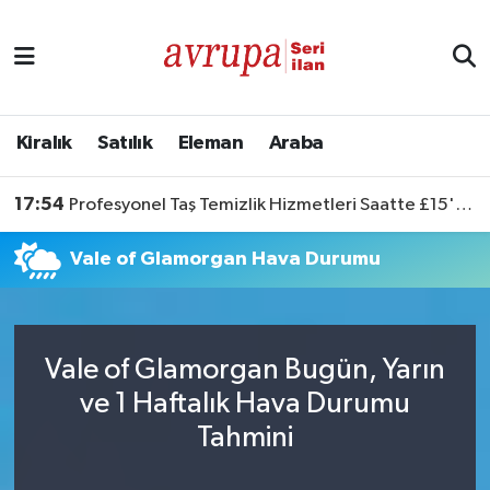
Kiralık
Satılık
Kiralık
Satılık
Eleman
Araba
Eleman
17:54
Profesyonel Taş Temizlik Hizmetleri Saatte £15'ten Başlıyor
Araba
Vale of Glamorgan Hava Durumu
Vale of Glamorgan Bugün, Yarın
ve 1 Haftalık Hava Durumu
Tahmini