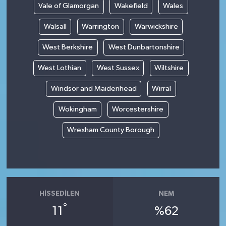
Vale of Glamorgan
Wakefield
Wales
Walsall
Warrington
Warwickshire
West Berkshire
West Dunbartonshire
West Lothian
West Sussex
Wiltshire
Windsor and Maidenhead
Wirral
Wokingham
Worcestershire
Wrexham County Borough
HISSEDILEN
NEM
°
11
%62