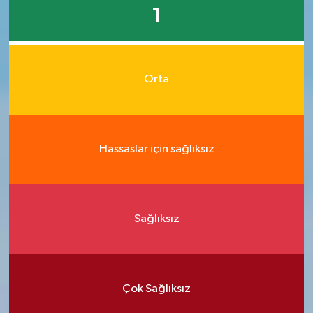
1
Orta
Hassaslar için sağlıksız
Sağlıksız
Çok Sağlıksız