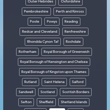
Outer Hebrides
Oxfordshire
Pembrokeshire
Perth and Kinross
Poole
Powys
Reading
Redcar and Cleveland
Renfrewshire
Rhondda Cynon Taf
Rochdale
Rotherham
Royal Borough of Greenwich
Royal Borough of Kensington and Chelsea
Royal Borough of Kingston upon Thames
Rutland
Saint Helena
Salford
Sandwell
Scotland
Scottish Borders
Sefton
Sheffield
Shetland Islands