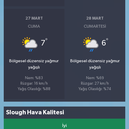
27 MART
28 MART
CUMA
CUMARTESI
°
°
7
6
Bölgesel düzensiz yağmur
Bölgesel düzensiz yağmur
yağışlı
yağışlı
Nem: %83
Nem: %69
Rüzgar: 16 km/h
Rüzgar: 27 km/h
Yağış Olasılığı: %88
Yağış Olasılığı: %74
Slough Hava Kalitesi
İyi