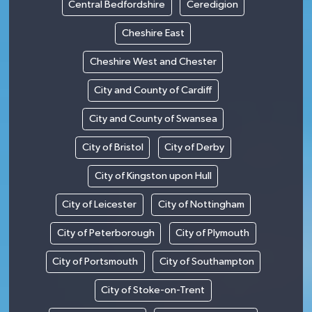
Central Bedfordshire
Ceredigion
Cheshire East
Cheshire West and Chester
City and County of Cardiff
City and County of Swansea
City of Bristol
City of Derby
City of Kingston upon Hull
City of Leicester
City of Nottingham
City of Peterborough
City of Plymouth
City of Portsmouth
City of Southampton
City of Stoke-on-Trent