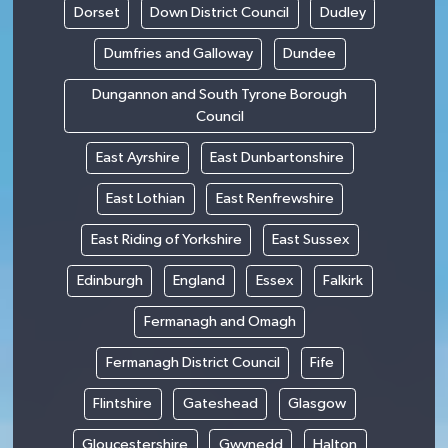
Dorset
Down District Council
Dudley
Dumfries and Galloway
Dundee
Dungannon and South Tyrone Borough
Council
East Ayrshire
East Dunbartonshire
East Lothian
East Renfrewshire
East Riding of Yorkshire
East Sussex
Edinburgh
England
Essex
Falkirk
Fermanagh and Omagh
Fermanagh District Council
Fife
Flintshire
Gateshead
Glasgow
Gloucestershire
Gwynedd
Halton