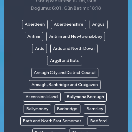
Görüş Mesafesi: 10 km, Gün
Doğumu: 6:01, Gün Batımı: 18:18
Aberdeen
Aberdeenshire
Angus
Antrim
Antrim and Newtownabbey
Ards
Ards and North Down
Argyll and Bute
Armagh City and District Council
Armagh, Banbridge and Craigavon
Ascension Island
Ballymena Borough
Ballymoney
Banbridge
Barnsley
Bath and North East Somerset
Bedford