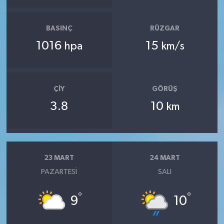
BASINÇ
RÜZGAR
1016
15
hpa
km/s
ÇIY
GÖRÜŞ
3.8
10
km
23 MART
24 MART
PAZARTESI
SALI
°
°
9
10