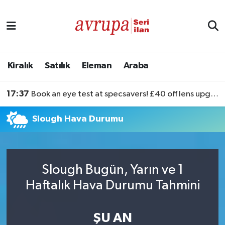
Kiralık
Satılık
Kiralık
Satılık
Eleman
Araba
Eleman
17:37
Book an eye test at specsavers! £40 off lens upgrades
Araba
Slough Hava Durumu
Slough Bugün, Yarın ve 1
Haftalık Hava Durumu Tahmini
ŞU AN