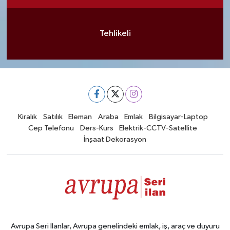
Tehlikeli
Kiralık
Satılık
Eleman
Araba
Emlak
Bilgisayar-Laptop
Cep Telefonu
Ders-Kurs
Elektrik-CCTV-Satellite
İnşaat Dekorasyon
Avrupa Seri İlanlar, Avrupa genelindeki emlak, iş, araç ve duyuru