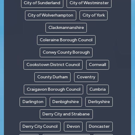
City of Sunderland
City of Westminster
City of Wolverhampton
City of York
Clackmannanshire
Coleraine Borough Council
Conwy County Borough
Cookstown District Council
Cornwall
County Durham
Coventry
Craigavon Borough Council
Cumbria
Darlington
Denbighshire
Derbyshire
Derry City and Strabane
Derry City Council
Devon
Doncaster