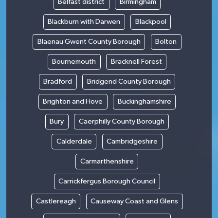
Belfast district
Birmingham
Blackburn with Darwen
Blackpool
Blaenau Gwent County Borough
Bolton
Bournemouth
Bracknell Forest
Bradford
Bridgend County Borough
Brighton and Hove
Buckinghamshire
Bury
Caerphilly County Borough
Calderdale
Cambridgeshire
Carmarthenshire
Carrickfergus Borough Council
Castlereagh
Causeway Coast and Glens