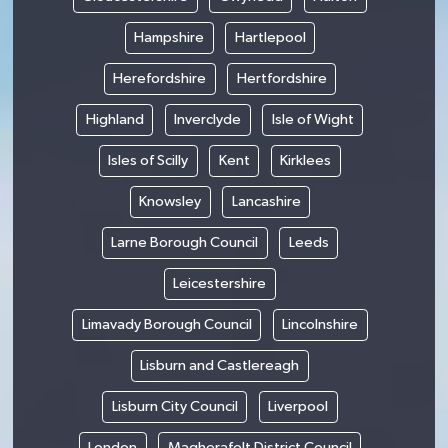
Hampshire
Hartlepool
Herefordshire
Hertfordshire
Highland
Inverclyde
Isle of Wight
Isles of Scilly
Kent
Kirklees
Knowsley
Lancashire
Larne Borough Council
Leeds
Leicestershire
Limavady Borough Council
Lincolnshire
Lisburn and Castlereagh
Lisburn City Council
Liverpool
London
Magherafelt District Council