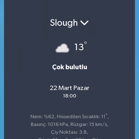
Slough
°
13
Çok bulutlu
22 Mart Pazar
18:00
°
Nem: %62, Hissedilen Sıcaklık: 11
,
Basınç: 1016 hPa, Rüzgar: 15 km/s,
Çiy Noktası: 3.8,