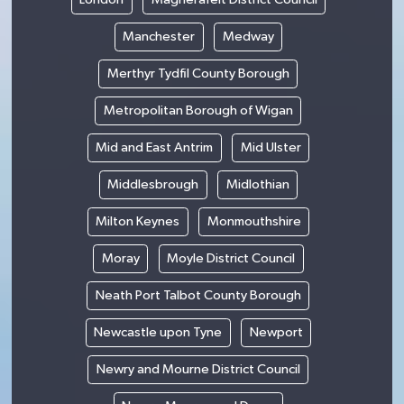
Manchester
Medway
Merthyr Tydfil County Borough
Metropolitan Borough of Wigan
Mid and East Antrim
Mid Ulster
Middlesbrough
Midlothian
Milton Keynes
Monmouthshire
Moray
Moyle District Council
Neath Port Talbot County Borough
Newcastle upon Tyne
Newport
Newry and Mourne District Council