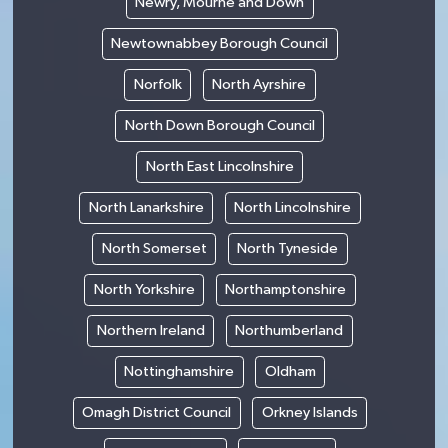
Newry, Mourne and Down
Newtownabbey Borough Council
Norfolk
North Ayrshire
North Down Borough Council
North East Lincolnshire
North Lanarkshire
North Lincolnshire
North Somerset
North Tyneside
North Yorkshire
Northamptonshire
Northern Ireland
Northumberland
Nottinghamshire
Oldham
Omagh District Council
Orkney Islands