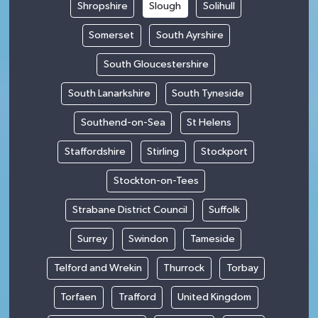
Shropshire
Slough
Solihull
Somerset
South Ayrshire
South Gloucestershire
South Lanarkshire
South Tyneside
Southend-on-Sea
St Helens
Staffordshire
Stirling
Stockport
Stockton-on-Tees
Strabane District Council
Suffolk
Surrey
Swindon
Tameside
Telford and Wrekin
Thurrock
Torbay
Torfaen
Trafford
United Kingdom