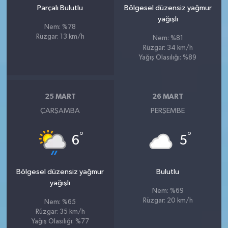
Parçalı Bulutlu
Bölgesel düzensiz yağmur
yağışlı
Nem: %78
Rüzgar: 13 km/h
Nem: %81
Rüzgar: 34 km/h
Yağış Olasılığı: %89
25 MART
26 MART
ÇARŞAMBA
PERŞEMBE
°
°
6
5
Bölgesel düzensiz yağmur
Bulutlu
yağışlı
Nem: %69
Rüzgar: 20 km/h
Nem: %65
Rüzgar: 35 km/h
Yağış Olasılığı: %77