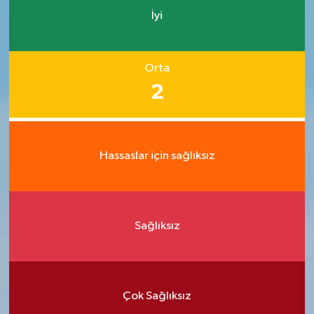
İyi
Orta
2
Hassaslar için sağlıksız
Sağlıksız
Çok Sağlıksız