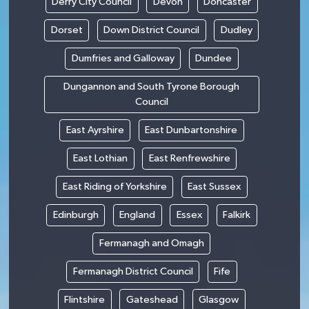
Derry City Council
Devon
Doncaster
Dorset
Down District Council
Dudley
Dumfries and Galloway
Dundee
Dungannon and South Tyrone Borough
Council
East Ayrshire
East Dunbartonshire
East Lothian
East Renfrewshire
East Riding of Yorkshire
East Sussex
Edinburgh
England
Essex
Falkirk
Fermanagh and Omagh
Fermanagh District Council
Fife
Flintshire
Gateshead
Glasgow