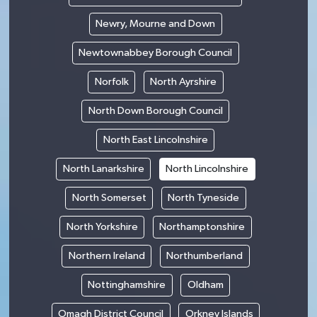
Newry, Mourne and Down
Newtownabbey Borough Council
Norfolk
North Ayrshire
North Down Borough Council
North East Lincolnshire
North Lanarkshire
North Lincolnshire
North Somerset
North Tyneside
North Yorkshire
Northamptonshire
Northern Ireland
Northumberland
Nottinghamshire
Oldham
Omagh District Council
Orkney Islands