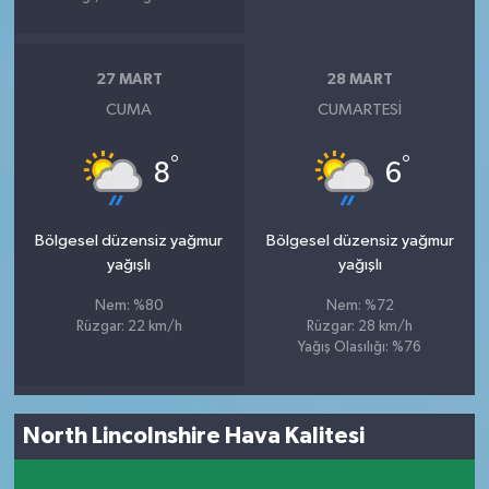
27 MART
28 MART
CUMA
CUMARTESI
°
°
8
6
Bölgesel düzensiz yağmur
Bölgesel düzensiz yağmur
yağışlı
yağışlı
Nem: %80
Nem: %72
Rüzgar: 22 km/h
Rüzgar: 28 km/h
Yağış Olasılığı: %76
North Lincolnshire Hava Kalitesi