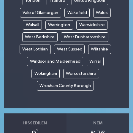
Torfaen
Trafford
United Kingdom
Vale of Glamorgan
Wakefield
Wales
Walsall
Warrington
Warwickshire
West Berkshire
West Dunbartonshire
West Lothian
West Sussex
Wiltshire
Windsor and Maidenhead
Wirral
Wokingham
Worcestershire
Wrexham County Borough
HISSEDILEN
NEM
°