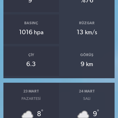
9
%76
BASINÇ
RÜZGAR
1016
13
hpa
km/s
ÇIY
GÖRÜŞ
6.3
9
km
23 MART
24 MART
PAZARTESI
SALI
°
°
8
9