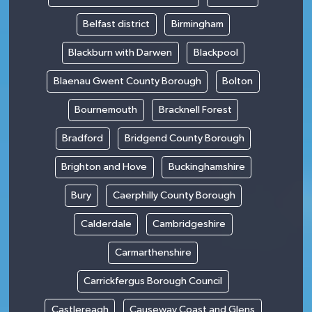
Belfast district
Birmingham
Blackburn with Darwen
Blackpool
Blaenau Gwent County Borough
Bolton
Bournemouth
Bracknell Forest
Bradford
Bridgend County Borough
Brighton and Hove
Buckinghamshire
Bury
Caerphilly County Borough
Calderdale
Cambridgeshire
Carmarthenshire
Carrickfergus Borough Council
Castlereagh
Causeway Coast and Glens