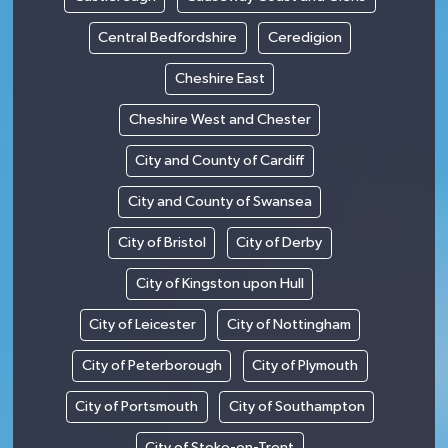
Central Bedfordshire
Ceredigion
Cheshire East
Cheshire West and Chester
City and County of Cardiff
City and County of Swansea
City of Bristol
City of Derby
City of Kingston upon Hull
City of Leicester
City of Nottingham
City of Peterborough
City of Plymouth
City of Portsmouth
City of Southampton
City of Stoke-on-Trent