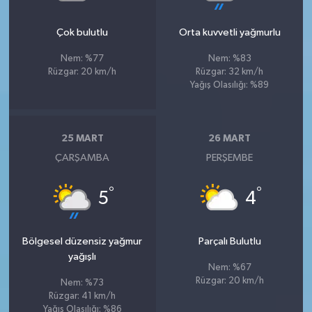
Çok bulutlu
Orta kuvvetli yağmurlu
Nem: %77
Nem: %83
Rüzgar: 20 km/h
Rüzgar: 32 km/h
Yağış Olasılığı: %89
25 MART
26 MART
ÇARŞAMBA
PERŞEMBE
°
°
5
4
Bölgesel düzensiz yağmur
Parçalı Bulutlu
yağışlı
Nem: %67
Rüzgar: 20 km/h
Nem: %73
Rüzgar: 41 km/h
Yağış Olasılığı: %86