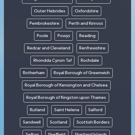
Outer Hebrides
Oxfordshire
Pembrokeshire
Perth and Kinross
Poole
Powys
Reading
Redcar and Cleveland
Renfrewshire
Rhondda Cynon Taf
Rochdale
Rotherham
Royal Borough of Greenwich
Royal Borough of Kensington and Chelsea
Royal Borough of Kingston upon Thames
Rutland
Saint Helena
Salford
Sandwell
Scotland
Scottish Borders
Sefton
Sheffield
Shetland Islands