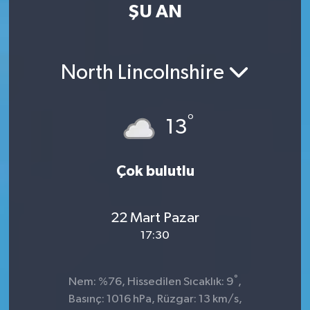
ŞU AN
North Lincolnshire
°
13
Çok bulutlu
22 Mart Pazar
17:30
°
Nem: %76, Hissedilen Sıcaklık: 9
,
Basınç: 1016 hPa, Rüzgar: 13 km/s,