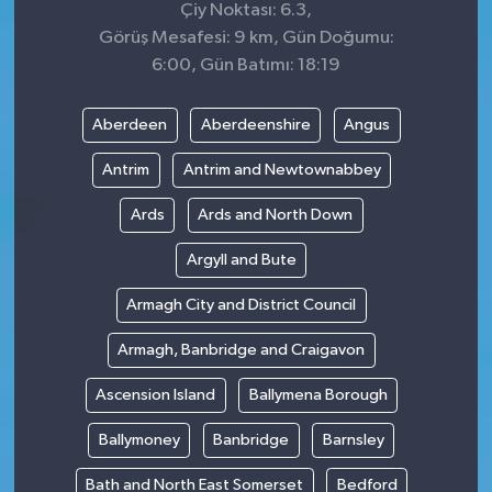
Çiy Noktası: 6.3,
Görüş Mesafesi: 9 km, Gün Doğumu:
6:00, Gün Batımı: 18:19
Aberdeen
Aberdeenshire
Angus
Antrim
Antrim and Newtownabbey
Ards
Ards and North Down
Argyll and Bute
Armagh City and District Council
Armagh, Banbridge and Craigavon
Ascension Island
Ballymena Borough
Ballymoney
Banbridge
Barnsley
Bath and North East Somerset
Bedford