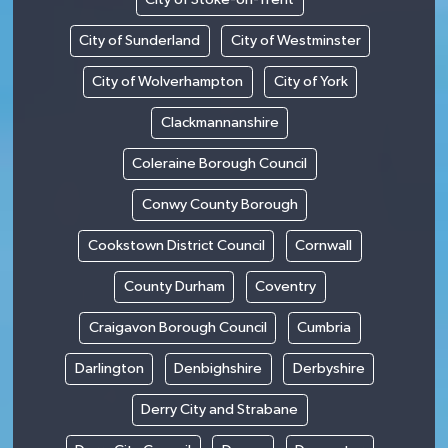
City of Sunderland
City of Westminster
City of Wolverhampton
City of York
Clackmannanshire
Coleraine Borough Council
Conwy County Borough
Cookstown District Council
Cornwall
County Durham
Coventry
Craigavon Borough Council
Cumbria
Darlington
Denbighshire
Derbyshire
Derry City and Strabane