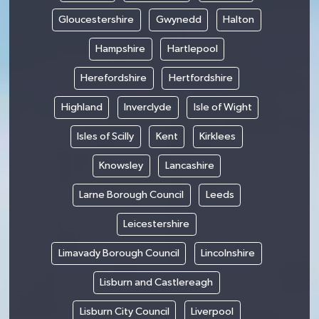
Gloucestershire
Gwynedd
Halton
Hampshire
Hartlepool
Herefordshire
Hertfordshire
Highland
Inverclyde
Isle of Wight
Isles of Scilly
Kent
Kirklees
Knowsley
Lancashire
Larne Borough Council
Leeds
Leicestershire
Limavady Borough Council
Lincolnshire
Lisburn and Castlereagh
Lisburn City Council
Liverpool