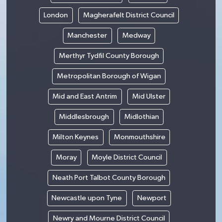
London
Magherafelt District Council
Manchester
Medway
Merthyr Tydfil County Borough
Metropolitan Borough of Wigan
Mid and East Antrim
Mid Ulster
Middlesbrough
Midlothian
Milton Keynes
Monmouthshire
Moray
Moyle District Council
Neath Port Talbot County Borough
Newcastle upon Tyne
Newport
Newry and Mourne District Council