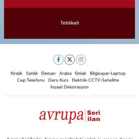
Tehlikeli
Kiralık
Satılık
Eleman
Araba
Emlak
Bilgisayar-Laptop
Cep Telefonu
Ders-Kurs
Elektrik-CCTV-Satellite
İnşaat Dekorasyon