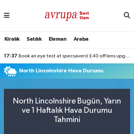
Kiralık
Satılık
Kiralık
Satılık
Eleman
Araba
Eleman
17:37
Book an eye test at specsavers! £40 off lens upgrades
Araba
North Lincolnshire Hava Durumu
North Lincolnshire Bugün, Yarın
ve 1 Haftalık Hava Durumu
Tahmini