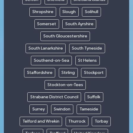
Shropshire
Slough
Solihull
Somerset
South Ayrshire
South Gloucestershire
South Lanarkshire
South Tyneside
Southend-on-Sea
St Helens
Staffordshire
Stirling
Stockport
Stockton-on-Tees
Strabane District Council
Suffolk
Surrey
Swindon
Tameside
Telford and Wrekin
Thurrock
Torbay