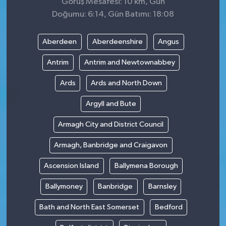
Görüş Mesafesi: 10 km, Gün
Doğumu: 6:14, Gün Batımı: 18:08
Aberdeen
Aberdeenshire
Angus
Antrim
Antrim and Newtownabbey
Ards
Ards and North Down
Argyll and Bute
Armagh City and District Council
Armagh, Banbridge and Craigavon
Ascension Island
Ballymena Borough
Ballymoney
Banbridge
Barnsley
Bath and North East Somerset
Bedford