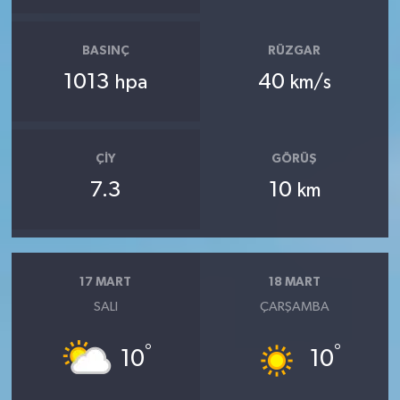
BASINÇ
RÜZGAR
1013
40
hpa
km/s
ÇIY
GÖRÜŞ
7.3
10
km
17 MART
18 MART
SALI
ÇARŞAMBA
°
°
10
10