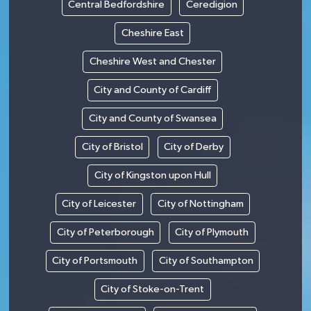
Central Bedfordshire
Ceredigion
Cheshire East
Cheshire West and Chester
City and County of Cardiff
City and County of Swansea
City of Bristol
City of Derby
City of Kingston upon Hull
City of Leicester
City of Nottingham
City of Peterborough
City of Plymouth
City of Portsmouth
City of Southampton
City of Stoke-on-Trent