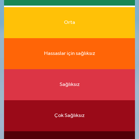
Orta
Hassaslar için sağlıksız
Sağlıksız
Çok Sağlıksız