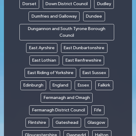
Dorset
Down District Council
Dudley
Dumfries and Galloway
Dundee
Dungannon and South Tyrone Borough
Council
East Ayrshire
East Dunbartonshire
East Lothian
East Renfrewshire
East Riding of Yorkshire
East Sussex
Edinburgh
England
Essex
Falkirk
Fermanagh and Omagh
Fermanagh District Council
Fife
Flintshire
Gateshead
Glasgow
Gloucestershire
Gwynedd
Halton