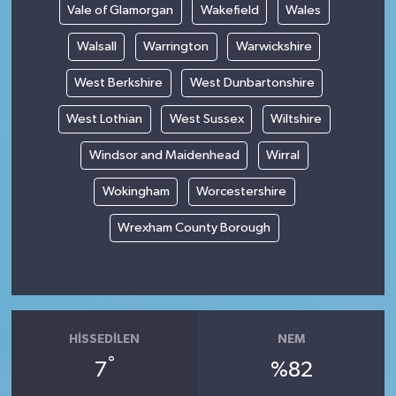
Vale of Glamorgan
Wakefield
Wales
Walsall
Warrington
Warwickshire
West Berkshire
West Dunbartonshire
West Lothian
West Sussex
Wiltshire
Windsor and Maidenhead
Wirral
Wokingham
Worcestershire
Wrexham County Borough
HISSEDILEN
NEM
°
7
%82