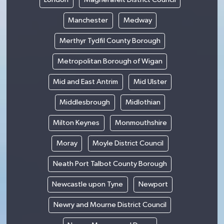
Manchester
Medway
Merthyr Tydfil County Borough
Metropolitan Borough of Wigan
Mid and East Antrim
Mid Ulster
Middlesbrough
Midlothian
Milton Keynes
Monmouthshire
Moray
Moyle District Council
Neath Port Talbot County Borough
Newcastle upon Tyne
Newport
Newry and Mourne District Council