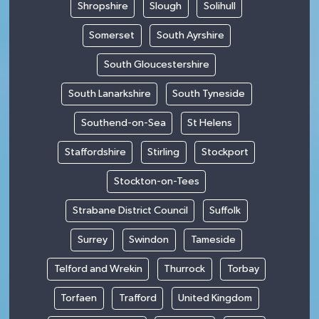
Shropshire
Slough
Solihull
Somerset
South Ayrshire
South Gloucestershire
South Lanarkshire
South Tyneside
Southend-on-Sea
St Helens
Staffordshire
Stirling
Stockport
Stockton-on-Tees
Strabane District Council
Suffolk
Surrey
Swindon
Tameside
Telford and Wrekin
Thurrock
Torbay
Torfaen
Trafford
United Kingdom