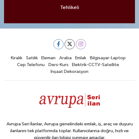
Tehlikeli
Kiralık
Satılık
Eleman
Araba
Emlak
Bilgisayar-Laptop
Cep Telefonu
Ders-Kurs
Elektrik-CCTV-Satellite
İnşaat Dekorasyon
Avrupa Seri İlanlar, Avrupa genelindeki emlak, iş, araç ve duyuru
ilanlarını tek platformda toplar. Kullanıcılarına doğru, hızlı ve
güvenilir ilan bilgisi sunmayı amaçlar.