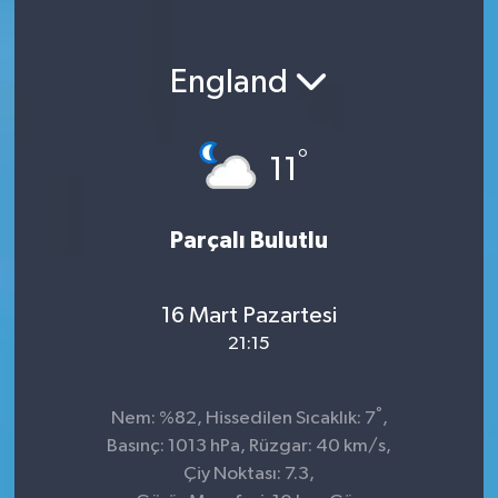
England
°
11
Parçalı Bulutlu
16 Mart Pazartesi
21:15
°
Nem: %82, Hissedilen Sıcaklık: 7
,
Basınç: 1013 hPa, Rüzgar: 40 km/s,
Çiy Noktası: 7.3,