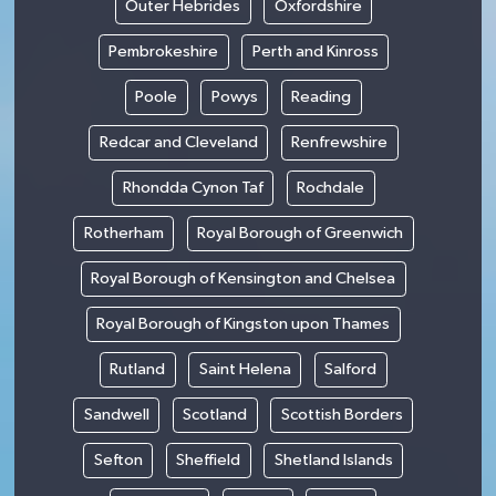
Outer Hebrides
Oxfordshire
Pembrokeshire
Perth and Kinross
Poole
Powys
Reading
Redcar and Cleveland
Renfrewshire
Rhondda Cynon Taf
Rochdale
Rotherham
Royal Borough of Greenwich
Royal Borough of Kensington and Chelsea
Royal Borough of Kingston upon Thames
Rutland
Saint Helena
Salford
Sandwell
Scotland
Scottish Borders
Sefton
Sheffield
Shetland Islands