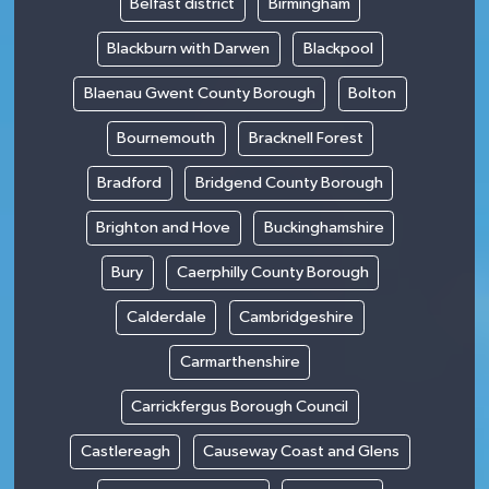
Belfast district
Birmingham
Blackburn with Darwen
Blackpool
Blaenau Gwent County Borough
Bolton
Bournemouth
Bracknell Forest
Bradford
Bridgend County Borough
Brighton and Hove
Buckinghamshire
Bury
Caerphilly County Borough
Calderdale
Cambridgeshire
Carmarthenshire
Carrickfergus Borough Council
Castlereagh
Causeway Coast and Glens