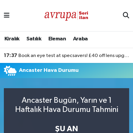
Kiralık
Satılık
Kiralık
Satılık
Eleman
Araba
Eleman
17:37
Book an eye test at specsavers! £40 off lens upgrades
Araba
Ancaster Hava Durumu
Ancaster Bugün, Yarın ve 1
Haftalık Hava Durumu Tahmini
ŞU AN