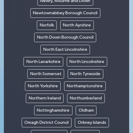
Newry, Mourne and Down
Newtownabbey Borough Council
Norfolk
North Ayrshire
North Down Borough Council
North East Lincolnshire
North Lanarkshire
North Lincolnshire
North Somerset
North Tyneside
North Yorkshire
Northamptonshire
Northern Ireland
Northumberland
Nottinghamshire
Oldham
Omagh District Council
Orkney Islands