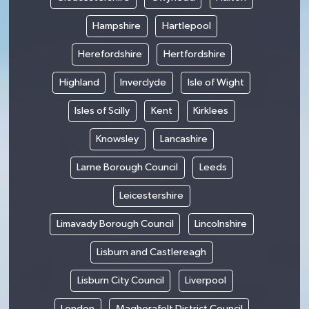
Hampshire
Hartlepool
Herefordshire
Hertfordshire
Highland
Inverclyde
Isle of Wight
Isles of Scilly
Kent
Kirklees
Knowsley
Lancashire
Larne Borough Council
Leeds
Leicestershire
Limavady Borough Council
Lincolnshire
Lisburn and Castlereagh
Lisburn City Council
Liverpool
London
Magherafelt District Council