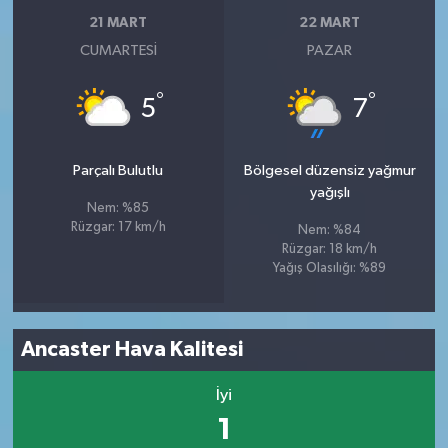
21 MART
22 MART
CUMARTESI
PAZAR
°
°
5
7
Parçalı Bulutlu
Bölgesel düzensiz yağmur
yağışlı
Nem: %85
Rüzgar: 17 km/h
Nem: %84
Rüzgar: 18 km/h
Yağış Olasılığı: %89
Ancaster Hava Kalitesi
İyi
1