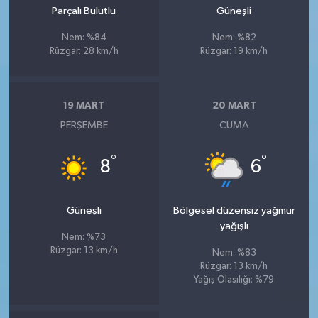
Parçalı Bulutlu
Güneşli
Nem: %84
Nem: %82
Rüzgar: 28 km/h
Rüzgar: 19 km/h
19 MART
20 MART
PERŞEMBE
CUMA
°
°
8
6
Güneşli
Bölgesel düzensiz yağmur
yağışlı
Nem: %73
Rüzgar: 13 km/h
Nem: %83
Rüzgar: 13 km/h
Yağış Olasılığı: %79