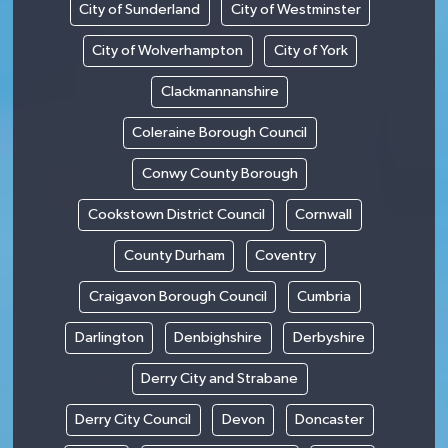
City of Sunderland
City of Westminster
City of Wolverhampton
City of York
Clackmannanshire
Coleraine Borough Council
Conwy County Borough
Cookstown District Council
Cornwall
County Durham
Coventry
Craigavon Borough Council
Cumbria
Darlington
Denbighshire
Derbyshire
Derry City and Strabane
Derry City Council
Devon
Doncaster