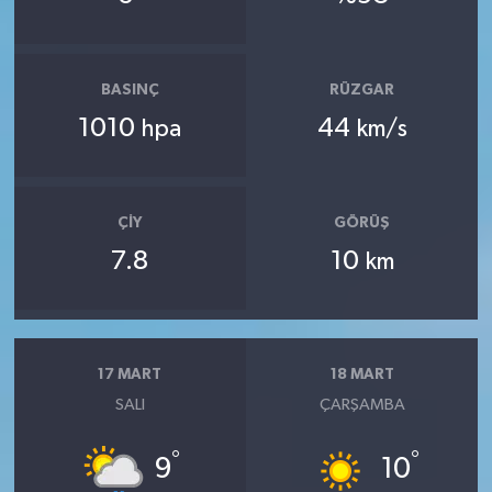
BASINÇ
RÜZGAR
1010
44
hpa
km/s
ÇIY
GÖRÜŞ
7.8
10
km
17 MART
18 MART
SALI
ÇARŞAMBA
°
°
9
10