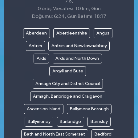
7.8,
Görüş Mesafesi: 10 km, Gün
Doğumu: 6:24, Gün Batımı: 18:17
Aberdeen
Aberdeenshire
Angus
Antrim
Antrim and Newtownabbey
Ards
Ards and North Down
Argyll and Bute
Armagh City and District Council
Armagh, Banbridge and Craigavon
Ascension Island
Ballymena Borough
Ballymoney
Banbridge
Barnsley
Bath and North East Somerset
Bedford