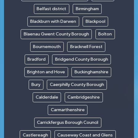
Belfast district
Birmingham
Blackburn with Darwen
Blackpool
Blaenau Gwent County Borough
Bolton
Bournemouth
Bracknell Forest
Bradford
Bridgend County Borough
Brighton and Hove
Buckinghamshire
Bury
Caerphilly County Borough
Calderdale
Cambridgeshire
Carmarthenshire
Carrickfergus Borough Council
Castlereagh
Causeway Coast and Glens