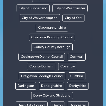
City of Sunderland
City of Westminster
City of Wolverhampton
City of York
Clackmannanshire
Coleraine Borough Council
Conwy County Borough
Cookstown District Council
Cornwall
County Durham
Coventry
Craigavon Borough Council
Cumbria
Darlington
Denbighshire
Derbyshire
Derry City and Strabane
Derry City Council
Devon
Doncaster