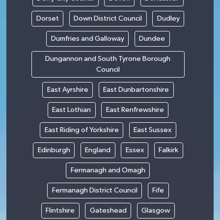
Dorset
Down District Council
Dudley
Dumfries and Galloway
Dundee
Dungannon and South Tyrone Borough
Council
East Ayrshire
East Dunbartonshire
East Lothian
East Renfrewshire
East Riding of Yorkshire
East Sussex
Edinburgh
England
Essex
Falkirk
Fermanagh and Omagh
Fermanagh District Council
Fife
Flintshire
Gateshead
Glasgow