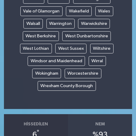
Vale of Glamorgan
Wakefield
Wales
Walsall
Warrington
Warwickshire
West Berkshire
West Dunbartonshire
West Lothian
West Sussex
Wiltshire
Windsor and Maidenhead
Wirral
Wokingham
Worcestershire
Wrexham County Borough
HISSEDILEN
NEM
°
6
%93