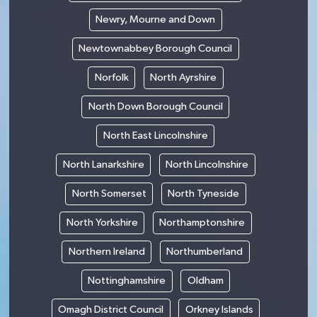
Newry, Mourne and Down
Newtownabbey Borough Council
Norfolk
North Ayrshire
North Down Borough Council
North East Lincolnshire
North Lanarkshire
North Lincolnshire
North Somerset
North Tyneside
North Yorkshire
Northamptonshire
Northern Ireland
Northumberland
Nottinghamshire
Oldham
Omagh District Council
Orkney Islands