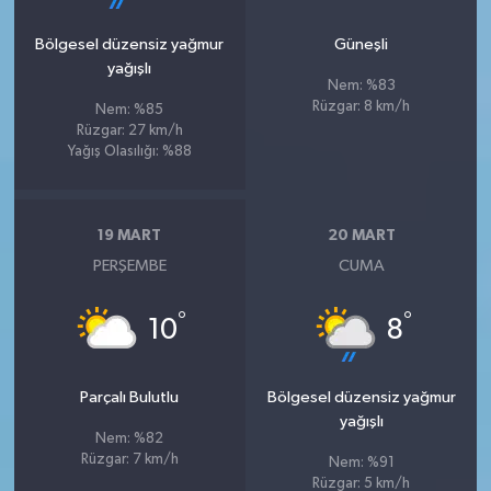
Bölgesel düzensiz yağmur
Güneşli
yağışlı
Nem: %83
Rüzgar: 8 km/h
Nem: %85
Rüzgar: 27 km/h
Yağış Olasılığı: %88
19 MART
20 MART
PERŞEMBE
CUMA
°
°
10
8
Parçalı Bulutlu
Bölgesel düzensiz yağmur
yağışlı
Nem: %82
Rüzgar: 7 km/h
Nem: %91
Rüzgar: 5 km/h