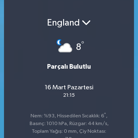
England
°
8
Parçalı Bulutlu
16 Mart Pazartesi
21:15
°
Nem: %93, Hissedilen Sıcaklık: 6
,
Basınç: 1010 hPa, Rüzgar: 44 km/s,
Toplam Yağış: 0 mm, Çiy Noktası: