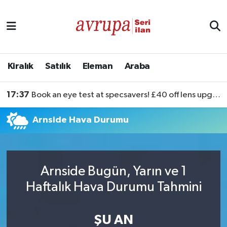
Kiralık
Satılık
Kiralık
Satılık
Eleman
Araba
Eleman
17:37
Book an eye test at specsavers! £40 off lens upgrades
Araba
Arnside Hava Durumu
Arnside Bugün, Yarın ve 1
Haftalık Hava Durumu Tahmini
ŞU AN