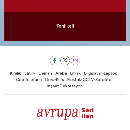
Tehlikeli
Kiralık
Satılık
Eleman
Araba
Emlak
Bilgisayar-Laptop
Cep Telefonu
Ders-Kurs
Elektrik-CCTV-Satellite
İnşaat Dekorasyon