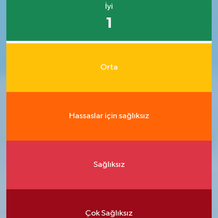
İyi
1
Orta
Hassaslar için sağlıksız
Sağlıksız
Çok Sağlıksız