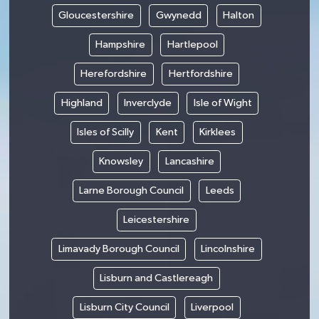
Gloucestershire
Gwynedd
Halton
Hampshire
Hartlepool
Herefordshire
Hertfordshire
Highland
Inverclyde
Isle of Wight
Isles of Scilly
Kent
Kirklees
Knowsley
Lancashire
Larne Borough Council
Leeds
Leicestershire
Limavady Borough Council
Lincolnshire
Lisburn and Castlereagh
Lisburn City Council
Liverpool