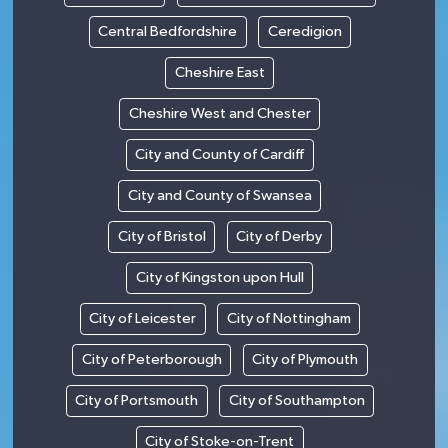
Central Bedfordshire
Ceredigion
Cheshire East
Cheshire West and Chester
City and County of Cardiff
City and County of Swansea
City of Bristol
City of Derby
City of Kingston upon Hull
City of Leicester
City of Nottingham
City of Peterborough
City of Plymouth
City of Portsmouth
City of Southampton
City of Stoke-on-Trent