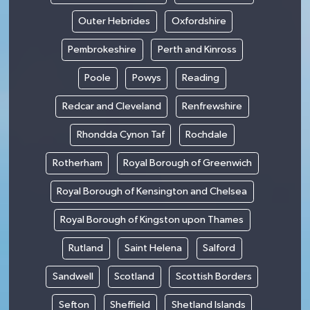
Outer Hebrides
Oxfordshire
Pembrokeshire
Perth and Kinross
Poole
Powys
Reading
Redcar and Cleveland
Renfrewshire
Rhondda Cynon Taf
Rochdale
Rotherham
Royal Borough of Greenwich
Royal Borough of Kensington and Chelsea
Royal Borough of Kingston upon Thames
Rutland
Saint Helena
Salford
Sandwell
Scotland
Scottish Borders
Sefton
Sheffield
Shetland Islands