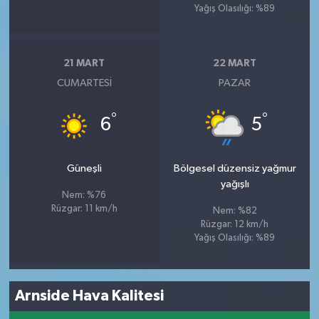
Yağış Olasılığı: %89
21 MART
22 MART
CUMARTESI
PAZAR
°
°
6
5
Güneşli
Bölgesel düzensiz yağmur
yağışlı
Nem: %76
Rüzgar: 11 km/h
Nem: %82
Rüzgar: 12 km/h
Yağış Olasılığı: %89
Arnside Hava Kalitesi