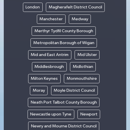
London
Magherafelt District Council
Manchester
Medway
Merthyr Tydfil County Borough
Metropolitan Borough of Wigan
Mid and East Antrim
Mid Ulster
Middlesbrough
Midlothian
Milton Keynes
Monmouthshire
Moray
Moyle District Council
Neath Port Talbot County Borough
Newcastle upon Tyne
Newport
Newry and Mourne District Council