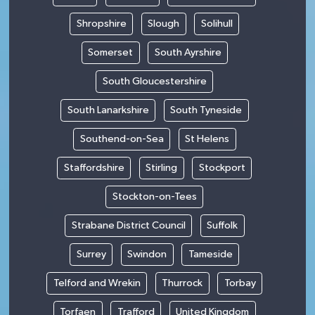
Shropshire
Slough
Solihull
Somerset
South Ayrshire
South Gloucestershire
South Lanarkshire
South Tyneside
Southend-on-Sea
St Helens
Staffordshire
Stirling
Stockport
Stockton-on-Tees
Strabane District Council
Suffolk
Surrey
Swindon
Tameside
Telford and Wrekin
Thurrock
Torbay
Torfaen
Trafford
United Kingdom