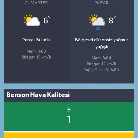
CUMARTESI
PAZAR
°
°
6
8
Parçalı Bulutlu
Bölgesel düzensiz yağmur
yağışlı
Nem: %83
Rüzgar: 19 km/h
Nem: %84
Rüzgar: 12 km/h
Yağış Olasılığı: %86
Benson Hava Kalitesi
İyi
1