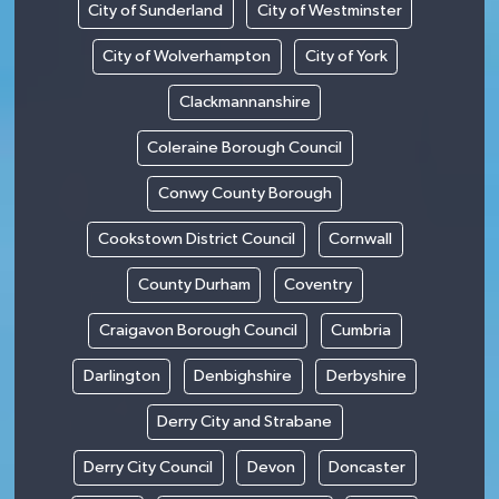
City of Sunderland
City of Westminster
City of Wolverhampton
City of York
Clackmannanshire
Coleraine Borough Council
Conwy County Borough
Cookstown District Council
Cornwall
County Durham
Coventry
Craigavon Borough Council
Cumbria
Darlington
Denbighshire
Derbyshire
Derry City and Strabane
Derry City Council
Devon
Doncaster