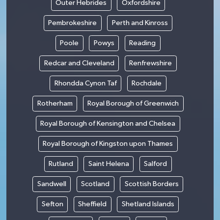
Outer Hebrides
Oxfordshire
Pembrokeshire
Perth and Kinross
Poole
Powys
Reading
Redcar and Cleveland
Renfrewshire
Rhondda Cynon Taf
Rochdale
Rotherham
Royal Borough of Greenwich
Royal Borough of Kensington and Chelsea
Royal Borough of Kingston upon Thames
Rutland
Saint Helena
Salford
Sandwell
Scotland
Scottish Borders
Sefton
Sheffield
Shetland Islands