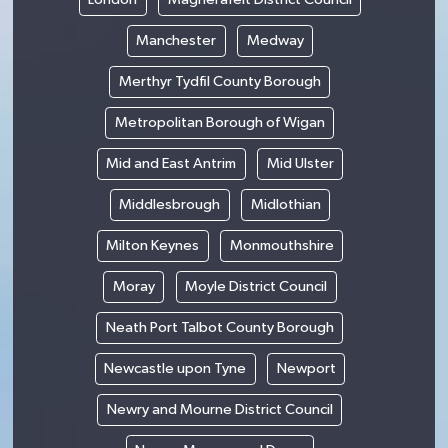
Manchester
Medway
Merthyr Tydfil County Borough
Metropolitan Borough of Wigan
Mid and East Antrim
Mid Ulster
Middlesbrough
Midlothian
Milton Keynes
Monmouthshire
Moray
Moyle District Council
Neath Port Talbot County Borough
Newcastle upon Tyne
Newport
Newry and Mourne District Council