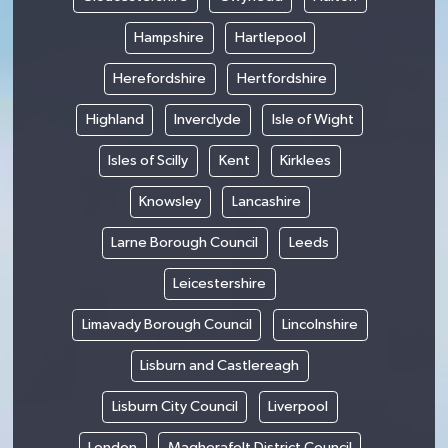
Hampshire
Hartlepool
Herefordshire
Hertfordshire
Highland
Inverclyde
Isle of Wight
Isles of Scilly
Kent
Kirklees
Knowsley
Lancashire
Larne Borough Council
Leeds
Leicestershire
Limavady Borough Council
Lincolnshire
Lisburn and Castlereagh
Lisburn City Council
Liverpool
London
Magherafelt District Council