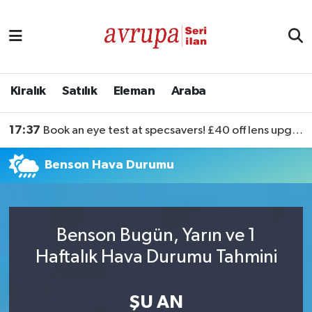
Kiralık
Satılık
Kiralık
Satılık
Eleman
Araba
Eleman
17:37
Book an eye test at specsavers! £40 off lens upgrades
Araba
Benson Hava Durumu
Benson Bugün, Yarın ve 1
Haftalık Hava Durumu Tahmini
ŞU AN