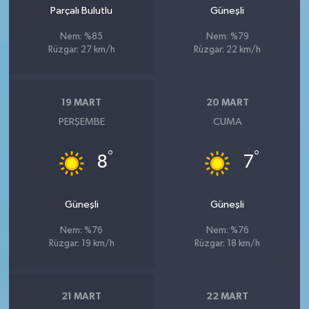
Parçalı Bulutlu
Güneşli
Nem: %85
Nem: %79
Rüzgar: 27 km/h
Rüzgar: 22 km/h
19 MART
20 MART
PERŞEMBE
CUMA
°
°
8
7
Güneşli
Güneşli
Nem: %76
Nem: %76
Rüzgar: 19 km/h
Rüzgar: 18 km/h
21 MART
22 MART