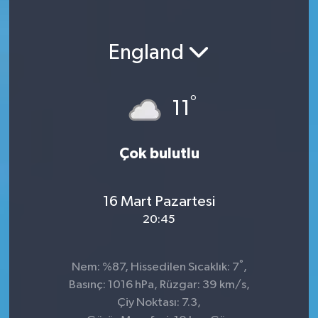
England
°
11
Çok bulutlu
16 Mart Pazartesi
20:45
°
Nem: %87, Hissedilen Sıcaklık: 7
,
Basınç: 1016 hPa, Rüzgar: 39 km/s,
Çiy Noktası: 7.3,