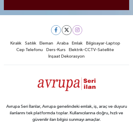
Kiralık
Satılık
Eleman
Araba
Emlak
Bilgisayar-Laptop
Cep Telefonu
Ders-Kurs
Elektrik-CCTV-Satellite
İnşaat Dekorasyon
Avrupa Seri İlanlar, Avrupa genelindeki emlak, iş, araç ve duyuru
ilanlarını tek platformda toplar. Kullanıcılarına doğru, hızlı ve
güvenilir ilan bilgisi sunmayı amaçlar.