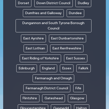
Dorset
Down District Council
Dudley
Dumfries and Galloway
Dundee
Dungannon and South Tyrone Borough
Council
East Ayrshire
East Dunbartonshire
East Lothian
East Renfrewshire
East Riding of Yorkshire
East Sussex
Edinburgh
England
Essex
Falkirk
Fermanagh and Omagh
Fermanagh District Council
Fife
Flintshire
Gateshead
Glasgow
Gloucestershire
Gwynedd
Halton