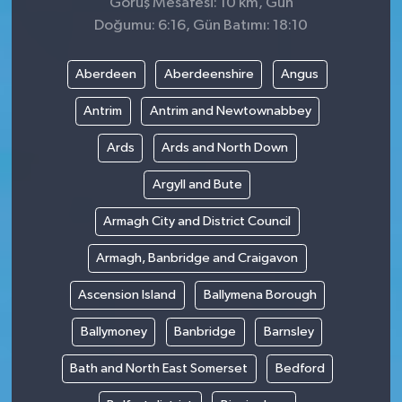
Görüş Mesafesi: 10 km, Gün
Doğumu: 6:16, Gün Batımı: 18:10
Aberdeen
Aberdeenshire
Angus
Antrim
Antrim and Newtownabbey
Ards
Ards and North Down
Argyll and Bute
Armagh City and District Council
Armagh, Banbridge and Craigavon
Ascension Island
Ballymena Borough
Ballymoney
Banbridge
Barnsley
Bath and North East Somerset
Bedford