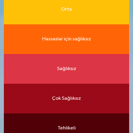
Orta
Hassaslar için sağlıksız
Sağlıksız
Çok Sağlıksız
Tehlikeli