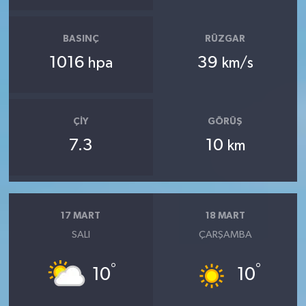
BASINÇ
RÜZGAR
1016
39
hpa
km/s
ÇIY
GÖRÜŞ
7.3
10
km
17 MART
18 MART
SALI
ÇARŞAMBA
°
°
10
10