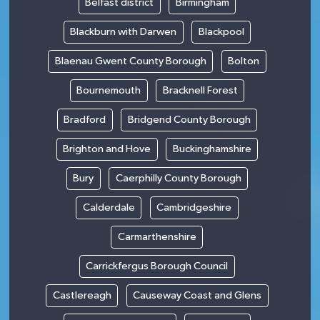
Belfast district
Birmingham
Blackburn with Darwen
Blackpool
Blaenau Gwent County Borough
Bolton
Bournemouth
Bracknell Forest
Bradford
Bridgend County Borough
Brighton and Hove
Buckinghamshire
Bury
Caerphilly County Borough
Calderdale
Cambridgeshire
Carmarthenshire
Carrickfergus Borough Council
Castlereagh
Causeway Coast and Glens