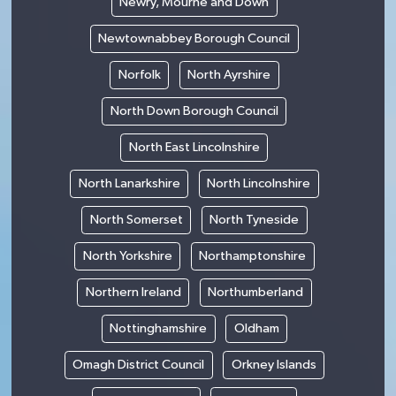
Newry, Mourne and Down
Newtownabbey Borough Council
Norfolk
North Ayrshire
North Down Borough Council
North East Lincolnshire
North Lanarkshire
North Lincolnshire
North Somerset
North Tyneside
North Yorkshire
Northamptonshire
Northern Ireland
Northumberland
Nottinghamshire
Oldham
Omagh District Council
Orkney Islands