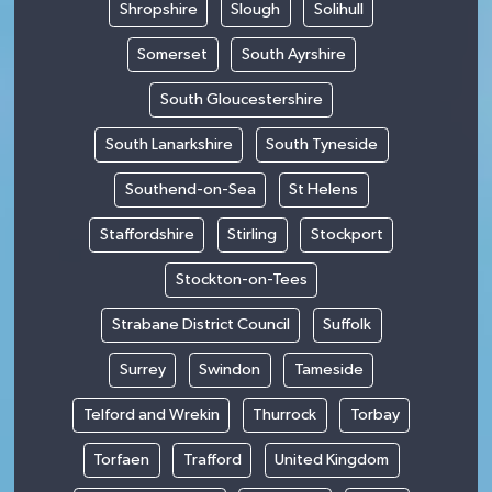
Shropshire
Slough
Solihull
Somerset
South Ayrshire
South Gloucestershire
South Lanarkshire
South Tyneside
Southend-on-Sea
St Helens
Staffordshire
Stirling
Stockport
Stockton-on-Tees
Strabane District Council
Suffolk
Surrey
Swindon
Tameside
Telford and Wrekin
Thurrock
Torbay
Torfaen
Trafford
United Kingdom