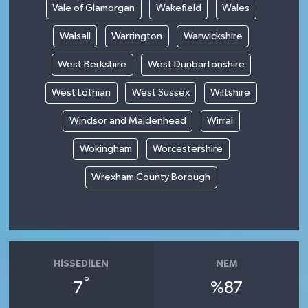
Vale of Glamorgan
Wakefield
Wales
Walsall
Warrington
Warwickshire
West Berkshire
West Dunbartonshire
West Lothian
West Sussex
Wiltshire
Windsor and Maidenhead
Wirral
Wokingham
Worcestershire
Wrexham County Borough
HISSEDILEN
NEM
°
7
%87