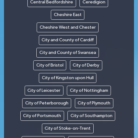
Central Bedfordshire
Ceredigion
Cheshire East
Cheshire West and Chester
City and County of Cardiff
City and County of Swansea
City of Bristol
City of Derby
City of Kingston upon Hull
City of Leicester
City of Nottingham
City of Peterborough
City of Plymouth
City of Portsmouth
City of Southampton
City of Stoke-on-Trent