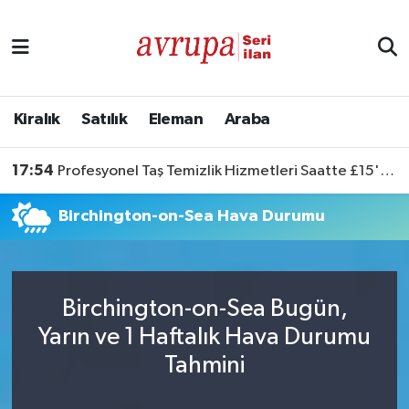
Kiralık
Satılık
Kiralık
Satılık
Eleman
Araba
Eleman
17:54
Profesyonel Taş Temizlik Hizmetleri Saatte £15'ten Başlıyor
Araba
Birchington-on-Sea Hava Durumu
Birchington-on-Sea Bugün,
Yarın ve 1 Haftalık Hava Durumu
Tahmini