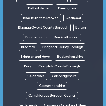
Belfast district
Birmingham
Blackburn with Darwen
Blackpool
Blaenau Gwent County Borough
Bolton
Bournemouth
Bracknell Forest
Bradford
Bridgend County Borough
Brighton and Hove
Buckinghamshire
Bury
Caerphilly County Borough
Calderdale
Cambridgeshire
Carmarthenshire
Carrickfergus Borough Council
Castlereagh
Causeway Coast and Glens