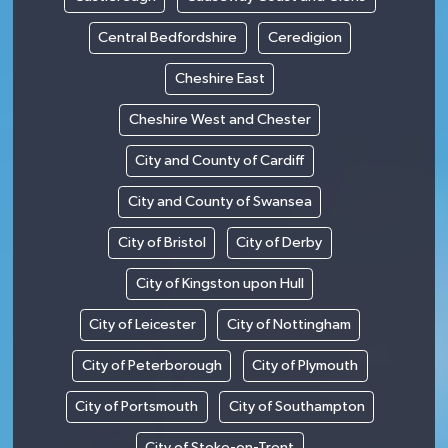
Central Bedfordshire
Ceredigion
Cheshire East
Cheshire West and Chester
City and County of Cardiff
City and County of Swansea
City of Bristol
City of Derby
City of Kingston upon Hull
City of Leicester
City of Nottingham
City of Peterborough
City of Plymouth
City of Portsmouth
City of Southampton
City of Stoke-on-Trent