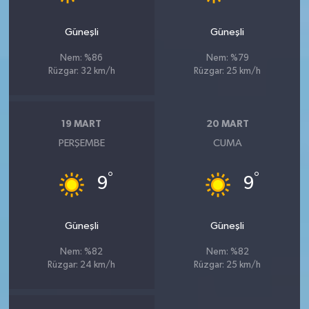
Güneşli
Güneşli
Nem: %86
Nem: %79
Rüzgar: 32 km/h
Rüzgar: 25 km/h
19 MART
20 MART
PERŞEMBE
CUMA
°
°
9
9
Güneşli
Güneşli
Nem: %82
Nem: %82
Rüzgar: 24 km/h
Rüzgar: 25 km/h