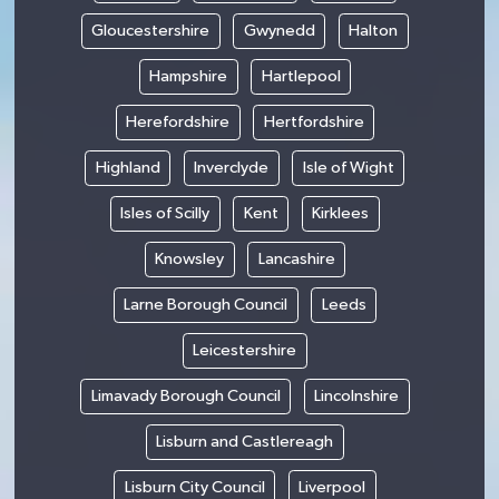
Gloucestershire
Gwynedd
Halton
Hampshire
Hartlepool
Herefordshire
Hertfordshire
Highland
Inverclyde
Isle of Wight
Isles of Scilly
Kent
Kirklees
Knowsley
Lancashire
Larne Borough Council
Leeds
Leicestershire
Limavady Borough Council
Lincolnshire
Lisburn and Castlereagh
Lisburn City Council
Liverpool