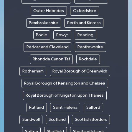
Outer Hebrides
Oxfordshire
Pembrokeshire
Perth and Kinross
Poole
Powys
Reading
Redcar and Cleveland
Renfrewshire
Rhondda Cynon Taf
Rochdale
Rotherham
Royal Borough of Greenwich
Royal Borough of Kensington and Chelsea
Royal Borough of Kingston upon Thames
Rutland
Saint Helena
Salford
Sandwell
Scotland
Scottish Borders
Sefton
Sheffield
Shetland Islands