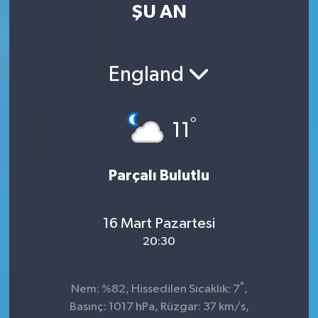
ŞU AN
England
°
11
Parçalı Bulutlu
16 Mart Pazartesi
20:30
°
Nem: %82, Hissedilen Sıcaklık: 7
,
Basınç: 1017 hPa, Rüzgar: 37 km/s,