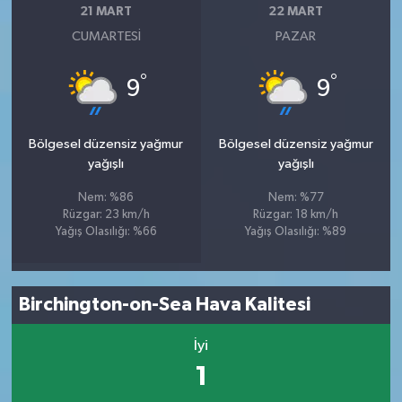
21 MART
22 MART
CUMARTESI
PAZAR
°
°
9
9
Bölgesel düzensiz yağmur
Bölgesel düzensiz yağmur
yağışlı
yağışlı
Nem: %86
Nem: %77
Rüzgar: 23 km/h
Rüzgar: 18 km/h
Yağış Olasılığı: %66
Yağış Olasılığı: %89
Birchington-on-Sea Hava Kalitesi
İyi
1