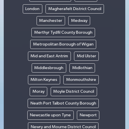
London
Magherafelt District Council
Manchester
Medway
Merthyr Tydfil County Borough
Metropolitan Borough of Wigan
Mid and East Antrim
Mid Ulster
Middlesbrough
Midlothian
Milton Keynes
Monmouthshire
Moray
Moyle District Council
Neath Port Talbot County Borough
Newcastle upon Tyne
Newport
Newry and Mourne District Council