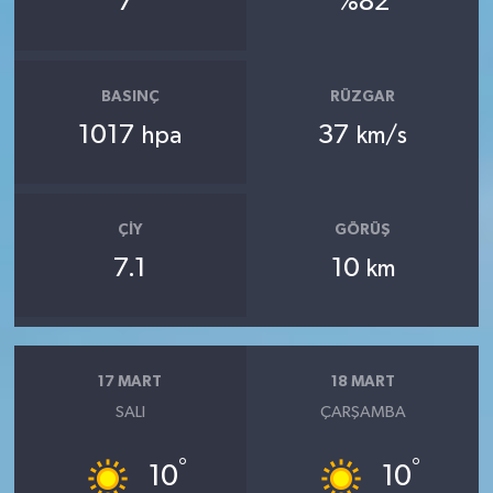
7
%82
BASINÇ
RÜZGAR
1017
37
hpa
km/s
ÇIY
GÖRÜŞ
7.1
10
km
17 MART
18 MART
SALI
ÇARŞAMBA
°
°
10
10