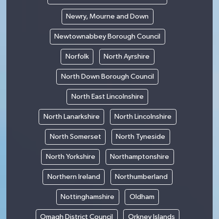
Newry, Mourne and Down
Newtownabbey Borough Council
Norfolk
North Ayrshire
North Down Borough Council
North East Lincolnshire
North Lanarkshire
North Lincolnshire
North Somerset
North Tyneside
North Yorkshire
Northamptonshire
Northern Ireland
Northumberland
Nottinghamshire
Oldham
Omagh District Council
Orkney Islands