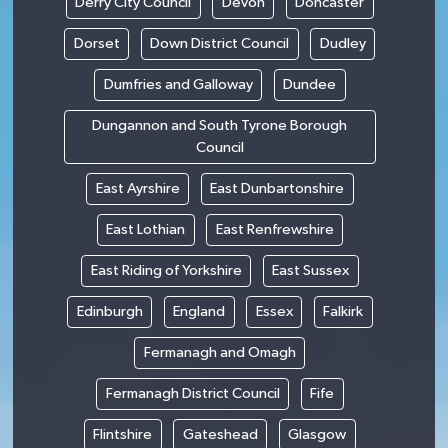
Derry City Council
Devon
Doncaster
Dorset
Down District Council
Dudley
Dumfries and Galloway
Dundee
Dungannon and South Tyrone Borough
Council
East Ayrshire
East Dunbartonshire
East Lothian
East Renfrewshire
East Riding of Yorkshire
East Sussex
Edinburgh
England
Essex
Falkirk
Fermanagh and Omagh
Fermanagh District Council
Fife
Flintshire
Gateshead
Glasgow