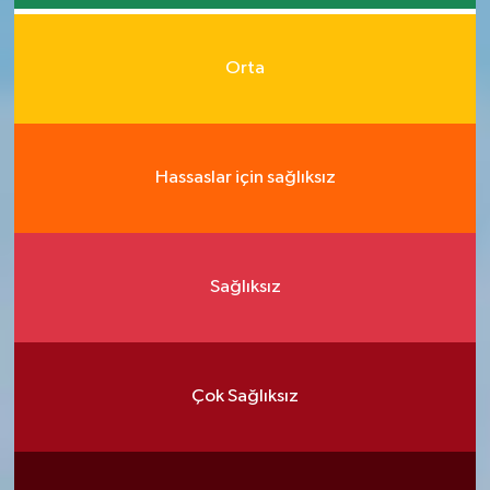
Orta
Hassaslar için sağlıksız
Sağlıksız
Çok Sağlıksız