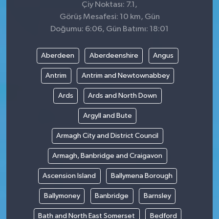
Çiy Noktası: 7.1,
Görüş Mesafesi: 10 km, Gün
Doğumu: 6:06, Gün Batımı: 18:01
Aberdeen
Aberdeenshire
Angus
Antrim
Antrim and Newtownabbey
Ards
Ards and North Down
Argyll and Bute
Armagh City and District Council
Armagh, Banbridge and Craigavon
Ascension Island
Ballymena Borough
Ballymoney
Banbridge
Barnsley
Bath and North East Somerset
Bedford