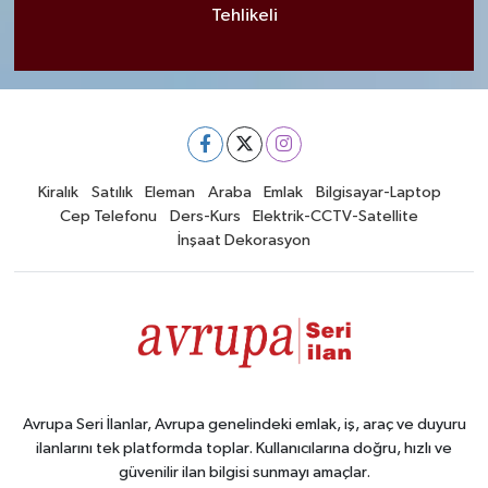
Tehlikeli
Kiralık
Satılık
Eleman
Araba
Emlak
Bilgisayar-Laptop
Cep Telefonu
Ders-Kurs
Elektrik-CCTV-Satellite
İnşaat Dekorasyon
Avrupa Seri İlanlar, Avrupa genelindeki emlak, iş, araç ve duyuru
ilanlarını tek platformda toplar. Kullanıcılarına doğru, hızlı ve
güvenilir ilan bilgisi sunmayı amaçlar.