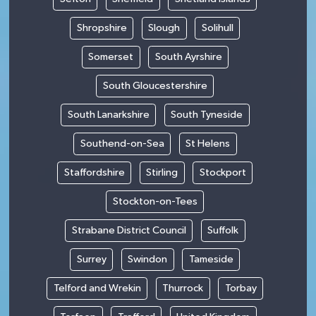
Shropshire
Slough
Solihull
Somerset
South Ayrshire
South Gloucestershire
South Lanarkshire
South Tyneside
Southend-on-Sea
St Helens
Staffordshire
Stirling
Stockport
Stockton-on-Tees
Strabane District Council
Suffolk
Surrey
Swindon
Tameside
Telford and Wrekin
Thurrock
Torbay