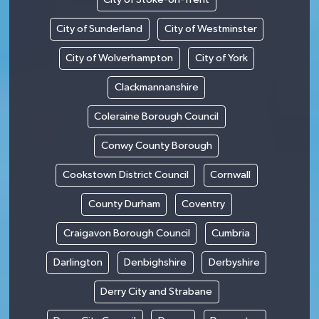
City of Sunderland
City of Westminster
City of Wolverhampton
City of York
Clackmannanshire
Coleraine Borough Council
Conwy County Borough
Cookstown District Council
Cornwall
County Durham
Coventry
Craigavon Borough Council
Cumbria
Darlington
Denbighshire
Derbyshire
Derry City and Strabane