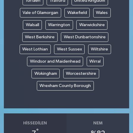
Torfaen
Trafford
United Kingdom
Vale of Glamorgan
Wakefield
Wales
Walsall
Warrington
Warwickshire
West Berkshire
West Dunbartonshire
West Lothian
West Sussex
Wiltshire
Windsor and Maidenhead
Wirral
Wokingham
Worcestershire
Wrexham County Borough
HISSEDILEN
NEM
°