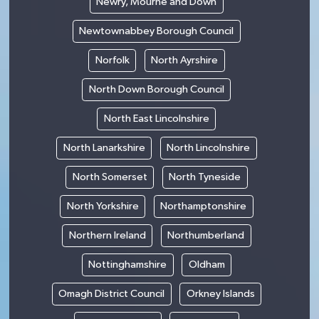
Newry, Mourne and Down
Newtownabbey Borough Council
Norfolk
North Ayrshire
North Down Borough Council
North East Lincolnshire
North Lanarkshire
North Lincolnshire
North Somerset
North Tyneside
North Yorkshire
Northamptonshire
Northern Ireland
Northumberland
Nottinghamshire
Oldham
Omagh District Council
Orkney Islands