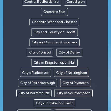
Central Bedfordshire
Ceredigion
Cheshire East
Cheshire West and Chester
City and County of Cardiff
City and County of Swansea
City of Bristol
City of Derby
City of Kingston upon Hull
City of Leicester
City of Nottingham
City of Peterborough
City of Plymouth
City of Portsmouth
City of Southampton
City of Stoke-on-Trent