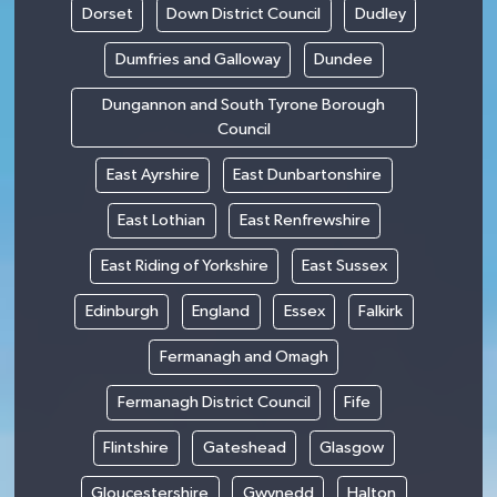
Dorset
Down District Council
Dudley
Dumfries and Galloway
Dundee
Dungannon and South Tyrone Borough
Council
East Ayrshire
East Dunbartonshire
East Lothian
East Renfrewshire
East Riding of Yorkshire
East Sussex
Edinburgh
England
Essex
Falkirk
Fermanagh and Omagh
Fermanagh District Council
Fife
Flintshire
Gateshead
Glasgow
Gloucestershire
Gwynedd
Halton