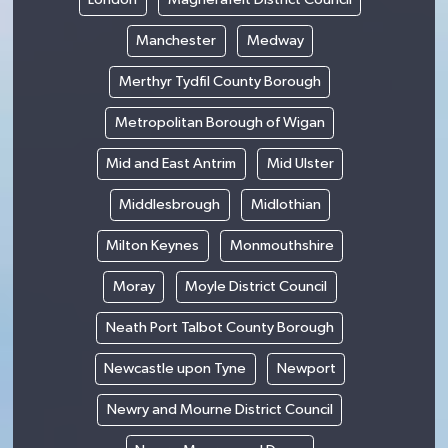
Manchester
Medway
Merthyr Tydfil County Borough
Metropolitan Borough of Wigan
Mid and East Antrim
Mid Ulster
Middlesbrough
Midlothian
Milton Keynes
Monmouthshire
Moray
Moyle District Council
Neath Port Talbot County Borough
Newcastle upon Tyne
Newport
Newry and Mourne District Council