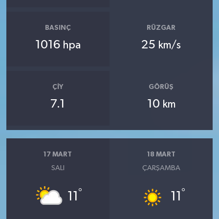
BASINÇ
RÜZGAR
1016
25
hpa
km/s
ÇIY
GÖRÜŞ
7.1
10
km
17 MART
18 MART
SALI
ÇARŞAMBA
°
°
11
11