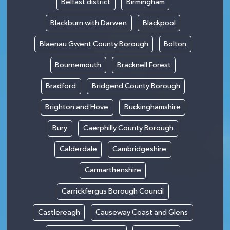
Belfast district
Birmingham
Blackburn with Darwen
Blackpool
Blaenau Gwent County Borough
Bolton
Bournemouth
Bracknell Forest
Bradford
Bridgend County Borough
Brighton and Hove
Buckinghamshire
Bury
Caerphilly County Borough
Calderdale
Cambridgeshire
Carmarthenshire
Carrickfergus Borough Council
Castlereagh
Causeway Coast and Glens