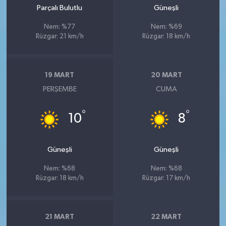
Parçalı Bulutlu
Güneşli
Nem: %77
Nem: %69
Rüzgar: 21 km/h
Rüzgar: 18 km/h
19 MART
20 MART
PERŞEMBE
CUMA
°
°
10
8
Güneşli
Güneşli
Nem: %68
Nem: %68
Rüzgar: 18 km/h
Rüzgar: 17 km/h
21 MART
22 MART