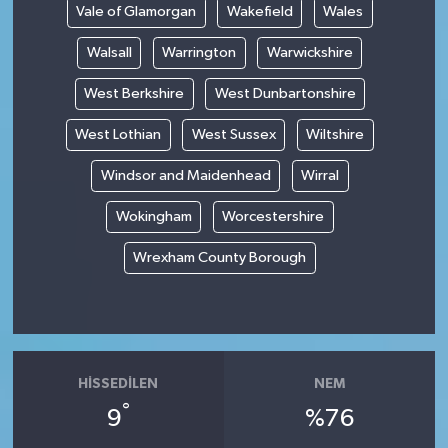
Vale of Glamorgan
Wakefield
Wales
Walsall
Warrington
Warwickshire
West Berkshire
West Dunbartonshire
West Lothian
West Sussex
Wiltshire
Windsor and Maidenhead
Wirral
Wokingham
Worcestershire
Wrexham County Borough
HISSEDILEN
NEM
°
9
%76