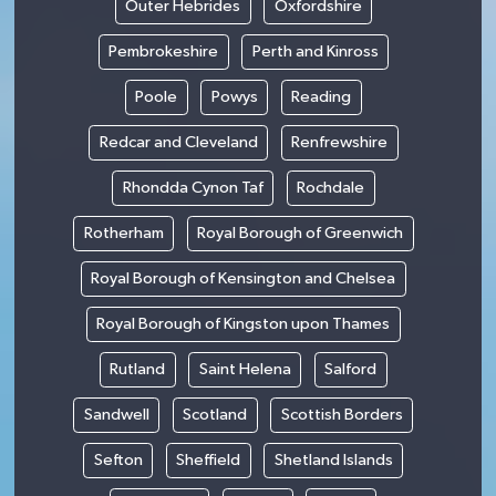
Outer Hebrides
Oxfordshire
Pembrokeshire
Perth and Kinross
Poole
Powys
Reading
Redcar and Cleveland
Renfrewshire
Rhondda Cynon Taf
Rochdale
Rotherham
Royal Borough of Greenwich
Royal Borough of Kensington and Chelsea
Royal Borough of Kingston upon Thames
Rutland
Saint Helena
Salford
Sandwell
Scotland
Scottish Borders
Sefton
Sheffield
Shetland Islands