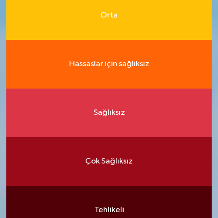
Orta
Hassaslar için sağlıksız
Sağlıksız
Çok Sağlıksız
Tehlikeli