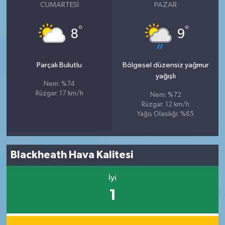
CUMARTESI
PAZAR
°
°
8
9
Parçalı Bulutlu
Bölgesel düzensiz yağmur
yağışlı
Nem: %74
Rüzgar: 17 km/h
Nem: %72
Rüzgar: 12 km/h
Yağış Olasılığı: %65
Blackheath Hava Kalitesi
İyi
1