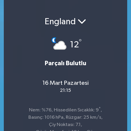
England
°
12
Parçalı Bulutlu
16 Mart Pazartesi
21:15
°
Nem: %76, Hissedilen Sıcaklık: 9
,
Basınç: 1016 hPa, Rüzgar: 25 km/s,
Çiy Noktası: 7.1,