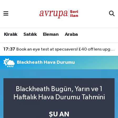
Kiralık
Satılık
Kiralık
Satılık
Eleman
Araba
Eleman
17:37
Book an eye test at specsavers! £40 off lens upgrades
Araba
Blackheath Hava Durumu
Blackheath Bugün, Yarın ve 1
Haftalık Hava Durumu Tahmini
ŞU AN