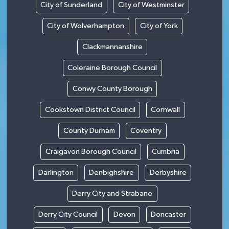
City of Sunderland
City of Westminster
City of Wolverhampton
City of York
Clackmannanshire
Coleraine Borough Council
Conwy County Borough
Cookstown District Council
Cornwall
County Durham
Coventry
Craigavon Borough Council
Cumbria
Darlington
Denbighshire
Derbyshire
Derry City and Strabane
Derry City Council
Devon
Doncaster