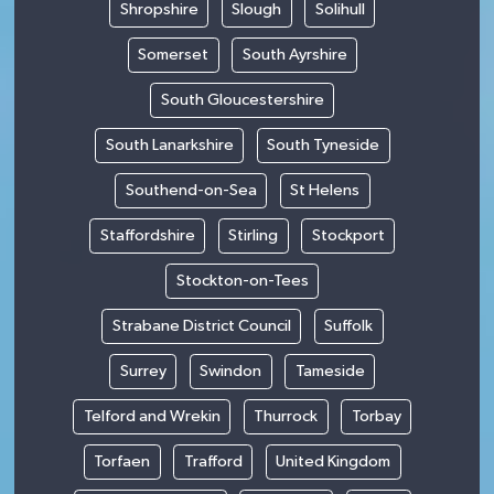
Shropshire
Slough
Solihull
Somerset
South Ayrshire
South Gloucestershire
South Lanarkshire
South Tyneside
Southend-on-Sea
St Helens
Staffordshire
Stirling
Stockport
Stockton-on-Tees
Strabane District Council
Suffolk
Surrey
Swindon
Tameside
Telford and Wrekin
Thurrock
Torbay
Torfaen
Trafford
United Kingdom