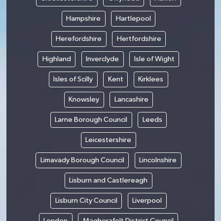
Hampshire
Hartlepool
Herefordshire
Hertfordshire
Highland
Inverclyde
Isle of Wight
Isles of Scilly
Kent
Kirklees
Knowsley
Lancashire
Larne Borough Council
Leeds
Leicestershire
Limavady Borough Council
Lincolnshire
Lisburn and Castlereagh
Lisburn City Council
Liverpool
London
Magherafelt District Council