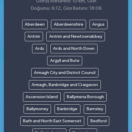
Görüş Mesafesi: 10 km, Gün
Doğumu: 6:12, Gün Batımı: 18:06
Aberdeen
Aberdeenshire
Angus
Antrim
Antrim and Newtownabbey
Ards
Ards and North Down
Argyll and Bute
Armagh City and District Council
Armagh, Banbridge and Craigavon
Ascension Island
Ballymena Borough
Ballymoney
Banbridge
Barnsley
Bath and North East Somerset
Bedford