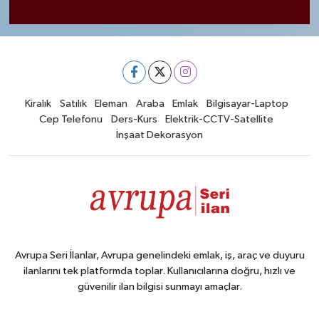
Kiralık
Satılık
Eleman
Araba
Emlak
Bilgisayar-Laptop
Cep Telefonu
Ders-Kurs
Elektrik-CCTV-Satellite
İnşaat Dekorasyon
Avrupa Seri İlanlar, Avrupa genelindeki emlak, iş, araç ve duyuru
ilanlarını tek platformda toplar. Kullanıcılarına doğru, hızlı ve
güvenilir ilan bilgisi sunmayı amaçlar.