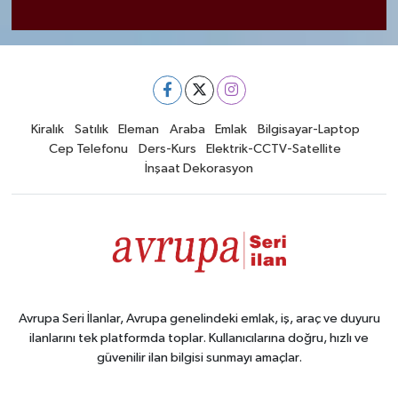
Kiralık
Satılık
Eleman
Araba
Emlak
Bilgisayar-Laptop
Cep Telefonu
Ders-Kurs
Elektrik-CCTV-Satellite
İnşaat Dekorasyon
Avrupa Seri İlanlar, Avrupa genelindeki emlak, iş, araç ve duyuru
ilanlarını tek platformda toplar. Kullanıcılarına doğru, hızlı ve
güvenilir ilan bilgisi sunmayı amaçlar.