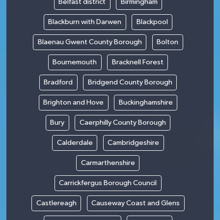
Belfast district
Birmingham
Blackburn with Darwen
Blackpool
Blaenau Gwent County Borough
Bolton
Bournemouth
Bracknell Forest
Bradford
Bridgend County Borough
Brighton and Hove
Buckinghamshire
Bury
Caerphilly County Borough
Calderdale
Cambridgeshire
Carmarthenshire
Carrickfergus Borough Council
Castlereagh
Causeway Coast and Glens