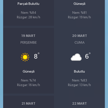
Parçalı Bulutlu
Güneşli
Nem: %84
Nem: %81
Rüzgar: 28 km/h
Rüzgar: 19 km/h
19 MART
20 MART
PERŞEMBE
CUMA
°
°
8
6
Güneşli
Bulutlu
Nem: %74
Nem: %83
Rüzgar: 16 km/h
Rüzgar: 13 km/h
21 MART
22 MART