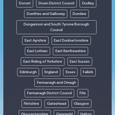
Dorset
Down District Council
Dudley
Dumfries and Galloway
Dundee
Dungannon and South Tyrone Borough
Council
East Ayrshire
East Dunbartonshire
East Lothian
East Renfrewshire
East Riding of Yorkshire
East Sussex
Edinburgh
England
Essex
Falkirk
Fermanagh and Omagh
Fermanagh District Council
Fife
Flintshire
Gateshead
Glasgow
Gloucestershire
Gwynedd
Halton