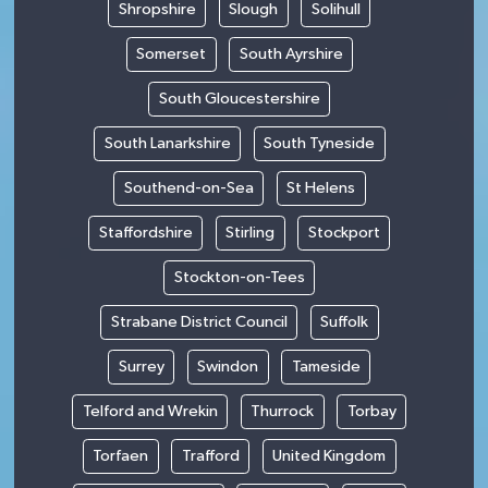
Shropshire
Slough
Solihull
Somerset
South Ayrshire
South Gloucestershire
South Lanarkshire
South Tyneside
Southend-on-Sea
St Helens
Staffordshire
Stirling
Stockport
Stockton-on-Tees
Strabane District Council
Suffolk
Surrey
Swindon
Tameside
Telford and Wrekin
Thurrock
Torbay
Torfaen
Trafford
United Kingdom