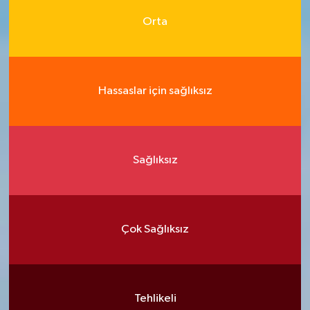
Orta
Hassaslar için sağlıksız
Sağlıksız
Çok Sağlıksız
Tehlikeli