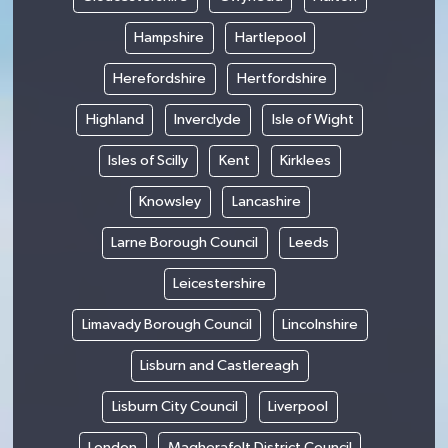
Hampshire
Hartlepool
Herefordshire
Hertfordshire
Highland
Inverclyde
Isle of Wight
Isles of Scilly
Kent
Kirklees
Knowsley
Lancashire
Larne Borough Council
Leeds
Leicestershire
Limavady Borough Council
Lincolnshire
Lisburn and Castlereagh
Lisburn City Council
Liverpool
London
Magherafelt District Council