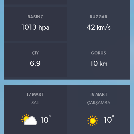
BASINÇ
RÜZGAR
1013
42
hpa
km/s
ÇIY
GÖRÜŞ
6.9
10
km
17 MART
18 MART
SALI
ÇARŞAMBA
°
°
10
10