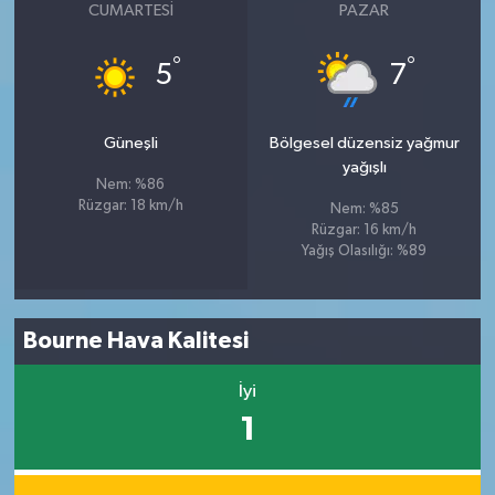
CUMARTESI
PAZAR
°
°
5
7
Güneşli
Bölgesel düzensiz yağmur
yağışlı
Nem: %86
Rüzgar: 18 km/h
Nem: %85
Rüzgar: 16 km/h
Yağış Olasılığı: %89
Bourne Hava Kalitesi
İyi
1