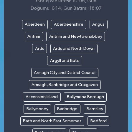
Görüş Mesafesi: 10 km, Gün
Doğumu: 6:14, Gün Batımı: 18:07
Aberdeen
Aberdeenshire
Angus
Antrim
Antrim and Newtownabbey
Ards
Ards and North Down
Argyll and Bute
Armagh City and District Council
Armagh, Banbridge and Craigavon
Ascension Island
Ballymena Borough
Ballymoney
Banbridge
Barnsley
Bath and North East Somerset
Bedford