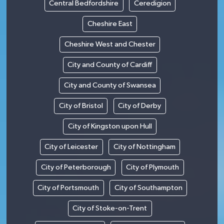
Central Bedfordshire
Ceredigion
Cheshire East
Cheshire West and Chester
City and County of Cardiff
City and County of Swansea
City of Bristol
City of Derby
City of Kingston upon Hull
City of Leicester
City of Nottingham
City of Peterborough
City of Plymouth
City of Portsmouth
City of Southampton
City of Stoke-on-Trent