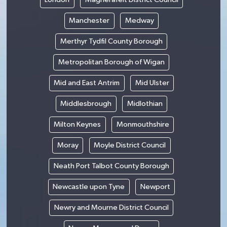
Manchester
Medway
Merthyr Tydfil County Borough
Metropolitan Borough of Wigan
Mid and East Antrim
Mid Ulster
Middlesbrough
Midlothian
Milton Keynes
Monmouthshire
Moray
Moyle District Council
Neath Port Talbot County Borough
Newcastle upon Tyne
Newport
Newry and Mourne District Council