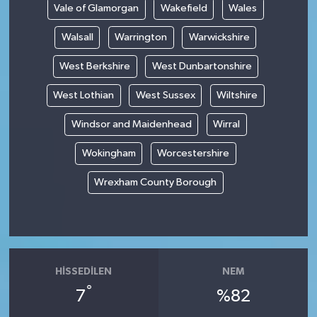
Vale of Glamorgan
Wakefield
Wales
Walsall
Warrington
Warwickshire
West Berkshire
West Dunbartonshire
West Lothian
West Sussex
Wiltshire
Windsor and Maidenhead
Wirral
Wokingham
Worcestershire
Wrexham County Borough
HISSEDILEN
NEM
°
7
%82