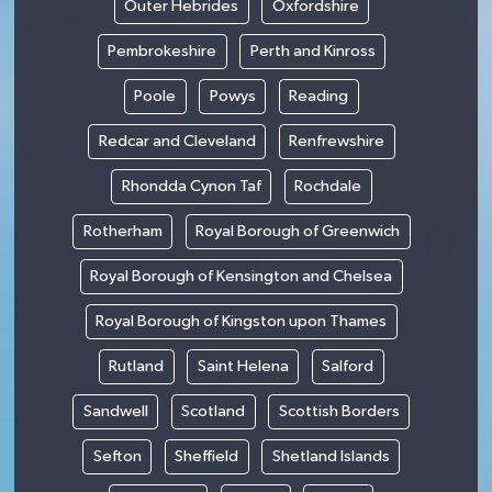
Outer Hebrides
Oxfordshire
Pembrokeshire
Perth and Kinross
Poole
Powys
Reading
Redcar and Cleveland
Renfrewshire
Rhondda Cynon Taf
Rochdale
Rotherham
Royal Borough of Greenwich
Royal Borough of Kensington and Chelsea
Royal Borough of Kingston upon Thames
Rutland
Saint Helena
Salford
Sandwell
Scotland
Scottish Borders
Sefton
Sheffield
Shetland Islands