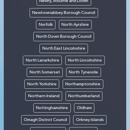
Newry, Mourne and Down
Newtownabbey Borough Council
Norfolk
North Ayrshire
North Down Borough Council
North East Lincolnshire
North Lanarkshire
North Lincolnshire
North Somerset
North Tyneside
North Yorkshire
Northamptonshire
Northern Ireland
Northumberland
Nottinghamshire
Oldham
Omagh District Council
Orkney Islands