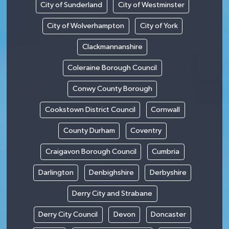
City of Sunderland
City of Westminster
City of Wolverhampton
City of York
Clackmannanshire
Coleraine Borough Council
Conwy County Borough
Cookstown District Council
Cornwall
County Durham
Coventry
Craigavon Borough Council
Cumbria
Darlington
Denbighshire
Derbyshire
Derry City and Strabane
Derry City Council
Devon
Doncaster