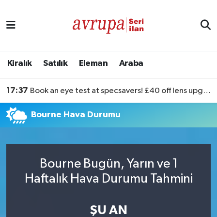
Kiralık
Satılık
Kiralık
Satılık
Eleman
Araba
Eleman
17:37
Book an eye test at specsavers! £40 off lens upgrades
Araba
Bourne Hava Durumu
Bourne Bugün, Yarın ve 1
Haftalık Hava Durumu Tahmini
ŞU AN