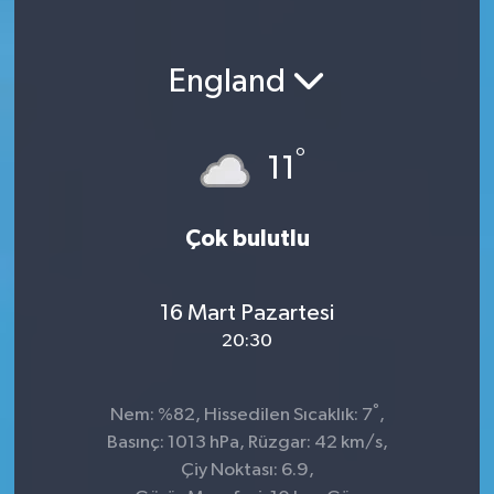
England
°
11
Çok bulutlu
16 Mart Pazartesi
20:30
°
Nem: %82, Hissedilen Sıcaklık: 7
,
Basınç: 1013 hPa, Rüzgar: 42 km/s,
Çiy Noktası: 6.9,