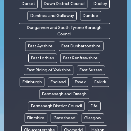
Dorset
Down District Council
Dudley
Dumfries and Galloway
Dundee
Dungannon and South Tyrone Borough
Council
East Ayrshire
East Dunbartonshire
East Lothian
East Renfrewshire
East Riding of Yorkshire
East Sussex
Edinburgh
England
Essex
Falkirk
Fermanagh and Omagh
Fermanagh District Council
Fife
Flintshire
Gateshead
Glasgow
Gloucestershire
Gwynedd
Halton