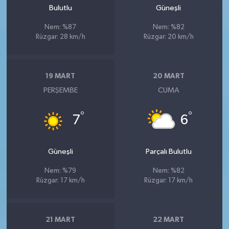
Bulutlu
Güneşli
Nem: %87
Nem: %82
Rüzgar: 28 km/h
Rüzgar: 20 km/h
19 MART
20 MART
PERŞEMBE
CUMA
°
°
7
6
Güneşli
Parçalı Bulutlu
Nem: %79
Nem: %82
Rüzgar: 17 km/h
Rüzgar: 17 km/h
21 MART
22 MART