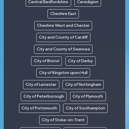
Central Bedfordshire
Ceredigion
Cheshire East
Cheshire West and Chester
City and County of Cardiff
City and County of Swansea
City of Bristol
City of Derby
City of Kingston upon Hull
City of Leicester
City of Nottingham
City of Peterborough
City of Plymouth
City of Portsmouth
City of Southampton
City of Stoke-on-Trent