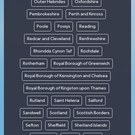
Outer Hebrides
Oxfordshire
Pembrokeshire
Perth and Kinross
Poole
Powys
Reading
Redcar and Cleveland
Renfrewshire
Rhondda Cynon Taf
Rochdale
Rotherham
Royal Borough of Greenwich
Royal Borough of Kensington and Chelsea
Royal Borough of Kingston upon Thames
Rutland
Saint Helena
Salford
Sandwell
Scotland
Scottish Borders
Sefton
Sheffield
Shetland Islands