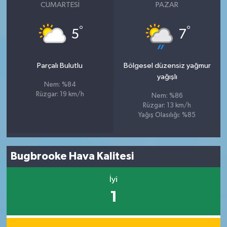
CUMARTESI
PAZAR
°
°
5
7
Parçalı Bulutlu
Bölgesel düzensiz yağmur
yağışlı
Nem: %84
Rüzgar: 19 km/h
Nem: %86
Rüzgar: 13 km/h
Yağış Olasılığı: %85
Bugbrooke Hava Kalitesi
İyi
1