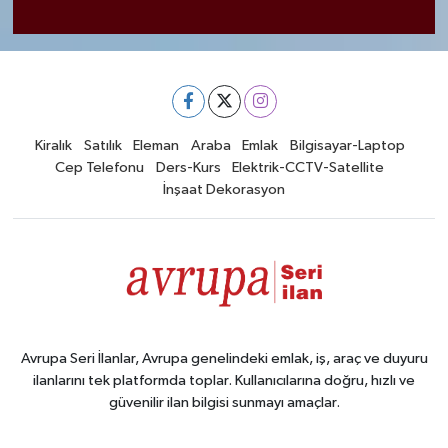
Kiralık
Satılık
Eleman
Araba
Emlak
Bilgisayar-Laptop
Cep Telefonu
Ders-Kurs
Elektrik-CCTV-Satellite
İnşaat Dekorasyon
Avrupa Seri İlanlar, Avrupa genelindeki emlak, iş, araç ve duyuru
ilanlarını tek platformda toplar. Kullanıcılarına doğru, hızlı ve
güvenilir ilan bilgisi sunmayı amaçlar.