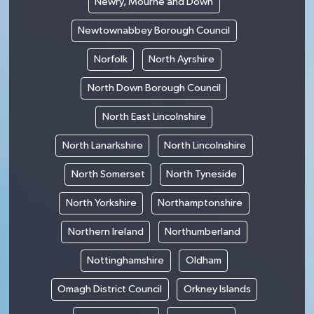
Newry, Mourne and Down
Newtownabbey Borough Council
Norfolk
North Ayrshire
North Down Borough Council
North East Lincolnshire
North Lanarkshire
North Lincolnshire
North Somerset
North Tyneside
North Yorkshire
Northamptonshire
Northern Ireland
Northumberland
Nottinghamshire
Oldham
Omagh District Council
Orkney Islands