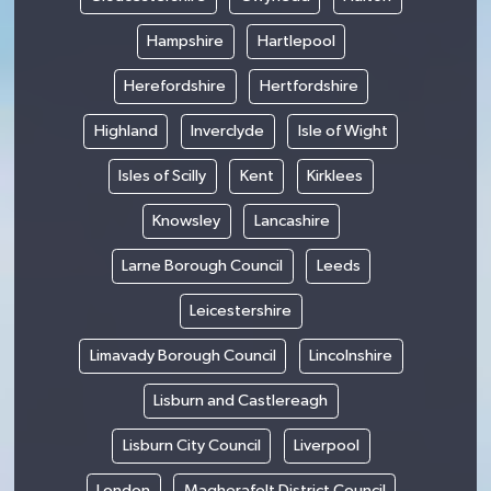
Hampshire
Hartlepool
Herefordshire
Hertfordshire
Highland
Inverclyde
Isle of Wight
Isles of Scilly
Kent
Kirklees
Knowsley
Lancashire
Larne Borough Council
Leeds
Leicestershire
Limavady Borough Council
Lincolnshire
Lisburn and Castlereagh
Lisburn City Council
Liverpool
London
Magherafelt District Council