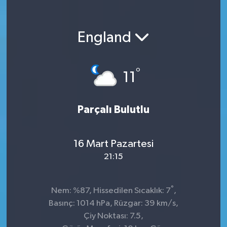
England
°
11
Parçalı Bulutlu
16 Mart Pazartesi
21:15
°
Nem: %87, Hissedilen Sıcaklık: 7
,
Basınç: 1014 hPa, Rüzgar: 39 km/s,
Çiy Noktası: 7.5,