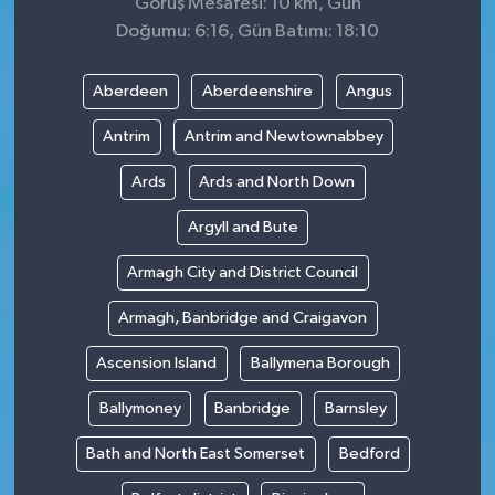
Görüş Mesafesi: 10 km, Gün
Doğumu: 6:16, Gün Batımı: 18:10
Aberdeen
Aberdeenshire
Angus
Antrim
Antrim and Newtownabbey
Ards
Ards and North Down
Argyll and Bute
Armagh City and District Council
Armagh, Banbridge and Craigavon
Ascension Island
Ballymena Borough
Ballymoney
Banbridge
Barnsley
Bath and North East Somerset
Bedford