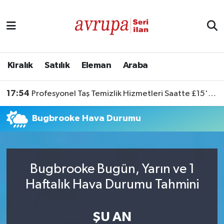
Kiralık
Satılık
Kiralık
Satılık
Eleman
Araba
Eleman
17:54
Profesyonel Taş Temizlik Hizmetleri Saatte £15'ten Başlıyor
Araba
Bugbrooke Hava Durumu
Bugbrooke Bugün, Yarın ve 1
Haftalık Hava Durumu Tahmini
ŞU AN