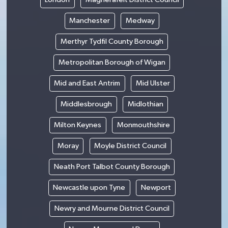
Manchester
Medway
Merthyr Tydfil County Borough
Metropolitan Borough of Wigan
Mid and East Antrim
Mid Ulster
Middlesbrough
Midlothian
Milton Keynes
Monmouthshire
Moray
Moyle District Council
Neath Port Talbot County Borough
Newcastle upon Tyne
Newport
Newry and Mourne District Council