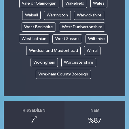
Vale of Glamorgan
Wakefield
Wales
Walsall
Warrington
Warwickshire
West Berkshire
West Dunbartonshire
West Lothian
West Sussex
Wiltshire
Windsor and Maidenhead
Wirral
Wokingham
Worcestershire
Wrexham County Borough
HISSEDILEN
NEM
°
7
%87