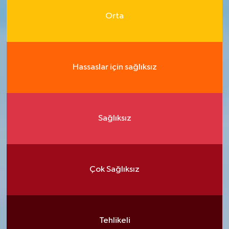
Orta
Hassaslar için sağlıksız
Sağlıksız
Çok Sağlıksız
Tehlikeli