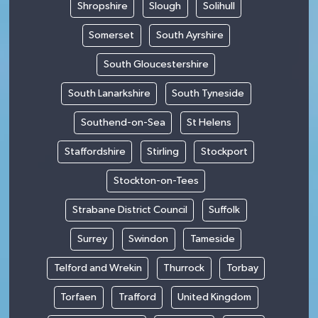
Shropshire
Slough
Solihull
Somerset
South Ayrshire
South Gloucestershire
South Lanarkshire
South Tyneside
Southend-on-Sea
St Helens
Staffordshire
Stirling
Stockport
Stockton-on-Tees
Strabane District Council
Suffolk
Surrey
Swindon
Tameside
Telford and Wrekin
Thurrock
Torbay
Torfaen
Trafford
United Kingdom