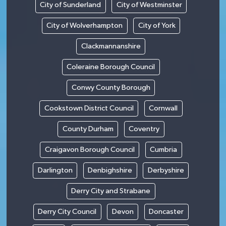
City of Sunderland
City of Westminster
City of Wolverhampton
City of York
Clackmannanshire
Coleraine Borough Council
Conwy County Borough
Cookstown District Council
Cornwall
County Durham
Coventry
Craigavon Borough Council
Cumbria
Darlington
Denbighshire
Derbyshire
Derry City and Strabane
Derry City Council
Devon
Doncaster