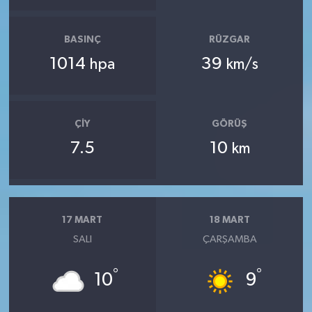
BASINÇ
RÜZGAR
1014
39
hpa
km/s
ÇIY
GÖRÜŞ
7.5
10
km
17 MART
18 MART
SALI
ÇARŞAMBA
°
°
10
9