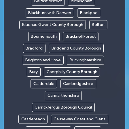
Belfast district
Birmingham
Blackburn with Darwen
Blackpool
Blaenau Gwent County Borough
Bolton
Bournemouth
Bracknell Forest
Bradford
Bridgend County Borough
Brighton and Hove
Buckinghamshire
Bury
Caerphilly County Borough
Calderdale
Cambridgeshire
Carmarthenshire
Carrickfergus Borough Council
Castlereagh
Causeway Coast and Glens