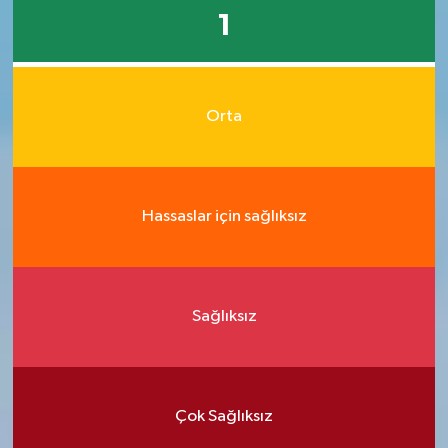
1
Orta
Hassaslar için sağlıksız
Sağlıksız
Çok Sağlıksız