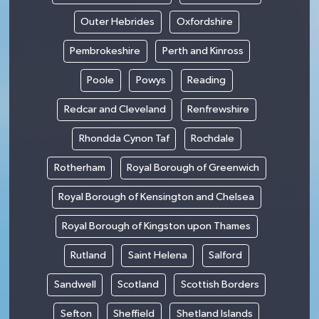
Outer Hebrides
Oxfordshire
Pembrokeshire
Perth and Kinross
Poole
Powys
Reading
Redcar and Cleveland
Renfrewshire
Rhondda Cynon Taf
Rochdale
Rotherham
Royal Borough of Greenwich
Royal Borough of Kensington and Chelsea
Royal Borough of Kingston upon Thames
Rutland
Saint Helena
Salford
Sandwell
Scotland
Scottish Borders
Sefton
Sheffield
Shetland Islands