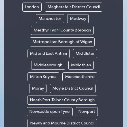
London
Magherafelt District Council
Manchester
Medway
Merthyr Tydfil County Borough
Metropolitan Borough of Wigan
Mid and East Antrim
Mid Ulster
Middlesbrough
Midlothian
Milton Keynes
Monmouthshire
Moray
Moyle District Council
Neath Port Talbot County Borough
Newcastle upon Tyne
Newport
Newry and Mourne District Council