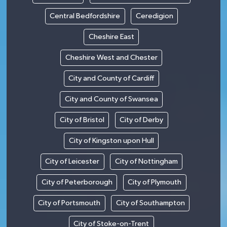
Central Bedfordshire
Ceredigion
Cheshire East
Cheshire West and Chester
City and County of Cardiff
City and County of Swansea
City of Bristol
City of Derby
City of Kingston upon Hull
City of Leicester
City of Nottingham
City of Peterborough
City of Plymouth
City of Portsmouth
City of Southampton
City of Stoke-on-Trent