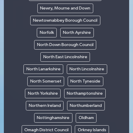
Newry, Mourne and Down
Newtownabbey Borough Council
Norfolk
North Ayrshire
North Down Borough Council
North East Lincolnshire
North Lanarkshire
North Lincolnshire
North Somerset
North Tyneside
North Yorkshire
Northamptonshire
Northern Ireland
Northumberland
Nottinghamshire
Oldham
Omagh District Council
Orkney Islands