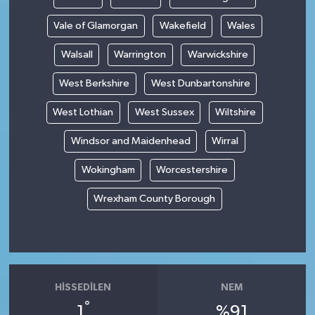
Vale of Glamorgan
Wakefield
Wales
Walsall
Warrington
Warwickshire
West Berkshire
West Dunbartonshire
West Lothian
West Sussex
Wiltshire
Windsor and Maidenhead
Wirral
Wokingham
Worcestershire
Wrexham County Borough
HISSEDILEN
NEM
°
1
%91