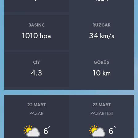
BASINÇ
RÜZGAR
1010
34
hpa
km/s
ÇIY
GÖRÜŞ
4.3
10
km
22 MART
23 MART
PAZAR
PAZARTESI
°
°
6
6