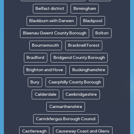
Belfast district
Birmingham
Blackburn with Darwen
Blackpool
Blaenau Gwent County Borough
Bolton
Bournemouth
Bracknell Forest
Bradford
Bridgend County Borough
Brighton and Hove
Buckinghamshire
Bury
Caerphilly County Borough
Calderdale
Cambridgeshire
Carmarthenshire
Carrickfergus Borough Council
Castlereagh
Causeway Coast and Glens