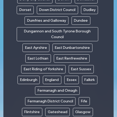
Dorset
Down District Council
Dudley
Dumfries and Galloway
Dundee
Dungannon and South Tyrone Borough
Council
East Ayrshire
East Dunbartonshire
East Lothian
East Renfrewshire
East Riding of Yorkshire
East Sussex
Edinburgh
England
Essex
Falkirk
Fermanagh and Omagh
Fermanagh District Council
Fife
Flintshire
Gateshead
Glasgow