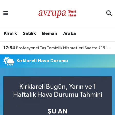
Kiralık
Satılık
Kiralık
Satılık
Eleman
Araba
Eleman
17:54
Profesyonel Taş Temizlik Hizmetleri Saatte £15'ten Başlıyor
Araba
Kırklareli Hava Durumu
Kırklareli Bugün, Yarın ve 1
Haftalık Hava Durumu Tahmini
ŞU AN