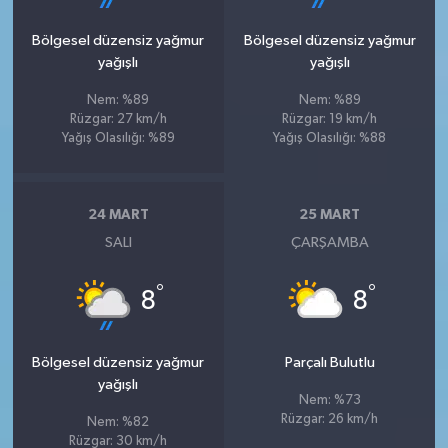
Bölgesel düzensiz yağmur
Bölgesel düzensiz yağmur
yağışlı
yağışlı
Nem: %89
Nem: %89
Rüzgar: 27 km/h
Rüzgar: 19 km/h
Yağış Olasılığı: %89
Yağış Olasılığı: %88
24 MART
25 MART
SALI
ÇARŞAMBA
°
°
8
8
Bölgesel düzensiz yağmur
Parçalı Bulutlu
yağışlı
Nem: %73
Rüzgar: 26 km/h
Nem: %82
Rüzgar: 30 km/h