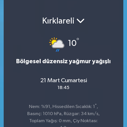
Kırklareli
°
10
Bölgesel düzensiz yağmur yağışlı
21 Mart Cumartesi
18:45
°
Nem: %91, Hissedilen Sıcaklık: 1
,
Basınç: 1010 hPa, Rüzgar: 34 km/s,
Toplam Yağış: 0 mm, Çiy Noktası: