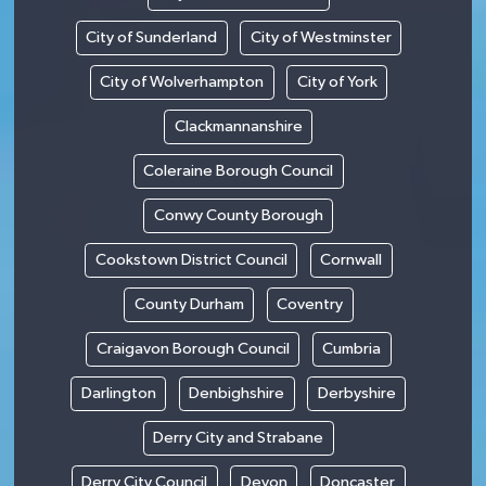
City of Sunderland
City of Westminster
City of Wolverhampton
City of York
Clackmannanshire
Coleraine Borough Council
Conwy County Borough
Cookstown District Council
Cornwall
County Durham
Coventry
Craigavon Borough Council
Cumbria
Darlington
Denbighshire
Derbyshire
Derry City and Strabane
Derry City Council
Devon
Doncaster