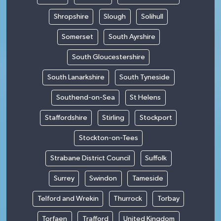
Shropshire
Slough
Solihull
Somerset
South Ayrshire
South Gloucestershire
South Lanarkshire
South Tyneside
Southend-on-Sea
St Helens
Staffordshire
Stirling
Stockport
Stockton-on-Tees
Strabane District Council
Suffolk
Surrey
Swindon
Tameside
Telford and Wrekin
Thurrock
Torbay
Torfaen
Trafford
United Kingdom