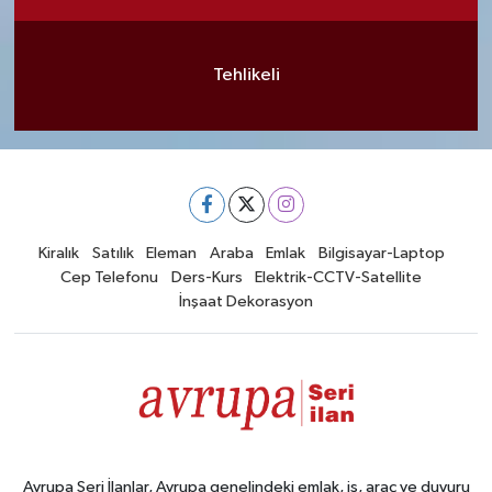
Tehlikeli
Kiralık
Satılık
Eleman
Araba
Emlak
Bilgisayar-Laptop
Cep Telefonu
Ders-Kurs
Elektrik-CCTV-Satellite
İnşaat Dekorasyon
Avrupa Seri İlanlar, Avrupa genelindeki emlak, iş, araç ve duyuru