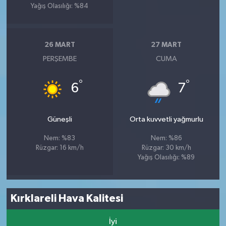
Yağış Olasılığı: %84
26 MART
27 MART
PERŞEMBE
CUMA
°
°
6
7
Güneşli
Orta kuvvetli yağmurlu
Nem: %83
Nem: %86
Rüzgar: 16 km/h
Rüzgar: 30 km/h
Yağış Olasılığı: %89
Kırklareli Hava Kalitesi
İyi