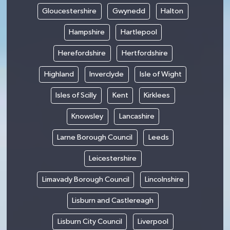
Gloucestershire
Gwynedd
Halton
Hampshire
Hartlepool
Herefordshire
Hertfordshire
Highland
Inverclyde
Isle of Wight
Isles of Scilly
Kent
Kirklees
Knowsley
Lancashire
Larne Borough Council
Leeds
Leicestershire
Limavady Borough Council
Lincolnshire
Lisburn and Castlereagh
Lisburn City Council
Liverpool