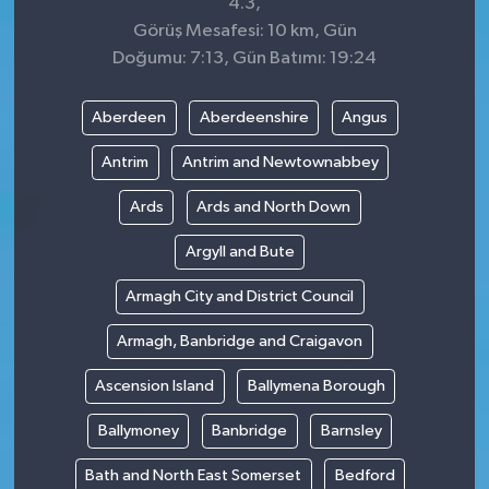
4.3,
Görüş Mesafesi: 10 km, Gün
Doğumu: 7:13, Gün Batımı: 19:24
Aberdeen
Aberdeenshire
Angus
Antrim
Antrim and Newtownabbey
Ards
Ards and North Down
Argyll and Bute
Armagh City and District Council
Armagh, Banbridge and Craigavon
Ascension Island
Ballymena Borough
Ballymoney
Banbridge
Barnsley
Bath and North East Somerset
Bedford