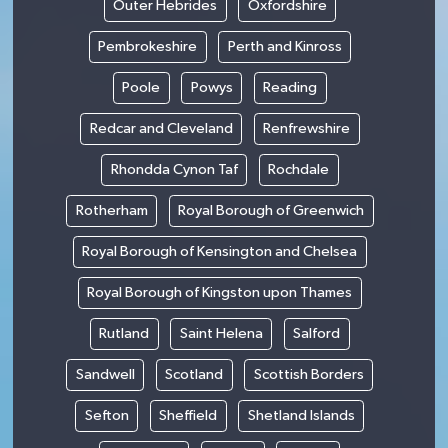
Outer Hebrides
Oxfordshire
Pembrokeshire
Perth and Kinross
Poole
Powys
Reading
Redcar and Cleveland
Renfrewshire
Rhondda Cynon Taf
Rochdale
Rotherham
Royal Borough of Greenwich
Royal Borough of Kensington and Chelsea
Royal Borough of Kingston upon Thames
Rutland
Saint Helena
Salford
Sandwell
Scotland
Scottish Borders
Sefton
Sheffield
Shetland Islands