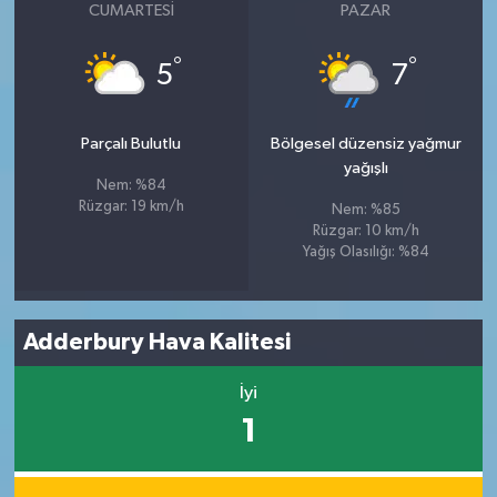
CUMARTESI
PAZAR
°
°
5
7
Parçalı Bulutlu
Bölgesel düzensiz yağmur
yağışlı
Nem: %84
Rüzgar: 19 km/h
Nem: %85
Rüzgar: 10 km/h
Yağış Olasılığı: %84
Adderbury Hava Kalitesi
İyi
1