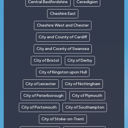
Central Bedfordshire
Ceredigion
Cheshire East
Cheshire West and Chester
City and County of Cardiff
City and County of Swansea
City of Bristol
City of Derby
City of Kingston upon Hull
City of Leicester
City of Nottingham
City of Peterborough
City of Plymouth
City of Portsmouth
City of Southampton
City of Stoke-on-Trent