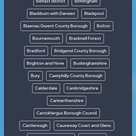
Belfast district
Birmingham
Blackburn with Darwen
Blackpool
Blaenau Gwent County Borough
Bolton
Bournemouth
Bracknell Forest
Bradford
Bridgend County Borough
Brighton and Hove
Buckinghamshire
Bury
Caerphilly County Borough
Calderdale
Cambridgeshire
Carmarthenshire
Carrickfergus Borough Council
Castlereagh
Causeway Coast and Glens