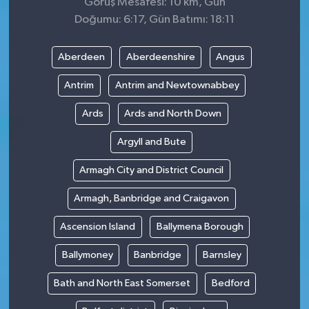
Görüş Mesafesi: 10 km, Gün
Doğumu: 6:17, Gün Batımı: 18:11
Aberdeen
Aberdeenshire
Angus
Antrim
Antrim and Newtownabbey
Ards
Ards and North Down
Argyll and Bute
Armagh City and District Council
Armagh, Banbridge and Craigavon
Ascension Island
Ballymena Borough
Ballymoney
Banbridge
Barnsley
Bath and North East Somerset
Bedford