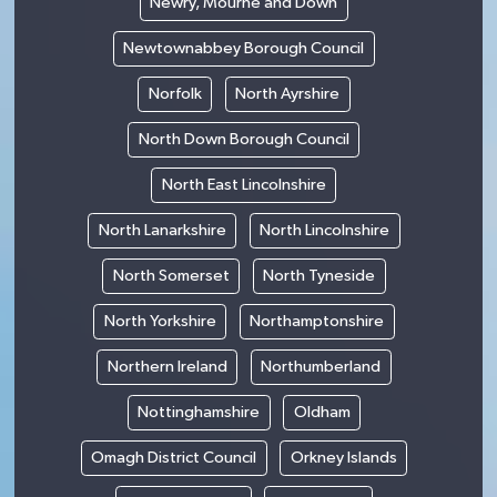
Newry, Mourne and Down
Newtownabbey Borough Council
Norfolk
North Ayrshire
North Down Borough Council
North East Lincolnshire
North Lanarkshire
North Lincolnshire
North Somerset
North Tyneside
North Yorkshire
Northamptonshire
Northern Ireland
Northumberland
Nottinghamshire
Oldham
Omagh District Council
Orkney Islands