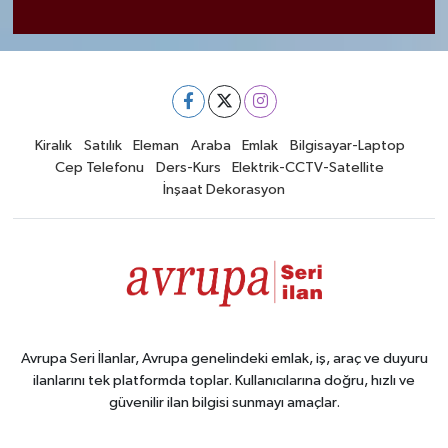
Kiralık
Satılık
Eleman
Araba
Emlak
Bilgisayar-Laptop
Cep Telefonu
Ders-Kurs
Elektrik-CCTV-Satellite
İnşaat Dekorasyon
Avrupa Seri İlanlar, Avrupa genelindeki emlak, iş, araç ve duyuru
ilanlarını tek platformda toplar. Kullanıcılarına doğru, hızlı ve
güvenilir ilan bilgisi sunmayı amaçlar.