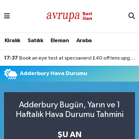
Kiralık
Satılık
Kiralık
Satılık
Eleman
Araba
Eleman
17:37
Book an eye test at specsavers! £40 off lens upgrades
Araba
Adderbury Hava Durumu
Adderbury Bugün, Yarın ve 1
Haftalık Hava Durumu Tahmini
ŞU AN