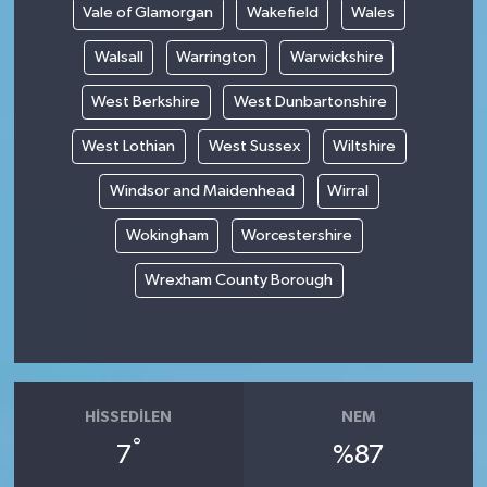
Vale of Glamorgan
Wakefield
Wales
Walsall
Warrington
Warwickshire
West Berkshire
West Dunbartonshire
West Lothian
West Sussex
Wiltshire
Windsor and Maidenhead
Wirral
Wokingham
Worcestershire
Wrexham County Borough
HISSEDILEN
NEM
°
7
%87