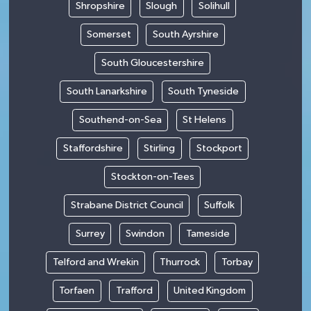
Shropshire
Slough
Solihull
Somerset
South Ayrshire
South Gloucestershire
South Lanarkshire
South Tyneside
Southend-on-Sea
St Helens
Staffordshire
Stirling
Stockport
Stockton-on-Tees
Strabane District Council
Suffolk
Surrey
Swindon
Tameside
Telford and Wrekin
Thurrock
Torbay
Torfaen
Trafford
United Kingdom