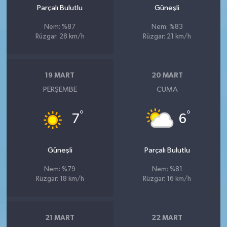
Parçalı Bulutlu
Güneşli
Nem: %87
Nem: %83
Rüzgar: 28 km/h
Rüzgar: 21 km/h
19 MART
20 MART
PERŞEMBE
CUMA
°
°
7
6
Güneşli
Parçalı Bulutlu
Nem: %79
Nem: %81
Rüzgar: 18 km/h
Rüzgar: 16 km/h
21 MART
22 MART