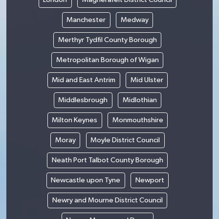
Manchester
Medway
Merthyr Tydfil County Borough
Metropolitan Borough of Wigan
Mid and East Antrim
Mid Ulster
Middlesbrough
Midlothian
Milton Keynes
Monmouthshire
Moray
Moyle District Council
Neath Port Talbot County Borough
Newcastle upon Tyne
Newport
Newry and Mourne District Council