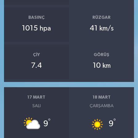
BASINÇ
RÜZGAR
1015
41
hpa
km/s
ÇIY
GÖRÜŞ
7.4
10
km
17 MART
18 MART
SALI
ÇARŞAMBA
°
°
9
9