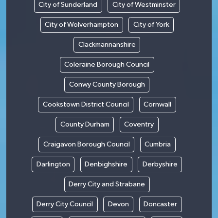
City of Sunderland
City of Westminster
City of Wolverhampton
City of York
Clackmannanshire
Coleraine Borough Council
Conwy County Borough
Cookstown District Council
Cornwall
County Durham
Coventry
Craigavon Borough Council
Cumbria
Darlington
Denbighshire
Derbyshire
Derry City and Strabane
Derry City Council
Devon
Doncaster