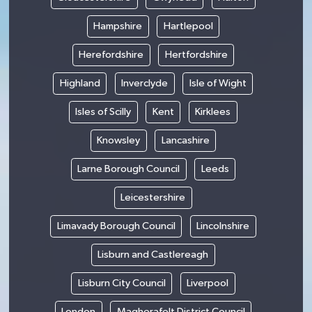
Hampshire
Hartlepool
Herefordshire
Hertfordshire
Highland
Inverclyde
Isle of Wight
Isles of Scilly
Kent
Kirklees
Knowsley
Lancashire
Larne Borough Council
Leeds
Leicestershire
Limavady Borough Council
Lincolnshire
Lisburn and Castlereagh
Lisburn City Council
Liverpool
London
Magherafelt District Council