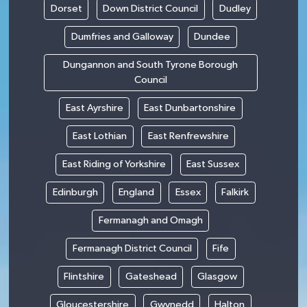
Dorset
Down District Council
Dudley
Dumfries and Galloway
Dundee
Dungannon and South Tyrone Borough
Council
East Ayrshire
East Dunbartonshire
East Lothian
East Renfrewshire
East Riding of Yorkshire
East Sussex
Edinburgh
England
Essex
Falkirk
Fermanagh and Omagh
Fermanagh District Council
Fife
Flintshire
Gateshead
Glasgow
Gloucestershire
Gwynedd
Halton