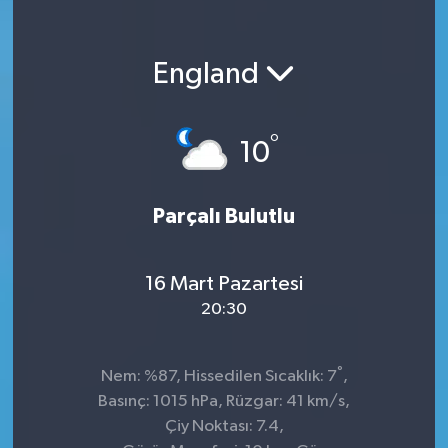
England
°
10
Parçalı Bulutlu
16 Mart Pazartesi
20:30
°
Nem: %87, Hissedilen Sıcaklık: 7
,
Basınç: 1015 hPa, Rüzgar: 41 km/s,
Çiy Noktası: 7.4,