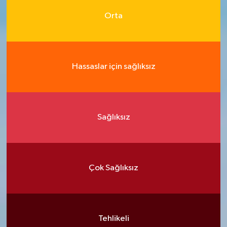
Orta
Hassaslar için sağlıksız
Sağlıksız
Çok Sağlıksız
Tehlikeli