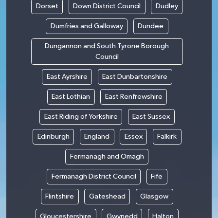
Dorset
Down District Council
Dudley
Dumfries and Galloway
Dundee
Dungannon and South Tyrone Borough
Council
East Ayrshire
East Dunbartonshire
East Lothian
East Renfrewshire
East Riding of Yorkshire
East Sussex
Edinburgh
England
Essex
Falkirk
Fermanagh and Omagh
Fermanagh District Council
Fife
Flintshire
Gateshead
Glasgow
Gloucestershire
Gwynedd
Halton