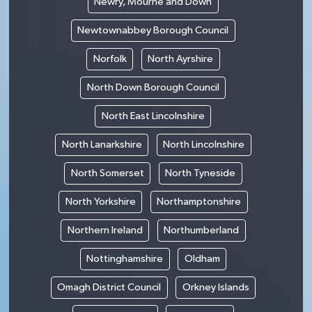
Newry, Mourne and Down
Newtownabbey Borough Council
Norfolk
North Ayrshire
North Down Borough Council
North East Lincolnshire
North Lanarkshire
North Lincolnshire
North Somerset
North Tyneside
North Yorkshire
Northamptonshire
Northern Ireland
Northumberland
Nottinghamshire
Oldham
Omagh District Council
Orkney Islands