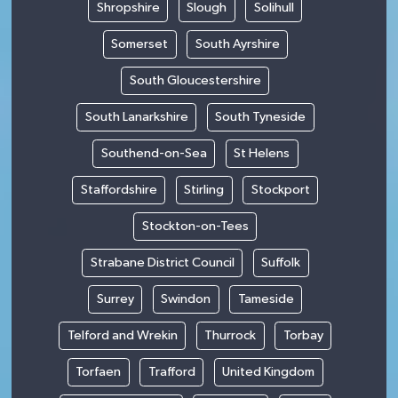
Shropshire
Slough
Solihull
Somerset
South Ayrshire
South Gloucestershire
South Lanarkshire
South Tyneside
Southend-on-Sea
St Helens
Staffordshire
Stirling
Stockport
Stockton-on-Tees
Strabane District Council
Suffolk
Surrey
Swindon
Tameside
Telford and Wrekin
Thurrock
Torbay
Torfaen
Trafford
United Kingdom