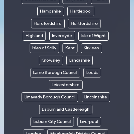
Hampshire
Hartlepool
Herefordshire
Hertfordshire
Highland
Inverclyde
Isle of Wight
Isles of Scilly
Kent
Kirklees
Knowsley
Lancashire
Larne Borough Council
Leeds
Leicestershire
Limavady Borough Council
Lincolnshire
Lisburn and Castlereagh
Lisburn City Council
Liverpool
London
Magherafelt District Council