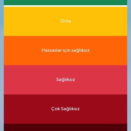
Orta
Hassaslar için sağlıksız
Sağlıksız
Çok Sağlıksız