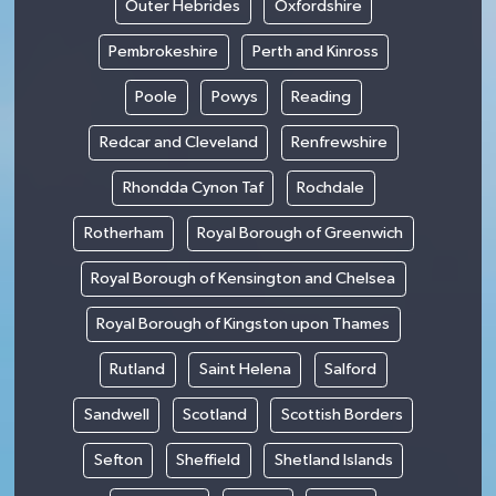
Outer Hebrides
Oxfordshire
Pembrokeshire
Perth and Kinross
Poole
Powys
Reading
Redcar and Cleveland
Renfrewshire
Rhondda Cynon Taf
Rochdale
Rotherham
Royal Borough of Greenwich
Royal Borough of Kensington and Chelsea
Royal Borough of Kingston upon Thames
Rutland
Saint Helena
Salford
Sandwell
Scotland
Scottish Borders
Sefton
Sheffield
Shetland Islands