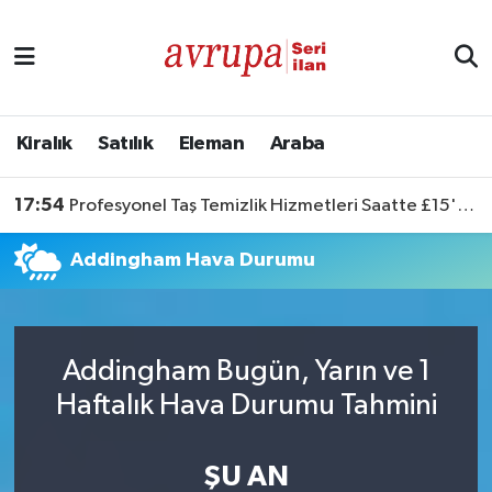
Kiralık
Satılık
Kiralık
Satılık
Eleman
Araba
Eleman
17:54
Profesyonel Taş Temizlik Hizmetleri Saatte £15'ten Başlıyor
Araba
Addingham Hava Durumu
Addingham Bugün, Yarın ve 1
Haftalık Hava Durumu Tahmini
ŞU AN