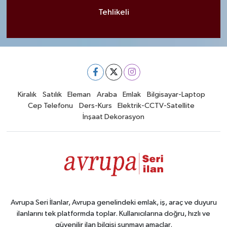
Tehlikeli
Kiralık
Satılık
Eleman
Araba
Emlak
Bilgisayar-Laptop
Cep Telefonu
Ders-Kurs
Elektrik-CCTV-Satellite
İnşaat Dekorasyon
Avrupa Seri İlanlar, Avrupa genelindeki emlak, iş, araç ve duyuru
ilanlarını tek platformda toplar. Kullanıcılarına doğru, hızlı ve
güvenilir ilan bilgisi sunmayı amaçlar.