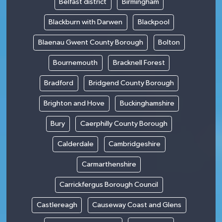
Belfast district
Birmingham
Blackburn with Darwen
Blackpool
Blaenau Gwent County Borough
Bolton
Bournemouth
Bracknell Forest
Bradford
Bridgend County Borough
Brighton and Hove
Buckinghamshire
Bury
Caerphilly County Borough
Calderdale
Cambridgeshire
Carmarthenshire
Carrickfergus Borough Council
Castlereagh
Causeway Coast and Glens