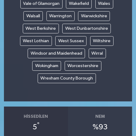
Vale of Glamorgan
Wakefield
Wales
Walsall
Warrington
Warwickshire
West Berkshire
West Dunbartonshire
West Lothian
West Sussex
Wiltshire
Windsor and Maidenhead
Wirral
Wokingham
Worcestershire
Wrexham County Borough
HISSEDILEN
NEM
°
5
%93