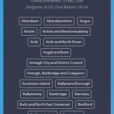
Görüş Mesafesi: 10 km, Gün
Doğumu: 6:20, Gün Batımı: 18:14
Aberdeen
Aberdeenshire
Angus
Antrim
Antrim and Newtownabbey
Ards
Ards and North Down
Argyll and Bute
Armagh City and District Council
Armagh, Banbridge and Craigavon
Ascension Island
Ballymena Borough
Ballymoney
Banbridge
Barnsley
Bath and North East Somerset
Bedford