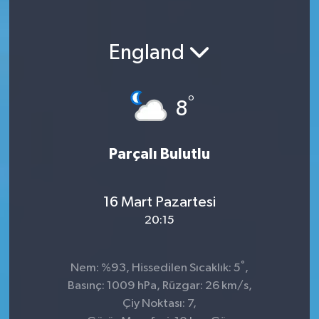
England
°
8
Parçalı Bulutlu
16 Mart Pazartesi
20:15
°
Nem: %93, Hissedilen Sıcaklık: 5
,
Basınç: 1009 hPa, Rüzgar: 26 km/s,
Çiy Noktası: 7,