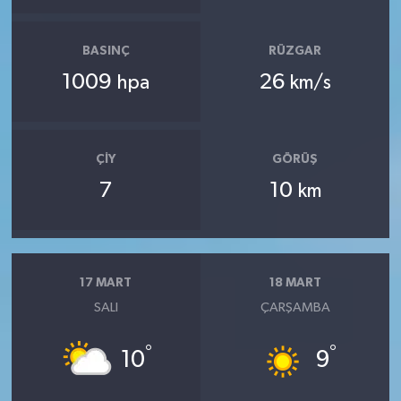
BASINÇ
RÜZGAR
1009
26
hpa
km/s
ÇIY
GÖRÜŞ
7
10
km
17 MART
18 MART
SALI
ÇARŞAMBA
°
°
10
9