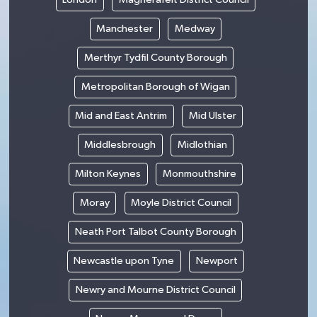
Manchester
Medway
Merthyr Tydfil County Borough
Metropolitan Borough of Wigan
Mid and East Antrim
Mid Ulster
Middlesbrough
Midlothian
Milton Keynes
Monmouthshire
Moray
Moyle District Council
Neath Port Talbot County Borough
Newcastle upon Tyne
Newport
Newry and Mourne District Council