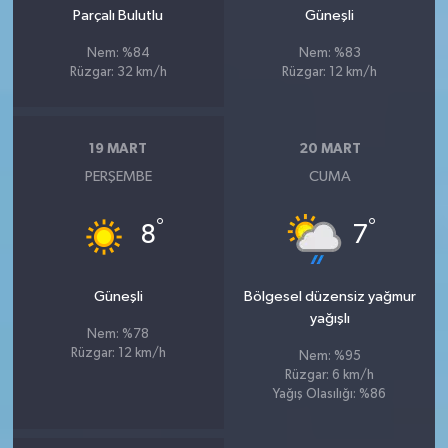
Parçalı Bulutlu
Güneşli
Nem: %84
Nem: %83
Rüzgar: 32 km/h
Rüzgar: 12 km/h
19 MART
20 MART
PERŞEMBE
CUMA
°
°
8
7
Güneşli
Bölgesel düzensiz yağmur
yağışlı
Nem: %78
Rüzgar: 12 km/h
Nem: %95
Rüzgar: 6 km/h
Yağış Olasılığı: %86