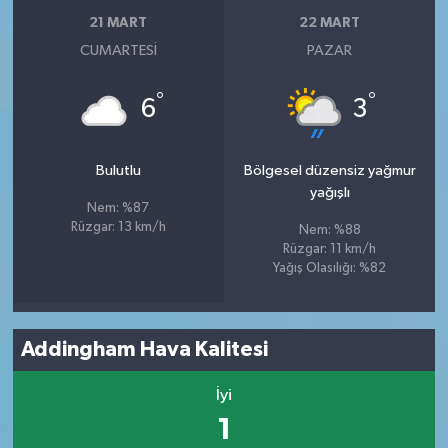
21 MART
22 MART
CUMARTESI
PAZAR
°
°
6
3
Bulutlu
Bölgesel düzensiz yağmur
yağışlı
Nem: %87
Rüzgar: 13 km/h
Nem: %88
Rüzgar: 11 km/h
Yağış Olasılığı: %82
Addingham Hava Kalitesi
İyi
1