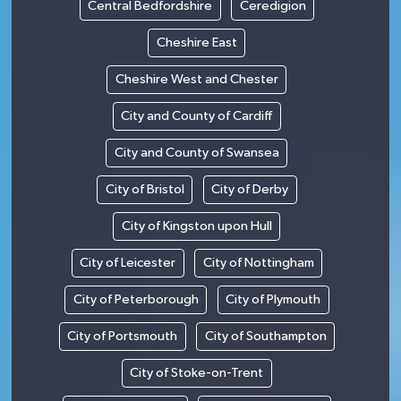
Central Bedfordshire
Ceredigion
Cheshire East
Cheshire West and Chester
City and County of Cardiff
City and County of Swansea
City of Bristol
City of Derby
City of Kingston upon Hull
City of Leicester
City of Nottingham
City of Peterborough
City of Plymouth
City of Portsmouth
City of Southampton
City of Stoke-on-Trent