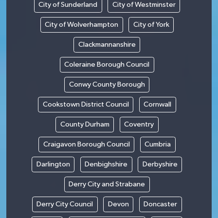
City of Sunderland
City of Westminster
City of Wolverhampton
City of York
Clackmannanshire
Coleraine Borough Council
Conwy County Borough
Cookstown District Council
Cornwall
County Durham
Coventry
Craigavon Borough Council
Cumbria
Darlington
Denbighshire
Derbyshire
Derry City and Strabane
Derry City Council
Devon
Doncaster