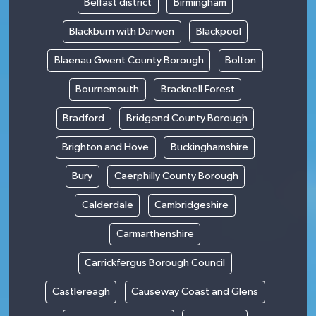
Belfast district
Birmingham
Blackburn with Darwen
Blackpool
Blaenau Gwent County Borough
Bolton
Bournemouth
Bracknell Forest
Bradford
Bridgend County Borough
Brighton and Hove
Buckinghamshire
Bury
Caerphilly County Borough
Calderdale
Cambridgeshire
Carmarthenshire
Carrickfergus Borough Council
Castlereagh
Causeway Coast and Glens