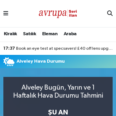
Kiralık
Satılık
Kiralık
Satılık
Eleman
Araba
Eleman
17:37
Book an eye test at specsavers! £40 off lens upgrades
Araba
Alveley Hava Durumu
Alveley Bugün, Yarın ve 1
Haftalık Hava Durumu Tahmini
ŞU AN