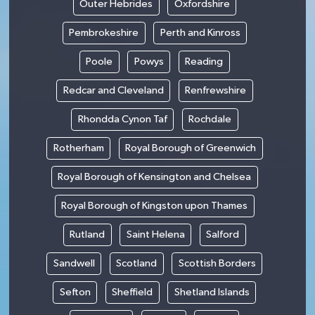
Outer Hebrides
Oxfordshire
Pembrokeshire
Perth and Kinross
Poole
Powys
Reading
Redcar and Cleveland
Renfrewshire
Rhondda Cynon Taf
Rochdale
Rotherham
Royal Borough of Greenwich
Royal Borough of Kensington and Chelsea
Royal Borough of Kingston upon Thames
Rutland
Saint Helena
Salford
Sandwell
Scotland
Scottish Borders
Sefton
Sheffield
Shetland Islands