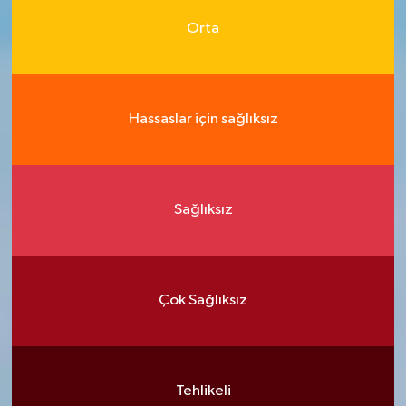
Orta
Hassaslar için sağlıksız
Sağlıksız
Çok Sağlıksız
Tehlikeli