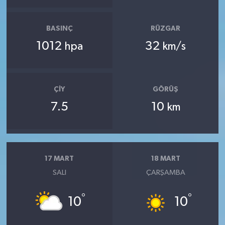
BASINÇ
RÜZGAR
1012
32
hpa
km/s
ÇIY
GÖRÜŞ
7.5
10
km
17 MART
18 MART
SALI
ÇARŞAMBA
°
°
10
10