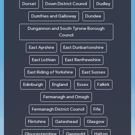
Dorset
Down District Council
Dudley
Dumfries and Galloway
Dundee
Dungannon and South Tyrone Borough
Council
East Ayrshire
East Dunbartonshire
East Lothian
East Renfrewshire
East Riding of Yorkshire
East Sussex
Edinburgh
England
Essex
Falkirk
Fermanagh and Omagh
Fermanagh District Council
Fife
Flintshire
Gateshead
Glasgow
Gloucestershire
Gwynedd
Halton