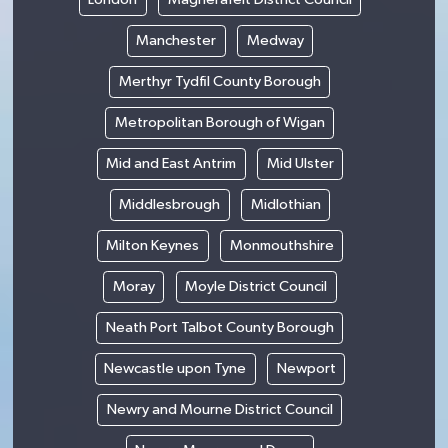
Manchester
Medway
Merthyr Tydfil County Borough
Metropolitan Borough of Wigan
Mid and East Antrim
Mid Ulster
Middlesbrough
Midlothian
Milton Keynes
Monmouthshire
Moray
Moyle District Council
Neath Port Talbot County Borough
Newcastle upon Tyne
Newport
Newry and Mourne District Council