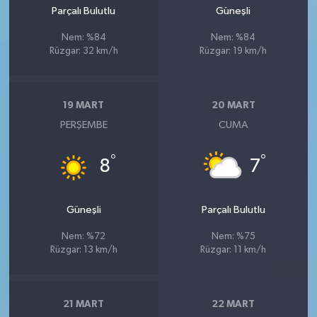
Parçalı Bulutlu
Güneşli
Nem: %84
Nem: %84
Rüzgar: 32 km/h
Rüzgar: 19 km/h
19 MART
20 MART
PERŞEMBE
CUMA
°
°
8
7
Güneşli
Parçalı Bulutlu
Nem: %72
Nem: %75
Rüzgar: 13 km/h
Rüzgar: 11 km/h
21 MART
22 MART