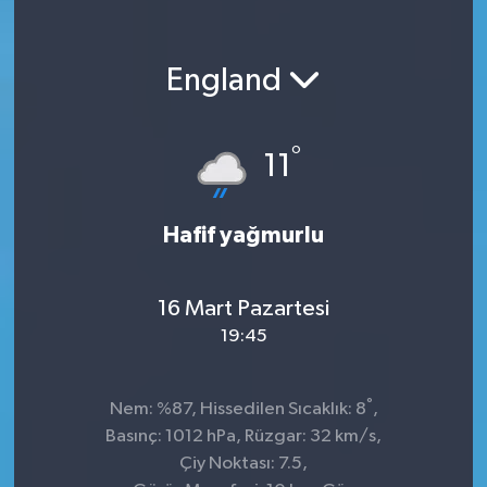
England
°
11
Hafif yağmurlu
16 Mart Pazartesi
19:45
°
Nem: %87, Hissedilen Sıcaklık: 8
,
Basınç: 1012 hPa, Rüzgar: 32 km/s,
Çiy Noktası: 7.5,