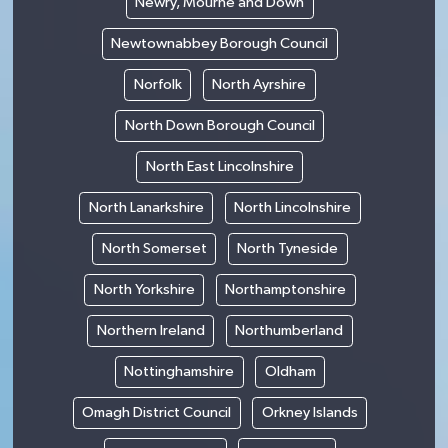
Newry, Mourne and Down
Newtownabbey Borough Council
Norfolk
North Ayrshire
North Down Borough Council
North East Lincolnshire
North Lanarkshire
North Lincolnshire
North Somerset
North Tyneside
North Yorkshire
Northamptonshire
Northern Ireland
Northumberland
Nottinghamshire
Oldham
Omagh District Council
Orkney Islands