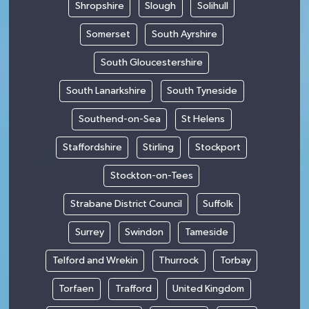
Shropshire
Slough
Solihull
Somerset
South Ayrshire
South Gloucestershire
South Lanarkshire
South Tyneside
Southend-on-Sea
St Helens
Staffordshire
Stirling
Stockport
Stockton-on-Tees
Strabane District Council
Suffolk
Surrey
Swindon
Tameside
Telford and Wrekin
Thurrock
Torbay
Torfaen
Trafford
United Kingdom