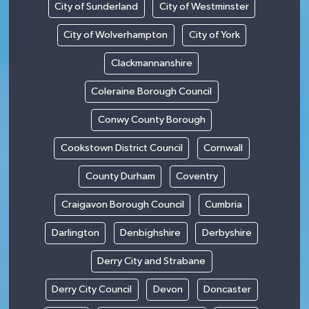
City of Sunderland
City of Westminster
City of Wolverhampton
City of York
Clackmannanshire
Coleraine Borough Council
Conwy County Borough
Cookstown District Council
Cornwall
County Durham
Coventry
Craigavon Borough Council
Cumbria
Darlington
Denbighshire
Derbyshire
Derry City and Strabane
Derry City Council
Devon
Doncaster