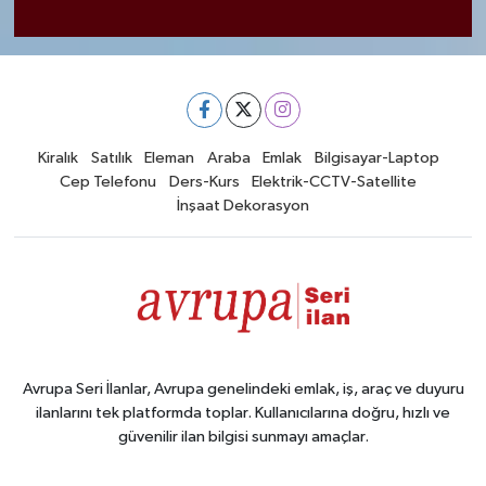
Kiralık
Satılık
Eleman
Araba
Emlak
Bilgisayar-Laptop
Cep Telefonu
Ders-Kurs
Elektrik-CCTV-Satellite
İnşaat Dekorasyon
Avrupa Seri İlanlar, Avrupa genelindeki emlak, iş, araç ve duyuru
ilanlarını tek platformda toplar. Kullanıcılarına doğru, hızlı ve
güvenilir ilan bilgisi sunmayı amaçlar.