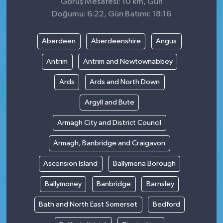
Görüş Mesafesi: 10 km, Gün
Doğumu: 6:22, Gün Batımı: 18:16
Aberdeen
Aberdeenshire
Angus
Antrim
Antrim and Newtownabbey
Ards
Ards and North Down
Argyll and Bute
Armagh City and District Council
Armagh, Banbridge and Craigavon
Ascension Island
Ballymena Borough
Ballymoney
Banbridge
Barnsley
Bath and North East Somerset
Bedford