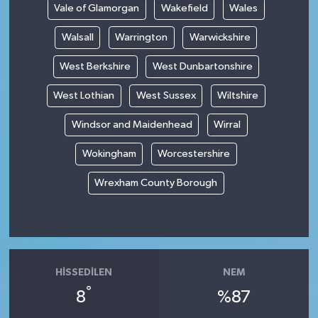
Vale of Glamorgan
Wakefield
Wales
Walsall
Warrington
Warwickshire
West Berkshire
West Dunbartonshire
West Lothian
West Sussex
Wiltshire
Windsor and Maidenhead
Wirral
Wokingham
Worcestershire
Wrexham County Borough
HISSEDILEN
NEM
°
8
%87