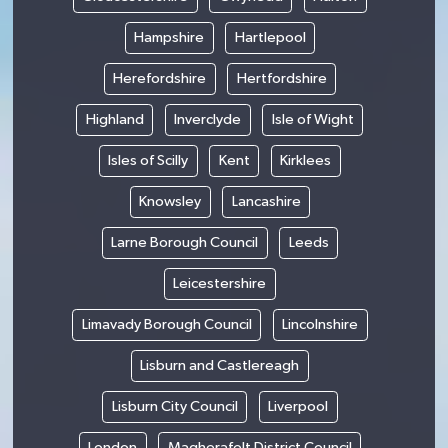
Hampshire
Hartlepool
Herefordshire
Hertfordshire
Highland
Inverclyde
Isle of Wight
Isles of Scilly
Kent
Kirklees
Knowsley
Lancashire
Larne Borough Council
Leeds
Leicestershire
Limavady Borough Council
Lincolnshire
Lisburn and Castlereagh
Lisburn City Council
Liverpool
London
Magherafelt District Council