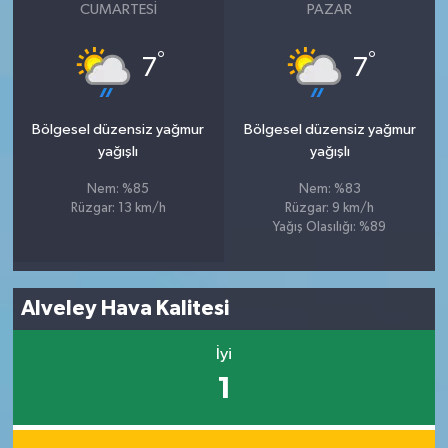
CUMARTESI
PAZAR
°
°
7
7
Bölgesel düzensiz yağmur
Bölgesel düzensiz yağmur
yağışlı
yağışlı
Nem: %85
Nem: %83
Rüzgar: 13 km/h
Rüzgar: 9 km/h
Yağış Olasılığı: %89
Alveley Hava Kalitesi
İyi
1