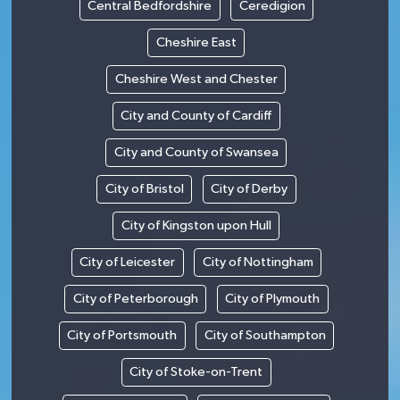
Central Bedfordshire
Ceredigion
Cheshire East
Cheshire West and Chester
City and County of Cardiff
City and County of Swansea
City of Bristol
City of Derby
City of Kingston upon Hull
City of Leicester
City of Nottingham
City of Peterborough
City of Plymouth
City of Portsmouth
City of Southampton
City of Stoke-on-Trent