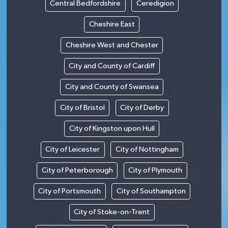
Central Bedfordshire
Ceredigion
Cheshire East
Cheshire West and Chester
City and County of Cardiff
City and County of Swansea
City of Bristol
City of Derby
City of Kingston upon Hull
City of Leicester
City of Nottingham
City of Peterborough
City of Plymouth
City of Portsmouth
City of Southampton
City of Stoke-on-Trent