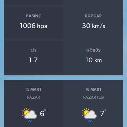
BASINÇ
RÜZGAR
1006
30
hpa
km/s
ÇIY
GÖRÜŞ
1.7
10
km
15 MART
16 MART
PAZAR
PAZARTESI
°
°
6
7