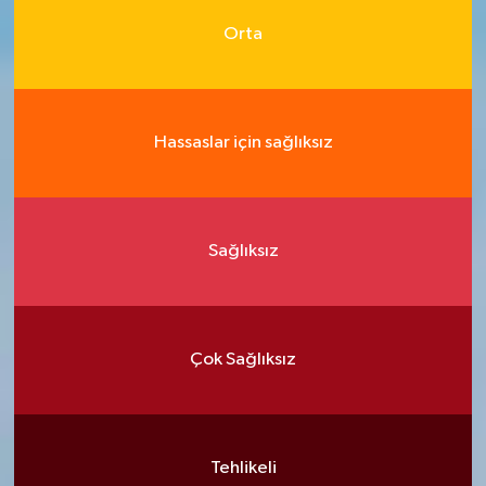
Orta
Hassaslar için sağlıksız
Sağlıksız
Çok Sağlıksız
Tehlikeli