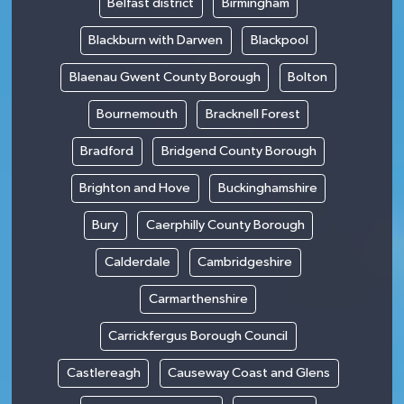
Belfast district
Birmingham
Blackburn with Darwen
Blackpool
Blaenau Gwent County Borough
Bolton
Bournemouth
Bracknell Forest
Bradford
Bridgend County Borough
Brighton and Hove
Buckinghamshire
Bury
Caerphilly County Borough
Calderdale
Cambridgeshire
Carmarthenshire
Carrickfergus Borough Council
Castlereagh
Causeway Coast and Glens