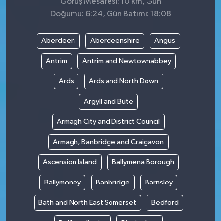
Görüş Mesafesi: 10 km, Gün
Doğumu: 6:24, Gün Batımı: 18:08
Aberdeen
Aberdeenshire
Angus
Antrim
Antrim and Newtownabbey
Ards
Ards and North Down
Argyll and Bute
Armagh City and District Council
Armagh, Banbridge and Craigavon
Ascension Island
Ballymena Borough
Ballymoney
Banbridge
Barnsley
Bath and North East Somerset
Bedford