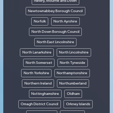
Newry, Mourne and Down
Newtownabbey Borough Council
Norfolk
North Ayrshire
North Down Borough Council
North East Lincolnshire
North Lanarkshire
North Lincolnshire
North Somerset
North Tyneside
North Yorkshire
Northamptonshire
Northern Ireland
Northumberland
Nottinghamshire
Oldham
Omagh District Council
Orkney Islands