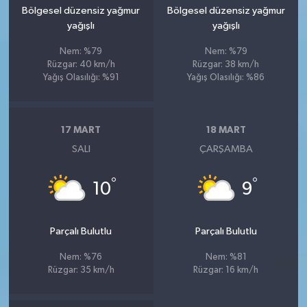
Bölgesel düzensiz yağmur
Bölgesel düzensiz yağmur
yağışlı
yağışlı
Nem: %79
Nem: %79
Rüzgar: 40 km/h
Rüzgar: 38 km/h
Yağış Olasılığı: %91
Yağış Olasılığı: %86
17 MART
18 MART
SALI
ÇARŞAMBA
°
°
10
9
Parçalı Bulutlu
Parçalı Bulutlu
Nem: %76
Nem: %81
Rüzgar: 35 km/h
Rüzgar: 16 km/h