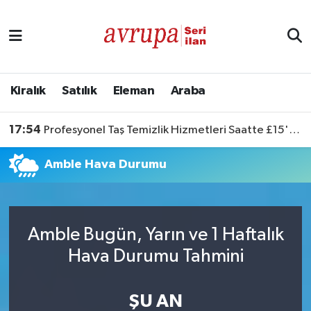
Kiralık
Satılık
Kiralık
Satılık
Eleman
Araba
Eleman
17:54
Profesyonel Taş Temizlik Hizmetleri Saatte £15'ten Başlıyor
Araba
Amble Hava Durumu
Amble Bugün, Yarın ve 1 Haftalık
Hava Durumu Tahmini
ŞU AN