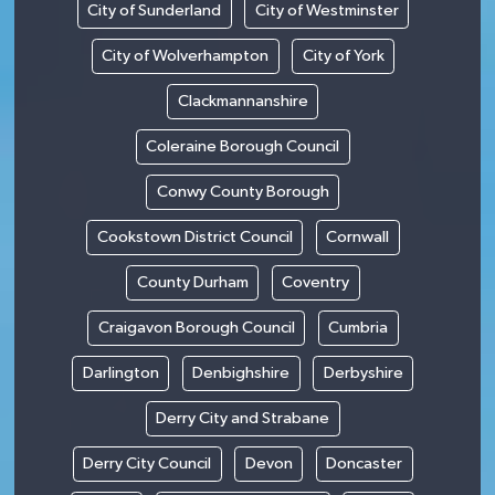
City of Sunderland
City of Westminster
City of Wolverhampton
City of York
Clackmannanshire
Coleraine Borough Council
Conwy County Borough
Cookstown District Council
Cornwall
County Durham
Coventry
Craigavon Borough Council
Cumbria
Darlington
Denbighshire
Derbyshire
Derry City and Strabane
Derry City Council
Devon
Doncaster