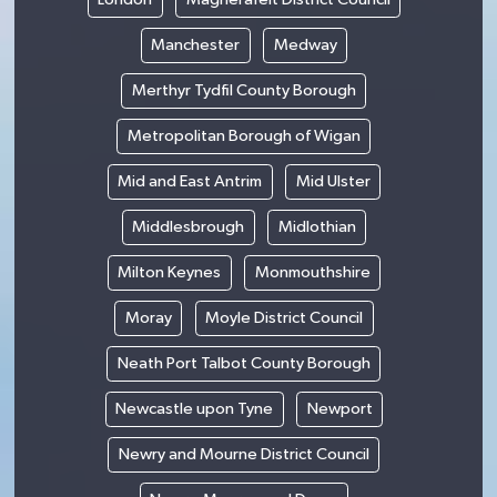
Manchester
Medway
Merthyr Tydfil County Borough
Metropolitan Borough of Wigan
Mid and East Antrim
Mid Ulster
Middlesbrough
Midlothian
Milton Keynes
Monmouthshire
Moray
Moyle District Council
Neath Port Talbot County Borough
Newcastle upon Tyne
Newport
Newry and Mourne District Council