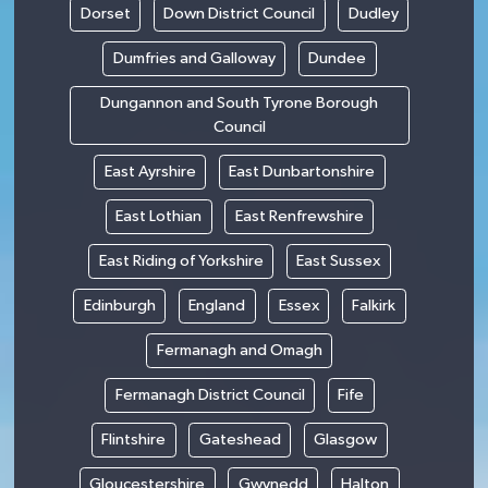
Dorset
Down District Council
Dudley
Dumfries and Galloway
Dundee
Dungannon and South Tyrone Borough
Council
East Ayrshire
East Dunbartonshire
East Lothian
East Renfrewshire
East Riding of Yorkshire
East Sussex
Edinburgh
England
Essex
Falkirk
Fermanagh and Omagh
Fermanagh District Council
Fife
Flintshire
Gateshead
Glasgow
Gloucestershire
Gwynedd
Halton