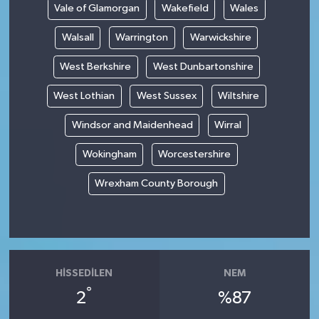
Vale of Glamorgan
Wakefield
Wales
Walsall
Warrington
Warwickshire
West Berkshire
West Dunbartonshire
West Lothian
West Sussex
Wiltshire
Windsor and Maidenhead
Wirral
Wokingham
Worcestershire
Wrexham County Borough
HISSEDILEN
NEM
°
2
%87