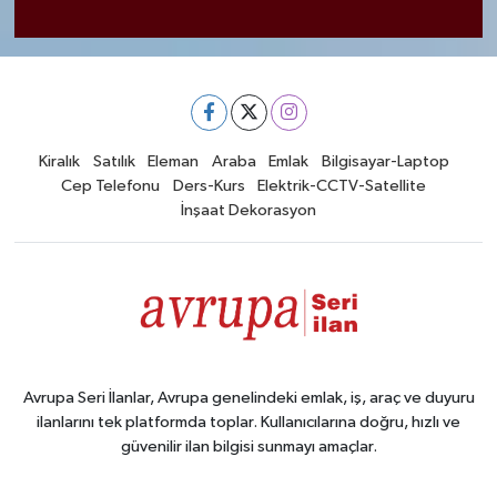
Kiralık
Satılık
Eleman
Araba
Emlak
Bilgisayar-Laptop
Cep Telefonu
Ders-Kurs
Elektrik-CCTV-Satellite
İnşaat Dekorasyon
Avrupa Seri İlanlar, Avrupa genelindeki emlak, iş, araç ve duyuru
ilanlarını tek platformda toplar. Kullanıcılarına doğru, hızlı ve
güvenilir ilan bilgisi sunmayı amaçlar.