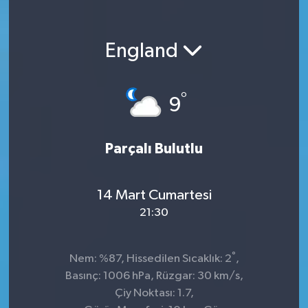
England
°
9
Parçalı Bulutlu
14 Mart Cumartesi
21:30
°
Nem: %87, Hissedilen Sıcaklık: 2
,
Basınç: 1006 hPa, Rüzgar: 30 km/s,
Çiy Noktası: 1.7,