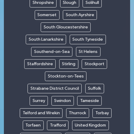
Shropshire
Slough
Solihull
Somerset
South Ayrshire
South Gloucestershire
South Lanarkshire
South Tyneside
Southend-on-Sea
St Helens
Staffordshire
Stirling
Stockport
Stockton-on-Tees
Strabane District Council
Suffolk
Surrey
Swindon
Tameside
Telford and Wrekin
Thurrock
Torbay
Torfaen
Trafford
United Kingdom