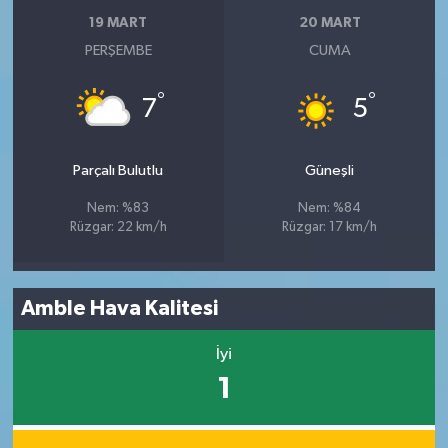
19 MART
20 MART
PERŞEMBE
CUMA
°
°
7
5
Parçalı Bulutlu
Güneşli
Nem: %83
Nem: %84
Rüzgar: 22 km/h
Rüzgar: 17 km/h
Amble Hava Kalitesi
İyi
1