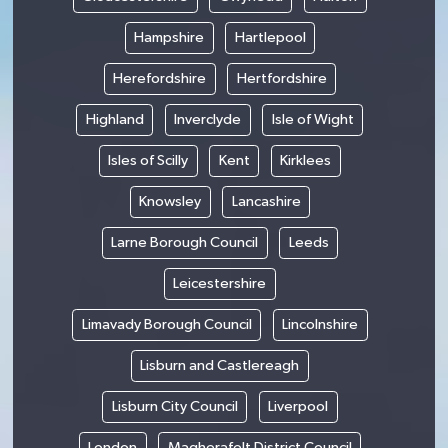
Hampshire
Hartlepool
Herefordshire
Hertfordshire
Highland
Inverclyde
Isle of Wight
Isles of Scilly
Kent
Kirklees
Knowsley
Lancashire
Larne Borough Council
Leeds
Leicestershire
Limavady Borough Council
Lincolnshire
Lisburn and Castlereagh
Lisburn City Council
Liverpool
London
Magherafelt District Council