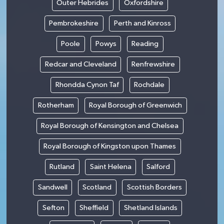
Outer Hebrides
Oxfordshire
Pembrokeshire
Perth and Kinross
Poole
Powys
Reading
Redcar and Cleveland
Renfrewshire
Rhondda Cynon Taf
Rochdale
Rotherham
Royal Borough of Greenwich
Royal Borough of Kensington and Chelsea
Royal Borough of Kingston upon Thames
Rutland
Saint Helena
Salford
Sandwell
Scotland
Scottish Borders
Sefton
Sheffield
Shetland Islands