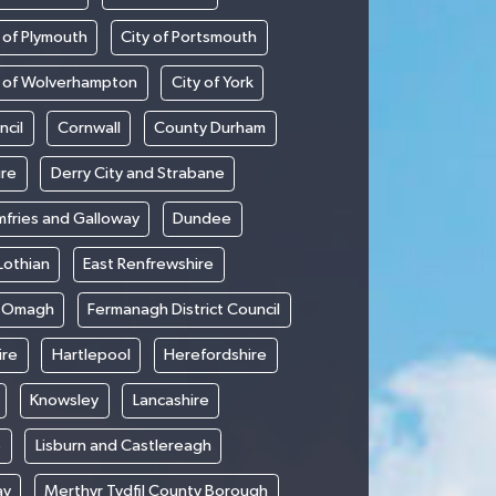
 of Plymouth
City of Portsmouth
y of Wolverhampton
City of York
ncil
Cornwall
County Durham
ire
Derry City and Strabane
fries and Galloway
Dundee
Lothian
East Renfrewshire
d Omagh
Fermanagh District Council
ire
Hartlepool
Herefordshire
Knowsley
Lancashire
e
Lisburn and Castlereagh
ay
Merthyr Tydfil County Borough