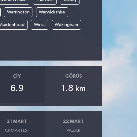
Warrington
Warwickshire
 Maidenhead
Wirral
Wokingham
ÇIY
GÖRÜŞ
6.9
1.8
km
21 MART
22 MART
CUMARTESI
PAZAR