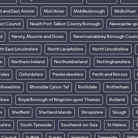
d and East Antrim
Mid Ulster
Middlesbrough
Midlothian
ict Council
Neath Port Talbot County Borough
Newcastle up
il
Newry, Mourne and Down
Newtownabbey Borough Counci
th East Lincolnshire
North Lanarkshire
North Lincolnshire
e
Northern Ireland
Northumberland
Nottinghamshire
rides
Oxfordshire
Pembrokeshire
Perth and Kinross
nfrewshire
Rhondda Cynon Taf
Rochdale
Rotherham
elsea
Royal Borough of Kingston upon Thames
Rutland
S
n
Sheffield
Shetland Islands
Shropshire
Slough
S
kshire
South Tyneside
Southend-on-Sea
St Helens
S
t Council
Suffolk
Surrey
Swindon
Tameside
Telfo