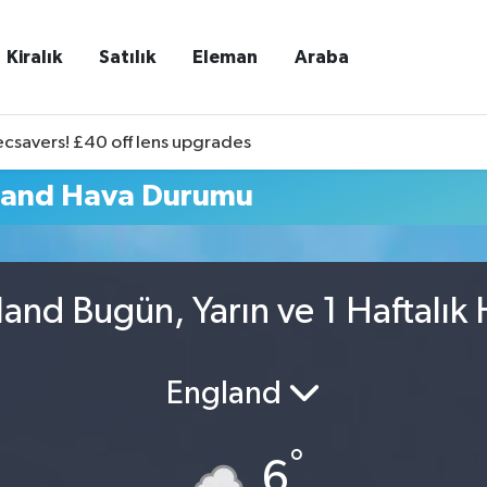
Kiralık
Satılık
Eleman
Araba
ecsavers! £40 off lens upgrades
land Hava Durumu
and Bugün, Yarın ve 1 Haftalık
England
°
6