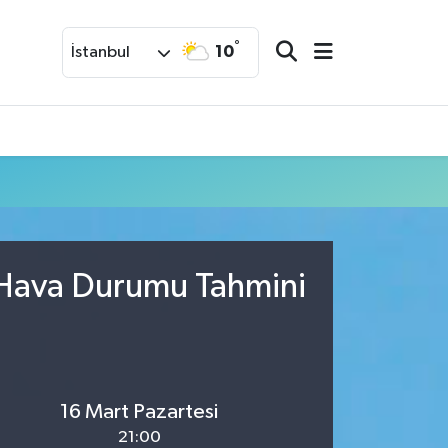
°
10
İstanbul
 Hava Durumu Tahmini
16 Mart Pazartesi
21:00