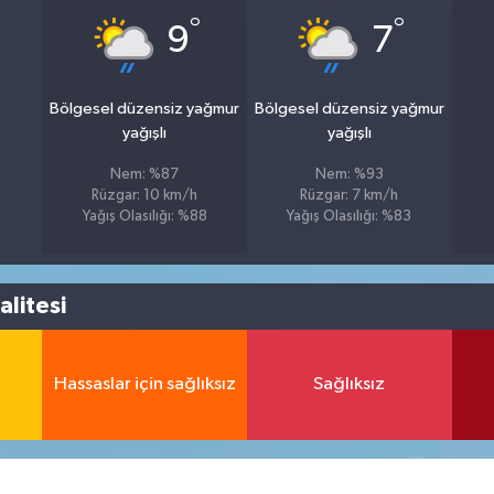
°
°
9
7
Bölgesel düzensiz yağmur
Bölgesel düzensiz yağmur
yağışlı
yağışlı
Nem: %87
Nem: %93
Rüzgar: 10 km/h
Rüzgar: 7 km/h
Yağış Olasılığı: %88
Yağış Olasılığı: %83
litesi
Hassaslar için sağlıksız
Sağlıksız