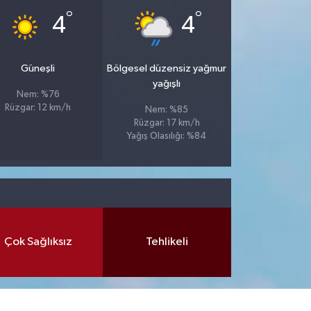
°
°
4
4
Güneşli
Bölgesel düzensiz yağmur
yağışlı
Nem: %76
Rüzgar: 12 km/h
Nem: %85
Rüzgar: 17 km/h
Yağış Olasılığı: %84
Çok Sağlıksız
Tehlikeli