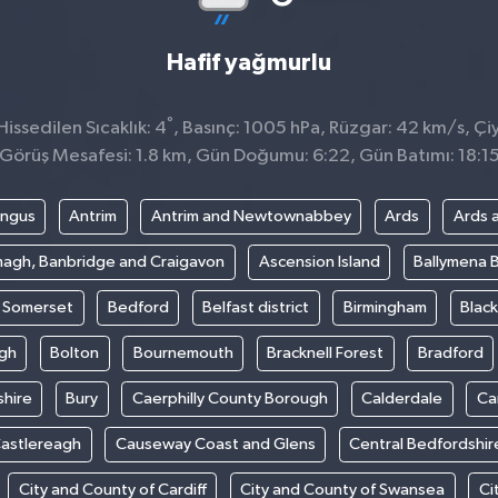
Hafif yağmurlu
°
ssedilen Sıcaklık: 4
, Basınç: 1005 hPa, Rüzgar: 42 km/s, Çiy
Görüş Mesafesi: 1.8 km, Gün Doğumu: 6:22, Gün Batımı: 18:1
ngus
Antrim
Antrim and Newtownabbey
Ards
Ards 
agh, Banbridge and Craigavon
Ascension Island
Ballymena 
t Somerset
Bedford
Belfast district
Birmingham
Blac
gh
Bolton
Bournemouth
Bracknell Forest
Bradford
hire
Bury
Caerphilly County Borough
Calderdale
Ca
astlereagh
Causeway Coast and Glens
Central Bedfordshir
City and County of Cardiff
City and County of Swansea
Ci