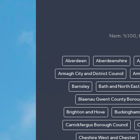
Nem: %100, Hi
Aberdeen
Aberdeenshire
A
Armagh City and District Council
Arm
Barnsley
Bath and North Eas
Blaenau Gwent County Borou
Brighton and Hove
Buckinghams
Carrickfergus Borough Council
C
Cheshire West and Chester