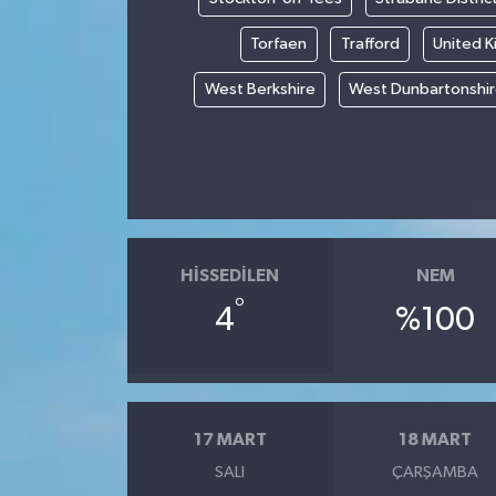
Torfaen
Trafford
United 
West Berkshire
West Dunbartonshi
HISSEDILEN
NEM
°
4
%100
17 MART
18 MART
SALI
ÇARŞAMBA