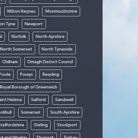
Milton Keynes
Monmouthshire
on Tyne
Newport
l
Norfolk
North Ayrshire
North Somerset
North Tyneside
Oldham
Omagh District Council
Poole
Powys
Reading
Royal Borough of Greenwich
aint Helena
Salford
Sandwell
olihull
Somerset
South Ayrshire
taffordshire
Stirling
Stockport
rd and Wrekin
Thurrock
Torbay