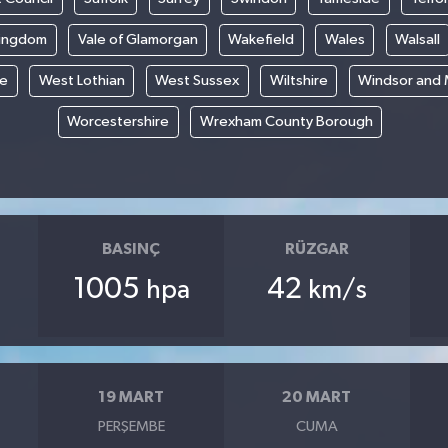
Kingdom
Vale of Glamorgan
Wakefield
Wales
Walsall
re
West Lothian
West Sussex
Wiltshire
Windsor and
Worcestershire
Wrexham County Borough
BASINÇ
RÜZGAR
1005
42
hpa
km/s
19 MART
20 MART
PERŞEMBE
CUMA