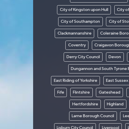
City of Kingston upon Hull
City o
City of Southampton
City of St
Clackmannanshire
Coleraine Boro
Coventry
Craigavon Boroug
Derry City Council
Devon
Dungannon and South Tyrone 
East Riding of Yorkshire
East Sussex
Fife
Flintshire
Gateshead
Hertfordshire
Highland
Larne Borough Council
Le
Lisburn City Council
Liverpool