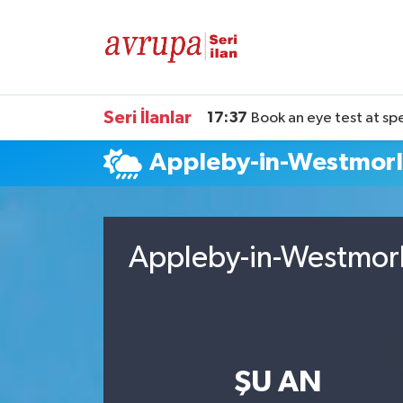
Kiralık
Satılık
Seri İlanlar
17:37
Book an eye test at sp
Appleby-in-Westmor
Eleman
Araba
Appleby-in-Westmorl
ŞU AN