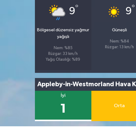
°
°
9
9
Bölgesel düzensiz yağmur
Güneşli
yağışlı
Nem: %84
Rüzgar: 13 km/h
Nem: %85
Rüzgar: 33 km/h
Yağış Olasılığı: %89
Appleby-in-Westmorland Hava Ka
İyi
1
Orta