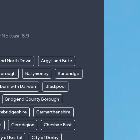
 Noktası: 6.9,
5
and North Down
Argyll and Bute
Borough
Ballymoney
Banbridge
kburn with Darwen
Blackpool
Bridgend County Borough
mbridgeshire
Carmarthenshire
e
Ceredigion
Cheshire East
ty of Bristol
City of Derby