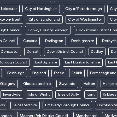
f Leicester
City of Nottingham
City of Peterborough
City
oke-on-Trent
City of Sunderland
City of Westminster
Cit
ugh Council
Conwy County Borough
Cookstown District Cou
h Council
Cumbria
Darlington
Denbighshire
Derbysh
Doncaster
Dorset
Down District Council
Dudley
Dum
Borough Council
East Ayrshire
East Dunbartonshire
East 
Edinburgh
England
Essex
Falkirk
Fermanagh an
Glasgow
Gloucestershire
Gwynedd
Halton
Hampsh
Inverclyde
Isle of Wight
Isles of Scilly
Kent
Kirklees
eds
Leicestershire
Limavady Borough Council
Lincolnshir
London
Magherafelt District Council
Manchester
Medw