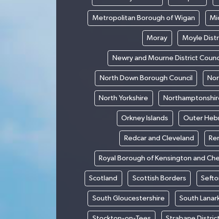
Metropolitan Borough of Wigan
Mi
Moray
Moyle Distr
Newry and Mourne District Counc
North Down Borough Council
Nor
North Yorkshire
Northamptonshir
Orkney Islands
Outer Heb
Redcar and Cleveland
Re
Royal Borough of Kensington and Ch
Scotland
Scottish Borders
Sefto
South Gloucestershire
South Lanar
Stockton-on-Tees
Strabane Distric