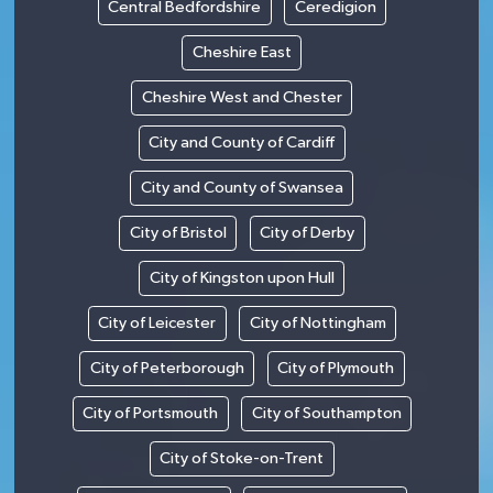
Central Bedfordshire
Ceredigion
Cheshire East
Cheshire West and Chester
City and County of Cardiff
City and County of Swansea
City of Bristol
City of Derby
City of Kingston upon Hull
City of Leicester
City of Nottingham
City of Peterborough
City of Plymouth
City of Portsmouth
City of Southampton
City of Stoke-on-Trent