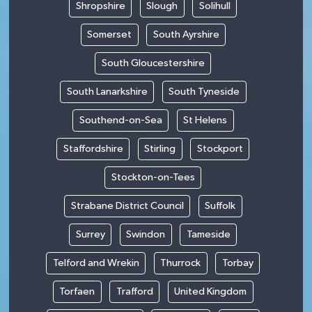
Shropshire
Slough
Solihull
Somerset
South Ayrshire
South Gloucestershire
South Lanarkshire
South Tyneside
Southend-on-Sea
St Helens
Staffordshire
Stirling
Stockport
Stockton-on-Tees
Strabane District Council
Suffolk
Surrey
Swindon
Tameside
Telford and Wrekin
Thurrock
Torbay
Torfaen
Trafford
United Kingdom