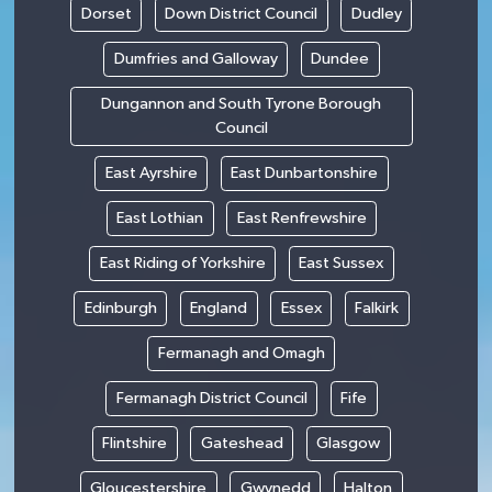
Dorset
Down District Council
Dudley
Dumfries and Galloway
Dundee
Dungannon and South Tyrone Borough
Council
East Ayrshire
East Dunbartonshire
East Lothian
East Renfrewshire
East Riding of Yorkshire
East Sussex
Edinburgh
England
Essex
Falkirk
Fermanagh and Omagh
Fermanagh District Council
Fife
Flintshire
Gateshead
Glasgow
Gloucestershire
Gwynedd
Halton