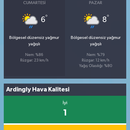
CUMARTESI
PAZAR
°
°
6
8
Bölgesel düzensiz yağmur
Bölgesel düzensiz yağmur
yağışlı
yağışlı
Nem: %86
Nem: %79
Rüzgar: 23 km/h
Rüzgar: 12 km/h
Yağış Olasılığı: %80
Ardingly Hava Kalitesi
İyi
1