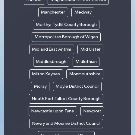
Manchester
Medway
Merthyr Tydfil County Borough
Metropolitan Borough of Wigan
Mid and East Antrim
Mid Ulster
Middlesbrough
Midlothian
Milton Keynes
Monmouthshire
Moray
Moyle District Council
Neath Port Talbot County Borough
Newcastle upon Tyne
Newport
Newry and Mourne District Council