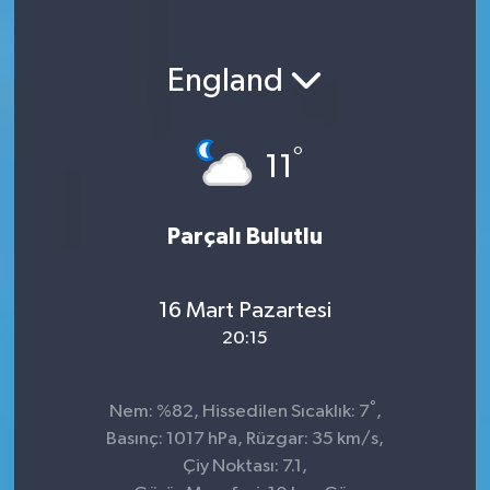
England
°
11
Parçalı Bulutlu
16 Mart Pazartesi
20:15
°
Nem: %82, Hissedilen Sıcaklık: 7
,
Basınç: 1017 hPa, Rüzgar: 35 km/s,
Çiy Noktası: 7.1,