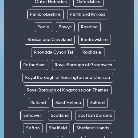
Outer Hebrides
Oxfordshire
Pembrokeshire
Perth and Kinross
Poole
Powys
Reading
Redcar and Cleveland
Renfrewshire
Rhondda Cynon Taf
Rochdale
Rotherham
Royal Borough of Greenwich
Royal Borough of Kensington and Chelsea
Royal Borough of Kingston upon Thames
Rutland
Saint Helena
Salford
Sandwell
Scotland
Scottish Borders
Sefton
Sheffield
Shetland Islands