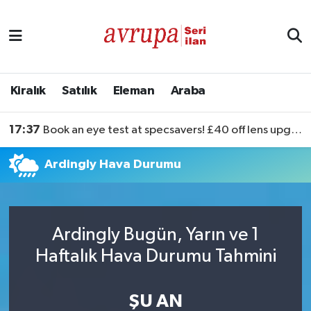
Kiralık
Satılık
Kiralık
Satılık
Eleman
Araba
Eleman
17:37
Book an eye test at specsavers! £40 off lens upgrades
Araba
Ardingly Hava Durumu
Ardingly Bugün, Yarın ve 1
Haftalık Hava Durumu Tahmini
ŞU AN