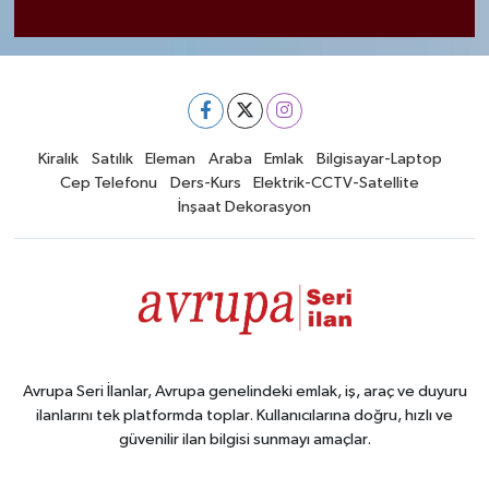
Kiralık
Satılık
Eleman
Araba
Emlak
Bilgisayar-Laptop
Cep Telefonu
Ders-Kurs
Elektrik-CCTV-Satellite
İnşaat Dekorasyon
Avrupa Seri İlanlar, Avrupa genelindeki emlak, iş, araç ve duyuru
ilanlarını tek platformda toplar. Kullanıcılarına doğru, hızlı ve
güvenilir ilan bilgisi sunmayı amaçlar.