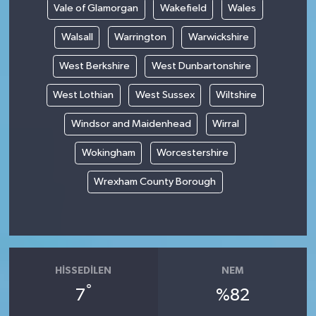
Vale of Glamorgan
Wakefield
Wales
Walsall
Warrington
Warwickshire
West Berkshire
West Dunbartonshire
West Lothian
West Sussex
Wiltshire
Windsor and Maidenhead
Wirral
Wokingham
Worcestershire
Wrexham County Borough
HISSEDILEN
NEM
°
7
%82