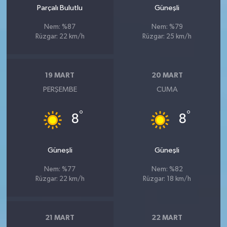
Parçalı Bulutlu
Güneşli
Nem: %87
Nem: %79
Rüzgar: 22 km/h
Rüzgar: 25 km/h
19 MART
20 MART
PERŞEMBE
CUMA
°
°
8
8
Güneşli
Güneşli
Nem: %77
Nem: %82
Rüzgar: 22 km/h
Rüzgar: 18 km/h
21 MART
22 MART