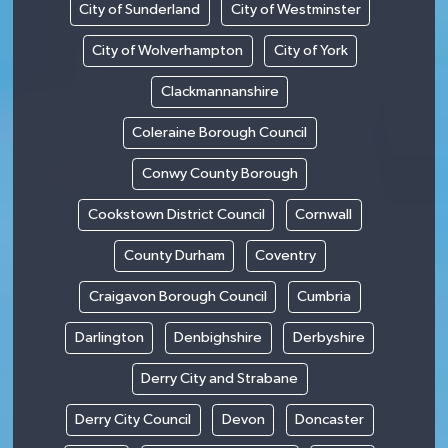
City of Sunderland
City of Westminster
City of Wolverhampton
City of York
Clackmannanshire
Coleraine Borough Council
Conwy County Borough
Cookstown District Council
Cornwall
County Durham
Coventry
Craigavon Borough Council
Cumbria
Darlington
Denbighshire
Derbyshire
Derry City and Strabane
Derry City Council
Devon
Doncaster