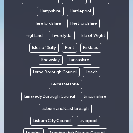
Hampshire
Hartlepool
Herefordshire
Hertfordshire
Highland
Inverclyde
Isle of Wight
Isles of Scilly
Kent
Kirklees
Knowsley
Lancashire
Larne Borough Council
Leeds
Leicestershire
Limavady Borough Council
Lincolnshire
Lisburn and Castlereagh
Lisburn City Council
Liverpool
London
Magherafelt District Council