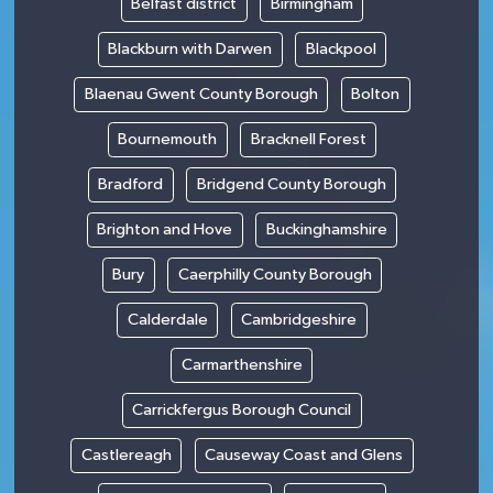
Belfast district
Birmingham
Blackburn with Darwen
Blackpool
Blaenau Gwent County Borough
Bolton
Bournemouth
Bracknell Forest
Bradford
Bridgend County Borough
Brighton and Hove
Buckinghamshire
Bury
Caerphilly County Borough
Calderdale
Cambridgeshire
Carmarthenshire
Carrickfergus Borough Council
Castlereagh
Causeway Coast and Glens