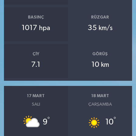
BASINÇ
RÜZGAR
1017
35
hpa
km/s
ÇIY
GÖRÜŞ
7.1
10
km
17 MART
18 MART
SALI
ÇARŞAMBA
°
°
9
10