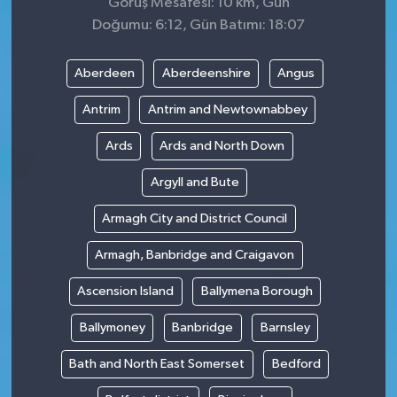
Görüş Mesafesi: 10 km, Gün
Doğumu: 6:12, Gün Batımı: 18:07
Aberdeen
Aberdeenshire
Angus
Antrim
Antrim and Newtownabbey
Ards
Ards and North Down
Argyll and Bute
Armagh City and District Council
Armagh, Banbridge and Craigavon
Ascension Island
Ballymena Borough
Ballymoney
Banbridge
Barnsley
Bath and North East Somerset
Bedford