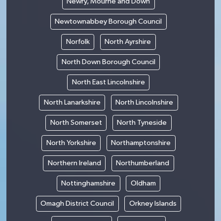
Newry, Mourne and Down
Newtownabbey Borough Council
Norfolk
North Ayrshire
North Down Borough Council
North East Lincolnshire
North Lanarkshire
North Lincolnshire
North Somerset
North Tyneside
North Yorkshire
Northamptonshire
Northern Ireland
Northumberland
Nottinghamshire
Oldham
Omagh District Council
Orkney Islands