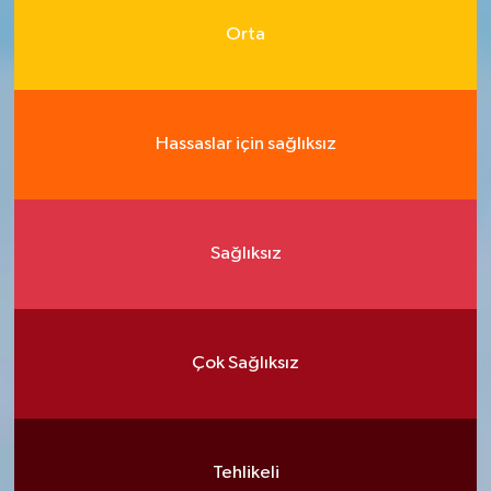
Orta
Hassaslar için sağlıksız
Sağlıksız
Çok Sağlıksız
Tehlikeli