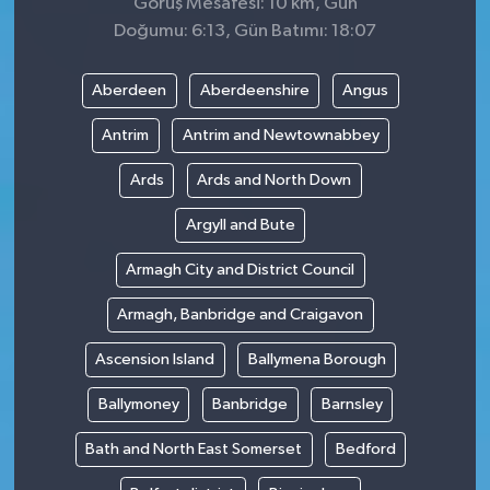
Görüş Mesafesi: 10 km, Gün
Doğumu: 6:13, Gün Batımı: 18:07
Aberdeen
Aberdeenshire
Angus
Antrim
Antrim and Newtownabbey
Ards
Ards and North Down
Argyll and Bute
Armagh City and District Council
Armagh, Banbridge and Craigavon
Ascension Island
Ballymena Borough
Ballymoney
Banbridge
Barnsley
Bath and North East Somerset
Bedford