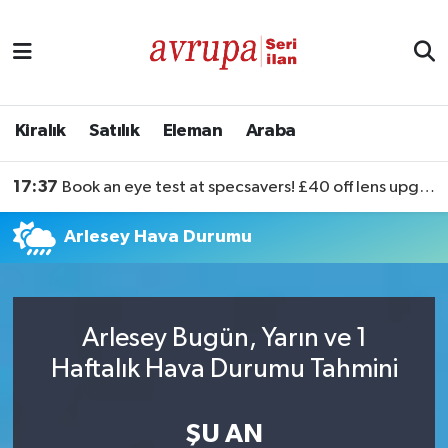
Kiralık
Satılık
Kiralık
Satılık
Eleman
Araba
Eleman
17:37
Book an eye test at specsavers! £40 off lens upgrades
Araba
Arlesey Hava Durumu
Arlesey Bugün, Yarın ve 1
Haftalık Hava Durumu Tahmini
ŞU AN