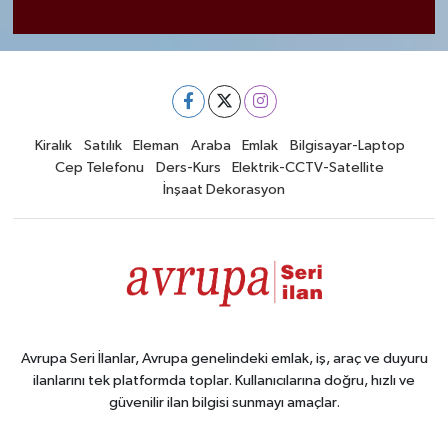
Kiralık
Satılık
Eleman
Araba
Emlak
Bilgisayar-Laptop
Cep Telefonu
Ders-Kurs
Elektrik-CCTV-Satellite
İnşaat Dekorasyon
Avrupa Seri İlanlar, Avrupa genelindeki emlak, iş, araç ve duyuru
ilanlarını tek platformda toplar. Kullanıcılarına doğru, hızlı ve
güvenilir ilan bilgisi sunmayı amaçlar.