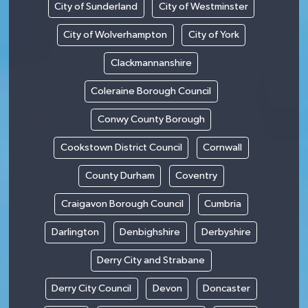
City of Sunderland
City of Westminster
City of Wolverhampton
City of York
Clackmannanshire
Coleraine Borough Council
Conwy County Borough
Cookstown District Council
Cornwall
County Durham
Coventry
Craigavon Borough Council
Cumbria
Darlington
Denbighshire
Derbyshire
Derry City and Strabane
Derry City Council
Devon
Doncaster