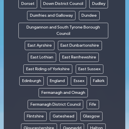
Dorset
Down District Council
Dudley
Dumfries and Galloway
Dundee
Dungannon and South Tyrone Borough
Council
East Ayrshire
East Dunbartonshire
East Lothian
East Renfrewshire
East Riding of Yorkshire
East Sussex
Edinburgh
England
Essex
Falkirk
Fermanagh and Omagh
Fermanagh District Council
Fife
Flintshire
Gateshead
Glasgow
Gloucestershire
Gwynedd
Halton