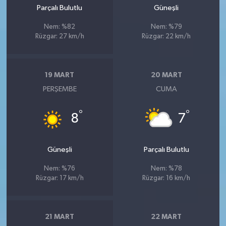
Parçalı Bulutlu
Güneşli
Nem: %82
Nem: %79
Rüzgar: 27 km/h
Rüzgar: 22 km/h
19 MART
20 MART
PERŞEMBE
CUMA
°
°
8
7
Güneşli
Parçalı Bulutlu
Nem: %76
Nem: %78
Rüzgar: 17 km/h
Rüzgar: 16 km/h
21 MART
22 MART