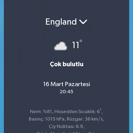
England
°
11
Çok bulutlu
16 Mart Pazartesi
20:45
°
Nem: %81, Hissedilen Sıcaklık: 6
,
Basınç: 1015 hPa, Rüzgar: 36 km/s,
Çiy Noktası: 6.9,