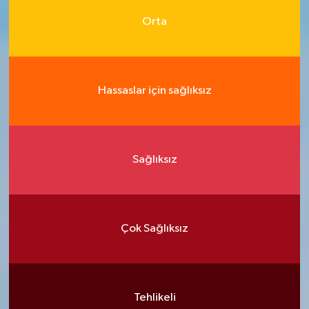
Orta
Hassaslar için sağlıksız
Sağlıksız
Çok Sağlıksız
Tehlikeli