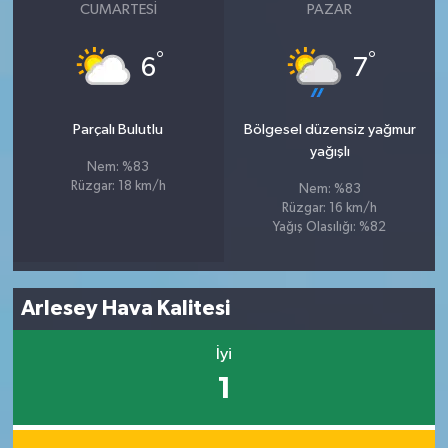
CUMARTESI
PAZAR
°
°
6
7
Parçalı Bulutlu
Bölgesel düzensiz yağmur
yağışlı
Nem: %83
Rüzgar: 18 km/h
Nem: %83
Rüzgar: 16 km/h
Yağış Olasılığı: %82
Arlesey Hava Kalitesi
İyi
1