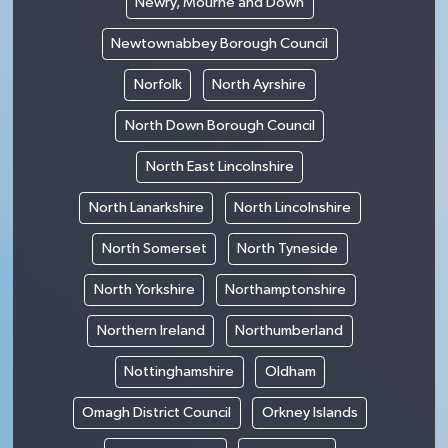
Newry, Mourne and Down
Newtownabbey Borough Council
Norfolk
North Ayrshire
North Down Borough Council
North East Lincolnshire
North Lanarkshire
North Lincolnshire
North Somerset
North Tyneside
North Yorkshire
Northamptonshire
Northern Ireland
Northumberland
Nottinghamshire
Oldham
Omagh District Council
Orkney Islands