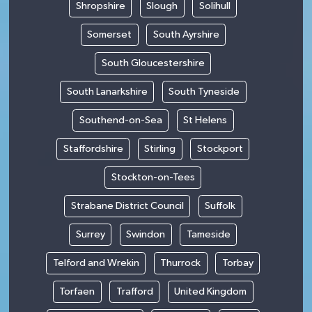
Shropshire
Slough
Solihull
Somerset
South Ayrshire
South Gloucestershire
South Lanarkshire
South Tyneside
Southend-on-Sea
St Helens
Staffordshire
Stirling
Stockport
Stockton-on-Tees
Strabane District Council
Suffolk
Surrey
Swindon
Tameside
Telford and Wrekin
Thurrock
Torbay
Torfaen
Trafford
United Kingdom