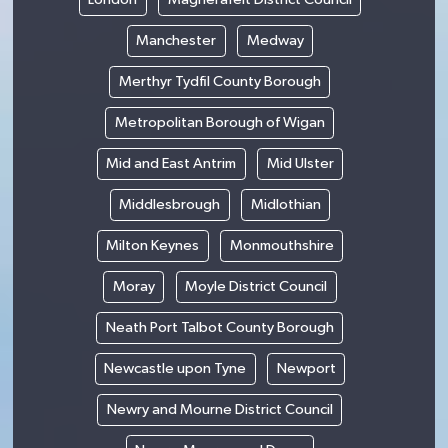
Manchester
Medway
Merthyr Tydfil County Borough
Metropolitan Borough of Wigan
Mid and East Antrim
Mid Ulster
Middlesbrough
Midlothian
Milton Keynes
Monmouthshire
Moray
Moyle District Council
Neath Port Talbot County Borough
Newcastle upon Tyne
Newport
Newry and Mourne District Council