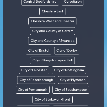
Central Bedfordshire
Ceredigion
Cheshire East
Cheshire West and Chester
City and County of Cardiff
City and County of Swansea
City of Bristol
City of Derby
City of Kingston upon Hull
City of Leicester
City of Nottingham
City of Peterborough
City of Plymouth
City of Portsmouth
City of Southampton
City of Stoke-on-Trent