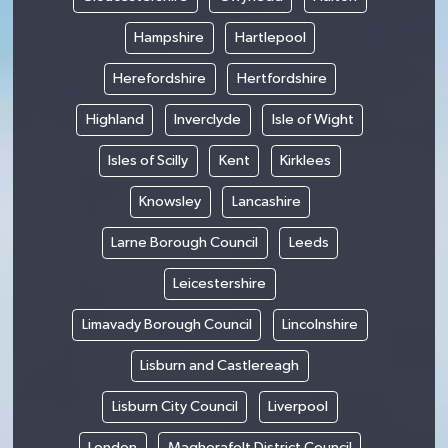
Hampshire
Hartlepool
Herefordshire
Hertfordshire
Highland
Inverclyde
Isle of Wight
Isles of Scilly
Kent
Kirklees
Knowsley
Lancashire
Larne Borough Council
Leeds
Leicestershire
Limavady Borough Council
Lincolnshire
Lisburn and Castlereagh
Lisburn City Council
Liverpool
London
Magherafelt District Council