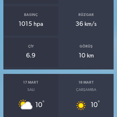
BASINÇ
RÜZGAR
1015
36
hpa
km/s
ÇIY
GÖRÜŞ
6.9
10
km
17 MART
18 MART
SALI
ÇARŞAMBA
°
°
10
10