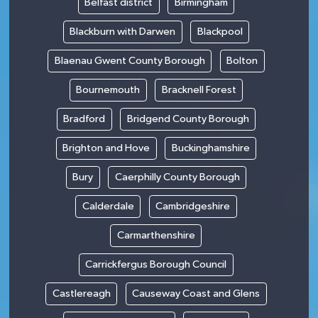
Belfast district
Birmingham
Blackburn with Darwen
Blackpool
Blaenau Gwent County Borough
Bolton
Bournemouth
Bracknell Forest
Bradford
Bridgend County Borough
Brighton and Hove
Buckinghamshire
Bury
Caerphilly County Borough
Calderdale
Cambridgeshire
Carmarthenshire
Carrickfergus Borough Council
Castlereagh
Causeway Coast and Glens