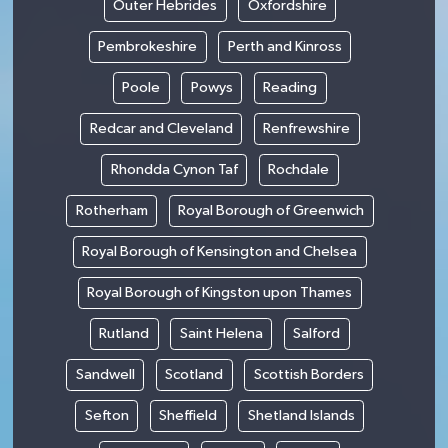
Outer Hebrides
Oxfordshire
Pembrokeshire
Perth and Kinross
Poole
Powys
Reading
Redcar and Cleveland
Renfrewshire
Rhondda Cynon Taf
Rochdale
Rotherham
Royal Borough of Greenwich
Royal Borough of Kensington and Chelsea
Royal Borough of Kingston upon Thames
Rutland
Saint Helena
Salford
Sandwell
Scotland
Scottish Borders
Sefton
Sheffield
Shetland Islands