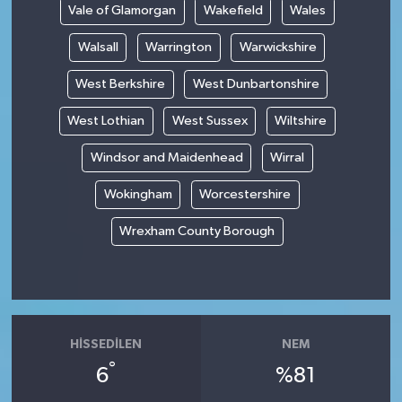
Vale of Glamorgan
Wakefield
Wales
Walsall
Warrington
Warwickshire
West Berkshire
West Dunbartonshire
West Lothian
West Sussex
Wiltshire
Windsor and Maidenhead
Wirral
Wokingham
Worcestershire
Wrexham County Borough
HISSEDILEN
NEM
°
6
%81