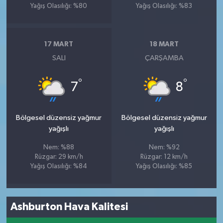
Yağış Olasılığı: %80
Yağış Olasılığı: %83
17 MART
18 MART
SALI
ÇARŞAMBA
°
°
7
8
Bölgesel düzensiz yağmur
Bölgesel düzensiz yağmur
yağışlı
yağışlı
Nem: %88
Nem: %92
Rüzgar: 29 km/h
Rüzgar: 12 km/h
Yağış Olasılığı: %84
Yağış Olasılığı: %85
Ashburton Hava Kalitesi