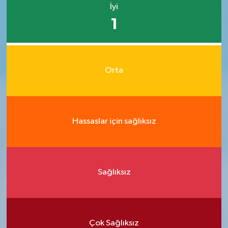
İyi
1
Orta
Hassaslar için sağlıksız
Sağlıksız
Çok Sağlıksız