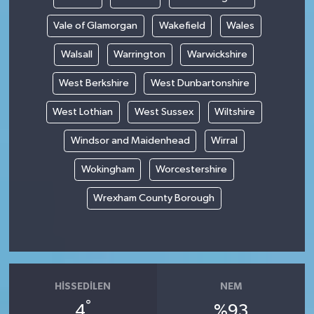
Vale of Glamorgan
Wakefield
Wales
Walsall
Warrington
Warwickshire
West Berkshire
West Dunbartonshire
West Lothian
West Sussex
Wiltshire
Windsor and Maidenhead
Wirral
Wokingham
Worcestershire
Wrexham County Borough
HISSEDILEN
NEM
°
4
%93