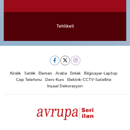
Tehlikeli
Kiralık
Satılık
Eleman
Araba
Emlak
Bilgisayar-Laptop
Cep Telefonu
Ders-Kurs
Elektrik-CCTV-Satellite
İnşaat Dekorasyon