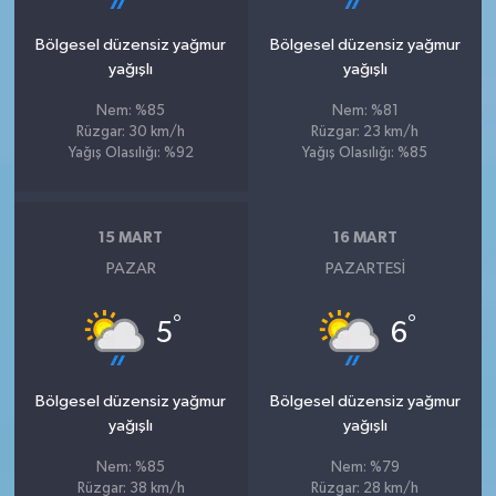
Bölgesel düzensiz yağmur
Bölgesel düzensiz yağmur
yağışlı
yağışlı
Nem: %85
Nem: %81
Rüzgar: 30 km/h
Rüzgar: 23 km/h
Yağış Olasılığı: %92
Yağış Olasılığı: %85
15 MART
16 MART
PAZAR
PAZARTESI
°
°
5
6
Bölgesel düzensiz yağmur
Bölgesel düzensiz yağmur
yağışlı
yağışlı
Nem: %85
Nem: %79
Rüzgar: 38 km/h
Rüzgar: 28 km/h