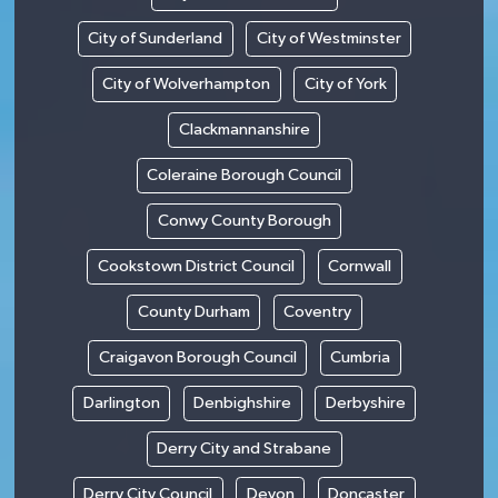
City of Sunderland
City of Westminster
City of Wolverhampton
City of York
Clackmannanshire
Coleraine Borough Council
Conwy County Borough
Cookstown District Council
Cornwall
County Durham
Coventry
Craigavon Borough Council
Cumbria
Darlington
Denbighshire
Derbyshire
Derry City and Strabane
Derry City Council
Devon
Doncaster