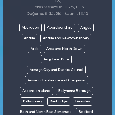
7.3,
Görüş Mesafesi: 10 km, Gün
Doğumu: 6:35, Gün Batımı: 18:15
Aberdeen
Aberdeenshire
Angus
Antrim
Antrim and Newtownabbey
Ards
Ards and North Down
Argyll and Bute
Armagh City and District Council
Armagh, Banbridge and Craigavon
Ascension Island
Ballymena Borough
Ballymoney
Banbridge
Barnsley
Bath and North East Somerset
Bedford