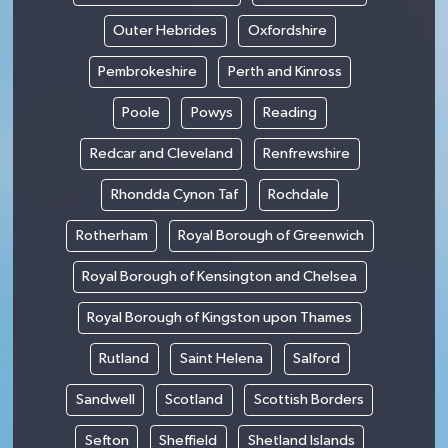
Outer Hebrides
Oxfordshire
Pembrokeshire
Perth and Kinross
Poole
Powys
Reading
Redcar and Cleveland
Renfrewshire
Rhondda Cynon Taf
Rochdale
Rotherham
Royal Borough of Greenwich
Royal Borough of Kensington and Chelsea
Royal Borough of Kingston upon Thames
Rutland
Saint Helena
Salford
Sandwell
Scotland
Scottish Borders
Sefton
Sheffield
Shetland Islands