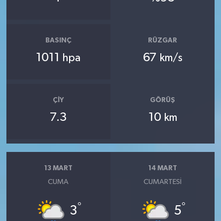
BASINÇ
RÜZGAR
1011
67
hpa
km/s
ÇIY
GÖRÜŞ
7.3
10
km
13 MART
14 MART
CUMA
CUMARTESI
°
°
3
5