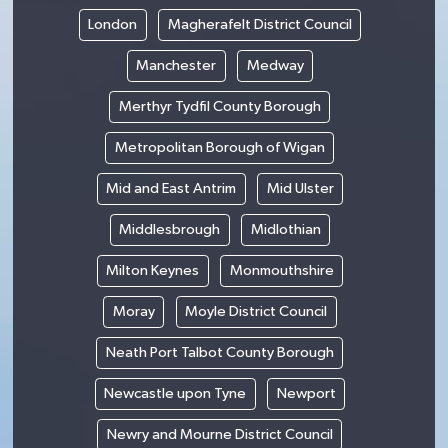
London
Magherafelt District Council
Manchester
Medway
Merthyr Tydfil County Borough
Metropolitan Borough of Wigan
Mid and East Antrim
Mid Ulster
Middlesbrough
Midlothian
Milton Keynes
Monmouthshire
Moray
Moyle District Council
Neath Port Talbot County Borough
Newcastle upon Tyne
Newport
Newry and Mourne District Council