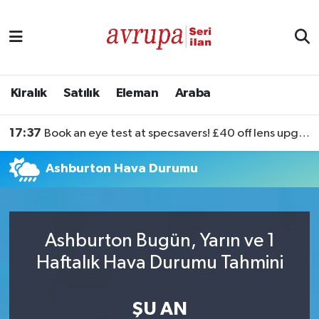
Kiralık
Satılık
Kiralık
Satılık
Eleman
Araba
Eleman
17:37
Book an eye test at specsavers! £40 off lens upgrades
Araba
Ashburton Hava Durumu
Ashburton Bugün, Yarın ve 1
Haftalık Hava Durumu Tahmini
ŞU AN