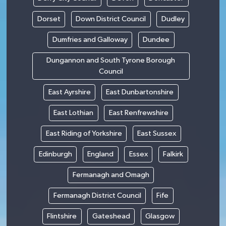
Dorset
Down District Council
Dudley
Dumfries and Galloway
Dundee
Dungannon and South Tyrone Borough
Council
East Ayrshire
East Dunbartonshire
East Lothian
East Renfrewshire
East Riding of Yorkshire
East Sussex
Edinburgh
England
Essex
Falkirk
Fermanagh and Omagh
Fermanagh District Council
Fife
Flintshire
Gateshead
Glasgow