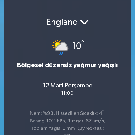
England
°
10
Bölgesel düzensiz yağmur yağışlı
12 Mart Perşembe
11:00
°
Nem: %93, Hissedilen Sıcaklık: 4
,
Basınç: 1011 hPa, Rüzgar: 67 km/s,
Toplam Yağış: 0 mm, Çiy Noktası: