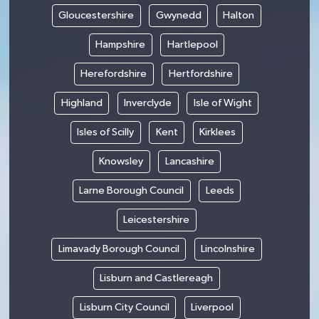
Gloucestershire
Gwynedd
Halton
Hampshire
Hartlepool
Herefordshire
Hertfordshire
Highland
Inverclyde
Isle of Wight
Isles of Scilly
Kent
Kirklees
Knowsley
Lancashire
Larne Borough Council
Leeds
Leicestershire
Limavady Borough Council
Lincolnshire
Lisburn and Castlereagh
Lisburn City Council
Liverpool