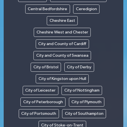
Central Bedfordshire
Ceredigion
Cheshire East
Cheshire West and Chester
City and County of Cardiff
City and County of Swansea
City of Bristol
City of Derby
City of Kingston upon Hull
City of Leicester
City of Nottingham
City of Peterborough
City of Plymouth
City of Portsmouth
City of Southampton
City of Stoke-on-Trent