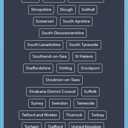
Shropshire
Slough
Solihull
Somerset
South Ayrshire
South Gloucestershire
South Lanarkshire
South Tyneside
Southend-on-Sea
St Helens
Staffordshire
Stirling
Stockport
Stockton-on-Tees
Strabane District Council
Suffolk
Surrey
Swindon
Tameside
Telford and Wrekin
Thurrock
Torbay
Torfaen
Trafford
United Kingdom