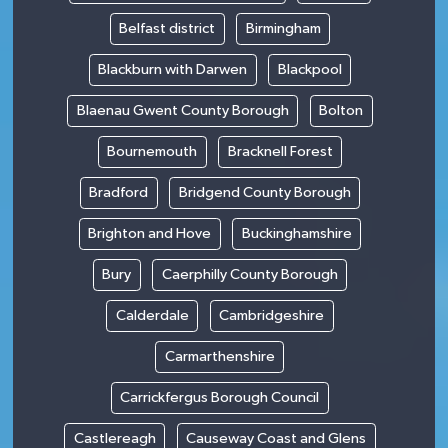
Belfast district
Birmingham
Blackburn with Darwen
Blackpool
Blaenau Gwent County Borough
Bolton
Bournemouth
Bracknell Forest
Bradford
Bridgend County Borough
Brighton and Hove
Buckinghamshire
Bury
Caerphilly County Borough
Calderdale
Cambridgeshire
Carmarthenshire
Carrickfergus Borough Council
Castlereagh
Causeway Coast and Glens