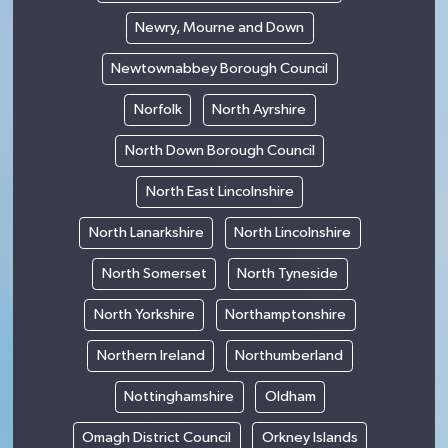
Newry, Mourne and Down
Newtownabbey Borough Council
Norfolk
North Ayrshire
North Down Borough Council
North East Lincolnshire
North Lanarkshire
North Lincolnshire
North Somerset
North Tyneside
North Yorkshire
Northamptonshire
Northern Ireland
Northumberland
Nottinghamshire
Oldham
Omagh District Council
Orkney Islands