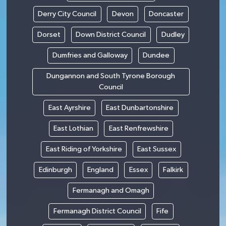
Derry City Council
Devon
Doncaster
Dorset
Down District Council
Dudley
Dumfries and Galloway
Dundee
Dungannon and South Tyrone Borough
Council
East Ayrshire
East Dunbartonshire
East Lothian
East Renfrewshire
East Riding of Yorkshire
East Sussex
Edinburgh
England
Essex
Falkirk
Fermanagh and Omagh
Fermanagh District Council
Fife