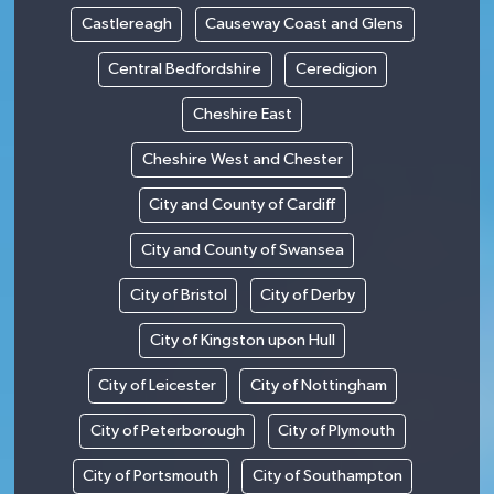
Castlereagh
Causeway Coast and Glens
Central Bedfordshire
Ceredigion
Cheshire East
Cheshire West and Chester
City and County of Cardiff
City and County of Swansea
City of Bristol
City of Derby
City of Kingston upon Hull
City of Leicester
City of Nottingham
City of Peterborough
City of Plymouth
City of Portsmouth
City of Southampton