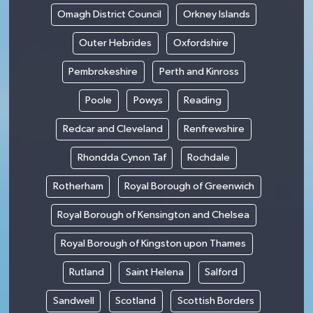
Omagh District Council
Orkney Islands
Outer Hebrides
Oxfordshire
Pembrokeshire
Perth and Kinross
Poole
Powys
Reading
Redcar and Cleveland
Renfrewshire
Rhondda Cynon Taf
Rochdale
Rotherham
Royal Borough of Greenwich
Royal Borough of Kensington and Chelsea
Royal Borough of Kingston upon Thames
Rutland
Saint Helena
Salford
Sandwell
Scotland
Scottish Borders