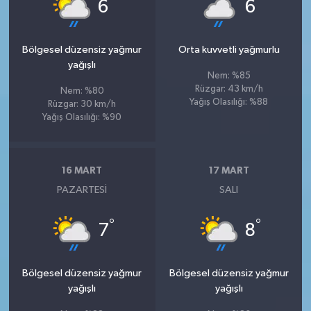
°
°
6
6
Bölgesel düzensiz yağmur
Orta kuvvetli yağmurlu
yağışlı
Nem: %85
Rüzgar: 43 km/h
Nem: %80
Yağış Olasılığı: %88
Rüzgar: 30 km/h
Yağış Olasılığı: %90
16 MART
17 MART
PAZARTESI
SALI
°
°
7
8
Bölgesel düzensiz yağmur
Bölgesel düzensiz yağmur
yağışlı
yağışlı