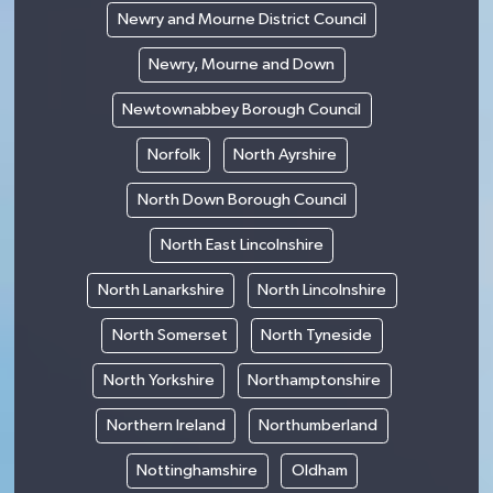
Newry and Mourne District Council
Newry, Mourne and Down
Newtownabbey Borough Council
Norfolk
North Ayrshire
North Down Borough Council
North East Lincolnshire
North Lanarkshire
North Lincolnshire
North Somerset
North Tyneside
North Yorkshire
Northamptonshire
Northern Ireland
Northumberland
Nottinghamshire
Oldham