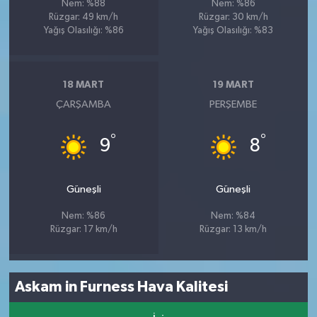
Nem: %88
Nem: %86
Rüzgar: 49 km/h
Rüzgar: 30 km/h
Yağış Olasılığı: %86
Yağış Olasılığı: %83
18 MART
19 MART
ÇARŞAMBA
PERŞEMBE
°
°
9
8
Güneşli
Güneşli
Nem: %86
Nem: %84
Rüzgar: 17 km/h
Rüzgar: 13 km/h
Askam in Furness Hava Kalitesi