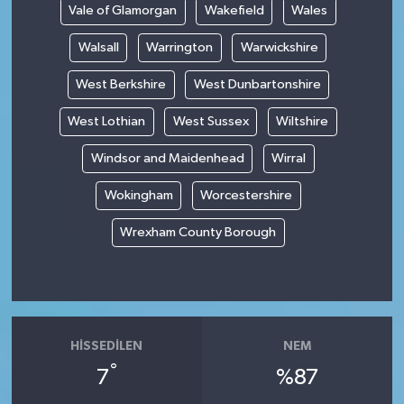
Vale of Glamorgan
Wakefield
Wales
Walsall
Warrington
Warwickshire
West Berkshire
West Dunbartonshire
West Lothian
West Sussex
Wiltshire
Windsor and Maidenhead
Wirral
Wokingham
Worcestershire
Wrexham County Borough
HISSEDILEN
NEM
°
7
%87