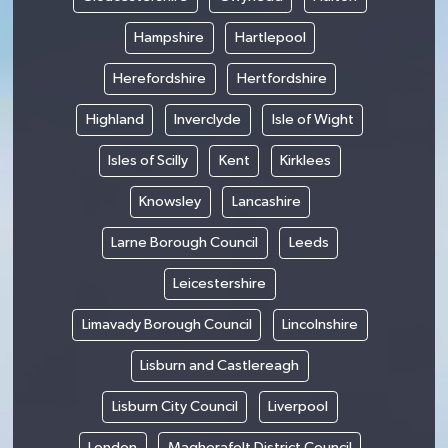
Hampshire
Hartlepool
Herefordshire
Hertfordshire
Highland
Inverclyde
Isle of Wight
Isles of Scilly
Kent
Kirklees
Knowsley
Lancashire
Larne Borough Council
Leeds
Leicestershire
Limavady Borough Council
Lincolnshire
Lisburn and Castlereagh
Lisburn City Council
Liverpool
London
Magherafelt District Council