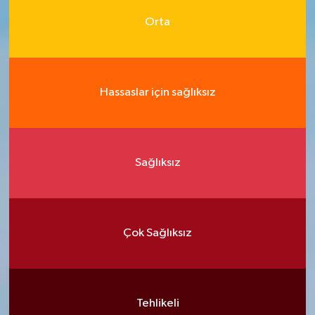
Orta
Hassaslar için sağlıksız
Sağlıksız
Çok Sağlıksız
Tehlikeli