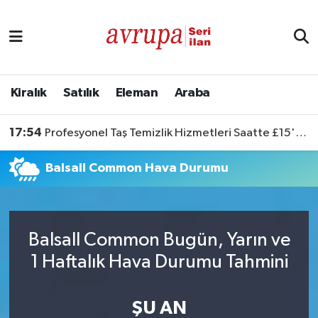
Kiralık
Satılık
Kiralık
Satılık
Eleman
Araba
Eleman
17:54
Profesyonel Taş Temizlik Hizmetleri Saatte £15'ten Başlıyor
Araba
Balsall Common Hava Durumu
Balsall Common Bugün, Yarın ve
1 Haftalık Hava Durumu Tahmini
ŞU AN