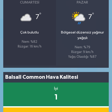
CUMARTESI
PAZAR
°
°
7
7
Çok bulutlu
Bölgesel düzensiz yağmur
yağışlı
Nem: %82
Rüzgar: 16 km/h
Nem: %79
Rüzgar: 9 km/h
Yağış Olasılığı: %87
Balsall Common Hava Kalitesi
İyi
1