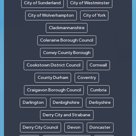
City of Sunderland
City of Westminster
City of Wolverhampton
City of York
Clackmannanshire
Coleraine Borough Council
Conwy County Borough
Cookstown District Council
Cornwall
County Durham
Coventry
Craigavon Borough Council
Cumbria
Darlington
Denbighshire
Derbyshire
Derry City and Strabane
Derry City Council
Devon
Doncaster