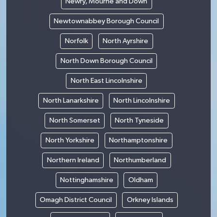
Newry, Mourne and Down
Newtownabbey Borough Council
Norfolk
North Ayrshire
North Down Borough Council
North East Lincolnshire
North Lanarkshire
North Lincolnshire
North Somerset
North Tyneside
North Yorkshire
Northamptonshire
Northern Ireland
Northumberland
Nottinghamshire
Oldham
Omagh District Council
Orkney Islands