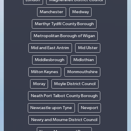
Manchester
Medway
Merthyr Tydfil County Borough
Metropolitan Borough of Wigan
Mid and East Antrim
Mid Ulster
Middlesbrough
Midlothian
Milton Keynes
Monmouthshire
Moray
Moyle District Council
Neath Port Talbot County Borough
Newcastle upon Tyne
Newport
Newry and Mourne District Council