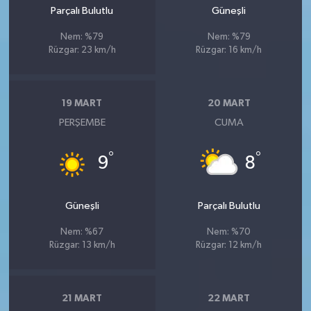
Parçalı Bulutlu
Güneşli
Nem: %79
Nem: %79
Rüzgar: 23 km/h
Rüzgar: 16 km/h
19 MART
20 MART
PERŞEMBE
CUMA
°
°
9
8
Güneşli
Parçalı Bulutlu
Nem: %67
Nem: %70
Rüzgar: 13 km/h
Rüzgar: 12 km/h
21 MART
22 MART