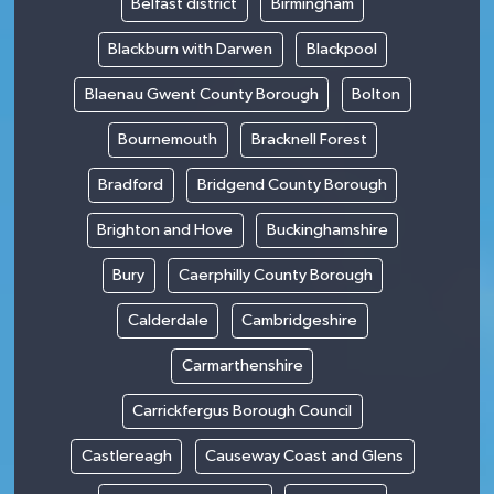
Belfast district
Birmingham
Blackburn with Darwen
Blackpool
Blaenau Gwent County Borough
Bolton
Bournemouth
Bracknell Forest
Bradford
Bridgend County Borough
Brighton and Hove
Buckinghamshire
Bury
Caerphilly County Borough
Calderdale
Cambridgeshire
Carmarthenshire
Carrickfergus Borough Council
Castlereagh
Causeway Coast and Glens