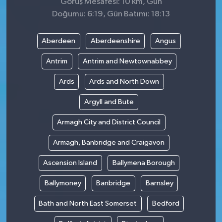
Görüş Mesafesi: 10 km, Gün
Doğumu: 6:19, Gün Batımı: 18:13
Aberdeen
Aberdeenshire
Angus
Antrim
Antrim and Newtownabbey
Ards
Ards and North Down
Argyll and Bute
Armagh City and District Council
Armagh, Banbridge and Craigavon
Ascension Island
Ballymena Borough
Ballymoney
Banbridge
Barnsley
Bath and North East Somerset
Bedford