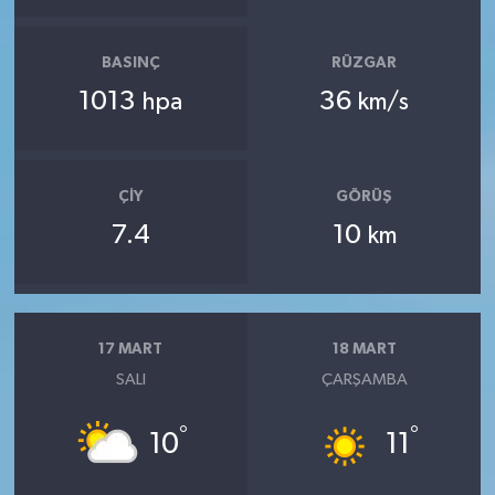
BASINÇ
RÜZGAR
1013
36
hpa
km/s
ÇIY
GÖRÜŞ
7.4
10
km
17 MART
18 MART
SALI
ÇARŞAMBA
°
°
10
11