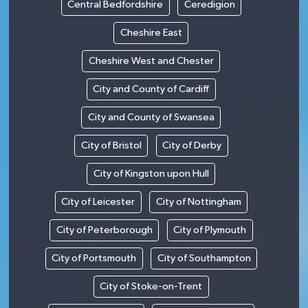
Central Bedfordshire
Ceredigion
Cheshire East
Cheshire West and Chester
City and County of Cardiff
City and County of Swansea
City of Bristol
City of Derby
City of Kingston upon Hull
City of Leicester
City of Nottingham
City of Peterborough
City of Plymouth
City of Portsmouth
City of Southampton
City of Stoke-on-Trent