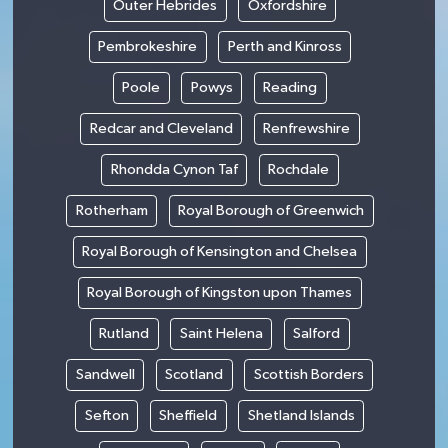
Outer Hebrides
Oxfordshire
Pembrokeshire
Perth and Kinross
Poole
Powys
Reading
Redcar and Cleveland
Renfrewshire
Rhondda Cynon Taf
Rochdale
Rotherham
Royal Borough of Greenwich
Royal Borough of Kensington and Chelsea
Royal Borough of Kingston upon Thames
Rutland
Saint Helena
Salford
Sandwell
Scotland
Scottish Borders
Sefton
Sheffield
Shetland Islands