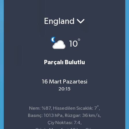
England
°
10
Parçalı Bulutlu
16 Mart Pazartesi
20:15
°
Nem: %87, Hissedilen Sıcaklık: 7
,
Basınç: 1013 hPa, Rüzgar: 36 km/s,
Çiy Noktası: 7.4,