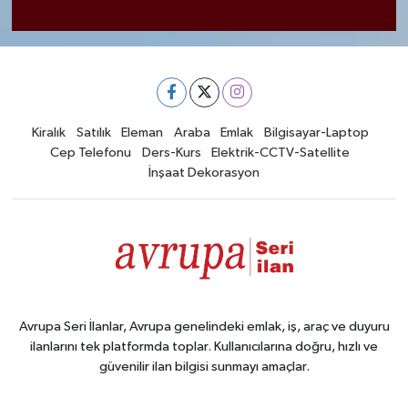
Kiralık
Satılık
Eleman
Araba
Emlak
Bilgisayar-Laptop
Cep Telefonu
Ders-Kurs
Elektrik-CCTV-Satellite
İnşaat Dekorasyon
Avrupa Seri İlanlar, Avrupa genelindeki emlak, iş, araç ve duyuru
ilanlarını tek platformda toplar. Kullanıcılarına doğru, hızlı ve
güvenilir ilan bilgisi sunmayı amaçlar.