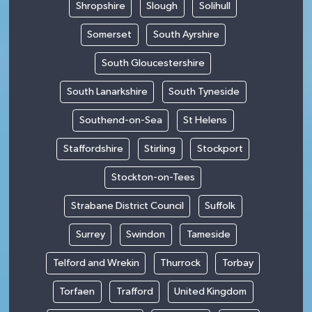
Shropshire
Slough
Solihull
Somerset
South Ayrshire
South Gloucestershire
South Lanarkshire
South Tyneside
Southend-on-Sea
St Helens
Staffordshire
Stirling
Stockport
Stockton-on-Tees
Strabane District Council
Suffolk
Surrey
Swindon
Tameside
Telford and Wrekin
Thurrock
Torbay
Torfaen
Trafford
United Kingdom