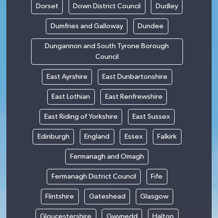
Dorset
Down District Council
Dudley
Dumfries and Galloway
Dundee
Dungannon and South Tyrone Borough
Council
East Ayrshire
East Dunbartonshire
East Lothian
East Renfrewshire
East Riding of Yorkshire
East Sussex
Edinburgh
England
Essex
Falkirk
Fermanagh and Omagh
Fermanagh District Council
Fife
Flintshire
Gateshead
Glasgow
Gloucestershire
Gwynedd
Halton