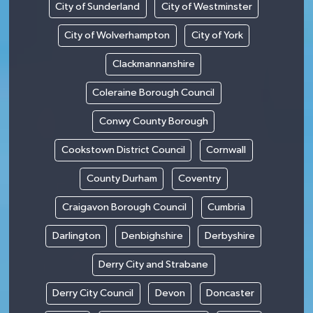
City of Sunderland
City of Westminster
City of Wolverhampton
City of York
Clackmannanshire
Coleraine Borough Council
Conwy County Borough
Cookstown District Council
Cornwall
County Durham
Coventry
Craigavon Borough Council
Cumbria
Darlington
Denbighshire
Derbyshire
Derry City and Strabane
Derry City Council
Devon
Doncaster