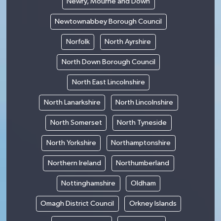
Newry, Mourne and Down
Newtownabbey Borough Council
Norfolk
North Ayrshire
North Down Borough Council
North East Lincolnshire
North Lanarkshire
North Lincolnshire
North Somerset
North Tyneside
North Yorkshire
Northamptonshire
Northern Ireland
Northumberland
Nottinghamshire
Oldham
Omagh District Council
Orkney Islands