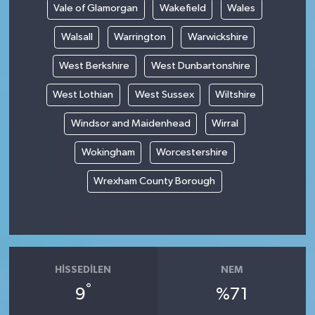
Vale of Glamorgan
Wakefield
Wales
Walsall
Warrington
Warwickshire
West Berkshire
West Dunbartonshire
West Lothian
West Sussex
Wiltshire
Windsor and Maidenhead
Wirral
Wokingham
Worcestershire
Wrexham County Borough
HISSEDILEN
NEM
°
9
%71