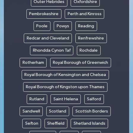
Outer Hebrides
Oxfordshire
Pembrokeshire
Perth and Kinross
Poole
Powys
Reading
Redcar and Cleveland
Renfrewshire
Rhondda Cynon Taf
Rochdale
Rotherham
Royal Borough of Greenwich
Royal Borough of Kensington and Chelsea
Royal Borough of Kingston upon Thames
Rutland
Saint Helena
Salford
Sandwell
Scotland
Scottish Borders
Sefton
Sheffield
Shetland Islands