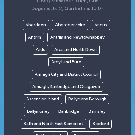
Görüş Mesafesi: 10 km, Gün
Doğumu: 6:12, Gün Batımı: 18:07
Aberdeen
Aberdeenshire
Angus
Antrim
Antrim and Newtownabbey
Ards
Ards and North Down
Argyll and Bute
Armagh City and District Council
Armagh, Banbridge and Craigavon
Ascension Island
Ballymena Borough
Ballymoney
Banbridge
Barnsley
Bath and North East Somerset
Bedford