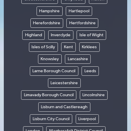
Hampshire
Hartlepool
Herefordshire
Hertfordshire
Highland
Inverclyde
Isle of Wight
Isles of Scilly
Kent
Kirklees
Knowsley
Lancashire
Larne Borough Council
Leeds
Leicestershire
Limavady Borough Council
Lincolnshire
Lisburn and Castlereagh
Lisburn City Council
Liverpool
London
Magherafelt District Council