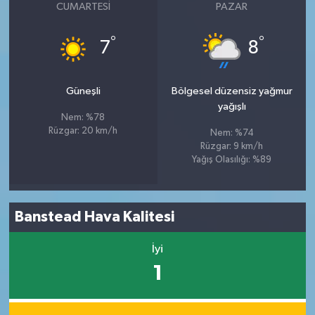
CUMARTESI
PAZAR
°
°
7
8
Güneşli
Bölgesel düzensiz yağmur
yağışlı
Nem: %78
Rüzgar: 20 km/h
Nem: %74
Rüzgar: 9 km/h
Yağış Olasılığı: %89
Banstead Hava Kalitesi
İyi
1