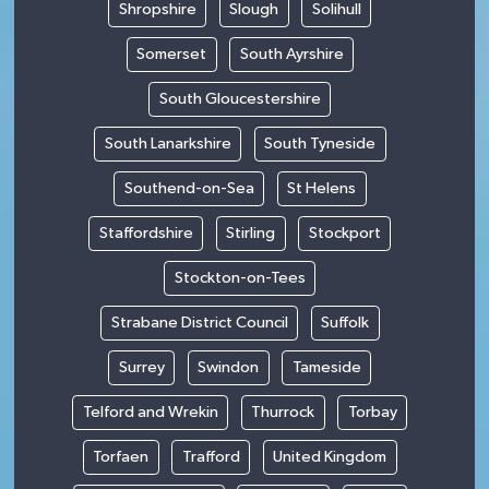
Shropshire
Slough
Solihull
Somerset
South Ayrshire
South Gloucestershire
South Lanarkshire
South Tyneside
Southend-on-Sea
St Helens
Staffordshire
Stirling
Stockport
Stockton-on-Tees
Strabane District Council
Suffolk
Surrey
Swindon
Tameside
Telford and Wrekin
Thurrock
Torbay
Torfaen
Trafford
United Kingdom