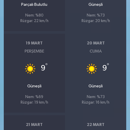
Parçalı Bulutlu
Güneşli
Nem: %80
Nem: %73
Rüzgar: 22 km/h
Rüzgar: 20 km/h
19 MART
20 MART
PERŞEMBE
CUMA
°
°
9
9
Güneşli
Güneşli
Nem: %69
Nem: %73
Rüzgar: 19 km/h
Rüzgar: 16 km/h
21 MART
22 MART