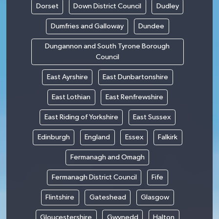
Dorset
Down District Council
Dudley
Dumfries and Galloway
Dundee
Dungannon and South Tyrone Borough
Council
East Ayrshire
East Dunbartonshire
East Lothian
East Renfrewshire
East Riding of Yorkshire
East Sussex
Edinburgh
England
Essex
Falkirk
Fermanagh and Omagh
Fermanagh District Council
Fife
Flintshire
Gateshead
Glasgow
Gloucestershire
Gwynedd
Halton