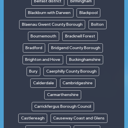
Belfast district
Birmingham
Blackburn with Darwen
Blackpool
Blaenau Gwent County Borough
Bolton
Bournemouth
Bracknell Forest
Bradford
Bridgend County Borough
Brighton and Hove
Buckinghamshire
Bury
Caerphilly County Borough
Calderdale
Cambridgeshire
Carmarthenshire
Carrickfergus Borough Council
Castlereagh
Causeway Coast and Glens