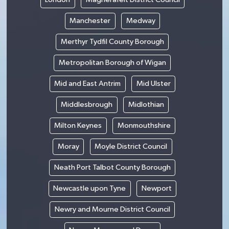
Manchester
Medway
Merthyr Tydfil County Borough
Metropolitan Borough of Wigan
Mid and East Antrim
Mid Ulster
Middlesbrough
Midlothian
Milton Keynes
Monmouthshire
Moray
Moyle District Council
Neath Port Talbot County Borough
Newcastle upon Tyne
Newport
Newry and Mourne District Council