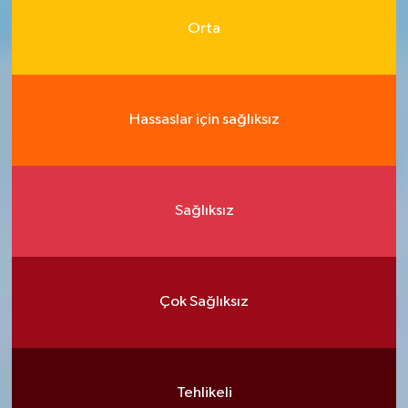
Orta
Hassaslar için sağlıksız
Sağlıksız
Çok Sağlıksız
Tehlikeli