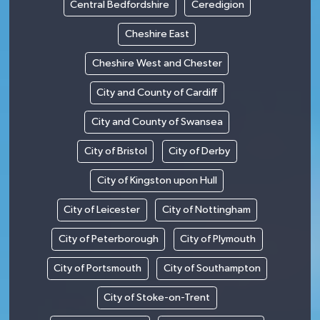
Central Bedfordshire
Ceredigion
Cheshire East
Cheshire West and Chester
City and County of Cardiff
City and County of Swansea
City of Bristol
City of Derby
City of Kingston upon Hull
City of Leicester
City of Nottingham
City of Peterborough
City of Plymouth
City of Portsmouth
City of Southampton
City of Stoke-on-Trent