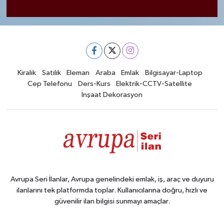
Kiralık
Satılık
Eleman
Araba
Emlak
Bilgisayar-Laptop
Cep Telefonu
Ders-Kurs
Elektrik-CCTV-Satellite
İnşaat Dekorasyon
Avrupa Seri İlanlar, Avrupa genelindeki emlak, iş, araç ve duyuru
ilanlarını tek platformda toplar. Kullanıcılarına doğru, hızlı ve
güvenilir ilan bilgisi sunmayı amaçlar.