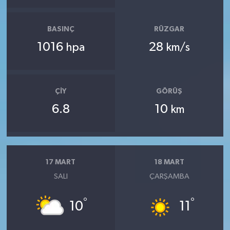
BASINÇ
RÜZGAR
1016
28
hpa
km/s
ÇIY
GÖRÜŞ
6.8
10
km
17 MART
18 MART
SALI
ÇARŞAMBA
°
°
10
11