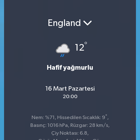
England
°
12
Hafif yağmurlu
16 Mart Pazartesi
20:00
°
Nem: %71, Hissedilen Sıcaklık: 9
,
Basınç: 1016 hPa, Rüzgar: 28 km/s,
Çiy Noktası: 6.8,