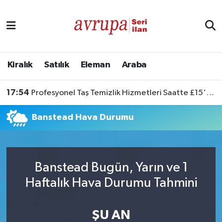
Kiralık
Satılık
Kiralık
Satılık
Eleman
Araba
Eleman
17:54
Profesyonel Taş Temizlik Hizmetleri Saatte £15'ten Başlıyor
Araba
Banstead Hava Durumu
Banstead Bugün, Yarın ve 1
Haftalık Hava Durumu Tahmini
ŞU AN