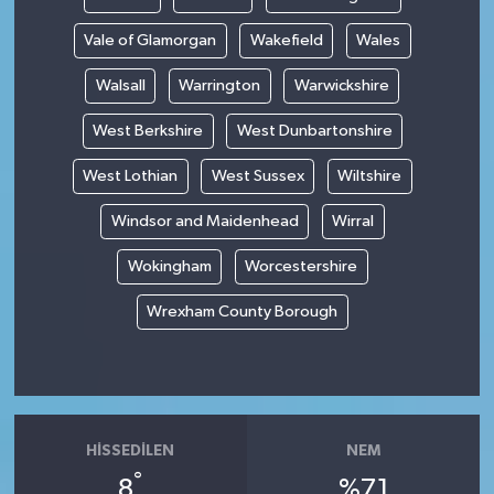
Vale of Glamorgan
Wakefield
Wales
Walsall
Warrington
Warwickshire
West Berkshire
West Dunbartonshire
West Lothian
West Sussex
Wiltshire
Windsor and Maidenhead
Wirral
Wokingham
Worcestershire
Wrexham County Borough
HISSEDILEN
NEM
°
8
%71