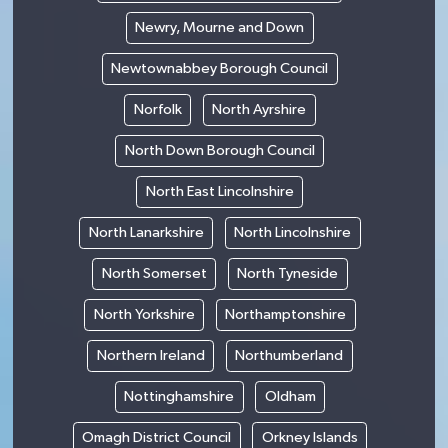
Newry, Mourne and Down
Newtownabbey Borough Council
Norfolk
North Ayrshire
North Down Borough Council
North East Lincolnshire
North Lanarkshire
North Lincolnshire
North Somerset
North Tyneside
North Yorkshire
Northamptonshire
Northern Ireland
Northumberland
Nottinghamshire
Oldham
Omagh District Council
Orkney Islands