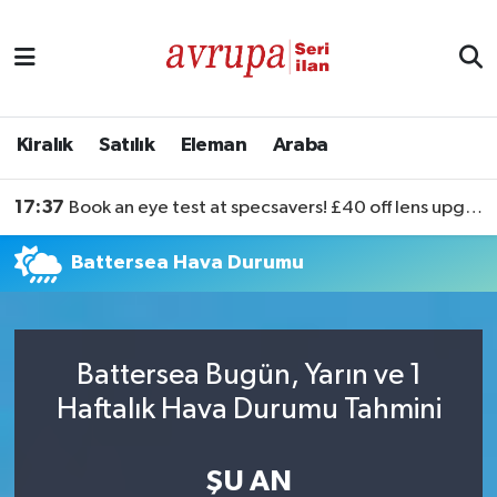
Kiralık
Satılık
Kiralık
Satılık
Eleman
Araba
Eleman
17:37
Book an eye test at specsavers! £40 off lens upgrades
Araba
Battersea Hava Durumu
Battersea Bugün, Yarın ve 1
Haftalık Hava Durumu Tahmini
ŞU AN