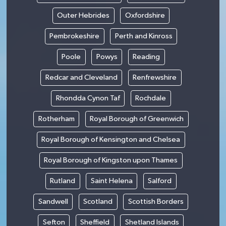
Outer Hebrides
Oxfordshire
Pembrokeshire
Perth and Kinross
Poole
Powys
Reading
Redcar and Cleveland
Renfrewshire
Rhondda Cynon Taf
Rochdale
Rotherham
Royal Borough of Greenwich
Royal Borough of Kensington and Chelsea
Royal Borough of Kingston upon Thames
Rutland
Saint Helena
Salford
Sandwell
Scotland
Scottish Borders
Sefton
Sheffield
Shetland Islands