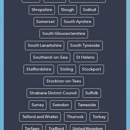
Shropshire
Slough
Solihull
Somerset
South Ayrshire
South Gloucestershire
South Lanarkshire
South Tyneside
Southend-on-Sea
St Helens
Staffordshire
Stirling
Stockport
Stockton-on-Tees
Strabane District Council
Suffolk
Surrey
Swindon
Tameside
Telford and Wrekin
Thurrock
Torbay
Torfaen
Trafford
United Kingdom