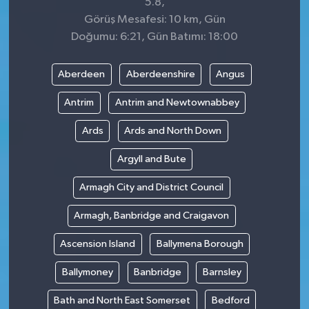
5.8,
Görüş Mesafesi: 10 km, Gün
Doğumu: 6:21, Gün Batımı: 18:00
Aberdeen
Aberdeenshire
Angus
Antrim
Antrim and Newtownabbey
Ards
Ards and North Down
Argyll and Bute
Armagh City and District Council
Armagh, Banbridge and Craigavon
Ascension Island
Ballymena Borough
Ballymoney
Banbridge
Barnsley
Bath and North East Somerset
Bedford