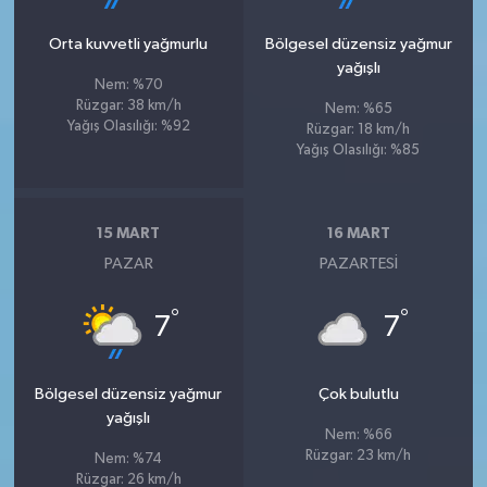
Orta kuvvetli yağmurlu
Bölgesel düzensiz yağmur
yağışlı
Nem: %70
Rüzgar: 38 km/h
Nem: %65
Yağış Olasılığı: %92
Rüzgar: 18 km/h
Yağış Olasılığı: %85
15 MART
16 MART
PAZAR
PAZARTESI
°
°
7
7
Bölgesel düzensiz yağmur
Çok bulutlu
yağışlı
Nem: %66
Rüzgar: 23 km/h
Nem: %74
Rüzgar: 26 km/h