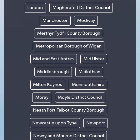
London
Magherafelt District Council
Manchester
Medway
Merthyr Tydfil County Borough
Metropolitan Borough of Wigan
Mid and East Antrim
Mid Ulster
Middlesbrough
Midlothian
Milton Keynes
Monmouthshire
Moray
Moyle District Council
Neath Port Talbot County Borough
Newcastle upon Tyne
Newport
Newry and Mourne District Council