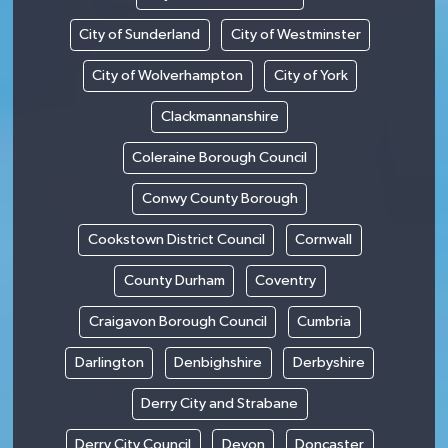
City of Sunderland
City of Westminster
City of Wolverhampton
City of York
Clackmannanshire
Coleraine Borough Council
Conwy County Borough
Cookstown District Council
Cornwall
County Durham
Coventry
Craigavon Borough Council
Cumbria
Darlington
Denbighshire
Derbyshire
Derry City and Strabane
Derry City Council
Devon
Doncaster