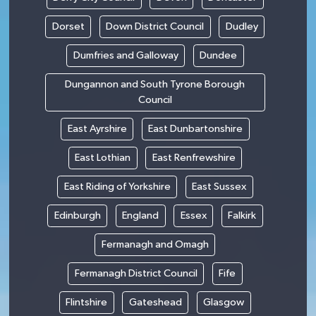
Dorset
Down District Council
Dudley
Dumfries and Galloway
Dundee
Dungannon and South Tyrone Borough
Council
East Ayrshire
East Dunbartonshire
East Lothian
East Renfrewshire
East Riding of Yorkshire
East Sussex
Edinburgh
England
Essex
Falkirk
Fermanagh and Omagh
Fermanagh District Council
Fife
Flintshire
Gateshead
Glasgow