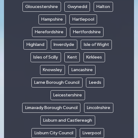
Gloucestershire
Gwynedd
Halton
Hampshire
Hartlepool
Herefordshire
Hertfordshire
Highland
Inverclyde
Isle of Wight
Isles of Scilly
Kent
Kirklees
Knowsley
Lancashire
Larne Borough Council
Leeds
Leicestershire
Limavady Borough Council
Lincolnshire
Lisburn and Castlereagh
Lisburn City Council
Liverpool