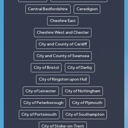
Central Bedfordshire
Ceredigion
Cheshire East
Cheshire West and Chester
City and County of Cardiff
City and County of Swansea
City of Bristol
City of Derby
City of Kingston upon Hull
City of Leicester
City of Nottingham
City of Peterborough
City of Plymouth
City of Portsmouth
City of Southampton
City of Stoke-on-Trent