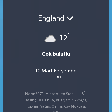
England
°
12
Çok bulutlu
12 Mart Perşembe
11:30
°
Nem: %71, Hissedilen Sıcaklık: 8
,
Basınç: 1011 hPa, Rüzgar: 36 km/s,
Toplam Yağış: 0 mm, Çiy Noktası: