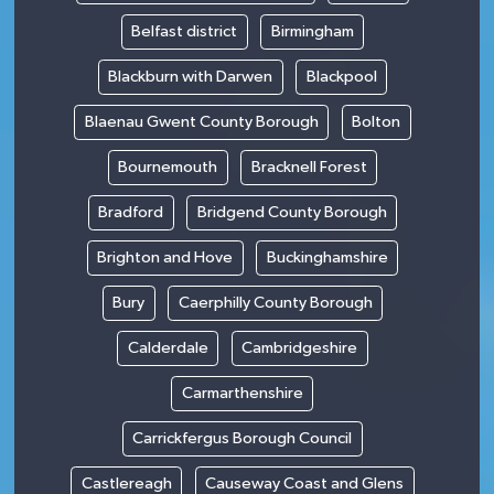
Belfast district
Birmingham
Blackburn with Darwen
Blackpool
Blaenau Gwent County Borough
Bolton
Bournemouth
Bracknell Forest
Bradford
Bridgend County Borough
Brighton and Hove
Buckinghamshire
Bury
Caerphilly County Borough
Calderdale
Cambridgeshire
Carmarthenshire
Carrickfergus Borough Council
Castlereagh
Causeway Coast and Glens