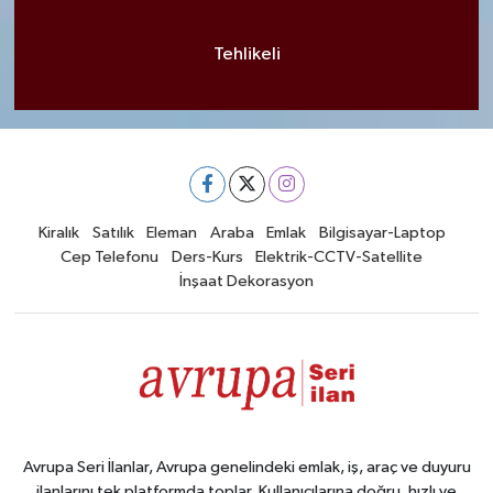
Tehlikeli
Kiralık
Satılık
Eleman
Araba
Emlak
Bilgisayar-Laptop
Cep Telefonu
Ders-Kurs
Elektrik-CCTV-Satellite
İnşaat Dekorasyon
Avrupa Seri İlanlar, Avrupa genelindeki emlak, iş, araç ve duyuru
ilanlarını tek platformda toplar. Kullanıcılarına doğru, hızlı ve