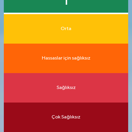
1
Orta
Hassaslar için sağlıksız
Sağlıksız
Çok Sağlıksız