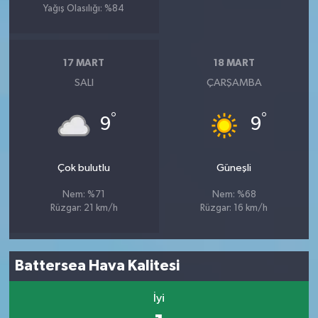
Yağış Olasılığı: %84
17 MART
18 MART
SALI
ÇARŞAMBA
°
°
9
9
Çok bulutlu
Güneşli
Nem: %71
Nem: %68
Rüzgar: 21 km/h
Rüzgar: 16 km/h
Battersea Hava Kalitesi
İyi