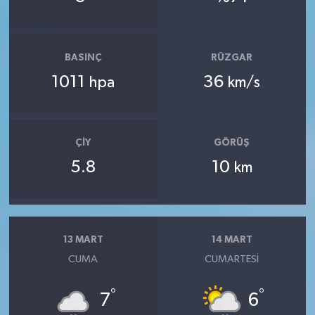
BASINÇ
RÜZGAR
1011
36
hpa
km/s
ÇIY
GÖRÜŞ
5.8
10
km
13 MART
14 MART
CUMA
CUMARTESI
°
°
7
6