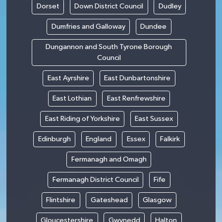
Dorset
Down District Council
Dudley
Dumfries and Galloway
Dundee
Dungannon and South Tyrone Borough
Council
East Ayrshire
East Dunbartonshire
East Lothian
East Renfrewshire
East Riding of Yorkshire
East Sussex
Edinburgh
England
Essex
Falkirk
Fermanagh and Omagh
Fermanagh District Council
Fife
Flintshire
Gateshead
Glasgow
Gloucestershire
Gwynedd
Halton