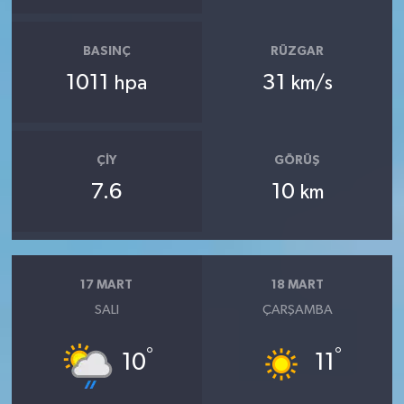
BASINÇ
RÜZGAR
1011
31
hpa
km/s
ÇIY
GÖRÜŞ
7.6
10
km
17 MART
18 MART
SALI
ÇARŞAMBA
°
°
10
11