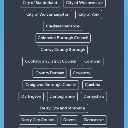
City of Sunderland
City of Westminster
City of Wolverhampton
City of York
Clackmannanshire
Coleraine Borough Council
Conwy County Borough
Cookstown District Council
Cornwall
County Durham
Coventry
Craigavon Borough Council
Cumbria
Darlington
Denbighshire
Derbyshire
Derry City and Strabane
Derry City Council
Devon
Doncaster