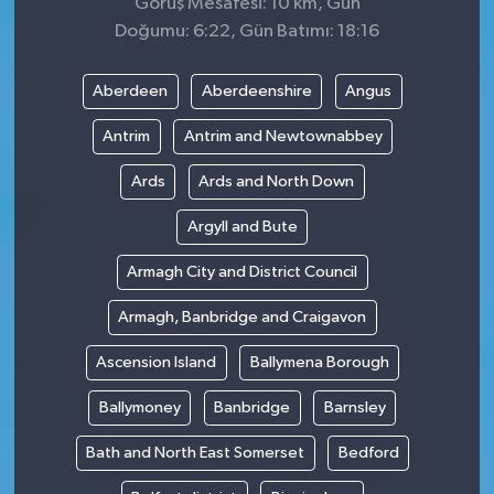
Görüş Mesafesi: 10 km, Gün
Doğumu: 6:22, Gün Batımı: 18:16
Aberdeen
Aberdeenshire
Angus
Antrim
Antrim and Newtownabbey
Ards
Ards and North Down
Argyll and Bute
Armagh City and District Council
Armagh, Banbridge and Craigavon
Ascension Island
Ballymena Borough
Ballymoney
Banbridge
Barnsley
Bath and North East Somerset
Bedford