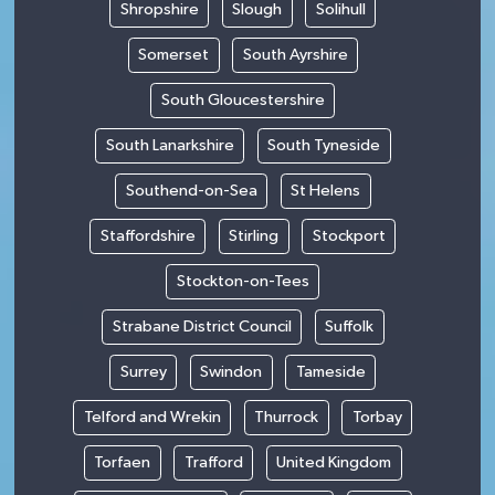
Shropshire
Slough
Solihull
Somerset
South Ayrshire
South Gloucestershire
South Lanarkshire
South Tyneside
Southend-on-Sea
St Helens
Staffordshire
Stirling
Stockport
Stockton-on-Tees
Strabane District Council
Suffolk
Surrey
Swindon
Tameside
Telford and Wrekin
Thurrock
Torbay
Torfaen
Trafford
United Kingdom