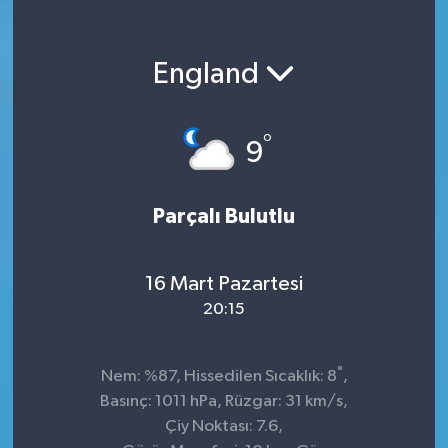
England
°
9
Parçalı Bulutlu
16 Mart Pazartesi
20:15
°
Nem: %87, Hissedilen Sıcaklık: 8
,
Basınç: 1011 hPa, Rüzgar: 31 km/s,
Çiy Noktası: 7.6,