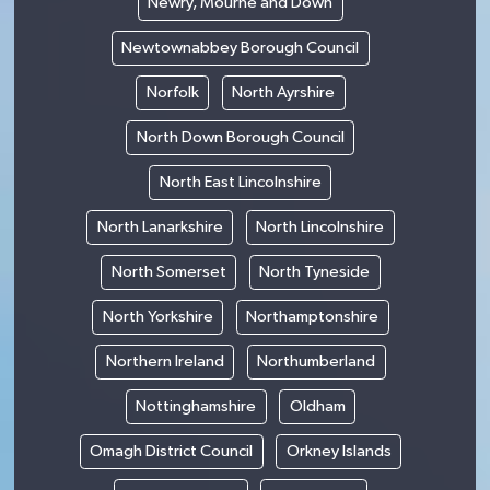
Newry, Mourne and Down
Newtownabbey Borough Council
Norfolk
North Ayrshire
North Down Borough Council
North East Lincolnshire
North Lanarkshire
North Lincolnshire
North Somerset
North Tyneside
North Yorkshire
Northamptonshire
Northern Ireland
Northumberland
Nottinghamshire
Oldham
Omagh District Council
Orkney Islands