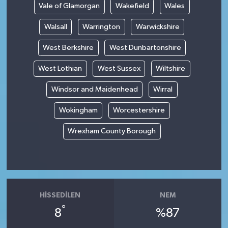
Vale of Glamorgan
Wakefield
Wales
Walsall
Warrington
Warwickshire
West Berkshire
West Dunbartonshire
West Lothian
West Sussex
Wiltshire
Windsor and Maidenhead
Wirral
Wokingham
Worcestershire
Wrexham County Borough
HISSEDILEN
NEM
°
8
%87