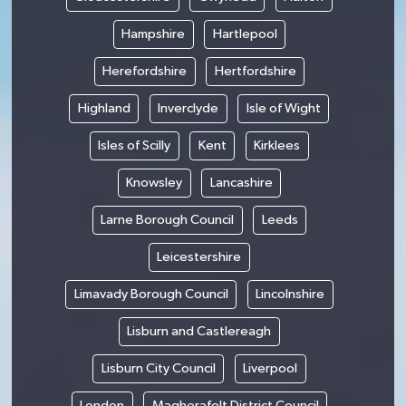
Hampshire
Hartlepool
Herefordshire
Hertfordshire
Highland
Inverclyde
Isle of Wight
Isles of Scilly
Kent
Kirklees
Knowsley
Lancashire
Larne Borough Council
Leeds
Leicestershire
Limavady Borough Council
Lincolnshire
Lisburn and Castlereagh
Lisburn City Council
Liverpool
London
Magherafelt District Council