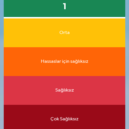
1
Orta
Hassaslar için sağlıksız
Sağlıksız
Çok Sağlıksız