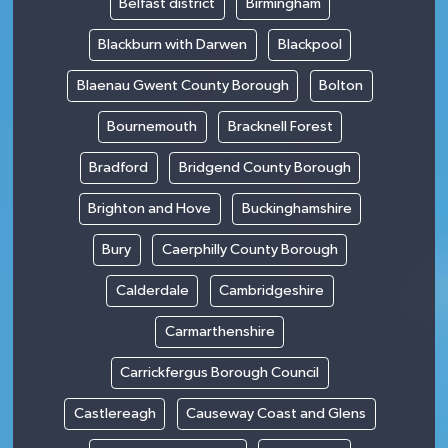
Belfast district
Birmingham
Blackburn with Darwen
Blackpool
Blaenau Gwent County Borough
Bolton
Bournemouth
Bracknell Forest
Bradford
Bridgend County Borough
Brighton and Hove
Buckinghamshire
Bury
Caerphilly County Borough
Calderdale
Cambridgeshire
Carmarthenshire
Carrickfergus Borough Council
Castlereagh
Causeway Coast and Glens