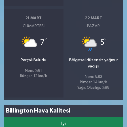
21 MART
22 MART
CUMARTESI
PAZAR
°
°
7
5
Parçalı Bulutlu
Bölgesel düzensiz yağmur
yağışlı
Nem: %81
Rüzgar: 12 km/h
Nem: %83
Rüzgar: 14 km/h
Yağış Olasılığı: %88
Billington Hava Kalitesi
İyi