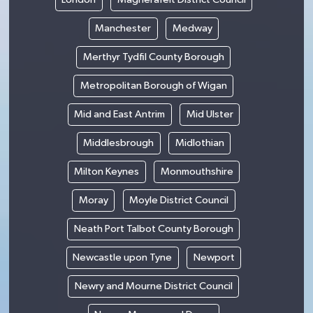
Manchester
Medway
Merthyr Tydfil County Borough
Metropolitan Borough of Wigan
Mid and East Antrim
Mid Ulster
Middlesbrough
Midlothian
Milton Keynes
Monmouthshire
Moray
Moyle District Council
Neath Port Talbot County Borough
Newcastle upon Tyne
Newport
Newry and Mourne District Council