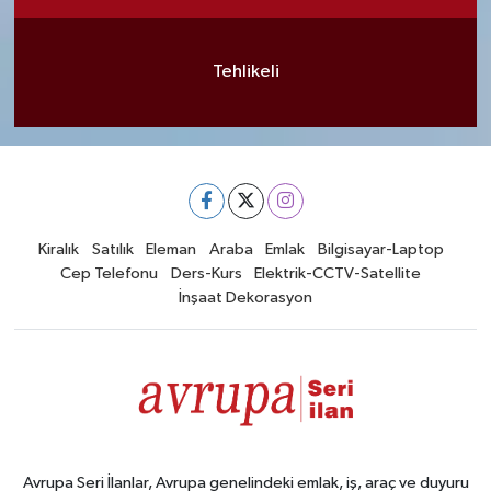
Tehlikeli
Kiralık
Satılık
Eleman
Araba
Emlak
Bilgisayar-Laptop
Cep Telefonu
Ders-Kurs
Elektrik-CCTV-Satellite
İnşaat Dekorasyon
Avrupa Seri İlanlar, Avrupa genelindeki emlak, iş, araç ve duyuru