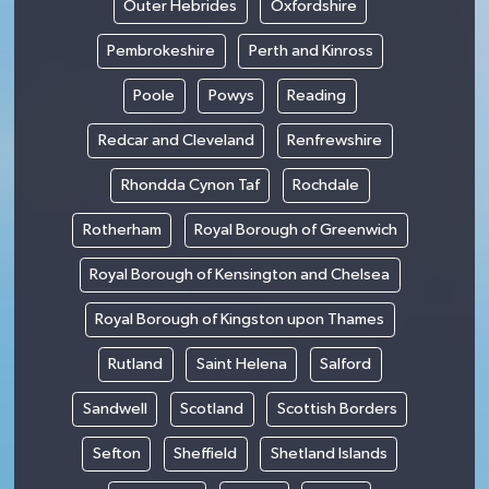
Outer Hebrides
Oxfordshire
Pembrokeshire
Perth and Kinross
Poole
Powys
Reading
Redcar and Cleveland
Renfrewshire
Rhondda Cynon Taf
Rochdale
Rotherham
Royal Borough of Greenwich
Royal Borough of Kensington and Chelsea
Royal Borough of Kingston upon Thames
Rutland
Saint Helena
Salford
Sandwell
Scotland
Scottish Borders
Sefton
Sheffield
Shetland Islands