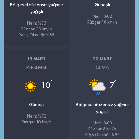
Bölgesel düzensiz yağmur
Güneşli
yağışlı
Nem: %82
Rüzgar: 16 km/h
Nem: %83
Rüzgar: 30 km/h
Yağış Olasılığı: %86
19 MART
20 MART
PERŞEMBE
CUMA
°
°
10
7
Güneşli
Bölgesel düzensiz yağmur
yağışlı
Nem: %72
Rüzgar: 10 km/h
Nem: %89
Rüzgar: 8 km/h
Yağış Olasılığı: %86