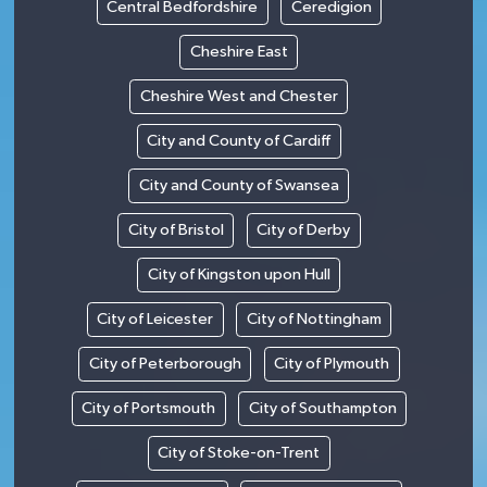
Central Bedfordshire
Ceredigion
Cheshire East
Cheshire West and Chester
City and County of Cardiff
City and County of Swansea
City of Bristol
City of Derby
City of Kingston upon Hull
City of Leicester
City of Nottingham
City of Peterborough
City of Plymouth
City of Portsmouth
City of Southampton
City of Stoke-on-Trent