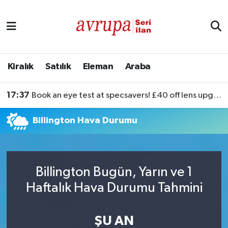
Kiralık
Satılık
Kiralık
Satılık
Eleman
Araba
Eleman
17:37
Book an eye test at specsavers! £40 off lens upgrades
Araba
Billington Hava Durumu
Billington Bugün, Yarın ve 1
Haftalık Hava Durumu Tahmini
ŞU AN