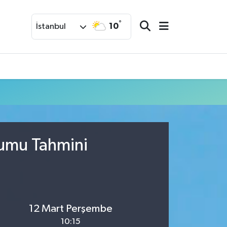
°
10
İstanbul
rumu Tahmini
12 Mart Perşembe
10:15