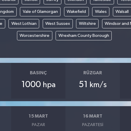
Kingdom
Vale of Glamorgan
Wakefield
Wales
Walsall
re
West Lothian
West Sussex
Wiltshire
Windsor and
Worcestershire
Wrexham County Borough
BASINÇ
RÜZGAR
1000
51
hpa
km/s
15 MART
16 MART
PAZAR
PAZARTESI