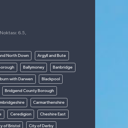
Noktası: 6.5,
0
and North Down
Argyll and Bute
Borough
Ballymoney
Banbridge
kburn with Darwen
Blackpool
Bridgend County Borough
mbridgeshire
Carmarthenshire
e
Ceredigion
Cheshire East
ty of Bristol
City of Derby