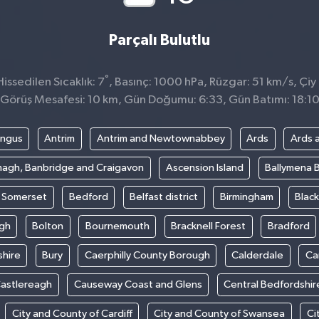
Parçalı Bulutlu
°
ssedilen Sıcaklık: 7
, Basınç: 1000 hPa, Rüzgar: 51 km/s, Çiy 
Görüş Mesafesi: 10 km, Gün Doğumu: 6:33, Gün Batımı: 18:1
ngus
Antrim
Antrim and Newtownabbey
Ards
Ards 
agh, Banbridge and Craigavon
Ascension Island
Ballymena 
t Somerset
Bedford
Belfast district
Birmingham
Blac
gh
Bolton
Bournemouth
Bracknell Forest
Bradford
hire
Bury
Caerphilly County Borough
Calderdale
Ca
astlereagh
Causeway Coast and Glens
Central Bedfordshir
City and County of Cardiff
City and County of Swansea
Ci