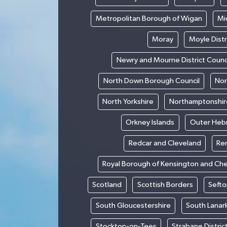
Metropolitan Borough of Wigan
Mi
Moray
Moyle Distr
Newry and Mourne District Counc
North Down Borough Council
Nor
North Yorkshire
Northamptonshir
Orkney Islands
Outer Heb
Redcar and Cleveland
Re
Royal Borough of Kensington and Ch
Scotland
Scottish Borders
Sefto
South Gloucestershire
South Lanar
Stockton-on-Tees
Strabane Distric