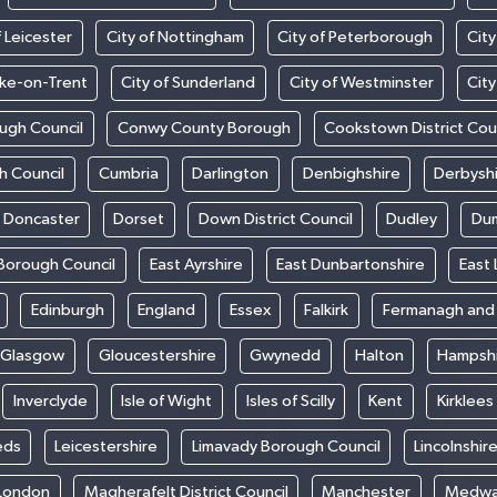
f Leicester
City of Nottingham
City of Peterborough
City
oke-on-Trent
City of Sunderland
City of Westminster
Cit
ugh Council
Conwy County Borough
Cookstown District Cou
h Council
Cumbria
Darlington
Denbighshire
Derbysh
Doncaster
Dorset
Down District Council
Dudley
Dum
Borough Council
East Ayrshire
East Dunbartonshire
East 
Edinburgh
England
Essex
Falkirk
Fermanagh an
Glasgow
Gloucestershire
Gwynedd
Halton
Hampsh
Inverclyde
Isle of Wight
Isles of Scilly
Kent
Kirklees
eds
Leicestershire
Limavady Borough Council
Lincolnshir
London
Magherafelt District Council
Manchester
Medw