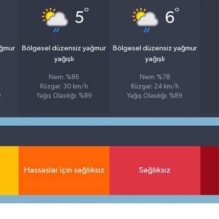
°
°
5
6
ağmur
Bölgesel düzensiz yağmur
Bölgesel düzensiz yağmur
yağışlı
yağışlı
Nem: %86
Nem: %78
Rüzgar: 30 km/h
Rüzgar: 24 km/h
9
Yağış Olasılığı: %89
Yağış Olasılığı: %89
Hassaslar için sağlıksız
Sağlıksız