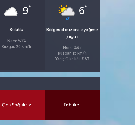
°
°
9
6
Bulutlu
Bölgesel düzensiz yağmur
yağışlı
Nem: %74
Rüzgar: 26 km/h
Nem: %93
Rüzgar: 15 km/h
Yağış Olasılığı: %87
Çok Sağlıksız
Tehlikeli