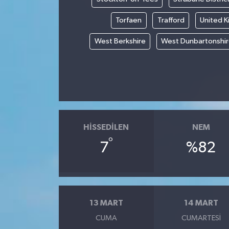
Torfaen
Trafford
United 
West Berkshire
West Dunbartonshi
HISSEDILEN
NEM
°
7
%82
13 MART
14 MART
CUMA
CUMARTESI