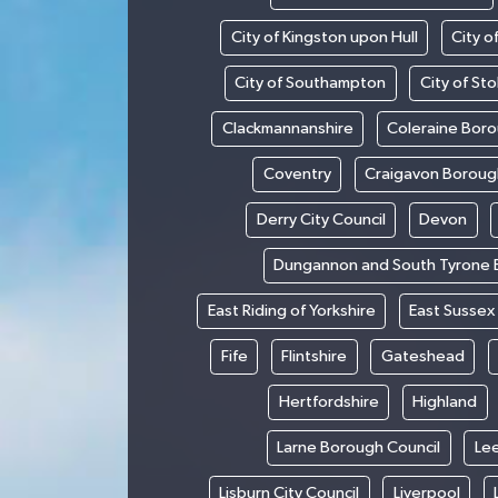
City of Kingston upon Hull
City o
City of Southampton
City of St
Clackmannanshire
Coleraine Boro
Coventry
Craigavon Boroug
Derry City Council
Devon
Dungannon and South Tyrone 
East Riding of Yorkshire
East Sussex
Fife
Flintshire
Gateshead
Hertfordshire
Highland
Larne Borough Council
Le
Lisburn City Council
Liverpool