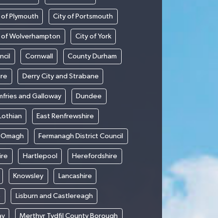
 of Plymouth
City of Portsmouth
y of Wolverhampton
City of York
ncil
Cornwall
County Durham
ire
Derry City and Strabane
fries and Galloway
Dundee
Lothian
East Renfrewshire
d Omagh
Fermanagh District Council
ire
Hartlepool
Herefordshire
Knowsley
Lancashire
e
Lisburn and Castlereagh
ay
Merthyr Tydfil County Borough