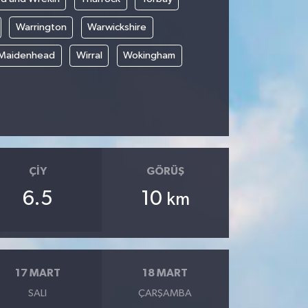
Warrington
Warwickshire
 Maidenhead
Wirral
Wokingham
ÇIY
GÖRÜŞ
6.5
10
km
17 MART
18 MART
SALI
ÇARŞAMBA