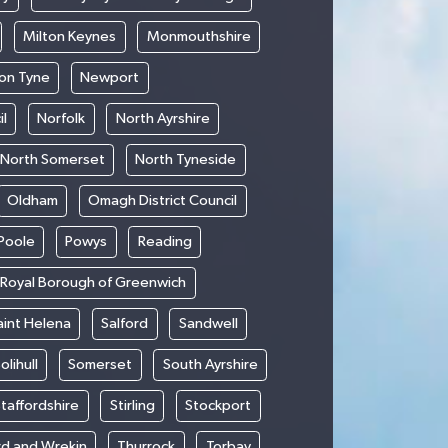
Milton Keynes
Monmouthshire
on Tyne
Newport
l
Norfolk
North Ayrshire
North Somerset
North Tyneside
Oldham
Omagh District Council
Poole
Powys
Reading
Royal Borough of Greenwich
aint Helena
Salford
Sandwell
olihull
Somerset
South Ayrshire
taffordshire
Stirling
Stockport
rd and Wrekin
Thurrock
Torbay