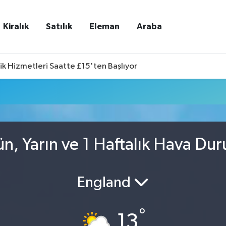
Kiralık
Satılık
Eleman
Araba
ik Hizmetleri Saatte £15'ten Başlıyor
n, Yarın ve 1 Haftalık Hava Du
England
°
13