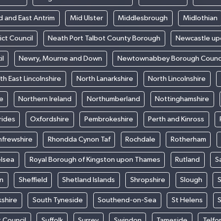
d and East Antrim
Mid Ulster
Middlesbrough
Midlothian
ict Council
Neath Port Talbot County Borough
Newcastle up
il
Newry, Mourne and Down
Newtownabbey Borough Counci
th East Lincolnshire
North Lanarkshire
North Lincolnshire
e
Northern Ireland
Northumberland
Nottinghamshire
rides
Oxfordshire
Pembrokeshire
Perth and Kinross
nfrewshire
Rhondda Cynon Taf
Rochdale
Rotherham
elsea
Royal Borough of Kingston upon Thames
Rutland
S
n
Sheffield
Shetland Islands
Shropshire
Slough
S
kshire
South Tyneside
Southend-on-Sea
St Helens
S
t Council
Suffolk
Surrey
Swindon
Tameside
Telfo