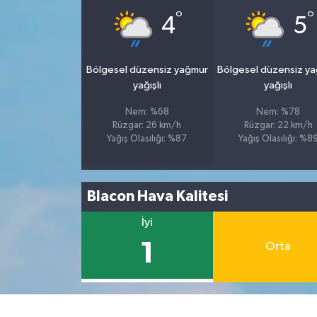
°
°
4
5
Bölgesel düzensiz yağmur
Bölgesel düzensiz y
yağışlı
yağışlı
Nem: %68
Nem: %78
Rüzgar: 26 km/h
Rüzgar: 22 km/h
Yağış Olasılığı: %87
Yağış Olasılığı: %8
Blacon Hava Kalitesi
İyi
1
Orta