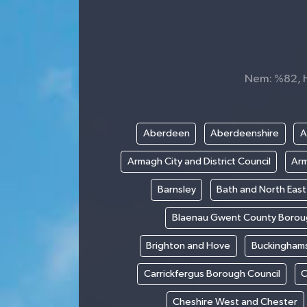
Nem: %82, Hi
Aberdeen
Aberdeenshire
A
Armagh City and District Council
Arm
Barnsley
Bath and North Eas
Blaenau Gwent County Borou
Brighton and Hove
Buckinghams
Carrickfergus Borough Council
C
Cheshire West and Chester