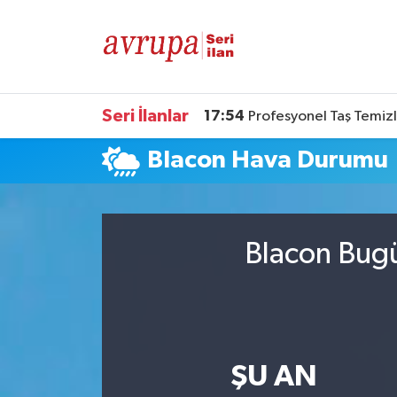
Kiralık
Satılık
Seri İlanlar
17:54
Profesyonel Taş Temizl
Blacon Hava Durumu
Eleman
Araba
Blacon Bugü
ŞU AN