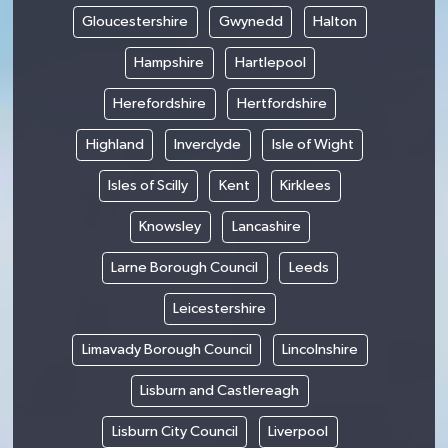
Gloucestershire
Gwynedd
Halton
Hampshire
Hartlepool
Herefordshire
Hertfordshire
Highland
Inverclyde
Isle of Wight
Isles of Scilly
Kent
Kirklees
Knowsley
Lancashire
Larne Borough Council
Leeds
Leicestershire
Limavady Borough Council
Lincolnshire
Lisburn and Castlereagh
Lisburn City Council
Liverpool