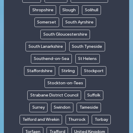
Shropshire
Slough
Solihull
Somerset
South Ayrshire
South Gloucestershire
South Lanarkshire
South Tyneside
Southend-on-Sea
St Helens
Staffordshire
Stirling
Stockport
Stockton-on-Tees
Strabane District Council
Suffolk
Surrey
Swindon
Tameside
Telford and Wrekin
Thurrock
Torbay
Torfaen
Trafford
United Kingdom