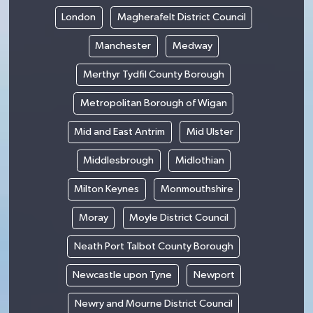
London
Magherafelt District Council
Manchester
Medway
Merthyr Tydfil County Borough
Metropolitan Borough of Wigan
Mid and East Antrim
Mid Ulster
Middlesbrough
Midlothian
Milton Keynes
Monmouthshire
Moray
Moyle District Council
Neath Port Talbot County Borough
Newcastle upon Tyne
Newport
Newry and Mourne District Council