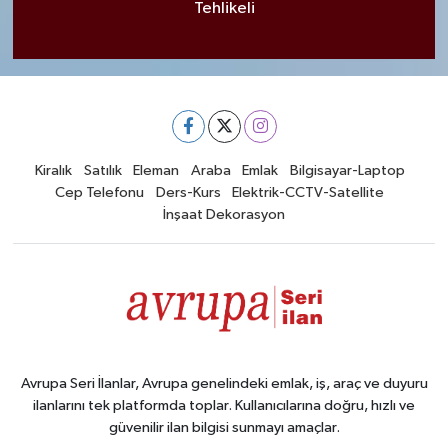
Tehlikeli
Kiralık
Satılık
Eleman
Araba
Emlak
Bilgisayar-Laptop
Cep Telefonu
Ders-Kurs
Elektrik-CCTV-Satellite
İnşaat Dekorasyon
Avrupa Seri İlanlar, Avrupa genelindeki emlak, iş, araç ve duyuru
ilanlarını tek platformda toplar. Kullanıcılarına doğru, hızlı ve
güvenilir ilan bilgisi sunmayı amaçlar.