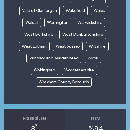
Vale of Glamorgan
Wakefield
Wales
Walsall
Warrington
Warwickshire
West Berkshire
West Dunbartonshire
West Lothian
West Sussex
Wiltshire
Windsor and Maidenhead
Wirral
Wokingham
Worcestershire
Wrexham County Borough
HISSEDILEN
NEM
°
8
%94