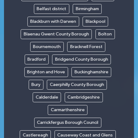
Belfast district
Birmingham
Blackburn with Darwen
Blackpool
Blaenau Gwent County Borough
Bolton
Bournemouth
Bracknell Forest
Bradford
Bridgend County Borough
Brighton and Hove
Buckinghamshire
Bury
Caerphilly County Borough
Calderdale
Cambridgeshire
Carmarthenshire
Carrickfergus Borough Council
Castlereagh
Causeway Coast and Glens