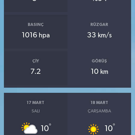
BASINÇ
RÜZGAR
1016
33
hpa
km/s
ÇIY
GÖRÜŞ
7.2
10
km
17 MART
18 MART
SALI
ÇARŞAMBA
°
°
10
10