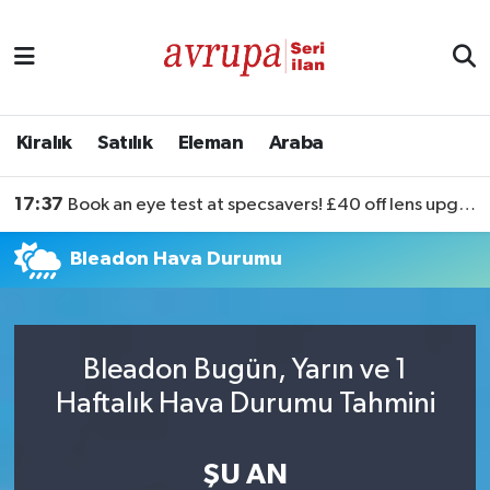
Kiralık
Satılık
Kiralık
Satılık
Eleman
Araba
Eleman
17:37
Book an eye test at specsavers! £40 off lens upgrades
Araba
Bleadon Hava Durumu
Bleadon Bugün, Yarın ve 1
Haftalık Hava Durumu Tahmini
ŞU AN