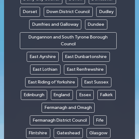
Dorset
Down District Council
Dudley
Dumfries and Galloway
Dundee
Dungannon and South Tyrone Borough
Council
East Ayrshire
East Dunbartonshire
East Lothian
East Renfrewshire
East Riding of Yorkshire
East Sussex
Edinburgh
England
Essex
Falkirk
Fermanagh and Omagh
Fermanagh District Council
Fife
Flintshire
Gateshead
Glasgow