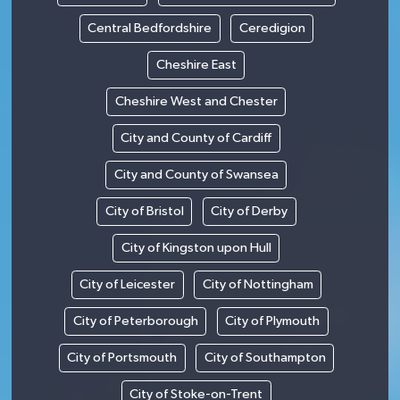
Central Bedfordshire
Ceredigion
Cheshire East
Cheshire West and Chester
City and County of Cardiff
City and County of Swansea
City of Bristol
City of Derby
City of Kingston upon Hull
City of Leicester
City of Nottingham
City of Peterborough
City of Plymouth
City of Portsmouth
City of Southampton
City of Stoke-on-Trent