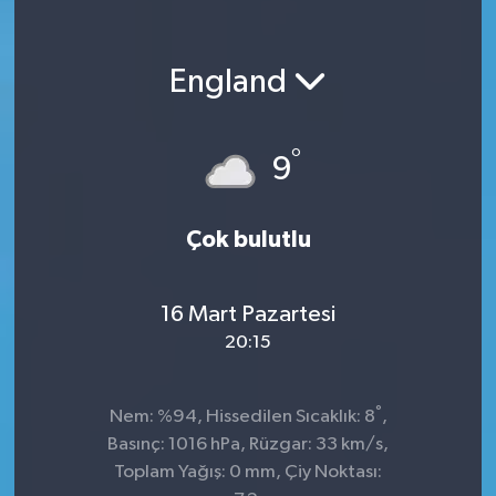
England
°
9
Çok bulutlu
16 Mart Pazartesi
20:15
°
Nem: %94, Hissedilen Sıcaklık: 8
,
Basınç: 1016 hPa, Rüzgar: 33 km/s,
Toplam Yağış: 0 mm, Çiy Noktası: