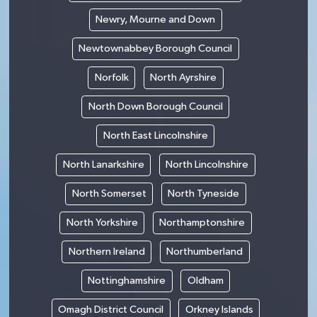
Newry, Mourne and Down
Newtownabbey Borough Council
Norfolk
North Ayrshire
North Down Borough Council
North East Lincolnshire
North Lanarkshire
North Lincolnshire
North Somerset
North Tyneside
North Yorkshire
Northamptonshire
Northern Ireland
Northumberland
Nottinghamshire
Oldham
Omagh District Council
Orkney Islands