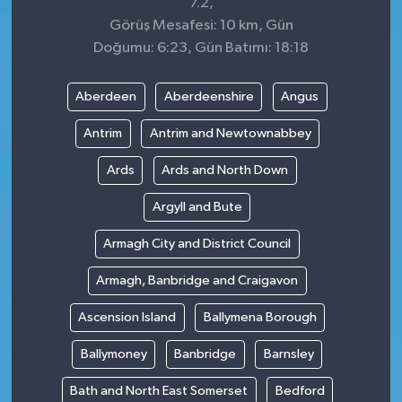
7.2,
Görüş Mesafesi: 10 km, Gün
Doğumu: 6:23, Gün Batımı: 18:18
Aberdeen
Aberdeenshire
Angus
Antrim
Antrim and Newtownabbey
Ards
Ards and North Down
Argyll and Bute
Armagh City and District Council
Armagh, Banbridge and Craigavon
Ascension Island
Ballymena Borough
Ballymoney
Banbridge
Barnsley
Bath and North East Somerset
Bedford