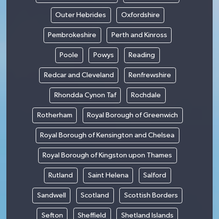
Outer Hebrides
Oxfordshire
Pembrokeshire
Perth and Kinross
Poole
Powys
Reading
Redcar and Cleveland
Renfrewshire
Rhondda Cynon Taf
Rochdale
Rotherham
Royal Borough of Greenwich
Royal Borough of Kensington and Chelsea
Royal Borough of Kingston upon Thames
Rutland
Saint Helena
Salford
Sandwell
Scotland
Scottish Borders
Sefton
Sheffield
Shetland Islands