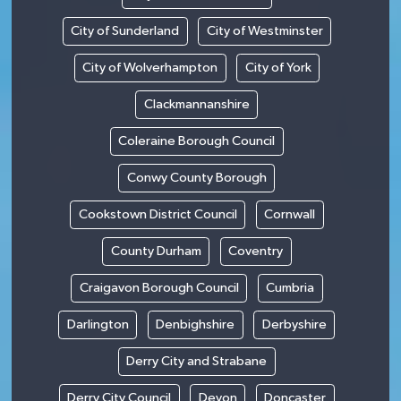
City of Sunderland
City of Westminster
City of Wolverhampton
City of York
Clackmannanshire
Coleraine Borough Council
Conwy County Borough
Cookstown District Council
Cornwall
County Durham
Coventry
Craigavon Borough Council
Cumbria
Darlington
Denbighshire
Derbyshire
Derry City and Strabane
Derry City Council
Devon
Doncaster