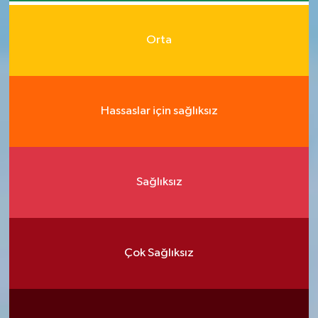
Orta
Hassaslar için sağlıksız
Sağlıksız
Çok Sağlıksız