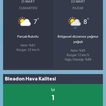
21 MART
22 MART
CUMARTESI
PAZAR
°
°
7
8
Parçalı Bulutlu
Bölgesel düzensiz yağmur
yağışlı
Nem: %82
Rüzgar: 25 km/h
Nem: %85
Rüzgar: 12 km/h
Yağış Olasılığı: %88
Bleadon Hava Kalitesi
İyi
1