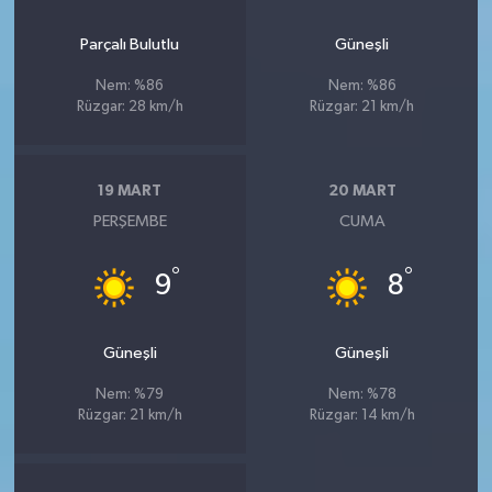
Parçalı Bulutlu
Güneşli
Nem: %86
Nem: %86
Rüzgar: 28 km/h
Rüzgar: 21 km/h
19 MART
20 MART
PERŞEMBE
CUMA
°
°
9
8
Güneşli
Güneşli
Nem: %79
Nem: %78
Rüzgar: 21 km/h
Rüzgar: 14 km/h