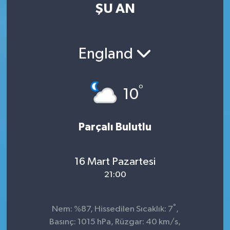
ŞU AN
England
°
10
Parçalı Bulutlu
16 Mart Pazartesi
21:00
°
Nem: %87, Hissedilen Sıcaklık: 7
,
Basınç: 1015 hPa, Rüzgar: 40 km/s,