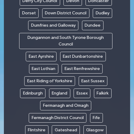
Derry City Council
Devon
Doncaster
Dorset
Down District Council
Dudley
Dumfries and Galloway
Dundee
Dungannon and South Tyrone Borough
Council
East Ayrshire
East Dunbartonshire
East Lothian
East Renfrewshire
East Riding of Yorkshire
East Sussex
Edinburgh
England
Essex
Falkirk
Fermanagh and Omagh
Fermanagh District Council
Fife
Flintshire
Gateshead
Glasgow