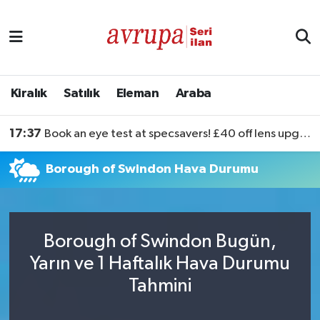
Kiralık
Satılık
Kiralık
Satılık
Eleman
Araba
Eleman
17:37
Book an eye test at specsavers! £40 off lens upgrades
Araba
Borough of Swindon Hava Durumu
Borough of Swindon Bugün,
Yarın ve 1 Haftalık Hava Durumu
Tahmini