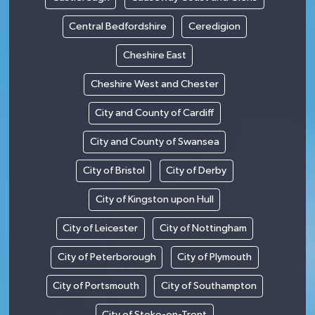
Central Bedfordshire
Ceredigion
Cheshire East
Cheshire West and Chester
City and County of Cardiff
City and County of Swansea
City of Bristol
City of Derby
City of Kingston upon Hull
City of Leicester
City of Nottingham
City of Peterborough
City of Plymouth
City of Portsmouth
City of Southampton
City of Stoke-on-Trent