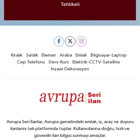
Tehlikeli
Kiralık
Satılık
Eleman
Araba
Emlak
Bilgisayar-Laptop
Cep Telefonu
Ders-Kurs
Elektrik-CCTV-Satellite
İnşaat Dekorasyon
Avrupa Seri İlanlar, Avrupa genelindeki emlak, iş, araç ve duyuru
ilanlarını tek platformda toplar. Kullanıcılarına doğru, hızlı ve
güvenilir ilan bilgisi sunmayı amaçlar.