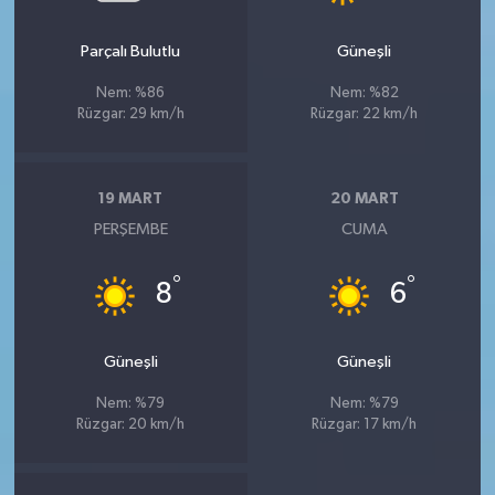
Parçalı Bulutlu
Güneşli
Nem: %86
Nem: %82
Rüzgar: 29 km/h
Rüzgar: 22 km/h
19 MART
20 MART
PERŞEMBE
CUMA
°
°
8
6
Güneşli
Güneşli
Nem: %79
Nem: %79
Rüzgar: 20 km/h
Rüzgar: 17 km/h