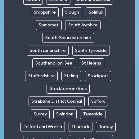
Shropshire
Slough
Solihull
Somerset
South Ayrshire
South Gloucestershire
South Lanarkshire
South Tyneside
Southend-on-Sea
St Helens
Staffordshire
Stirling
Stockport
Stockton-on-Tees
Strabane District Council
Suffolk
Surrey
Swindon
Tameside
Telford and Wrekin
Thurrock
Torbay