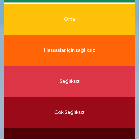
Orta
Hassaslar için sağlıksız
Sağlıksız
Çok Sağlıksız