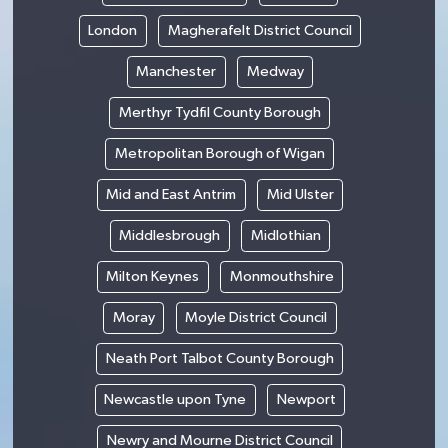
London
Magherafelt District Council
Manchester
Medway
Merthyr Tydfil County Borough
Metropolitan Borough of Wigan
Mid and East Antrim
Mid Ulster
Middlesbrough
Midlothian
Milton Keynes
Monmouthshire
Moray
Moyle District Council
Neath Port Talbot County Borough
Newcastle upon Tyne
Newport
Newry and Mourne District Council