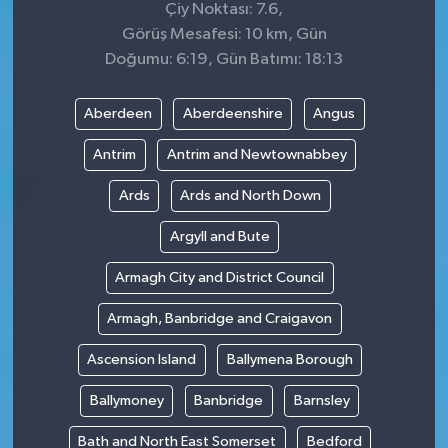
Çiy Noktası: 7.6,
Görüş Mesafesi: 10 km, Gün
Doğumu: 6:19, Gün Batımı: 18:13
Aberdeen
Aberdeenshire
Angus
Antrim
Antrim and Newtownabbey
Ards
Ards and North Down
Argyll and Bute
Armagh City and District Council
Armagh, Banbridge and Craigavon
Ascension Island
Ballymena Borough
Ballymoney
Banbridge
Barnsley
Bath and North East Somerset
Bedford