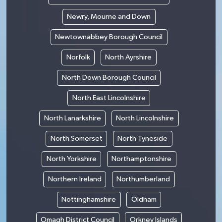
Newry, Mourne and Down
Newtownabbey Borough Council
Norfolk
North Ayrshire
North Down Borough Council
North East Lincolnshire
North Lanarkshire
North Lincolnshire
North Somerset
North Tyneside
North Yorkshire
Northamptonshire
Northern Ireland
Northumberland
Nottinghamshire
Oldham
Omagh District Council
Orkney Islands