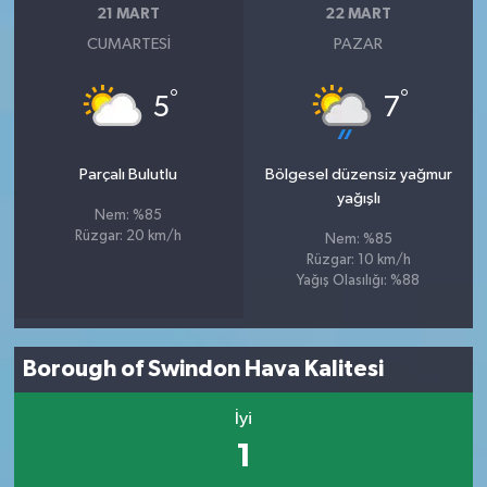
21 MART
22 MART
CUMARTESI
PAZAR
°
°
5
7
Parçalı Bulutlu
Bölgesel düzensiz yağmur
yağışlı
Nem: %85
Rüzgar: 20 km/h
Nem: %85
Rüzgar: 10 km/h
Yağış Olasılığı: %88
Borough of Swindon Hava Kalitesi
İyi
1