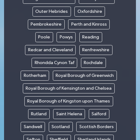
Outer Hebrides
Oxfordshire
Pembrokeshire
Perth and Kinross
Poole
Powys
Reading
Redcar and Cleveland
Renfrewshire
Rhondda Cynon Taf
Rochdale
Rotherham
Royal Borough of Greenwich
Royal Borough of Kensington and Chelsea
Royal Borough of Kingston upon Thames
Rutland
Saint Helena
Salford
Sandwell
Scotland
Scottish Borders
Sefton
Sheffield
Shetland Islands