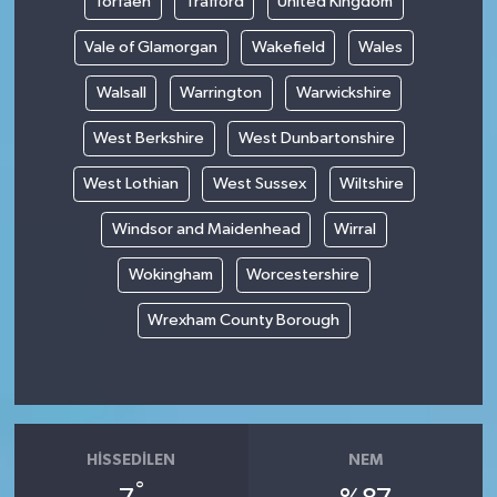
Torfaen
Trafford
United Kingdom
Vale of Glamorgan
Wakefield
Wales
Walsall
Warrington
Warwickshire
West Berkshire
West Dunbartonshire
West Lothian
West Sussex
Wiltshire
Windsor and Maidenhead
Wirral
Wokingham
Worcestershire
Wrexham County Borough
HISSEDILEN
NEM
°