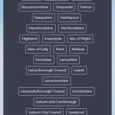
Gloucestershire
Gwynedd
Halton
Hampshire
Hartlepool
Herefordshire
Hertfordshire
Highland
Inverclyde
Isle of Wight
Isles of Scilly
Kent
Kirklees
Knowsley
Lancashire
Larne Borough Council
Leeds
Leicestershire
Limavady Borough Council
Lincolnshire
Lisburn and Castlereagh
Lisburn City Council
Liverpool