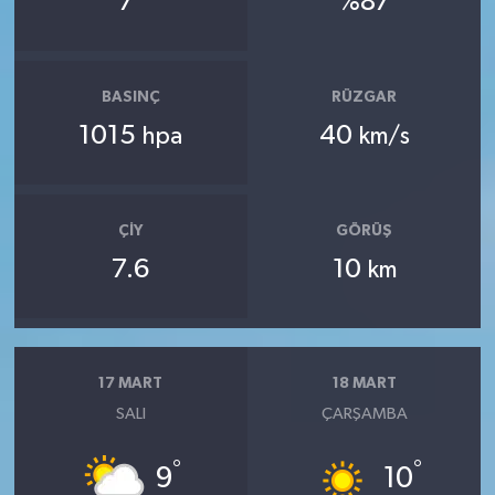
7
%87
BASINÇ
RÜZGAR
1015
40
hpa
km/s
ÇIY
GÖRÜŞ
7.6
10
km
17 MART
18 MART
SALI
ÇARŞAMBA
°
°
9
10