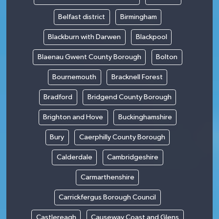
Belfast district
Birmingham
Blackburn with Darwen
Blackpool
Blaenau Gwent County Borough
Bolton
Bournemouth
Bracknell Forest
Bradford
Bridgend County Borough
Brighton and Hove
Buckinghamshire
Bury
Caerphilly County Borough
Calderdale
Cambridgeshire
Carmarthenshire
Carrickfergus Borough Council
Castlereagh
Causeway Coast and Glens