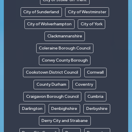
City of Sunderland
City of Westminster
City of Wolverhampton
City of York
Clackmannanshire
Coleraine Borough Council
Conwy County Borough
Cookstown District Council
Cornwall
County Durham
Coventry
Craigavon Borough Council
Cumbria
Darlington
Denbighshire
Derbyshire
Derry City and Strabane