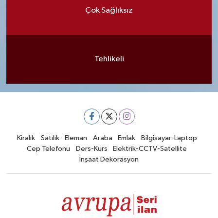
Çok Sağlıksız
Tehlikeli
Kiralık
Satılık
Eleman
Araba
Emlak
Bilgisayar-Laptop
Cep Telefonu
Ders-Kurs
Elektrik-CCTV-Satellite
İnşaat Dekorasyon