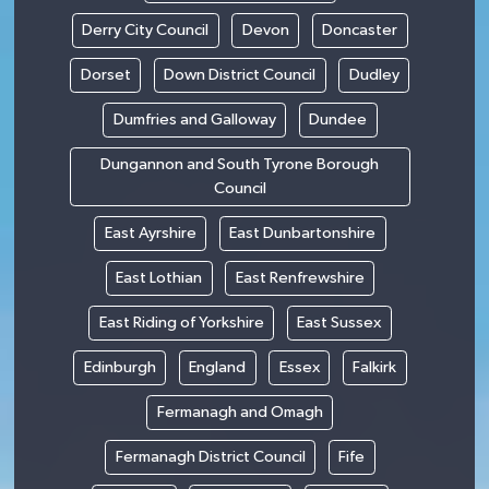
Derry City Council
Devon
Doncaster
Dorset
Down District Council
Dudley
Dumfries and Galloway
Dundee
Dungannon and South Tyrone Borough
Council
East Ayrshire
East Dunbartonshire
East Lothian
East Renfrewshire
East Riding of Yorkshire
East Sussex
Edinburgh
England
Essex
Falkirk
Fermanagh and Omagh
Fermanagh District Council
Fife