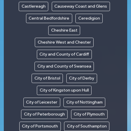
Castlereagh
Causeway Coast and Glens
Central Bedfordshire
Ceredigion
Cheshire East
Cheshire West and Chester
City and County of Cardiff
City and County of Swansea
City of Bristol
City of Derby
City of Kingston upon Hull
City of Leicester
City of Nottingham
City of Peterborough
City of Plymouth
City of Portsmouth
City of Southampton