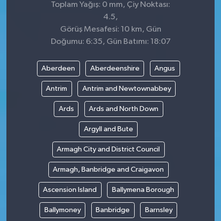
Toplam Yağış: 0 mm, Çiy Noktası:
4.5,
Görüş Mesafesi: 10 km, Gün
Doğumu: 6:35, Gün Batımı: 18:07
Aberdeen
Aberdeenshire
Angus
Antrim
Antrim and Newtownabbey
Ards
Ards and North Down
Argyll and Bute
Armagh City and District Council
Armagh, Banbridge and Craigavon
Ascension Island
Ballymena Borough
Ballymoney
Banbridge
Barnsley