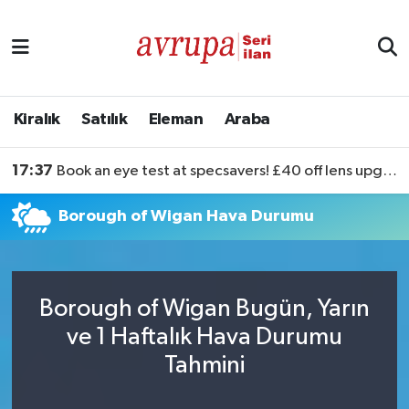
Kiralık
Satılık
Kiralık
Satılık
Eleman
Araba
Eleman
17:37
Book an eye test at specsavers! £40 off lens upgrades
Araba
Borough of Wigan Hava Durumu
Borough of Wigan Bugün, Yarın
ve 1 Haftalık Hava Durumu
Tahmini