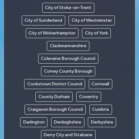
City of Stoke-on-Trent
City of Sunderland
City of Westminster
City of Wolverhampton
City of York
Clackmannanshire
Coleraine Borough Council
Conwy County Borough
Cookstown District Council
Cornwall
County Durham
Coventry
Craigavon Borough Council
Cumbria
Darlington
Denbighshire
Derbyshire
Derry City and Strabane