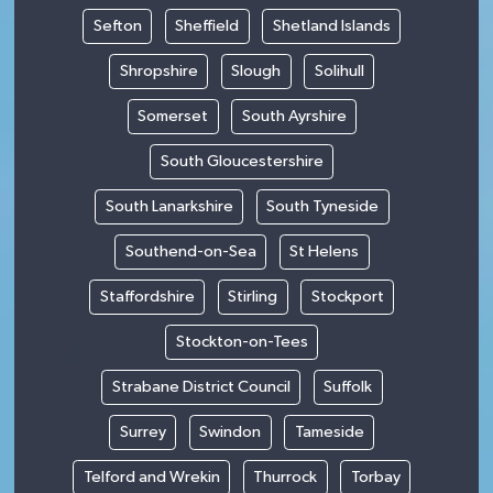
Sefton
Sheffield
Shetland Islands
Shropshire
Slough
Solihull
Somerset
South Ayrshire
South Gloucestershire
South Lanarkshire
South Tyneside
Southend-on-Sea
St Helens
Staffordshire
Stirling
Stockport
Stockton-on-Tees
Strabane District Council
Suffolk
Surrey
Swindon
Tameside
Telford and Wrekin
Thurrock
Torbay