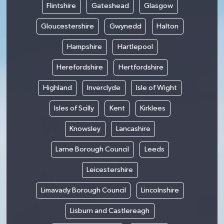
Flintshire
Gateshead
Glasgow
Gloucestershire
Gwynedd
Halton
Hampshire
Hartlepool
Herefordshire
Hertfordshire
Highland
Inverclyde
Isle of Wight
Isles of Scilly
Kent
Kirklees
Knowsley
Lancashire
Larne Borough Council
Leeds
Leicestershire
Limavady Borough Council
Lincolnshire
Lisburn and Castlereagh