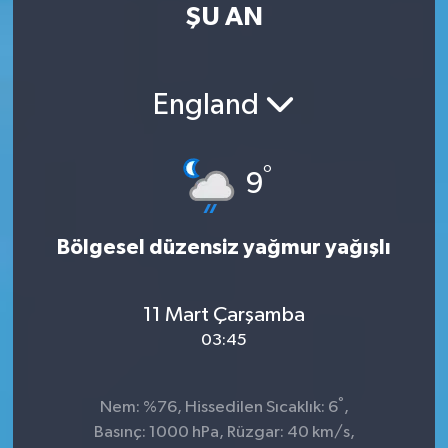
ŞU AN
England
°
9
Bölgesel düzensiz yağmur yağışlı
11 Mart Çarşamba
03:45
°
Nem: %76, Hissedilen Sıcaklık: 6
,
Basınç: 1000 hPa, Rüzgar: 40 km/s,