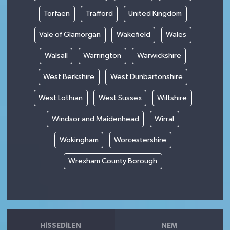
Torfaen
Trafford
United Kingdom
Vale of Glamorgan
Wakefield
Wales
Walsall
Warrington
Warwickshire
West Berkshire
West Dunbartonshire
West Lothian
West Sussex
Wiltshire
Windsor and Maidenhead
Wirral
Wokingham
Worcestershire
Wrexham County Borough
HISSEDILEN
NEM