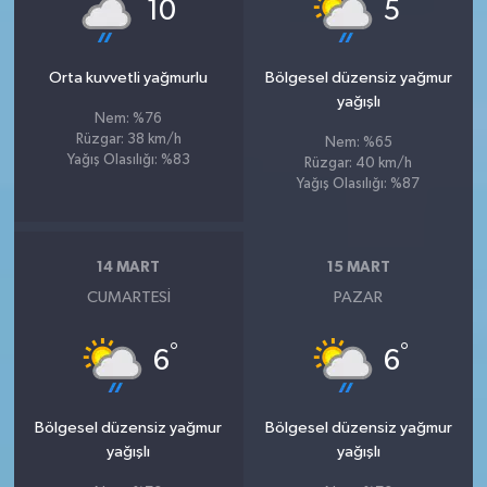
°
°
10
5
Orta kuvvetli yağmurlu
Bölgesel düzensiz yağmur
yağışlı
Nem: %76
Rüzgar: 38 km/h
Nem: %65
Yağış Olasılığı: %83
Rüzgar: 40 km/h
Yağış Olasılığı: %87
14 MART
15 MART
CUMARTESI
PAZAR
°
°
6
6
Bölgesel düzensiz yağmur
Bölgesel düzensiz yağmur
yağışlı
yağışlı