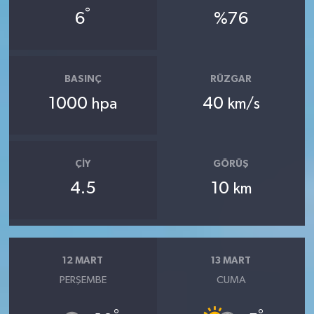
°
6
%76
BASINÇ
RÜZGAR
1000
40
hpa
km/s
ÇIY
GÖRÜŞ
4.5
10
km
12 MART
13 MART
PERŞEMBE
CUMA