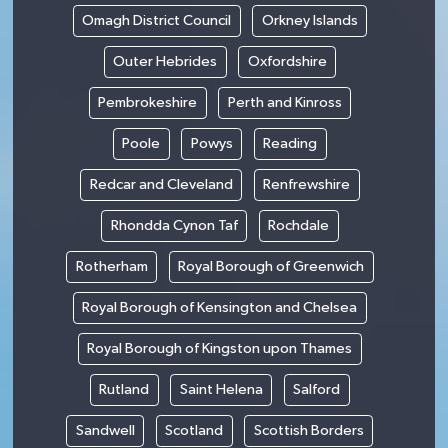
Omagh District Council
Orkney Islands
Outer Hebrides
Oxfordshire
Pembrokeshire
Perth and Kinross
Poole
Powys
Reading
Redcar and Cleveland
Renfrewshire
Rhondda Cynon Taf
Rochdale
Rotherham
Royal Borough of Greenwich
Royal Borough of Kensington and Chelsea
Royal Borough of Kingston upon Thames
Rutland
Saint Helena
Salford
Sandwell
Scotland
Scottish Borders