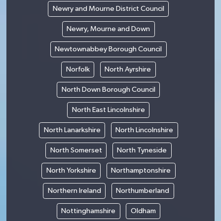
Newry and Mourne District Council
Newry, Mourne and Down
Newtownabbey Borough Council
Norfolk
North Ayrshire
North Down Borough Council
North East Lincolnshire
North Lanarkshire
North Lincolnshire
North Somerset
North Tyneside
North Yorkshire
Northamptonshire
Northern Ireland
Northumberland
Nottinghamshire
Oldham