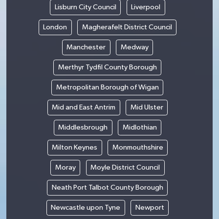
Lisburn City Council
Liverpool
London
Magherafelt District Council
Manchester
Medway
Merthyr Tydfil County Borough
Metropolitan Borough of Wigan
Mid and East Antrim
Mid Ulster
Middlesbrough
Midlothian
Milton Keynes
Monmouthshire
Moray
Moyle District Council
Neath Port Talbot County Borough
Newcastle upon Tyne
Newport