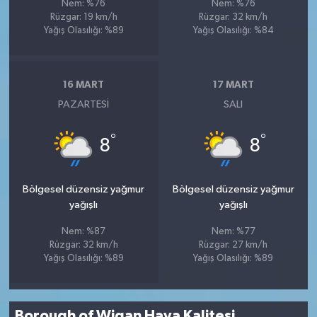
Nem: %76
Nem: %76
Rüzgar: 19 km/h
Rüzgar: 32 km/h
Yağış Olasılığı: %89
Yağış Olasılığı: %84
16 MART
17 MART
PAZARTESI
SALI
°
°
8
8
Bölgesel düzensiz yağmur
Bölgesel düzensiz yağmur
yağışlı
yağışlı
Nem: %87
Nem: %77
Rüzgar: 32 km/h
Rüzgar: 27 km/h
Yağış Olasılığı: %89
Yağış Olasılığı: %89
Borough of Wigan Hava Kalitesi