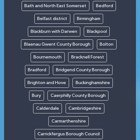
Bath and North East Somerset
Bedford
Belfast district
Birmingham
Blackburn with Darwen
Blackpool
Blaenau Gwent County Borough
Bolton
Bournemouth
Bracknell Forest
Bradford
Bridgend County Borough
Brighton and Hove
Buckinghamshire
Bury
Caerphilly County Borough
Calderdale
Cambridgeshire
Carmarthenshire
Carrickfergus Borough Council