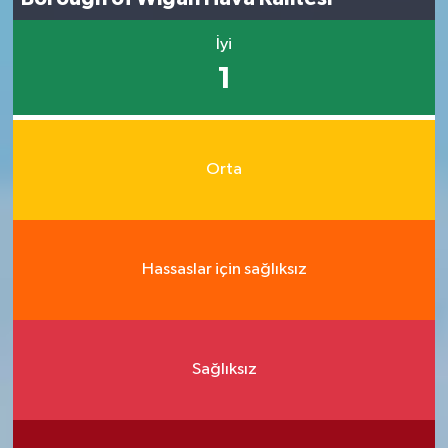
İyi
1
Orta
Hassaslar için sağlıksız
Sağlıksız