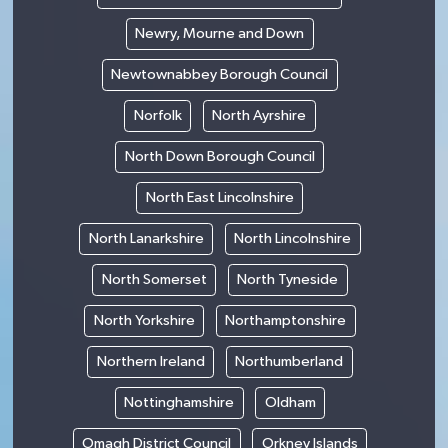
Newry, Mourne and Down
Newtownabbey Borough Council
Norfolk
North Ayrshire
North Down Borough Council
North East Lincolnshire
North Lanarkshire
North Lincolnshire
North Somerset
North Tyneside
North Yorkshire
Northamptonshire
Northern Ireland
Northumberland
Nottinghamshire
Oldham
Omagh District Council
Orkney Islands