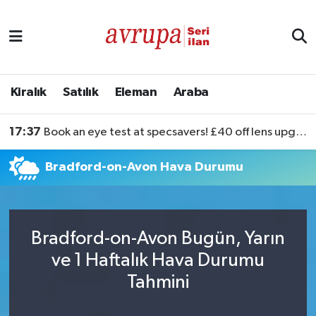
Kiralık
Satılık
Kiralık
Satılık
Eleman
Araba
Eleman
17:37
Book an eye test at specsavers! £40 off lens upgrades
Araba
Bradford-on-Avon Hava Durumu
Bradford-on-Avon Bugün, Yarın
ve 1 Haftalık Hava Durumu
Tahmini