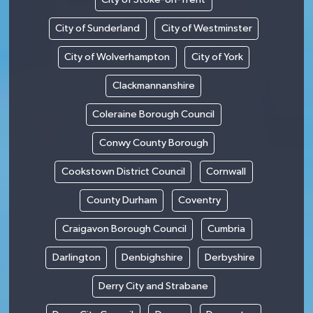
City of Sunderland
City of Westminster
City of Wolverhampton
City of York
Clackmannanshire
Coleraine Borough Council
Conwy County Borough
Cookstown District Council
Cornwall
County Durham
Coventry
Craigavon Borough Council
Cumbria
Darlington
Denbighshire
Derbyshire
Derry City and Strabane