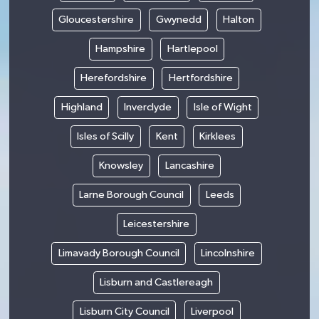
Gloucestershire
Gwynedd
Halton
Hampshire
Hartlepool
Herefordshire
Hertfordshire
Highland
Inverclyde
Isle of Wight
Isles of Scilly
Kent
Kirklees
Knowsley
Lancashire
Larne Borough Council
Leeds
Leicestershire
Limavady Borough Council
Lincolnshire
Lisburn and Castlereagh
Lisburn City Council
Liverpool