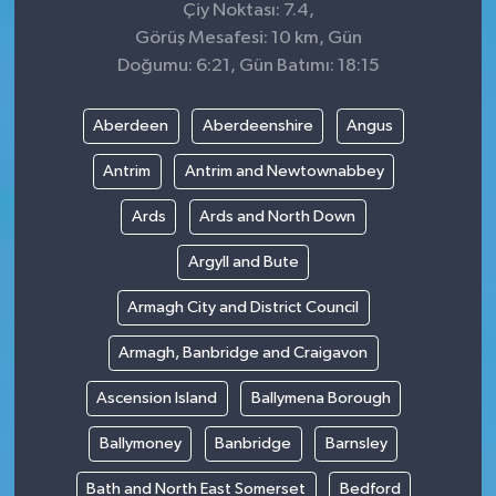
Çiy Noktası: 7.4,
Görüş Mesafesi: 10 km, Gün
Doğumu: 6:21, Gün Batımı: 18:15
Aberdeen
Aberdeenshire
Angus
Antrim
Antrim and Newtownabbey
Ards
Ards and North Down
Argyll and Bute
Armagh City and District Council
Armagh, Banbridge and Craigavon
Ascension Island
Ballymena Borough
Ballymoney
Banbridge
Barnsley
Bath and North East Somerset
Bedford