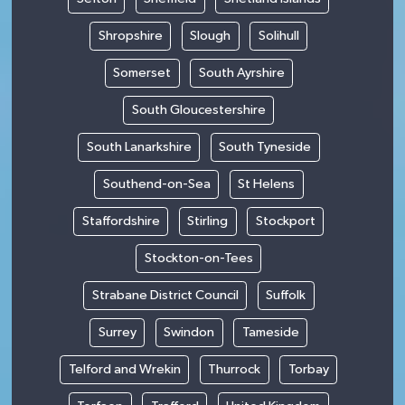
Shropshire
Slough
Solihull
Somerset
South Ayrshire
South Gloucestershire
South Lanarkshire
South Tyneside
Southend-on-Sea
St Helens
Staffordshire
Stirling
Stockport
Stockton-on-Tees
Strabane District Council
Suffolk
Surrey
Swindon
Tameside
Telford and Wrekin
Thurrock
Torbay