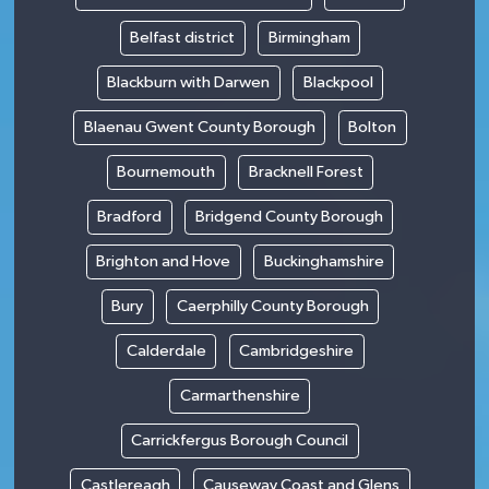
Belfast district
Birmingham
Blackburn with Darwen
Blackpool
Blaenau Gwent County Borough
Bolton
Bournemouth
Bracknell Forest
Bradford
Bridgend County Borough
Brighton and Hove
Buckinghamshire
Bury
Caerphilly County Borough
Calderdale
Cambridgeshire
Carmarthenshire
Carrickfergus Borough Council
Castlereagh
Causeway Coast and Glens