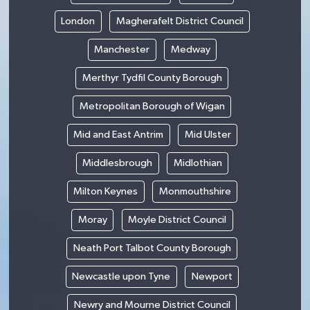
London
Magherafelt District Council
Manchester
Medway
Merthyr Tydfil County Borough
Metropolitan Borough of Wigan
Mid and East Antrim
Mid Ulster
Middlesbrough
Midlothian
Milton Keynes
Monmouthshire
Moray
Moyle District Council
Neath Port Talbot County Borough
Newcastle upon Tyne
Newport
Newry and Mourne District Council