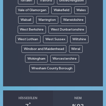
Torfaen
Trafford
United Kingdom
Vale of Glamorgan
Wakefield
Wales
Walsall
Warrington
Warwickshire
West Berkshire
West Dunbartonshire
West Lothian
West Sussex
Wiltshire
Windsor and Maidenhead
Wirral
Wokingham
Worcestershire
Wrexham County Borough
HISSEDILEN
NEM
°