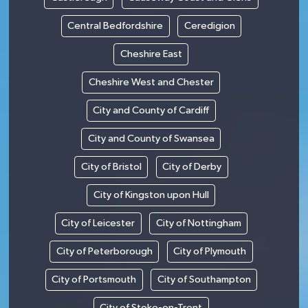
Central Bedfordshire
Ceredigion
Cheshire East
Cheshire West and Chester
City and County of Cardiff
City and County of Swansea
City of Bristol
City of Derby
City of Kingston upon Hull
City of Leicester
City of Nottingham
City of Peterborough
City of Plymouth
City of Portsmouth
City of Southampton
City of Stoke-on-Trent