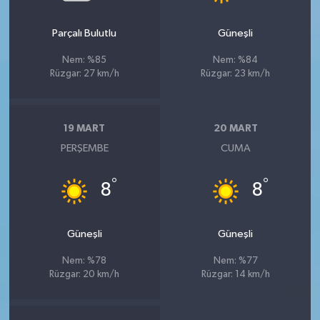
Parçalı Bulutlu
Güneşli
Nem: %85
Nem: %84
Rüzgar: 27 km/h
Rüzgar: 23 km/h
19 MART
20 MART
PERŞEMBE
CUMA
°
°
8
8
Güneşli
Güneşli
Nem: %78
Nem: %77
Rüzgar: 20 km/h
Rüzgar: 14 km/h