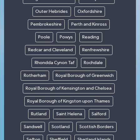
Outer Hebrides
Oxfordshire
Pembrokeshire
Perth and Kinross
Poole
Powys
Reading
Redcar and Cleveland
Renfrewshire
Rhondda Cynon Taf
Rochdale
Rotherham
Royal Borough of Greenwich
Royal Borough of Kensington and Chelsea
Royal Borough of Kingston upon Thames
Rutland
Saint Helena
Salford
Sandwell
Scotland
Scottish Borders
Sefton
Sheffield
Shetland Islands