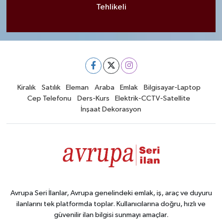
Tehlikeli
Kiralık
Satılık
Eleman
Araba
Emlak
Bilgisayar-Laptop
Cep Telefonu
Ders-Kurs
Elektrik-CCTV-Satellite
İnşaat Dekorasyon
Avrupa Seri İlanlar, Avrupa genelindeki emlak, iş, araç ve duyuru
ilanlarını tek platformda toplar. Kullanıcılarına doğru, hızlı ve
güvenilir ilan bilgisi sunmayı amaçlar.