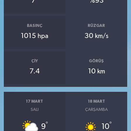
7
%93
BASINÇ
RÜZGAR
1015
30
hpa
km/s
ÇIY
GÖRÜŞ
7.4
10
km
17 MART
18 MART
SALI
ÇARŞAMBA
°
°
9
10