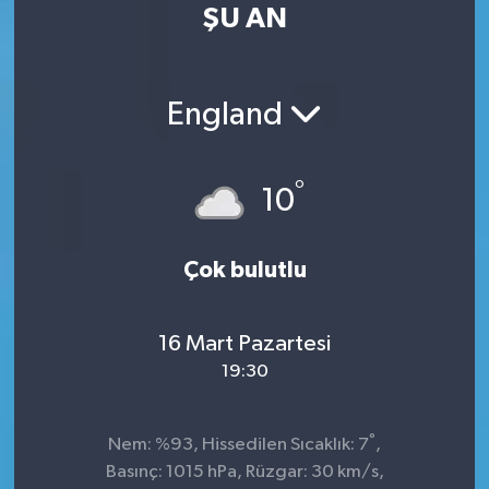
ŞU AN
England
°
10
Çok bulutlu
16 Mart Pazartesi
19:30
°
Nem: %93, Hissedilen Sıcaklık: 7
,
Basınç: 1015 hPa, Rüzgar: 30 km/s,