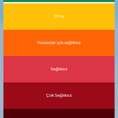
Orta
Hassaslar için sağlıksız
Sağlıksız
Çok Sağlıksız