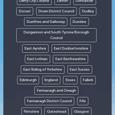
Derry City Council
Devon
Doncaster
Dorset
Down District Council
Dudley
Dumfries and Galloway
Dundee
Dungannon and South Tyrone Borough
Council
East Ayrshire
East Dunbartonshire
East Lothian
East Renfrewshire
East Riding of Yorkshire
East Sussex
Edinburgh
England
Essex
Falkirk
Fermanagh and Omagh
Fermanagh District Council
Fife
Flintshire
Gateshead
Glasgow