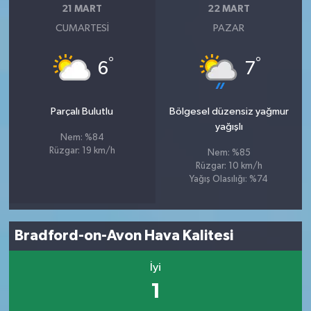
21 MART
22 MART
CUMARTESI
PAZAR
°
°
6
7
Parçalı Bulutlu
Bölgesel düzensiz yağmur
yağışlı
Nem: %84
Rüzgar: 19 km/h
Nem: %85
Rüzgar: 10 km/h
Yağış Olasılığı: %74
Bradford-on-Avon Hava Kalitesi
İyi
1