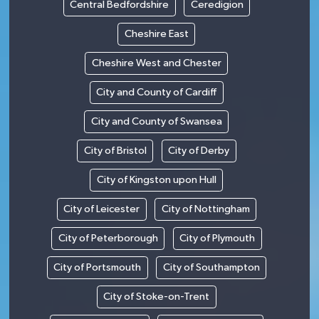
Central Bedfordshire
Ceredigion
Cheshire East
Cheshire West and Chester
City and County of Cardiff
City and County of Swansea
City of Bristol
City of Derby
City of Kingston upon Hull
City of Leicester
City of Nottingham
City of Peterborough
City of Plymouth
City of Portsmouth
City of Southampton
City of Stoke-on-Trent