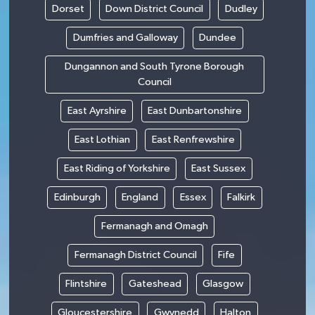
Dorset
Down District Council
Dudley
Dumfries and Galloway
Dundee
Dungannon and South Tyrone Borough
Council
East Ayrshire
East Dunbartonshire
East Lothian
East Renfrewshire
East Riding of Yorkshire
East Sussex
Edinburgh
England
Essex
Falkirk
Fermanagh and Omagh
Fermanagh District Council
Fife
Flintshire
Gateshead
Glasgow
Gloucestershire
Gwynedd
Halton