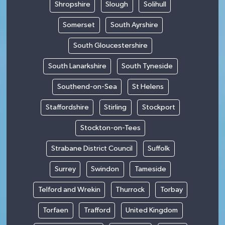
Shropshire
Slough
Solihull
Somerset
South Ayrshire
South Gloucestershire
South Lanarkshire
South Tyneside
Southend-on-Sea
St Helens
Staffordshire
Stirling
Stockport
Stockton-on-Tees
Strabane District Council
Suffolk
Surrey
Swindon
Tameside
Telford and Wrekin
Thurrock
Torbay
Torfaen
Trafford
United Kingdom