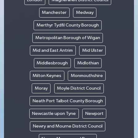
Manchester
Medway
Merthyr Tydfil County Borough
Metropolitan Borough of Wigan
Mid and East Antrim
Mid Ulster
Middlesbrough
Midlothian
Milton Keynes
Monmouthshire
Moray
Moyle District Council
Neath Port Talbot County Borough
Newcastle upon Tyne
Newport
Newry and Mourne District Council