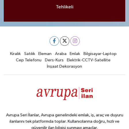
Tehlikeli
Kiralık
Satılık
Eleman
Araba
Emlak
Bilgisayar-Laptop
Cep Telefonu
Ders-Kurs
Elektrik-CCTV-Satellite
İnşaat Dekorasyon
Avrupa Seri İlanlar, Avrupa genelindeki emlak, iş, araç ve duyuru
ilanlarını tek platformda toplar. Kullanıcılarına doğru, hızlı ve
güvenilir ilan bilgisi sunmayı amaçlar.