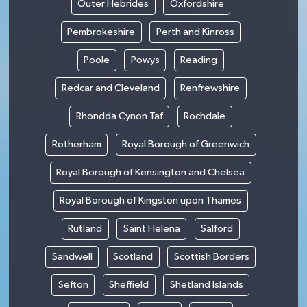
Outer Hebrides
Oxfordshire
Pembrokeshire
Perth and Kinross
Poole
Powys
Reading
Redcar and Cleveland
Renfrewshire
Rhondda Cynon Taf
Rochdale
Rotherham
Royal Borough of Greenwich
Royal Borough of Kensington and Chelsea
Royal Borough of Kingston upon Thames
Rutland
Saint Helena
Salford
Sandwell
Scotland
Scottish Borders
Sefton
Sheffield
Shetland Islands