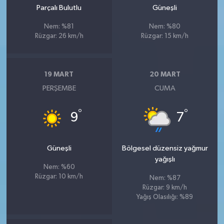
Parçalı Bulutlu
Güneşli
Nem: %81
Nem: %80
Rüzgar: 26 km/h
Rüzgar: 15 km/h
19 MART
20 MART
PERŞEMBE
CUMA
°
°
9
7
Güneşli
Bölgesel düzensiz yağmur
yağışlı
Nem: %60
Rüzgar: 10 km/h
Nem: %87
Rüzgar: 9 km/h
Yağış Olasılığı: %89