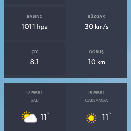
BASINÇ
RÜZGAR
1011
30
hpa
km/s
ÇIY
GÖRÜŞ
8.1
10
km
17 MART
18 MART
SALI
ÇARŞAMBA
°
°
11
11