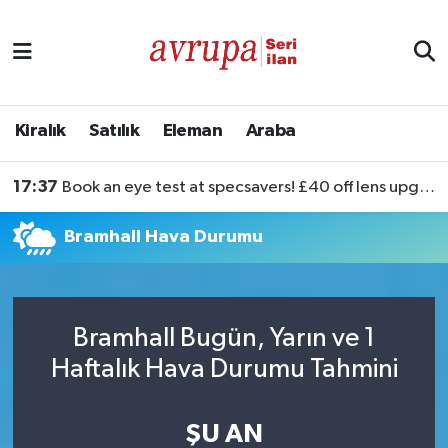
Kiralık
Satılık
Kiralık
Satılık
Eleman
Araba
Eleman
17:37
Book an eye test at specsavers! £40 off lens upgrades
Araba
Bramhall Hava Durumu
Bramhall Bugün, Yarın ve 1
Haftalık Hava Durumu Tahmini
ŞU AN