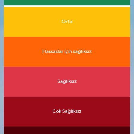
Orta
Hassaslar için sağlıksız
Sağlıksız
Çok Sağlıksız