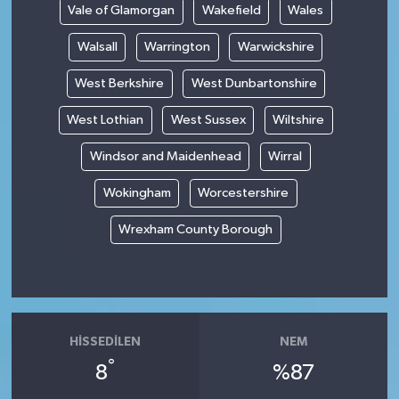
Vale of Glamorgan
Wakefield
Wales
Walsall
Warrington
Warwickshire
West Berkshire
West Dunbartonshire
West Lothian
West Sussex
Wiltshire
Windsor and Maidenhead
Wirral
Wokingham
Worcestershire
Wrexham County Borough
HISSEDILEN
NEM
°
8
%87