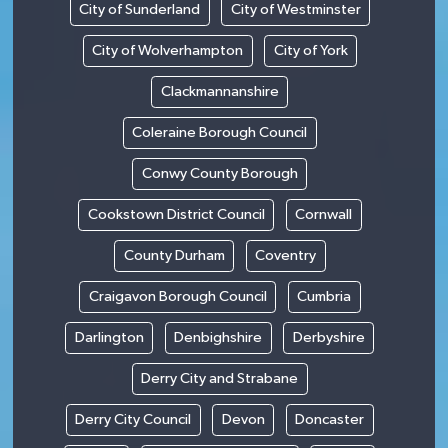
City of Sunderland
City of Westminster
City of Wolverhampton
City of York
Clackmannanshire
Coleraine Borough Council
Conwy County Borough
Cookstown District Council
Cornwall
County Durham
Coventry
Craigavon Borough Council
Cumbria
Darlington
Denbighshire
Derbyshire
Derry City and Strabane
Derry City Council
Devon
Doncaster