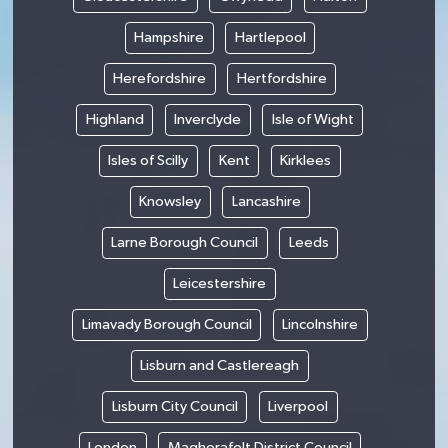
Hampshire
Hartlepool
Herefordshire
Hertfordshire
Highland
Inverclyde
Isle of Wight
Isles of Scilly
Kent
Kirklees
Knowsley
Lancashire
Larne Borough Council
Leeds
Leicestershire
Limavady Borough Council
Lincolnshire
Lisburn and Castlereagh
Lisburn City Council
Liverpool
London
Magherafelt District Council