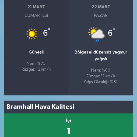
21 MART
22 MART
CUMARTESI
PAZAR
°
°
6
6
Güneşli
Bölgesel düzensiz yağmur
yağışlı
Nem: %75
Rüzgar: 12 km/h
Nem: %80
Rüzgar: 11 km/h
Yağış Olasılığı: %81
Bramhall Hava Kalitesi
İyi
1