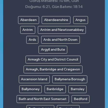
Görüş Mesafesi: 10 km, Gün
Doğumu: 6:21, Gün Batımı: 18:14
Aberdeen
Aberdeenshire
Angus
Antrim
Antrim and Newtownabbey
Ards
Ards and North Down
Argyll and Bute
Armagh City and District Council
Armagh, Banbridge and Craigavon
Ascension Island
Ballymena Borough
Ballymoney
Banbridge
Barnsley
Bath and North East Somerset
Bedford