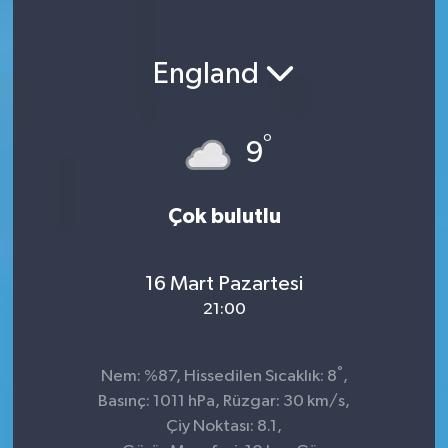
England
°
9
Çok bulutlu
16 Mart Pazartesi
21:00
°
Nem: %87, Hissedilen Sıcaklık: 8
,
Basınç: 1011 hPa, Rüzgar: 30 km/s,
Çiy Noktası: 8.1,