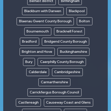
Belfast district
Birmingham
Blackburn with Darwen
Blackpool
Blaenau Gwent County Borough
Bolton
Bournemouth
Bracknell Forest
Bradford
Bridgend County Borough
Brighton and Hove
Buckinghamshire
Bury
Caerphilly County Borough
Calderdale
Cambridgeshire
Carmarthenshire
Carrickfergus Borough Council
Castlereagh
Causeway Coast and Glens