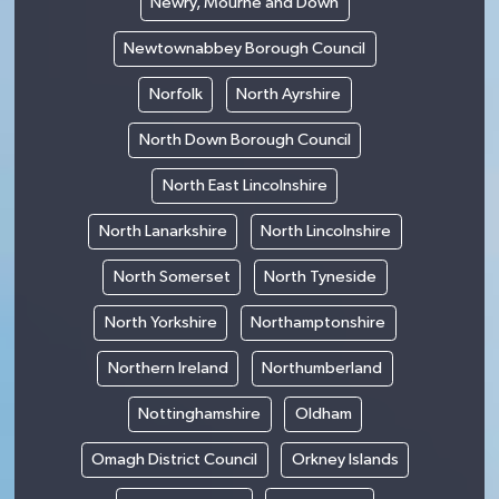
Newry, Mourne and Down
Newtownabbey Borough Council
Norfolk
North Ayrshire
North Down Borough Council
North East Lincolnshire
North Lanarkshire
North Lincolnshire
North Somerset
North Tyneside
North Yorkshire
Northamptonshire
Northern Ireland
Northumberland
Nottinghamshire
Oldham
Omagh District Council
Orkney Islands