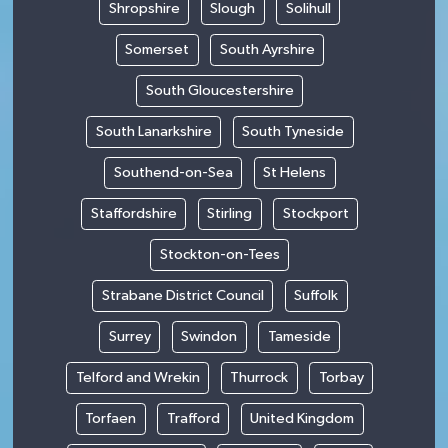
Shropshire
Slough
Solihull
Somerset
South Ayrshire
South Gloucestershire
South Lanarkshire
South Tyneside
Southend-on-Sea
St Helens
Staffordshire
Stirling
Stockport
Stockton-on-Tees
Strabane District Council
Suffolk
Surrey
Swindon
Tameside
Telford and Wrekin
Thurrock
Torbay
Torfaen
Trafford
United Kingdom