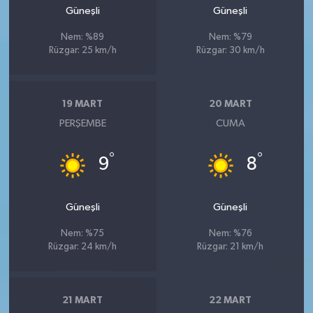
Güneşli
Güneşli
Nem: %89
Nem: %79
Rüzgar: 25 km/h
Rüzgar: 30 km/h
19 MART
20 MART
PERŞEMBE
CUMA
°
°
9
8
Güneşli
Güneşli
Nem: %75
Nem: %76
Rüzgar: 24 km/h
Rüzgar: 21 km/h
21 MART
22 MART