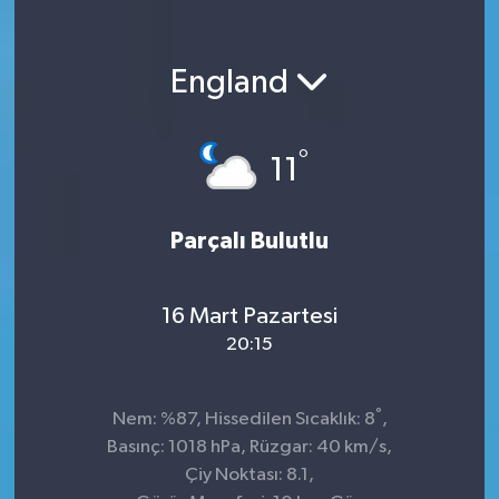
England
°
11
Parçalı Bulutlu
16 Mart Pazartesi
20:15
°
Nem: %87, Hissedilen Sıcaklık: 8
,
Basınç: 1018 hPa, Rüzgar: 40 km/s,
Çiy Noktası: 8.1,