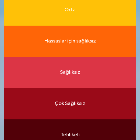
Orta
Hassaslar için sağlıksız
Sağlıksız
Çok Sağlıksız
Tehlikeli