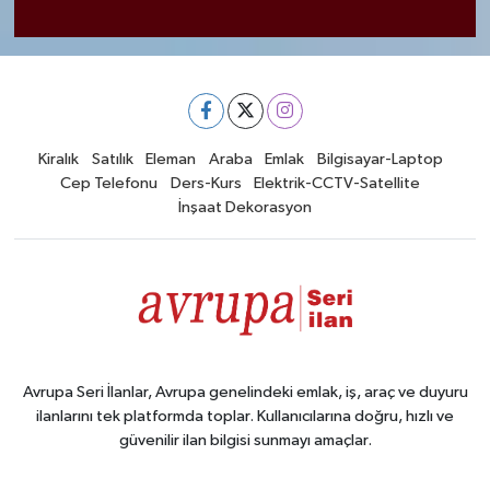
Kiralık
Satılık
Eleman
Araba
Emlak
Bilgisayar-Laptop
Cep Telefonu
Ders-Kurs
Elektrik-CCTV-Satellite
İnşaat Dekorasyon
Avrupa Seri İlanlar, Avrupa genelindeki emlak, iş, araç ve duyuru
ilanlarını tek platformda toplar. Kullanıcılarına doğru, hızlı ve
güvenilir ilan bilgisi sunmayı amaçlar.