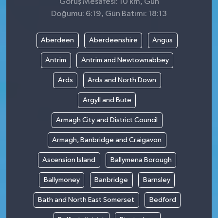
Görüş Mesafesi: 10 km, Gün
Doğumu: 6:19, Gün Batımı: 18:13
Aberdeen
Aberdeenshire
Angus
Antrim
Antrim and Newtownabbey
Ards
Ards and North Down
Argyll and Bute
Armagh City and District Council
Armagh, Banbridge and Craigavon
Ascension Island
Ballymena Borough
Ballymoney
Banbridge
Barnsley
Bath and North East Somerset
Bedford