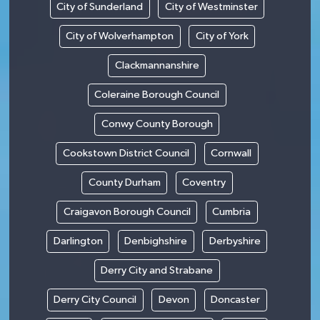
City of Sunderland
City of Westminster
City of Wolverhampton
City of York
Clackmannanshire
Coleraine Borough Council
Conwy County Borough
Cookstown District Council
Cornwall
County Durham
Coventry
Craigavon Borough Council
Cumbria
Darlington
Denbighshire
Derbyshire
Derry City and Strabane
Derry City Council
Devon
Doncaster