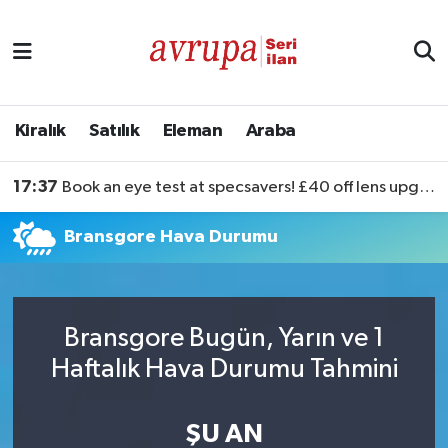
Kiralık
Satılık
Kiralık
Satılık
Eleman
Araba
Eleman
17:37
Book an eye test at specsavers! £40 off lens upgrades
Araba
Bransgore Hava Durumu
Bransgore Bugün, Yarın ve 1
Haftalık Hava Durumu Tahmini
ŞU AN