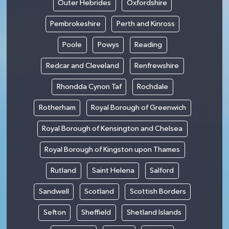
Outer Hebrides
Oxfordshire
Pembrokeshire
Perth and Kinross
Poole
Powys
Reading
Redcar and Cleveland
Renfrewshire
Rhondda Cynon Taf
Rochdale
Rotherham
Royal Borough of Greenwich
Royal Borough of Kensington and Chelsea
Royal Borough of Kingston upon Thames
Rutland
Saint Helena
Salford
Sandwell
Scotland
Scottish Borders
Sefton
Sheffield
Shetland Islands