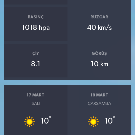
BASINÇ
RÜZGAR
1018
40
hpa
km/s
ÇIY
GÖRÜŞ
8.1
10
km
17 MART
18 MART
SALI
ÇARŞAMBA
°
°
10
10