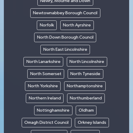
Newry, Mourne and Down
Newtownabbey Borough Council
Norfolk
North Ayrshire
North Down Borough Council
North East Lincolnshire
North Lanarkshire
North Lincolnshire
North Somerset
North Tyneside
North Yorkshire
Northamptonshire
Northern Ireland
Northumberland
Nottinghamshire
Oldham
Omagh District Council
Orkney Islands