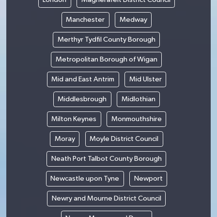
Manchester
Medway
Merthyr Tydfil County Borough
Metropolitan Borough of Wigan
Mid and East Antrim
Mid Ulster
Middlesbrough
Midlothian
Milton Keynes
Monmouthshire
Moray
Moyle District Council
Neath Port Talbot County Borough
Newcastle upon Tyne
Newport
Newry and Mourne District Council