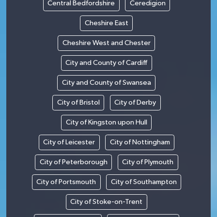
Central Bedfordshire
Ceredigion
Cheshire East
Cheshire West and Chester
City and County of Cardiff
City and County of Swansea
City of Bristol
City of Derby
City of Kingston upon Hull
City of Leicester
City of Nottingham
City of Peterborough
City of Plymouth
City of Portsmouth
City of Southampton
City of Stoke-on-Trent