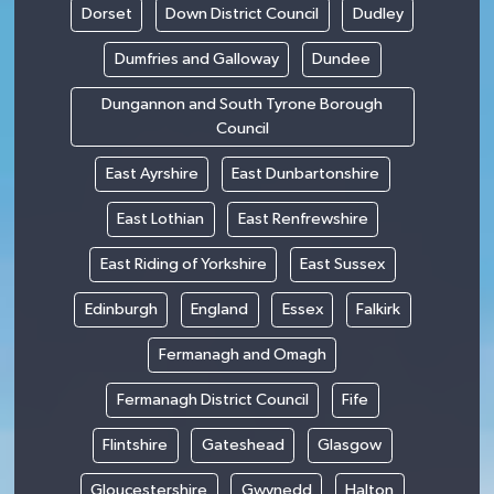
Dorset
Down District Council
Dudley
Dumfries and Galloway
Dundee
Dungannon and South Tyrone Borough
Council
East Ayrshire
East Dunbartonshire
East Lothian
East Renfrewshire
East Riding of Yorkshire
East Sussex
Edinburgh
England
Essex
Falkirk
Fermanagh and Omagh
Fermanagh District Council
Fife
Flintshire
Gateshead
Glasgow
Gloucestershire
Gwynedd
Halton