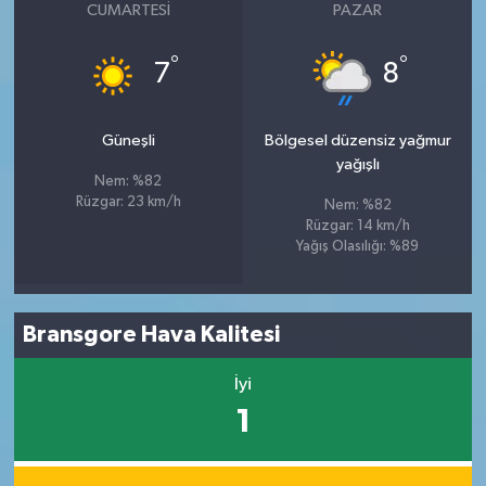
CUMARTESI
PAZAR
°
°
7
8
Güneşli
Bölgesel düzensiz yağmur
yağışlı
Nem: %82
Rüzgar: 23 km/h
Nem: %82
Rüzgar: 14 km/h
Yağış Olasılığı: %89
Bransgore Hava Kalitesi
İyi
1