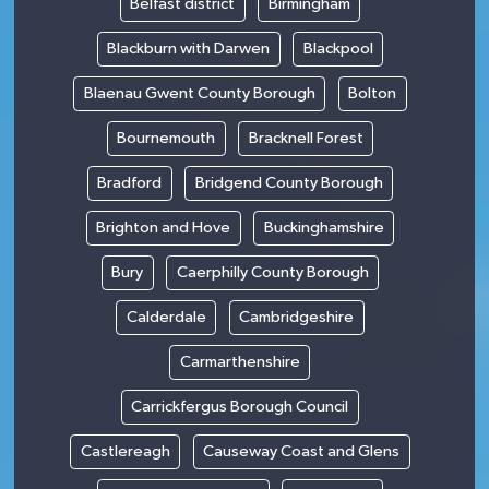
Belfast district
Birmingham
Blackburn with Darwen
Blackpool
Blaenau Gwent County Borough
Bolton
Bournemouth
Bracknell Forest
Bradford
Bridgend County Borough
Brighton and Hove
Buckinghamshire
Bury
Caerphilly County Borough
Calderdale
Cambridgeshire
Carmarthenshire
Carrickfergus Borough Council
Castlereagh
Causeway Coast and Glens