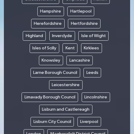
Hampshire
Hartlepool
Herefordshire
Hertfordshire
Highland
Inverclyde
Isle of Wight
Isles of Scilly
Kent
Kirklees
Knowsley
Lancashire
Larne Borough Council
Leeds
Leicestershire
Limavady Borough Council
Lincolnshire
Lisburn and Castlereagh
Lisburn City Council
Liverpool
London
Magherafelt District Council