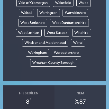
Vale of Glamorgan
Wakefield
Wales
Walsall
Warrington
Warwickshire
West Berkshire
West Dunbartonshire
West Lothian
West Sussex
Wiltshire
Windsor and Maidenhead
Wirral
Wokingham
Worcestershire
Wrexham County Borough
HISSEDILEN
NEM
°
8
%87