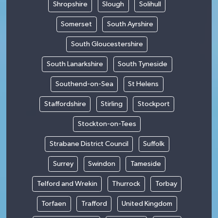
Shropshire
Slough
Solihull
Somerset
South Ayrshire
South Gloucestershire
South Lanarkshire
South Tyneside
Southend-on-Sea
St Helens
Staffordshire
Stirling
Stockport
Stockton-on-Tees
Strabane District Council
Suffolk
Surrey
Swindon
Tameside
Telford and Wrekin
Thurrock
Torbay
Torfaen
Trafford
United Kingdom