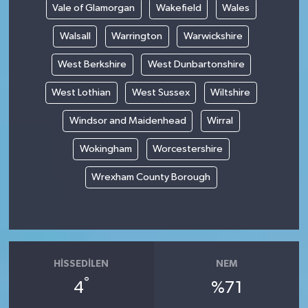
Vale of Glamorgan
Wakefield
Wales
Walsall
Warrington
Warwickshire
West Berkshire
West Dunbartonshire
West Lothian
West Sussex
Wiltshire
Windsor and Maidenhead
Wirral
Wokingham
Worcestershire
Wrexham County Borough
HISSEDILEN
NEM
°
4
%71