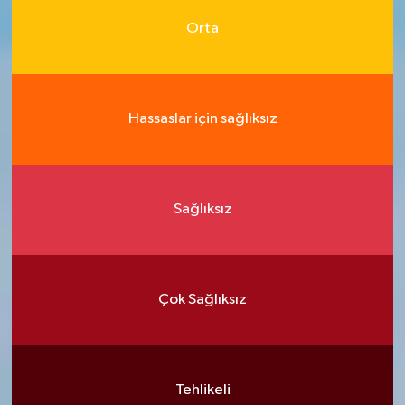
Orta
Hassaslar için sağlıksız
Sağlıksız
Çok Sağlıksız
Tehlikeli