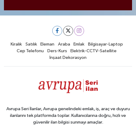
Kiralık
Satılık
Eleman
Araba
Emlak
Bilgisayar-Laptop
Cep Telefonu
Ders-Kurs
Elektrik-CCTV-Satellite
İnşaat Dekorasyon
Avrupa Seri İlanlar, Avrupa genelindeki emlak, iş, araç ve duyuru
ilanlarını tek platformda toplar. Kullanıcılarına doğru, hızlı ve
güvenilir ilan bilgisi sunmayı amaçlar.