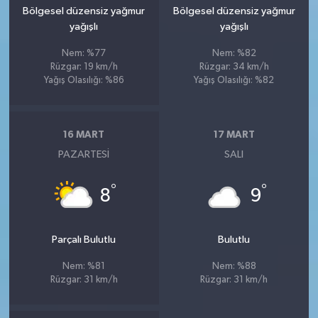
Bölgesel düzensiz yağmur
Bölgesel düzensiz yağmur
yağışlı
yağışlı
Nem: %77
Nem: %82
Rüzgar: 19 km/h
Rüzgar: 34 km/h
Yağış Olasılığı: %86
Yağış Olasılığı: %82
16 MART
17 MART
PAZARTESI
SALI
°
°
8
9
Parçalı Bulutlu
Bulutlu
Nem: %81
Nem: %88
Rüzgar: 31 km/h
Rüzgar: 31 km/h