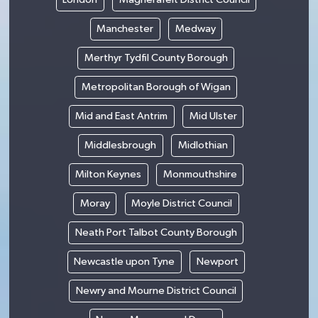
Manchester
Medway
Merthyr Tydfil County Borough
Metropolitan Borough of Wigan
Mid and East Antrim
Mid Ulster
Middlesbrough
Midlothian
Milton Keynes
Monmouthshire
Moray
Moyle District Council
Neath Port Talbot County Borough
Newcastle upon Tyne
Newport
Newry and Mourne District Council