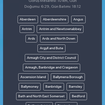
Görüş Mesafesi: 10 km, Gün
Doğumu: 6:29, Gün Batımı: 18:12
Aberdeen
Aberdeenshire
Angus
Antrim
Antrim and Newtownabbey
Ards
Ards and North Down
Argyll and Bute
Armagh City and District Council
Armagh, Banbridge and Craigavon
Ascension Island
Ballymena Borough
Ballymoney
Banbridge
Barnsley
Bath and North East Somerset
Bedford