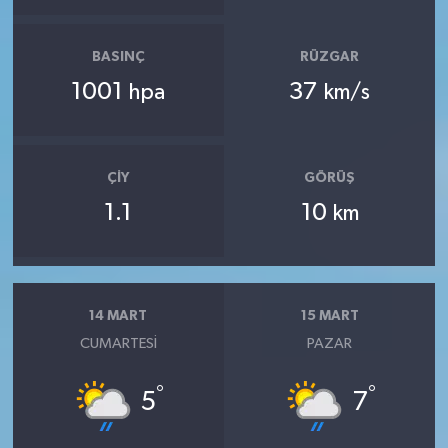
BASINÇ
RÜZGAR
1001
37
hpa
km/s
ÇIY
GÖRÜŞ
1.1
10
km
14 MART
15 MART
CUMARTESI
PAZAR
°
°
5
7