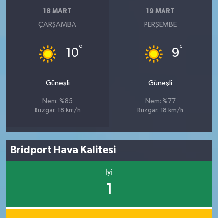
18 MART
19 MART
ÇARŞAMBA
PERŞEMBE
°
°
10
9
Güneşli
Güneşli
Nem: %85
Nem: %77
Rüzgar: 18 km/h
Rüzgar: 18 km/h
Bridport Hava Kalitesi
İyi
1