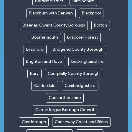
Belfast district
Birmingham
Blackburn with Darwen
Blackpool
Blaenau Gwent County Borough
Bolton
Bournemouth
Bracknell Forest
Bradford
Bridgend County Borough
Brighton and Hove
Buckinghamshire
Bury
Caerphilly County Borough
Calderdale
Cambridgeshire
Carmarthenshire
Carrickfergus Borough Council
Castlereagh
Causeway Coast and Glens