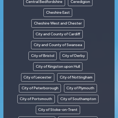
Central Bedfordshire
Ceredigion
Cheshire East
Cheshire West and Chester
City and County of Cardiff
City and County of Swansea
City of Bristol
City of Derby
City of Kingston upon Hull
City of Leicester
City of Nottingham
City of Peterborough
City of Plymouth
City of Portsmouth
City of Southampton
City of Stoke-on-Trent