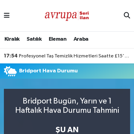
Kiralık
Satılık
Kiralık
Satılık
Eleman
Araba
Eleman
17:54
Profesyonel Taş Temizlik Hizmetleri Saatte £15'ten Başlıyor
Araba
Bridport Hava Durumu
Bridport Bugün, Yarın ve 1
Haftalık Hava Durumu Tahmini
ŞU AN