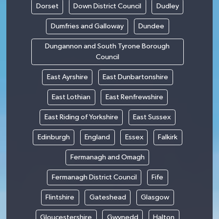
Dorset
Down District Council
Dudley
Dumfries and Galloway
Dundee
Dungannon and South Tyrone Borough
Council
East Ayrshire
East Dunbartonshire
East Lothian
East Renfrewshire
East Riding of Yorkshire
East Sussex
Edinburgh
England
Essex
Falkirk
Fermanagh and Omagh
Fermanagh District Council
Fife
Flintshire
Gateshead
Glasgow
Gloucestershire
Gwynedd
Halton