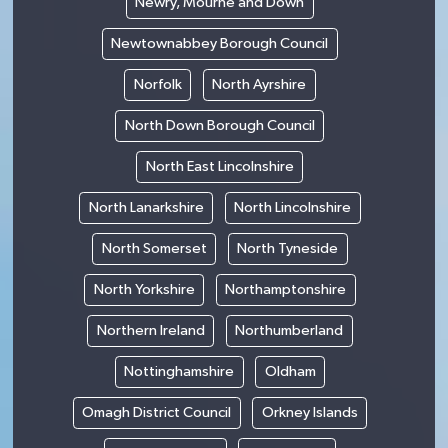
Newry, Mourne and Down
Newtownabbey Borough Council
Norfolk
North Ayrshire
North Down Borough Council
North East Lincolnshire
North Lanarkshire
North Lincolnshire
North Somerset
North Tyneside
North Yorkshire
Northamptonshire
Northern Ireland
Northumberland
Nottinghamshire
Oldham
Omagh District Council
Orkney Islands