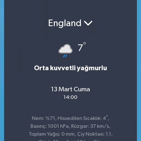
England
°
7
Orta kuvvetli yağmurlu
13 Mart Cuma
14:00
°
Nem: %71, Hissedilen Sıcaklık: 4
,
Basınç: 1001 hPa, Rüzgar: 37 km/s,
Toplam Yağış: 0 mm, Çiy Noktası: 1.1,