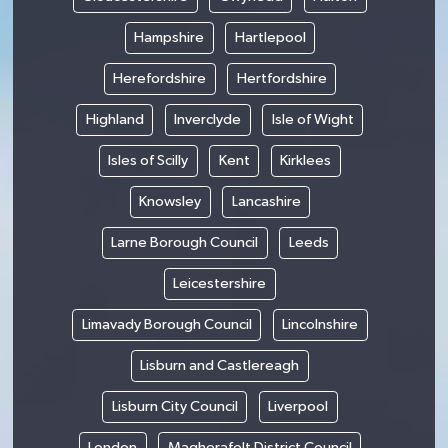
Hampshire
Hartlepool
Herefordshire
Hertfordshire
Highland
Inverclyde
Isle of Wight
Isles of Scilly
Kent
Kirklees
Knowsley
Lancashire
Larne Borough Council
Leeds
Leicestershire
Limavady Borough Council
Lincolnshire
Lisburn and Castlereagh
Lisburn City Council
Liverpool
London
Magherafelt District Council