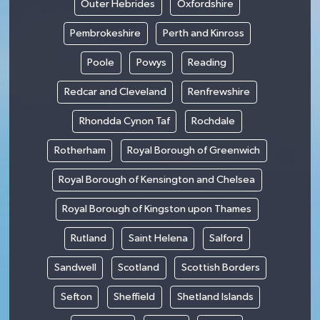
Outer Hebrides
Oxfordshire
Pembrokeshire
Perth and Kinross
Poole
Powys
Reading
Redcar and Cleveland
Renfrewshire
Rhondda Cynon Taf
Rochdale
Rotherham
Royal Borough of Greenwich
Royal Borough of Kensington and Chelsea
Royal Borough of Kingston upon Thames
Rutland
Saint Helena
Salford
Sandwell
Scotland
Scottish Borders
Sefton
Sheffield
Shetland Islands