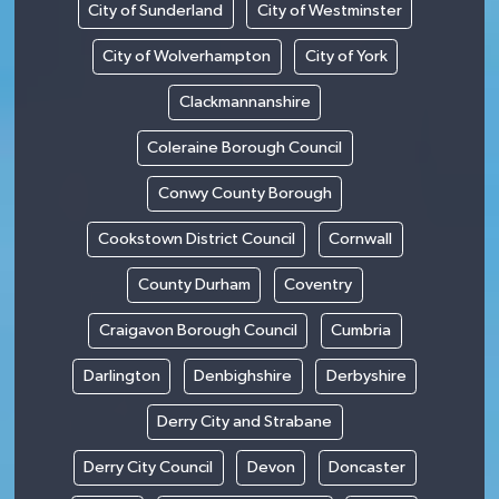
City of Sunderland
City of Westminster
City of Wolverhampton
City of York
Clackmannanshire
Coleraine Borough Council
Conwy County Borough
Cookstown District Council
Cornwall
County Durham
Coventry
Craigavon Borough Council
Cumbria
Darlington
Denbighshire
Derbyshire
Derry City and Strabane
Derry City Council
Devon
Doncaster